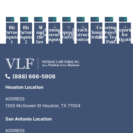
Biz
Biz
AI
Construction
Common
Breach of
Preparin
Partner
Partner
and
Improper
Change
Project -
Construction
Construction
for
Disputes
Disputes
the
Waivers
Orders
How To Get
Disputes
Contract
Litigatio
1
2
law
Paid
(888) 666-5908
Houston Location
ADDRESS
1300 McGowen St Houston, TX 77004
San Antonio Location
ADDRESS