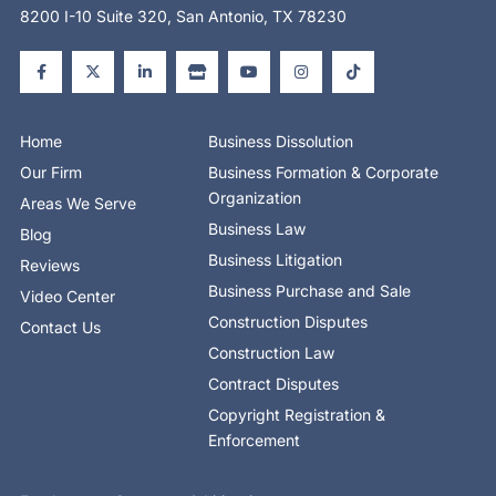
8200 I-10 Suite 320, San Antonio, TX 78230
F
X
L
S
Y
I
T
a
-
i
t
o
n
i
c
t
n
o
u
s
k
e
w
k
r
t
t
t
b
i
e
e
u
a
o
o
t
d
b
g
k
o
t
i
e
r
Home
Business Dissolution
k
e
n
a
-
r
-
m
Our Firm
Business Formation & Corporate
f
i
n
Organization
Areas We Serve
Business Law
Blog
Business Litigation
Reviews
Business Purchase and Sale
Video Center
Construction Disputes
Contact Us
Construction Law
Contract Disputes
Copyright Registration &
Enforcement