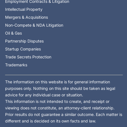
Employment Contracts & Litigation
Intellectual Property
Mergers & Acquisitions
Non-Compete & NDA Litigation
Oil & Gas
Partnership Disputes
Startup Companies
Trade Secrets Protection
Trademarks
The information on this website is for general information
purposes only. Nothing on this site should be taken as legal
advice for any individual case or situation.
This information is not intended to create, and receipt or
viewing does not constitute, an attorney-client relationship.
Prior results do not guarantee a similar outcome. Each matter is
different and is decided on its own facts and law.