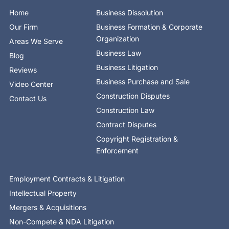
o
t
i
e
r
Home
Business Dissolution
k
e
n
a
-
r
-
m
Our Firm
Business Formation & Corporate
f
i
n
Organization
Areas We Serve
Business Law
Blog
Business Litigation
Reviews
Business Purchase and Sale
Video Center
Construction Disputes
Contact Us
Construction Law
Contract Disputes
Copyright Registration &
Enforcement
Employment Contracts & Litigation
Intellectual Property
Mergers & Acquisitions
Non-Compete & NDA Litigation