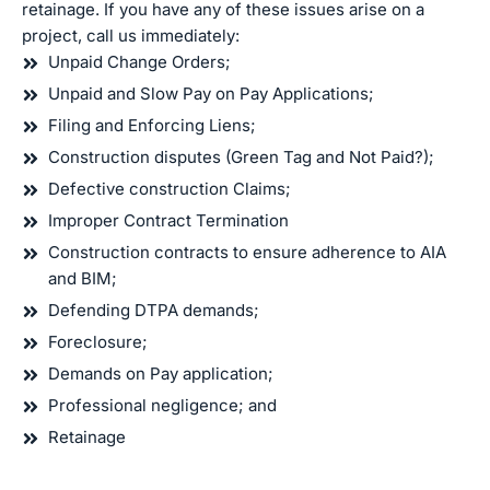
retainage. If you have any of these issues arise on a
project, call us immediately:
Unpaid Change Orders;
Unpaid and Slow Pay on Pay Applications;
Filing and Enforcing Liens;
Construction disputes (Green Tag and Not Paid?);
Defective construction Claims;
Improper Contract Termination
Construction contracts to ensure adherence to AIA
and BIM;
Defending DTPA demands;
Foreclosure;
Demands on Pay application;
Professional negligence; and
Retainage