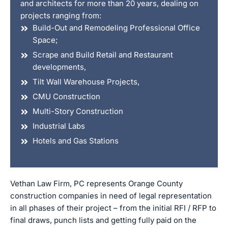
and architects for more than 20 years, dealing on
projects ranging from:
Build-Out and Remodeling Professional Office
Space;
Scrape and Build Retail and Restaurant
developments,
Tilt Wall Warehouse Projects,
CMU Construction
Multi-Story Construction
Industrial Labs
Hotels and Gas Stations
Vethan Law Firm, PC represents Orange County
construction companies in need of legal representation
in all phases of their project – from the initial RFI / RFP to
final draws, punch lists and getting fully paid on the