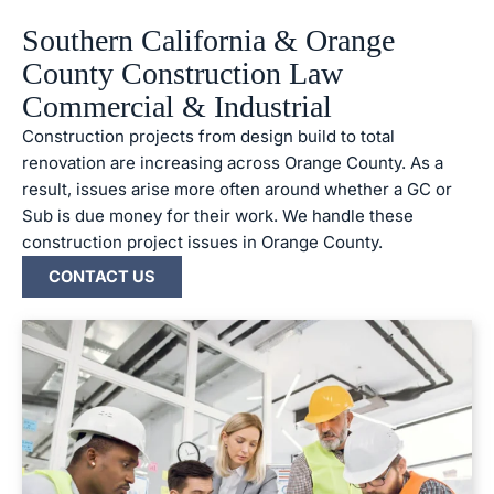
Southern California & Orange
County Construction Law
Commercial & Industrial
Construction projects from design build to total
renovation are increasing across Orange County. As a
result, issues arise more often around whether a GC or
Sub is due money for their work. We handle these
construction project issues in Orange County.
CONTACT US