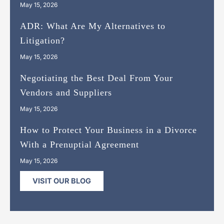
May 15, 2026
ADR: What Are My Alternatives to
Litigation?
May 15, 2026
Negotiating the Best Deal From Your
Vendors and Suppliers
May 15, 2026
How to Protect Your Business in a Divorce
With a Prenuptial Agreement
May 15, 2026
VISIT OUR BLOG