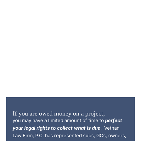
If you are owed money on a project,
you may have a limited amount of time to
perfect
your legal rights to collect what is due
. Vethan
Law Firm, P.C. has represented subs, GCs, owners,