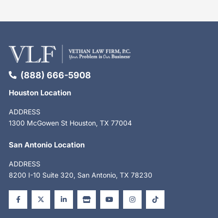
(888) 666-5908
Houston Location
ADDRESS
1300 McGowen St Houston, TX 77004
San Antonio Location
ADDRESS
8200 I-10 Suite 320, San Antonio, TX 78230
F
X
L
S
Y
I
T
a
-
i
t
o
n
i
c
t
n
o
u
s
k
e
w
k
r
t
t
t
b
i
e
e
u
a
o
o
t
d
b
g
k