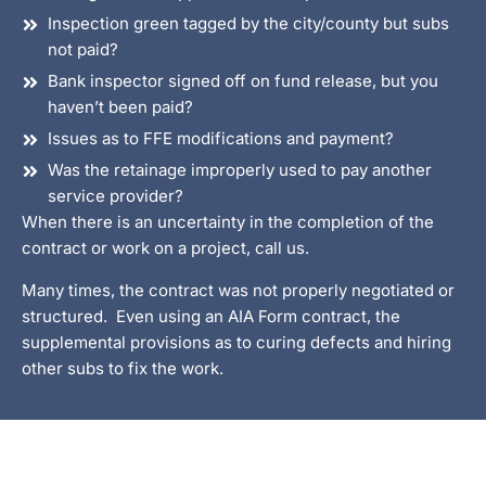
Inspection green tagged by the city/county but subs
not paid?
Bank inspector signed off on fund release, but you
haven’t been paid?
Issues as to FFE modifications and payment?
Was the retainage improperly used to pay another
service provider?
When there is an uncertainty in the completion of the
contract or work on a project, call us.
Many times, the contract was not properly negotiated or
structured. Even using an AIA Form contract, the
supplemental provisions as to curing defects and hiring
other subs to fix the work.