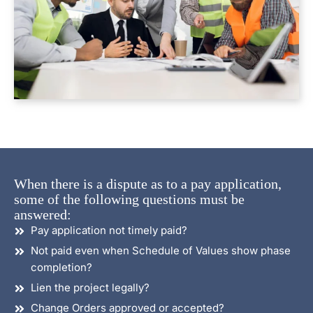
When there is a dispute as to a pay application,
some of the following questions must be
answered:
Pay application not timely paid?
Not paid even when Schedule of Values show phase
completion?
Lien the project legally?
Change Orders approved or accepted?