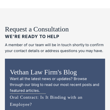
Request a Consultation
WE’RE READY TO HELP
A member of our team will be in touch shortly to confirm
your contact details or address questions you may have.
Vethan Law Firm's Blog
Want all the latest news or updates? Browse
through our blog to read our most recent posts and
featured articles.
Oral Contract: Is It Binding with an
Employee?