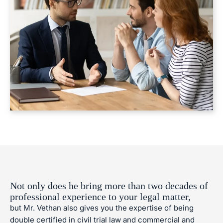
Not only does he bring more than two decades of
professional experience to your legal matter,
but Mr. Vethan also gives you the expertise of being
double certified in civil trial law and commercial and