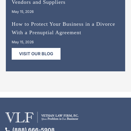
Vendors and Suppliers
May 15, 2026
How to Protect Your Business in a Divorce
With a Prenuptial Agreement
May 15, 2026
VISIT OUR BLOG
(888) 666-5908