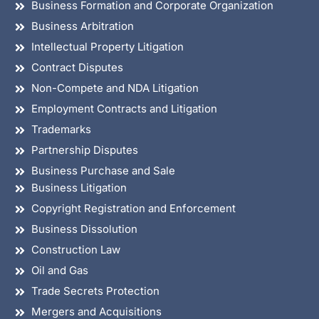
Business Formation and Corporate Organization
Business Arbitration
Intellectual Property Litigation
Contract Disputes
Non-Compete and NDA Litigation
Employment Contracts and Litigation
Trademarks
Partnership Disputes
Business Purchase and Sale
Business Litigation
Copyright Registration and Enforcement
Business Dissolution
Construction Law
Oil and Gas
Trade Secrets Protection
Mergers and Acquisitions