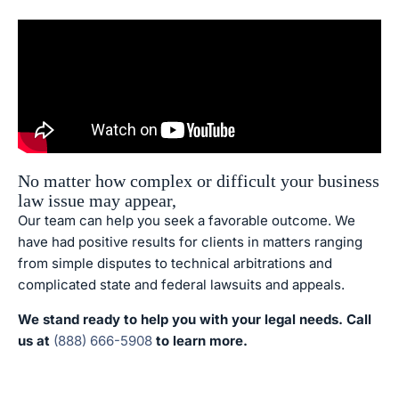
No matter how complex or difficult your business
law issue may appear,
Our team can help you seek a favorable outcome. We
have had positive results for clients in matters ranging
from simple disputes to technical arbitrations and
complicated state and federal lawsuits and appeals.
We stand ready to help you with your legal needs. Call
us at
(888) 666-5908
to learn more.