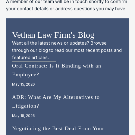
A member of our team will be in touch shortly to confirm
your contact details or address questions you may have.
Vethan Law Firm's Blog
Want all the latest news or updates? Browse
through our blog to read our most recent posts and
featured articles.
Oral Contract: Is It Binding with an
Employee?
May 15, 2026
ADR: What Are My Alternatives to
Litigation?
May 15, 2026
Negotiating the Best Deal From Your