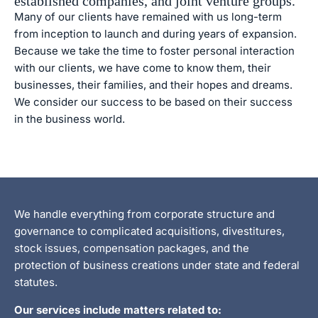
established companies, and joint venture groups.
Many of our clients have remained with us long-term
from inception to launch and during years of expansion.
Because we take the time to foster personal interaction
with our clients, we have come to know them, their
businesses, their families, and their hopes and dreams.
We consider our success to be based on their success
in the business world.
We handle everything from corporate structure and
governance to complicated acquisitions, divestitures,
stock issues, compensation packages, and the
protection of business creations under state and federal
statutes.
Our services include matters related to: