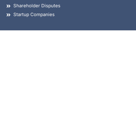
Shareholder Disputes
Startup Companies