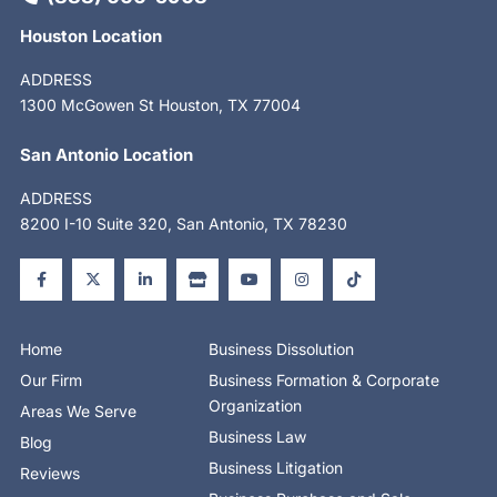
Houston Location
ADDRESS
1300 McGowen St Houston, TX 77004
San Antonio Location
ADDRESS
8200 I-10 Suite 320, San Antonio, TX 78230
F
X
L
S
Y
I
T
a
-
i
t
o
n
i
c
t
n
o
u
s
k
e
w
k
r
t
t
t
b
i
e
e
u
a
o
o
t
d
b
g
k
o
t
i
e
r
Home
Business Dissolution
k
e
n
a
-
r
-
m
Our Firm
Business Formation & Corporate
f
i
n
Organization
Areas We Serve
Business Law
Blog
Business Litigation
Reviews