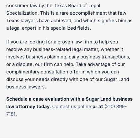
consumer law by the Texas Board of Legal
Specialization. This is a rare accomplishment that few
Texas lawyers have achieved, and which signifies him as
a legal expert in his specialized fields.
If you are looking for a proven law firm to help you
resolve any business-related legal matter, whether it
involves business planning, daily business transactions,
or a dispute, our firm can help. Take advantage of our
complimentary consultation offer in which you can
discuss your needs directly with one of our Sugar Land
business lawyers.
Schedule a case evaluation with a Sugar Land business
law attorney today.
Contact us online
or at
(210) 899-
7181
.