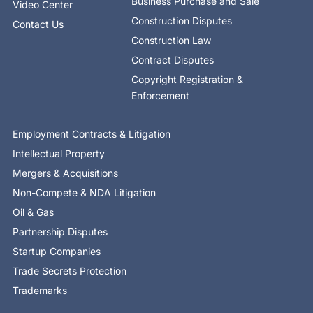
Business Purchase and Sale
Video Center
Construction Disputes
Contact Us
Construction Law
Contract Disputes
Copyright Registration &
Enforcement
Employment Contracts & Litigation
Intellectual Property
Mergers & Acquisitions
Non-Compete & NDA Litigation
Oil & Gas
Partnership Disputes
Startup Companies
Trade Secrets Protection
Trademarks