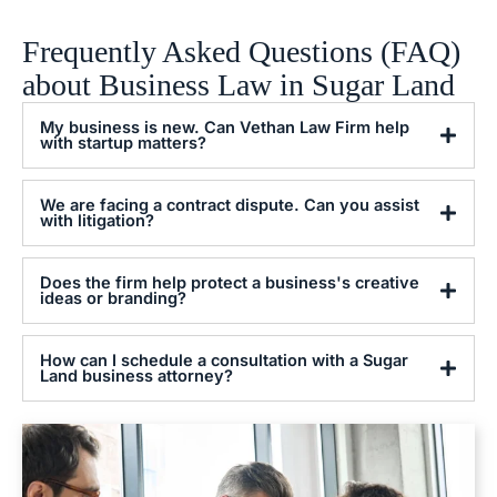
Frequently Asked Questions (FAQ)
about Business Law in Sugar Land
My business is new. Can Vethan Law Firm help
with startup matters?
We are facing a contract dispute. Can you assist
with litigation?
Does the firm help protect a business's creative
ideas or branding?
How can I schedule a consultation with a Sugar
Land business attorney?