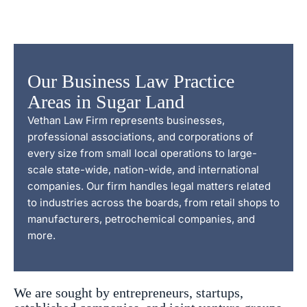
Our Business Law Practice
Areas in Sugar Land
Vethan Law Firm represents businesses,
professional associations, and corporations of
every size from small local operations to large-
scale state-wide, nation-wide, and international
companies. Our firm handles legal matters related
to industries across the boards, from retail shops to
manufacturers, petrochemical companies, and
more.
We are sought by entrepreneurs, startups,