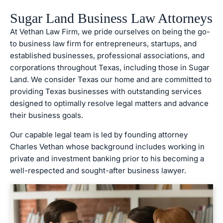
Sugar Land Business Law Attorneys
At Vethan Law Firm, we pride ourselves on being the go-
to business law firm for entrepreneurs, startups, and
established businesses, professional associations, and
corporations throughout Texas, including those in Sugar
Land. We consider Texas our home and are committed to
providing Texas businesses with outstanding services
designed to optimally resolve legal matters and advance
their business goals.
Our capable legal team is led by founding attorney
Charles Vethan whose background includes working in
private and investment banking prior to his becoming a
well-respected and sought-after business lawyer.