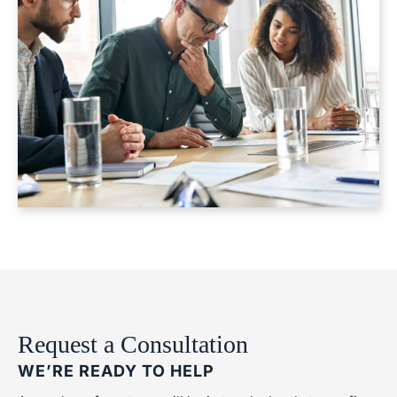
Request a Consultation
WE’RE READY TO HELP