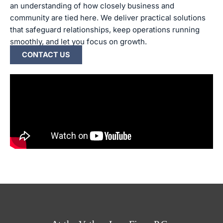
an understanding of how closely business and
community are tied here. We deliver practical solutions
that safeguard relationships, keep operations running
smoothly, and let you focus on growth.
CONTACT US