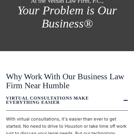
At the Vethan Law Firm, P.C.,
Your Problem is Our
Business®
Why Work With Our Business Law
Firm Near Humble
VIRTUAL CONSULTATIONS MAKE
EVERYTHING EASIER
With virtual consultations, it's easier than ever to get
started. No need to drive to Houston or take time off work
just to discuss your legal needs. But our technology