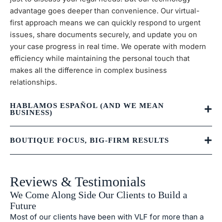
advantage goes deeper than convenience. Our virtual-
first approach means we can quickly respond to urgent
issues, share documents securely, and update you on
your case progress in real time. We operate with modern
efficiency while maintaining the personal touch that
makes all the difference in complex business
relationships.
HABLAMOS ESPAÑOL (AND WE MEAN
BUSINESS)
BOUTIQUE FOCUS, BIG-FIRM RESULTS
Reviews & Testimonials
We Come Along Side Our Clients to Build a
Future
Most of our clients have been with VLF for more than a