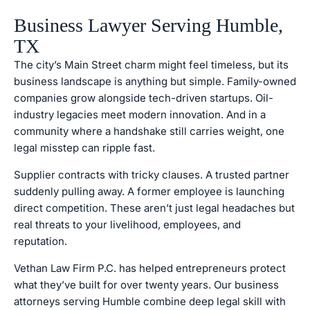
Business Lawyer Serving Humble,
TX
The city’s Main Street charm might feel timeless, but its
business landscape is anything but simple. Family-owned
companies grow alongside tech-driven startups. Oil-
industry legacies meet modern innovation. And in a
community where a handshake still carries weight, one
legal misstep can ripple fast.
Supplier contracts with tricky clauses. A trusted partner
suddenly pulling away. A former employee is launching
direct competition. These aren’t just legal headaches but
real threats to your livelihood, employees, and
reputation.
Vethan Law Firm P.C. has helped entrepreneurs protect
what they’ve built for over twenty years. Our
business
attorneys serving Humble
combine deep legal skill with