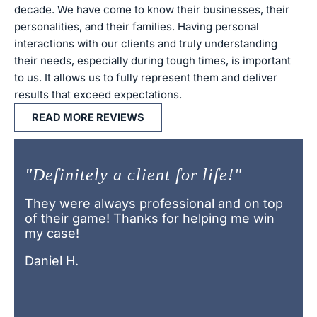
decade. We have come to know their businesses, their
personalities, and their families. Having personal
interactions with our clients and truly understanding
their needs, especially during tough times, is important
to us. It allows us to fully represent them and deliver
results that exceed expectations.
READ MORE REVIEWS
"Definitely a client for life!"
They were always professional and on top
of their game! Thanks for helping me win
my case!
Daniel H.