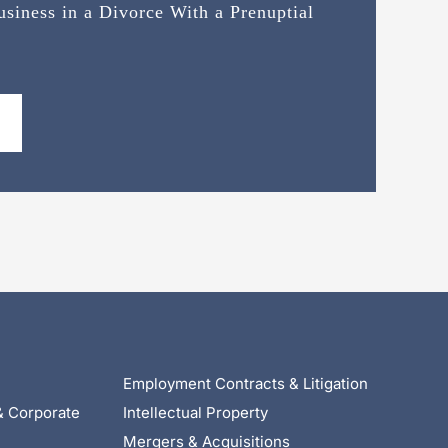
siness in a Divorce With a Prenuptial
Employment Contracts & Litigation
& Corporate
Intellectual Property
Mergers & Acquisitions