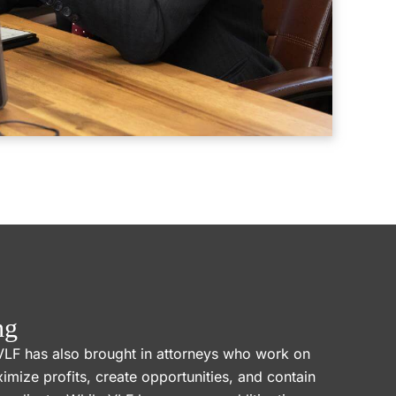
ng
VLF has also brought in attorneys who work on
ximize profits, create opportunities, and contain