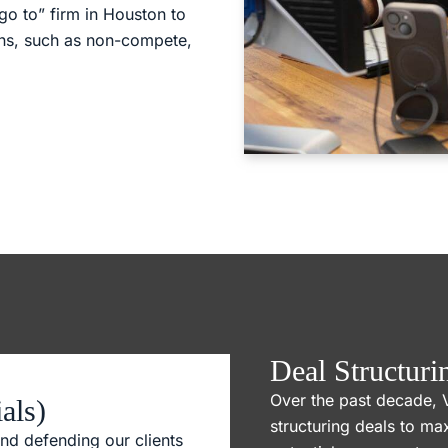
go to” firm in Houston to
rns, such as non-compete,
Deal Structuri
Over the past decade, 
als)
structuring deals to ma
nd defending our clients