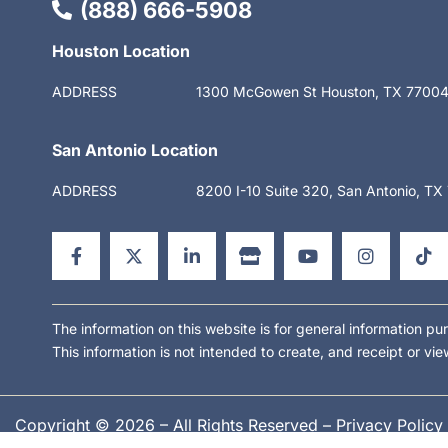
(888) 666-5908
Houston Location
ADDRESS
1300 McGowen St Houston, TX 7700
San Antonio Location
ADDRESS
8200 I-10 Suite 320, San Antonio, T
F
X
L
S
Y
I
T
a
-
i
t
o
n
i
c
t
n
o
u
s
k
e
w
k
r
t
t
t
b
i
e
e
u
a
o
o
t
d
b
g
k
o
t
i
e
r
The information on this website is for general information pur
k
e
n
a
This information is not intended to create, and receipt or vie
-
r
-
m
f
i
n
Copyright © 2026 – All Rights Reserved –
Privacy Policy