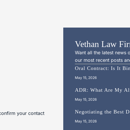
Vethan Law Fir
Want all the latest news
our most recent posts and
Oral Contract: Is It B
May 15, 2026
ADR: What Are My Alte
May 15, 2026
Negotiating the Best 
confirm your contact
May 15, 2026