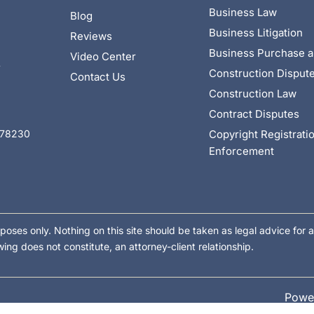
Business Law
Blog
Business Litigation
Reviews
Business Purchase a
Video Center
4
Construction Disput
Contact Us
Construction Law
Contract Disputes
Copyright Registrati
X 78230
Enforcement
poses only. Nothing on this site should be taken as legal advice for a
wing does not constitute, an attorney-client relationship.
Powe