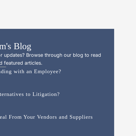
m's Blog
 or updates? Browse through our blog to read
 featured articles.
inding with an Employee?
rnatives to Litigation?
Deal From Your Vendors and Suppliers