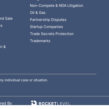
Non-Compete & NDA Litigation
Oil & Gas
nd Sale
Partnership Disputes
es
Startup Companies
Trade Secrets Protection
Trademarks
on &
ny individual case or situation.
red By