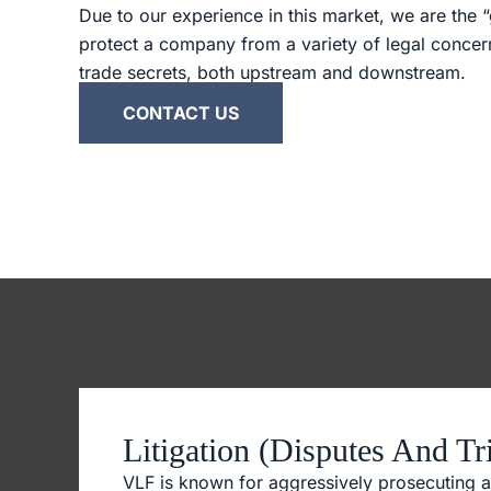
Due to our experience in this market, we are the “
protect a company from a variety of legal conce
trade secrets, both upstream and downstream.
CONTACT US
Litigation (Disputes And Tri
VLF is known for aggressively prosecuting a