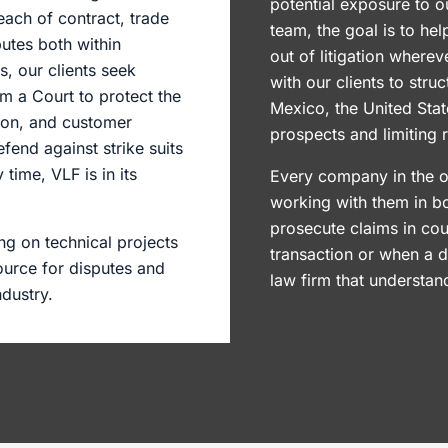
potential exposure to o
ach of contract, trade
team, the goal is to he
utes both within
out of litigation where
, our clients seek
with our clients to struc
om a Court to protect the
Mexico, the United Stat
tion, and customer
prospects and limiting 
fend against strike suits
time, VLF is in its
Every company in the o
working with them in bo
prosecute claims in cou
ng on technical projects
transaction or when a 
ource for disputes and
law firm that understa
ndustry.