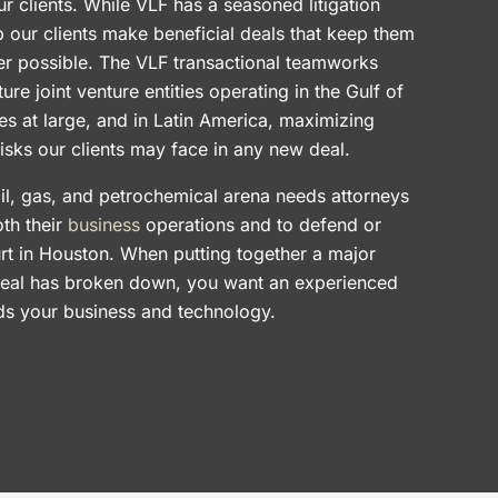
ur clients. While VLF has a seasoned litigation
lp our clients make beneficial deals that keep them
ver possible. The VLF transactional teamworks
ture joint venture entities operating in the Gulf of
es at large, and in Latin America, maximizing
risks our clients may face in any new deal.
il, gas, and petrochemical arena needs attorneys
th their
business
operations and to defend or
rt in Houston. When putting together a major
deal has broken down, you want an experienced
nds your business and technology.