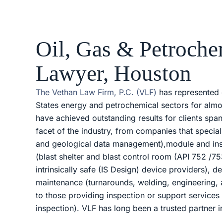
Oil, Gas & Petroche
Lawyer, Houston
The Vethan Law Firm, P.C. (VLF)
has represented 
States energy and petrochemical sectors for almo
have achieved outstanding results for clients spa
facet of the industry, from companies that special
and geological data management),module and in
(blast shelter and blast control room (API 752 /75
intrinsically safe (IS Design) device providers), d
maintenance (turnarounds, welding, engineering,
to those providing inspection or support service
inspection). VLF has long been a trusted partner i