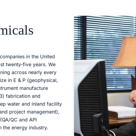
micals
companies in the United
st twenty-five years. We
nning across nearly every
ize in E & P (geophysical,
strument manufacture
3) fabrication and
eep water and inland facility
 and project management),
s (QA/QC and API
n the energy industry.