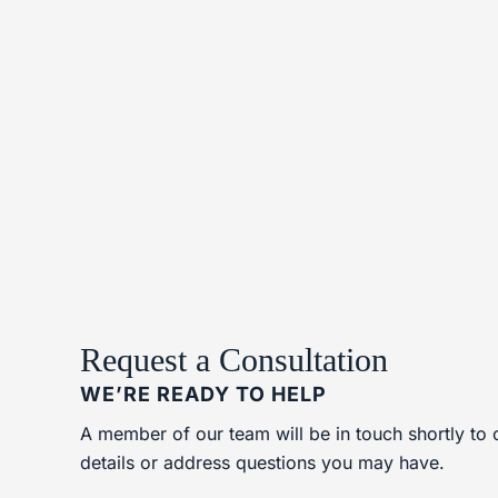
Request a Consultation
WE’RE READY TO HELP
A member of our team will be in touch shortly to 
details or address questions you may have.