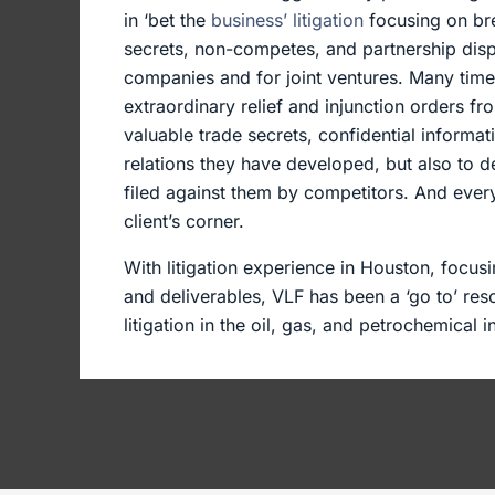
in ‘bet the
business’ litigation
focusing on bre
secrets, non-competes, and partnership disp
companies and for joint ventures. Many times
extraordinary relief and injunction orders fr
valuable trade secrets, confidential informa
relations they have developed, but also to de
filed against them by competitors. And every 
client’s corner.
With litigation experience in Houston, focusi
and deliverables, VLF has been a ‘go to’ res
litigation in the oil, gas, and petrochemical i