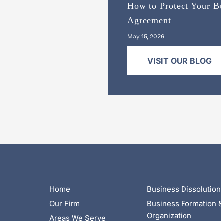
How to Protect Your Bu
Agreement
May 15, 2026
VISIT OUR BLOG
Home
Business Dissolution
Our Firm
Business Formation 
Organization
Areas We Serve