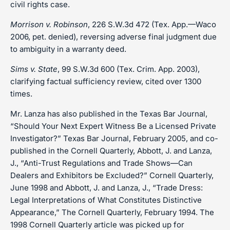
civil rights case.
Morrison v. Robinson
, 226 S.W.3d 472 (Tex. App.—Waco
2006, pet. denied), reversing adverse final judgment due
to ambiguity in a warranty deed.
Sims v. State
, 99 S.W.3d 600 (Tex. Crim. App. 2003),
clarifying factual sufficiency review, cited over 1300
times.
Mr. Lanza has also published in the Texas Bar Journal,
“Should Your Next Expert Witness Be a Licensed Private
Investigator?” Texas Bar Journal, February 2005, and co-
published in the Cornell Quarterly, Abbott, J. and Lanza,
J., “Anti-Trust Regulations and Trade Shows—Can
Dealers and Exhibitors be Excluded?” Cornell Quarterly,
June 1998 and Abbott, J. and Lanza, J., “Trade Dress:
Legal Interpretations of What Constitutes Distinctive
Appearance,” The Cornell Quarterly, February 1994. The
1998 Cornell Quarterly article was picked up for