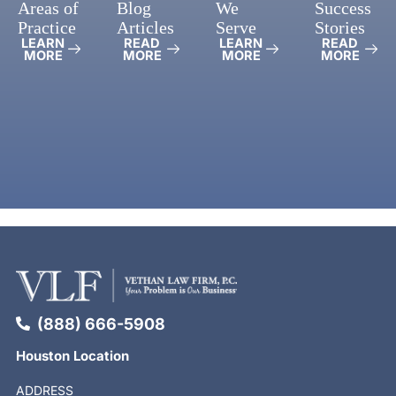
Areas of
Blog
We
Success
Practice
Articles
Serve
Stories
LEARN
READ
LEARN
READ
MORE
MORE
MORE
MORE
(888) 666-5908
Houston Location
ADDRESS