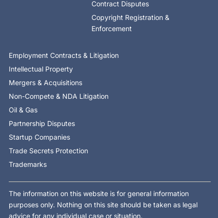
Contract Disputes
Copyright Registration &
Enforcement
Employment Contracts & Litigation
Intellectual Property
Mergers & Acquisitions
Non-Compete & NDA Litigation
Oil & Gas
Partnership Disputes
Startup Companies
Trade Secrets Protection
Trademarks
The information on this website is for general information
purposes only. Nothing on this site should be taken as legal
advice for any individual case or situation.