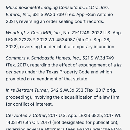
Musculoskeletal Imaging Consultants, LLC v. Jars
Enters., Inc.
, 631 S.W.3d 739 (Tex. App.–San Antonio
2021), reversing an order sealing court records.
Woodruff v. Caris MPI, Inc.
, No. 21-11249, 2022 U.S. App.
LEXIS 27223 *, 2022 WL 4534987 (5th Cir. Sep. 28,
2022), reversing the denial of a temporary injunction.
Sommers v. Sandcastle Homes, Inc.
, 521 S.W.3d 749
(Tex. 2017), regarding the effect of expungement of a
lis
pendens
under the Texas Property Code and which
prompted an amendment of that statute.
In re Bertram Turner
, 542 S.W.3d 553 (Tex. 2017, orig.
proceeding), involving the disqualification of a law firm
for conflict of interest.
Cervantes v. Cotter
, 2017 U.S. App. LEXIS 6825, 2017 WL
1403191 (5th Cir. 2017) (not designated for publication),
reversing adverse attorney’s fees award under the FLSA.