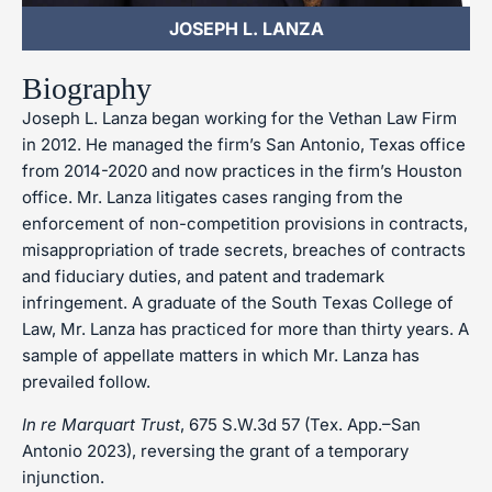
JOSEPH L. LANZA
Biography
Joseph L. Lanza began working for the Vethan Law Firm
in 2012. He managed the firm’s San Antonio, Texas office
from 2014-2020 and now practices in the firm’s Houston
office. Mr. Lanza litigates cases ranging from the
enforcement of non-competition provisions in contracts,
misappropriation of trade secrets, breaches of contracts
and fiduciary duties, and patent and trademark
infringement. A graduate of the South Texas College of
Law, Mr. Lanza has practiced for more than thirty years. A
sample of appellate matters in which Mr. Lanza has
prevailed follow.
In re Marquart Trust
, 675 S.W.3d 57 (Tex. App.–San
Antonio 2023), reversing the grant of a temporary
injunction.