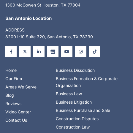
1300 McGowen St Houston, TX 77004
San Antonio Location
ADDRESS
8200 I-10 Suite 320, San Antonio, TX 78230
F
X
L
S
Y
I
T
a
-
i
t
o
n
i
c
t
n
o
u
s
k
e
w
k
r
t
t
t
b
i
e
e
u
a
o
o
t
d
b
g
k
o
t
i
e
r
Home
Business Dissolution
k
e
n
a
-
r
-
m
Our Firm
Business Formation & Corporate
f
i
n
Organization
Areas We Serve
Business Law
Blog
Business Litigation
Reviews
Business Purchase and Sale
Video Center
Construction Disputes
Contact Us
Construction Law