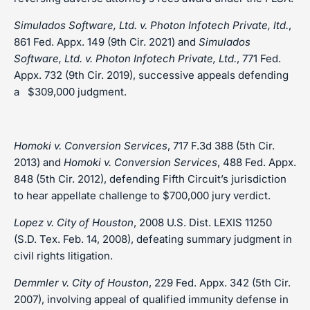
Simulados Software, Ltd. v. Photon Infotech Private, ltd.
,
861 Fed. Appx. 149 (9th Cir. 2021) and
Simulados
Software, Ltd. v. Photon Infotech Private, Ltd.
, 771 Fed.
Appx. 732 (9th Cir. 2019), successive appeals defending
a $309,000 judgment.
Homoki v. Conversion Services
, 717 F.3d 388 (5th Cir.
2013) and
Homoki v. Conversion Services
, 488 Fed. Appx.
848 (5th Cir. 2012), defending Fifth Circuit’s jurisdiction
to hear appellate challenge to $700,000 jury verdict.
Lopez v. City of Houston
, 2008 U.S. Dist. LEXIS 11250
(S.D. Tex. Feb. 14, 2008), defeating summary judgment in
civil rights litigation.
Demmler v. City of Houston
, 229 Fed. Appx. 342 (5th Cir.
2007), involving appeal of qualified immunity defense in