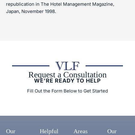
republication in The Hotel Management Magazine,
Japan, November 1998.
Request a Consultation
WE’RE READY TO HELP
Fill Out the Form Below to Get Started
Our
Helpful
Areas
Our