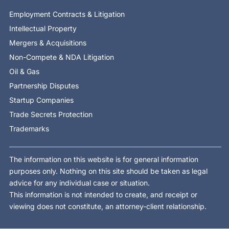
Employment Contracts & Litigation
Intellectual Property
Mergers & Acquisitions
Non-Compete & NDA Litigation
Oil & Gas
Partnership Disputes
Startup Companies
Trade Secrets Protection
Trademarks
The information on this website is for general information
purposes only. Nothing on this site should be taken as legal
advice for any individual case or situation.
This information is not intended to create, and receipt or
viewing does not constitute, an attorney-client relationship.