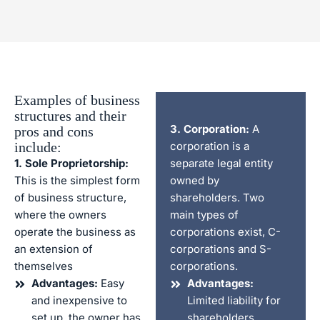
Examples of business
structures and their
3. Corporation:
A
pros and cons
include:
corporation is a
1. Sole Proprietorship:
separate legal entity
This is the simplest form
owned by
of business structure,
shareholders. Two
where the owners
main types of
operate the business as
corporations exist, C-
an extension of
corporations and S-
themselves
corporations.
Advantages:
Easy
Advantages:
and inexpensive to
Limited liability for
set up, the owner has
shareholders,