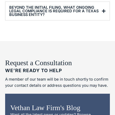
BEYOND THE INITIAL FILING, WHAT ONGOING
LEGAL COMPLIANCE IS REQUIRED FOR A TEXAS
BUSINESS ENTITY?
Request a Consultation
WE’RE READY TO HELP
A member of our team will be in touch shortly to confirm
your contact details or address questions you may have.
Vethan Law Firm's Blog
Want all the latest news or updates? Browse