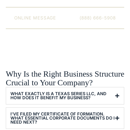
set up for long-term success.
CONNECT WITH VETHAN LAW FIRM WITH AN
ONLINE MESSAGE
OR CALL
(888) 666-5908
TODAY.
Why Is the Right Business Structure
Crucial to Your Company?
WHAT EXACTLY IS A TEXAS SERIES LLC, AND
HOW DOES IT BENEFIT MY BUSINESS?
I'VE FILED MY CERTIFICATE OF FORMATION.
WHAT ESSENTIAL CORPORATE DOCUMENTS DO I
NEED NEXT?