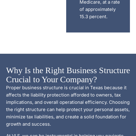
Medicare, at a rate
of approximately
15.3 percent.
Why Is the Right Business Structure
Crucial to Your Company?
Proper business structure is crucial in Texas because it
affects the liability protection afforded to owners, tax
implications, and overall operational efficiency. Choosing
the right structure can help protect your personal assets,
minimize tax liabilities, and create a solid foundation for
growth and success.
At VLF, we can be instrumental in helping you navigate