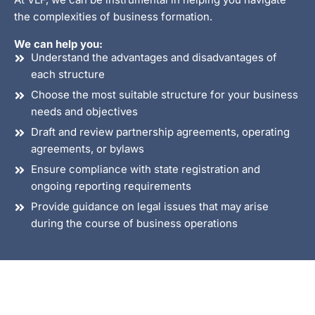
the complexities of business formation.
We can help you:
Understand the advantages and disadvantages of
each structure
Choose the most suitable structure for your business
needs and objectives
Draft and review partnership agreements, operating
agreements, or bylaws
Ensure compliance with state registration and
ongoing reporting requirements
Provide guidance on legal issues that may arise
during the course of business operations