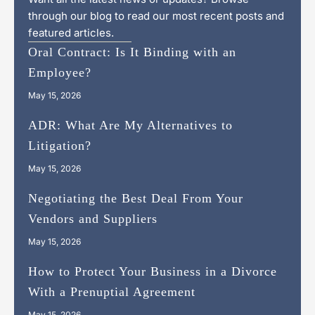
through our blog to read our most recent posts and
featured articles.
Oral Contract: Is It Binding with an
Employee?
May 15, 2026
ADR: What Are My Alternatives to
Litigation?
May 15, 2026
Negotiating the Best Deal From Your
Vendors and Suppliers
May 15, 2026
How to Protect Your Business in a Divorce
With a Prenuptial Agreement
May 15, 2026