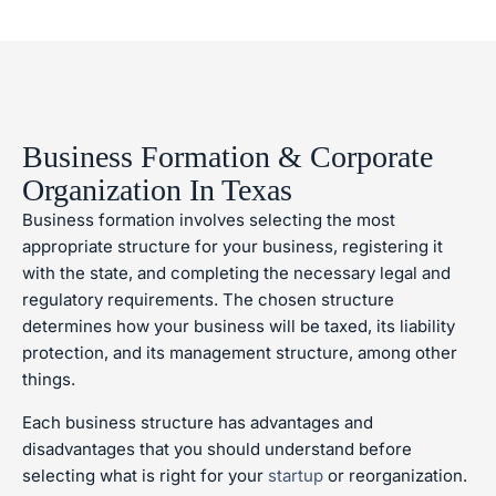
Business Formation & Corporate
Organization In Texas
Business formation involves selecting the most
appropriate structure for your business, registering it
with the state, and completing the necessary legal and
regulatory requirements. The chosen structure
determines how your business will be taxed, its liability
protection, and its management structure, among other
things.
Each business structure has advantages and
disadvantages that you should understand before
selecting what is right for your
startup
or reorganization.