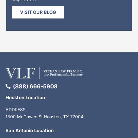
VISIT OUR BLOG
(888) 666-5908
Houston Location
ADDRESS
1300 McGowen St Houston, TX 77004
San Antonio Location