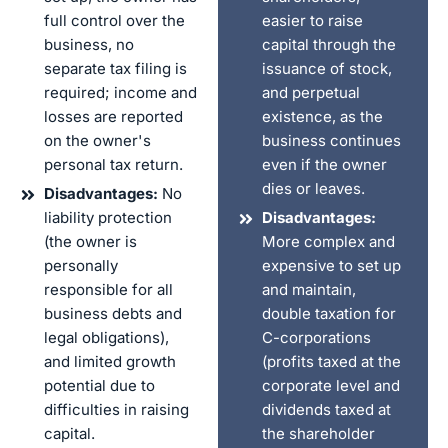
full control over the
easier to raise
business, no
capital through the
separate tax filing is
issuance of stock,
required; income and
and perpetual
losses are reported
existence, as the
on the owner's
business continues
personal tax return.
even if the owner
dies or leaves.
Disadvantages:
No
liability protection
Disadvantages:
(the owner is
More complex and
personally
expensive to set up
responsible for all
and maintain,
business debts and
double taxation for
legal obligations),
C-corporations
and limited growth
(profits taxed at the
potential due to
corporate level and
difficulties in raising
dividends taxed at
capital.
the shareholder