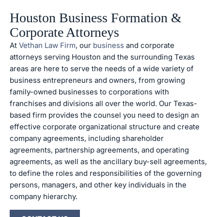
Houston Business Formation &
Corporate Attorneys
At
Vethan Law Firm
, our
business
and corporate
attorneys serving Houston and the surrounding Texas
areas are here to serve the needs of a wide variety of
business entrepreneurs and owners, from growing
family-owned businesses to corporations with
franchises and divisions all over the world. Our Texas-
based firm provides the counsel you need to design an
effective corporate organizational structure and create
company agreements, including shareholder
agreements, partnership agreements, and operating
agreements, as well as the ancillary buy-sell agreements,
to define the roles and responsibilities of the governing
persons, managers, and other key individuals in the
company hierarchy.