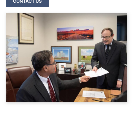
CONTACT US