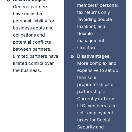
members' personal
General partners
tax returns only
have unlimited
(avoiding double
personal liability for
taxation), and
business debts and
flexible
obligations and
management
potential conflicts
structure.
between partners.
Limited partners have
Disadvantages:
limited control over
More complex and
the business.
expensive to set up
than sole
proprietorships or
partnerships.
Currently in Texas,
LLC members face
self-employment
taxes for Social
Security and