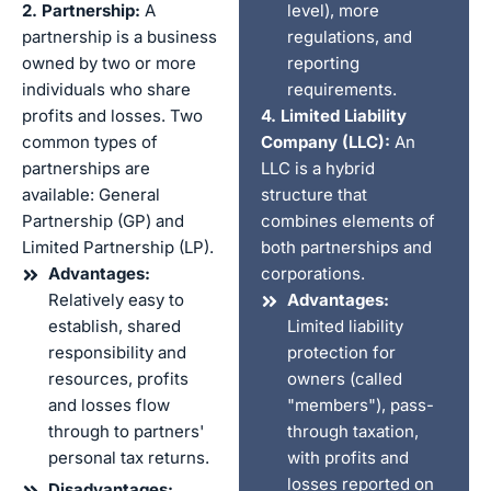
2. Partnership:
A
level), more
partnership is a business
regulations, and
owned by two or more
reporting
individuals who share
requirements.
profits and losses. Two
4. Limited Liability
common types of
Company (LLC):
An
partnerships are
LLC is a hybrid
available: General
structure that
Partnership (GP) and
combines elements of
Limited Partnership (LP).
both partnerships and
Advantages:
corporations.
Relatively easy to
Advantages:
establish, shared
Limited liability
responsibility and
protection for
resources, profits
owners (called
and losses flow
"members"), pass-
through to partners'
through taxation,
personal tax returns.
with profits and
losses reported on
Disadvantages: