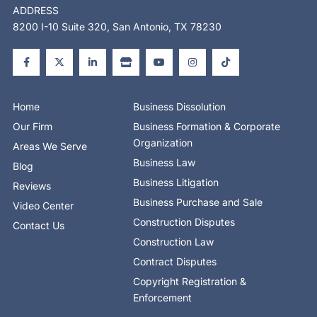
ADDRESS
8200 I-10 Suite 320, San Antonio, TX 78230
F
X
L
S
Y
I
T
a
-
i
t
o
n
i
c
t
n
o
u
s
k
e
w
k
r
t
t
t
b
i
e
e
u
a
o
o
t
d
b
g
k
o
t
i
e
r
Home
Business Dissolution
k
e
n
a
-
r
-
m
Our Firm
Business Formation & Corporate
f
i
n
Organization
Areas We Serve
Business Law
Blog
Business Litigation
Reviews
Business Purchase and Sale
Video Center
Construction Disputes
Contact Us
Construction Law
Contract Disputes
Copyright Registration &
Enforcement