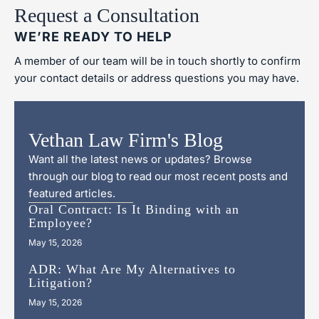
Request a Consultation
WE’RE READY TO HELP
A member of our team will be in touch shortly to confirm
your contact details or address questions you may have.
Vethan Law Firm's Blog
Want all the latest news or updates? Browse
through our blog to read our most recent posts and
featured articles.
Oral Contract: Is It Binding with an
Employee?
May 15, 2026
ADR: What Are My Alternatives to
Litigation?
May 15, 2026