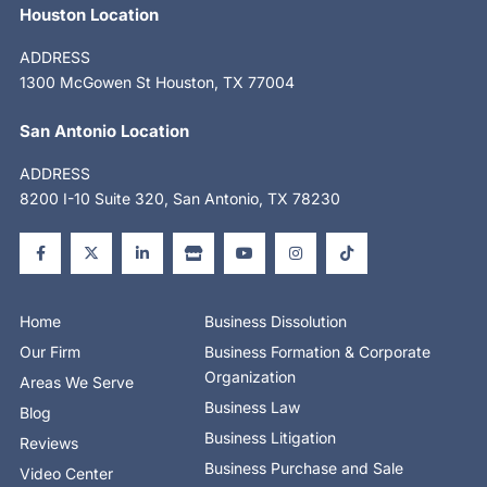
Houston Location
ADDRESS
1300 McGowen St Houston, TX 77004
San Antonio Location
ADDRESS
8200 I-10 Suite 320, San Antonio, TX 78230
F
X
L
S
Y
I
T
a
-
i
t
o
n
i
c
t
n
o
u
s
k
e
w
k
r
t
t
t
b
i
e
e
u
a
o
o
t
d
b
g
k
o
t
i
e
r
Home
Business Dissolution
k
e
n
a
-
r
-
m
Our Firm
Business Formation & Corporate
f
i
n
Organization
Areas We Serve
Business Law
Blog
Business Litigation
Reviews
Business Purchase and Sale
Video Center