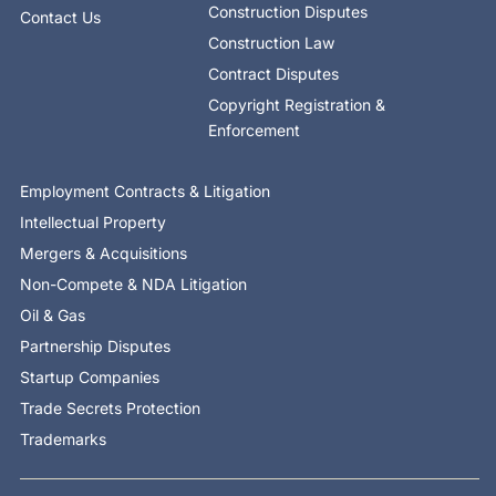
Construction Disputes
Contact Us
Construction Law
Contract Disputes
Copyright Registration &
Enforcement
Employment Contracts & Litigation
Intellectual Property
Mergers & Acquisitions
Non-Compete & NDA Litigation
Oil & Gas
Partnership Disputes
Startup Companies
Trade Secrets Protection
Trademarks