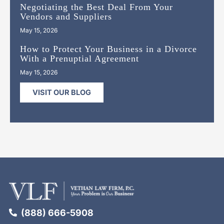
Negotiating the Best Deal From Your
Vendors and Suppliers
May 15, 2026
How to Protect Your Business in a Divorce
With a Prenuptial Agreement
May 15, 2026
VISIT OUR BLOG
(888) 666-5908