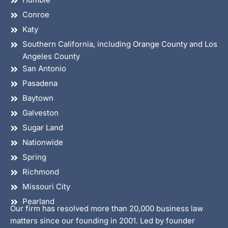
Conroe
Katy
Southern California, including Orange County and Los
Angeles County
San Antonio
Pasadena
Baytown
Galveston
Sugar Land
Nationwide
Spring
Richmond
Missouri City
Pearland
Our firm has resolved more than 20,000 business law
matters since our founding in 2001. Led by founder