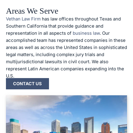
Areas We Serve
Vethan Law Firm
has law offices throughout Texas and
Southern California that provide guidance and
representation in all aspects of
business law
. Our
accomplished team has represented companies in these
areas as well as across the United States in sophisticated
legal matters, including complex jury trials and
multijurisdictional lawsuits in civil court. We also
represent Latin American companies expanding into the
U.S.
CONTACT US