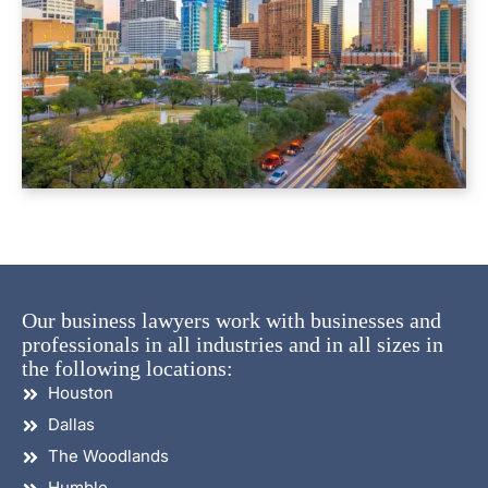
Our business lawyers work with businesses and
professionals in all industries and in all sizes in
the following locations:
Houston
Dallas
The Woodlands
Humble