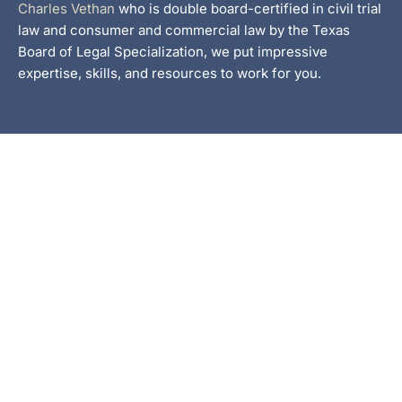
Charles Vethan
who is double board-certified in civil trial
law and consumer and commercial law by the Texas
Board of Legal Specialization, we put impressive
expertise, skills, and resources to work for you.