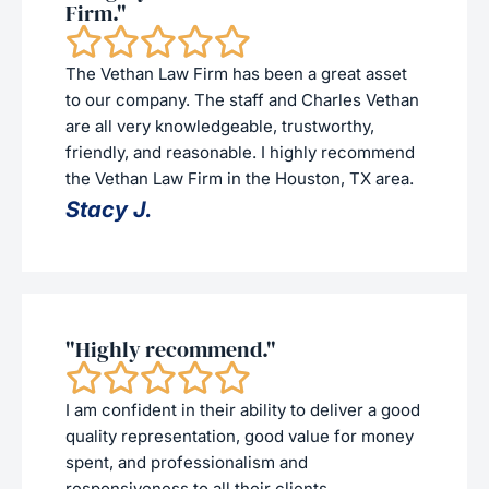
Firm."
The Vethan Law Firm has been a great asset
to our company. The staff and Charles Vethan
are all very knowledgeable, trustworthy,
friendly, and reasonable. I highly recommend
the Vethan Law Firm in the Houston, TX area.
Stacy J.
"Highly recommend."
I am confident in their ability to deliver a good
quality representation, good value for money
spent, and professionalism and
responsiveness to all their clients.