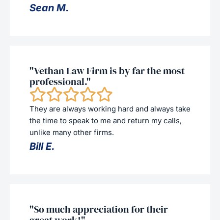
Sean M.
"Vethan Law Firm is by far the most
professional."
They are always working hard and always take
the time to speak to me and return my calls,
unlike many other firms.
Bill E.
"So much appreciation for their