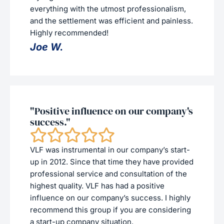
everything with the utmost professionalism,
and the settlement was efficient and painless.
Highly recommended!
Joe W.
"Positive influence on our company's
success."
VLF was instrumental in our company’s start-
up in 2012. Since that time they have provided
professional service and consultation of the
highest quality. VLF has had a positive
influence on our company’s success. I highly
recommend this group if you are considering
a start-up company situation.