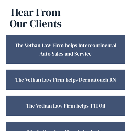
Hear From
Our Clients
The Vethan Law Firm helps Intercontinental
Auto Sales and Service
The Vethan Law Firm helps Dermatouch RN
The Vethan Law Firm helps TTI Oil