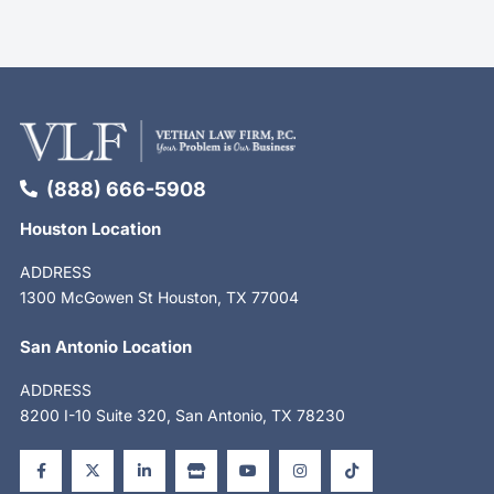
(888) 666-5908
Houston Location
ADDRESS
1300 McGowen St Houston, TX 77004
San Antonio Location
ADDRESS
8200 I-10 Suite 320, San Antonio, TX 78230
F
X
L
S
Y
I
T
a
-
i
t
o
n
i
c
t
n
o
u
s
k
e
w
k
r
t
t
t