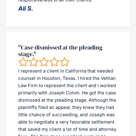
Ali S.
"Case dismissed at the pleading
stage."
I represent a client in California that needed
counsel in Houston, Texas. I hired the Vethan
Law Firm to represent the client and I worked
primarily with Joseph Colvin. He got the case
dismissed at the pleading stage. Although the
plaintiffs filed an appeal, they knew they had
little chance of succeeding, and Joseph was
able to negotiate a very favorable settlement
that saved my client a lot of time and attorney