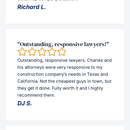
Richard L.
"Outstanding, responsive lawyers!"
Outstanding, responsive lawyers. Charles and
his attorneys were very responsive to my
construction company’s needs in Texas and
California. Not the cheapest guys in town, but
they get it done. Fully worth it and I highly
recommend them.
DJ S.