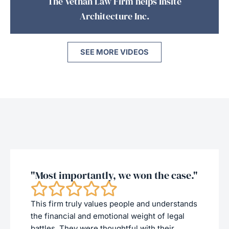
The Vethan Law Firm helps Insite
Architecture Inc.
SEE MORE VIDEOS
"Most importantly, we won the case."
This firm truly values people and understands
the financial and emotional weight of legal
battles. They were thoughtful with their