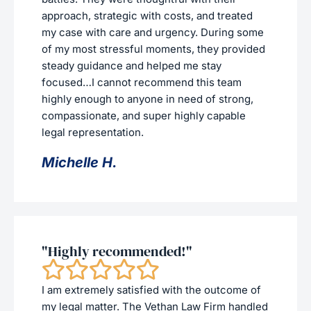
approach, strategic with costs, and treated
my case with care and urgency. During some
of my most stressful moments, they provided
steady guidance and helped me stay
focused…I cannot recommend this team
highly enough to anyone in need of strong,
compassionate, and super highly capable
legal representation.
Michelle H.
"Highly recommended!"
I am extremely satisfied with the outcome of
my legal matter. The Vethan Law Firm handled