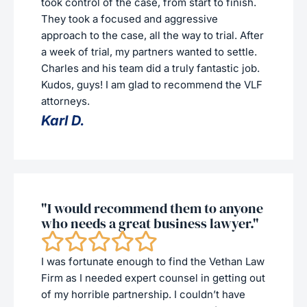
took control of the case, from start to finish.
They took a focused and aggressive
approach to the case, all the way to trial. After
a week of trial, my partners wanted to settle.
Charles and his team did a truly fantastic job.
Kudos, guys! I am glad to recommend the VLF
attorneys.
Karl D.
"I would recommend them to anyone
who needs a great business lawyer."
I was fortunate enough to find the Vethan Law
Firm as I needed expert counsel in getting out
of my horrible partnership. I couldn’t have