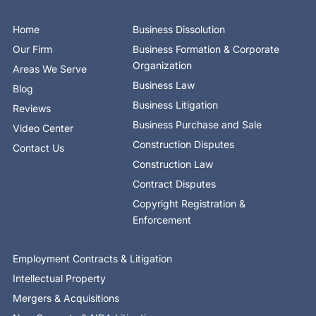
b
i
e
e
u
a
o
o
t
d
b
g
k
o
t
i
e
r
Home
Business Dissolution
k
e
n
a
-
r
-
m
Our Firm
Business Formation & Corporate
f
i
n
Organization
Areas We Serve
Business Law
Blog
Business Litigation
Reviews
Business Purchase and Sale
Video Center
Construction Disputes
Contact Us
Construction Law
Contract Disputes
Copyright Registration &
Enforcement
Employment Contracts & Litigation
Intellectual Property
Mergers & Acquisitions