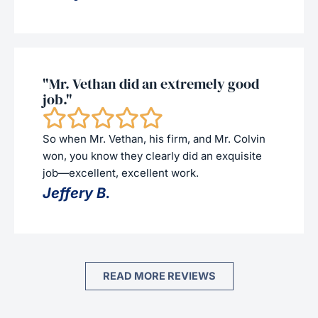
"Mr. Vethan did an extremely good
job."
So when Mr. Vethan, his firm, and Mr. Colvin
won, you know they clearly did an exquisite
job—excellent, excellent work.
Jeffery B.
READ MORE REVIEWS