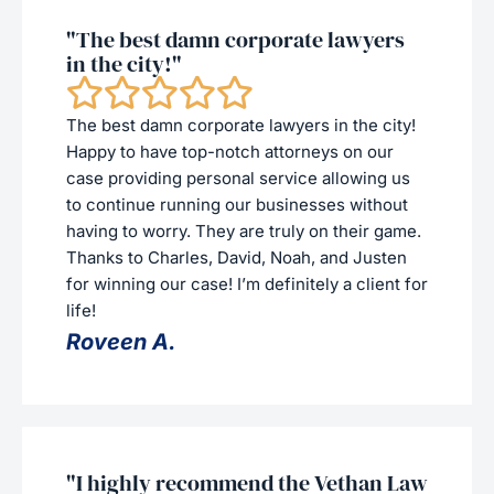
"The best damn corporate lawyers
in the city!"
The best damn corporate lawyers in the city!
Happy to have top-notch attorneys on our
case providing personal service allowing us
to continue running our businesses without
having to worry. They are truly on their game.
Thanks to Charles, David, Noah, and Justen
for winning our case! I’m definitely a client for
life!
Roveen A.
"I highly recommend the Vethan Law