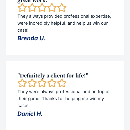
great work!"
They always provided professional expertise,
were incredibly helpful, and help us win our
case!
Brenda U.
"Definitely a client for life!"
They were always professional and on top of
their game! Thanks for helping me win my
case!
Daniel H.