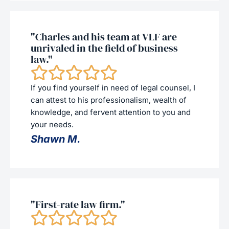
"Charles and his team at VLF are
unrivaled in the field of business
law."
If you find yourself in need of legal counsel, I
can attest to his professionalism, wealth of
knowledge, and fervent attention to you and
your needs.
Shawn M.
"First-rate law firm."