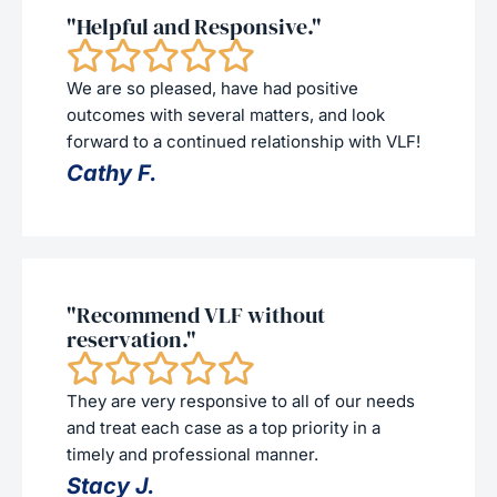
"Helpful and Responsive."
We are so pleased, have had positive
outcomes with several matters, and look
forward to a continued relationship with VLF!
Cathy F.
"Recommend VLF without
reservation."
They are very responsive to all of our needs
and treat each case as a top priority in a
timely and professional manner.
Stacy J.