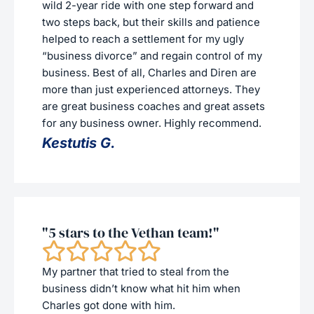
wild 2-year ride with one step forward and
two steps back, but their skills and patience
helped to reach a settlement for my ugly
“business divorce” and regain control of my
business. Best of all, Charles and Diren are
more than just experienced attorneys. They
are great business coaches and great assets
for any business owner. Highly recommend.
Kestutis G.
"5 stars to the Vethan team!"
My partner that tried to steal from the
business didn’t know what hit him when
Charles got done with him.