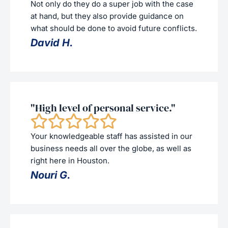
Not only do they do a super job with the case
at hand, but they also provide guidance on
what should be done to avoid future conflicts.
David H.
"High level of personal service."
Your knowledgeable staff has assisted in our
business needs all over the globe, as well as
right here in Houston.
Nouri G.