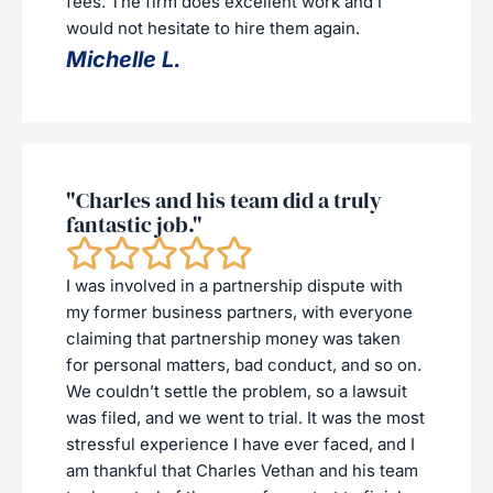
fees. The firm does excellent work and I
would not hesitate to hire them again.
Michelle L.
"Charles and his team did a truly
fantastic job."
I was involved in a partnership dispute with
my former business partners, with everyone
claiming that partnership money was taken
for personal matters, bad conduct, and so on.
We couldn’t settle the problem, so a lawsuit
was filed, and we went to trial. It was the most
stressful experience I have ever faced, and I
am thankful that Charles Vethan and his team