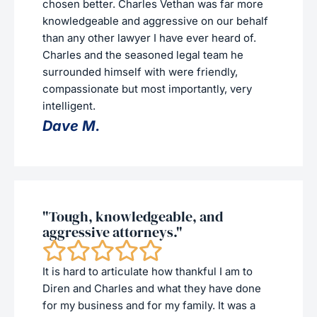
chosen better. Charles Vethan was far more
knowledgeable and aggressive on our behalf
than any other lawyer I have ever heard of.
Charles and the seasoned legal team he
surrounded himself with were friendly,
compassionate but most importantly, very
intelligent.
Dave M.
"Tough, knowledgeable, and
aggressive attorneys."
It is hard to articulate how thankful I am to
Diren and Charles and what they have done
for my business and for my family. It was a