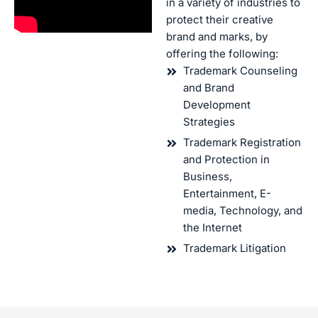
in a variety of industries to
protect their creative
brand and marks, by
offering the following:
Trademark Counseling
and Brand
Development
Strategies
Trademark Registration
and Protection in
Business,
Entertainment, E-
media, Technology, and
the Internet
Trademark Litigation