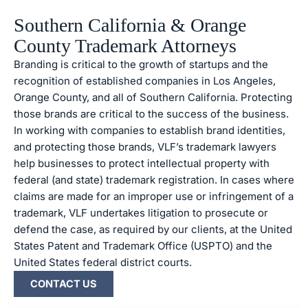
Southern California & Orange
County Trademark Attorneys
Branding is critical to the growth of startups and the
recognition of established companies in Los Angeles,
Orange County, and all of Southern California. Protecting
those brands are critical to the success of the business.
In working with companies to establish brand identities,
and protecting those brands, VLF’s trademark lawyers
help businesses to protect intellectual property with
federal (and state) trademark registration. In cases where
claims are made for an improper use or infringement of a
trademark, VLF undertakes litigation to prosecute or
defend the case, as required by our clients, at the United
States Patent and Trademark Office (USPTO) and the
United States federal district courts.
CONTACT US