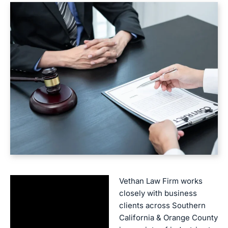
Vethan Law Firm works
closely with business
clients across Southern
California & Orange County