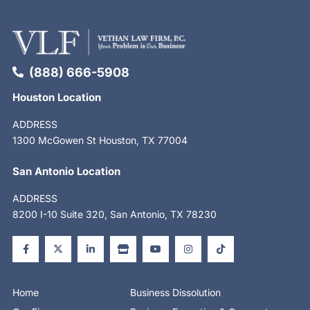
(888) 666-5908
Houston Location
ADDRESS
1300 McGowen St Houston, TX 77004
San Antonio Location
ADDRESS
8200 I-10 Suite 320, San Antonio, TX 78230
F
X
L
S
Y
I
T
a
-
i
t
o
n
i
c
t
n
o
u
s
k
e
w
k
r
t
t
t
b
i
e
e
u
a
o
o
t
d
b
g
k
o
t
i
e
r
Home
Business Dissolution
k
e
n
a
-
r
-
m