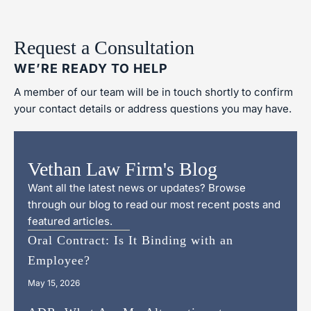
Request a Consultation
WE’RE READY TO HELP
A member of our team will be in touch shortly to confirm
your contact details or address questions you may have.
Vethan Law Firm's Blog
Want all the latest news or updates? Browse
through our blog to read our most recent posts and
featured articles.
Oral Contract: Is It Binding with an
Employee?
May 15, 2026