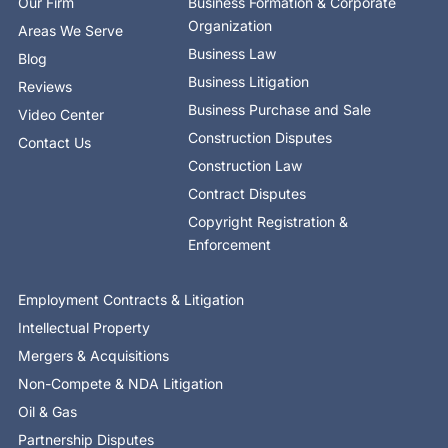
Our Firm
Business Formation & Corporate
f
i
n
Organization
Areas We Serve
Business Law
Blog
Business Litigation
Reviews
Business Purchase and Sale
Video Center
Construction Disputes
Contact Us
Construction Law
Contract Disputes
Copyright Registration &
Enforcement
Employment Contracts & Litigation
Intellectual Property
Mergers & Acquisitions
Non-Compete & NDA Litigation
Oil & Gas
Partnership Disputes