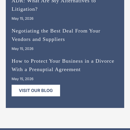
ADR: What Are My Alternatives to
Litigation?
May 15, 2026
Negotiating the Best Deal From Your
Vendors and Suppliers
May 15, 2026
How to Protect Your Business in a Divorce
With a Prenuptial Agreement
May 15, 2026
VISIT OUR BLOG