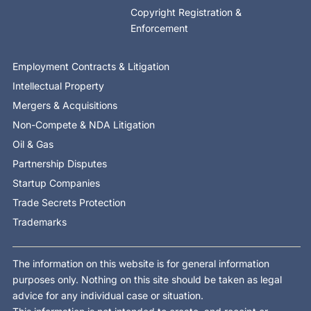
Copyright Registration &
Enforcement
Employment Contracts & Litigation
Intellectual Property
Mergers & Acquisitions
Non-Compete & NDA Litigation
Oil & Gas
Partnership Disputes
Startup Companies
Trade Secrets Protection
Trademarks
The information on this website is for general information
purposes only. Nothing on this site should be taken as legal
advice for any individual case or situation.