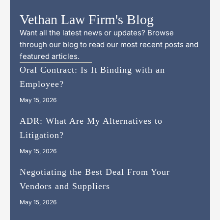
Vethan Law Firm's Blog
Want all the latest news or updates? Browse
through our blog to read our most recent posts and
featured articles.
Oral Contract: Is It Binding with an
Employee?
May 15, 2026
ADR: What Are My Alternatives to
Litigation?
May 15, 2026
Negotiating the Best Deal From Your
Vendors and Suppliers
May 15, 2026