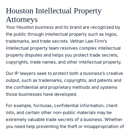
Houston Intellectual Property
Attorneys
Your Houston business and its brand are recognized by
the public through intellectual property such as logos,
trademarks, and trade secrets. Vethan Law Firm’s
intellectual property team resolves complex intellectual
property disputes and helps you protect trade secrets,
copyrights, trade names, and other intellectual property.
Our IP lawyers seek to protect both a business’s creative
output, such as trademarks, copyrights, and patents and
the confidential and proprietary methods and systems
those businesses have developed.
For example, formulas, confidential information, client
lists, and certain other non-public materials may be
extremely valuable trade secrets of a business. Whether
you need help preventing the theft or misappropriation of