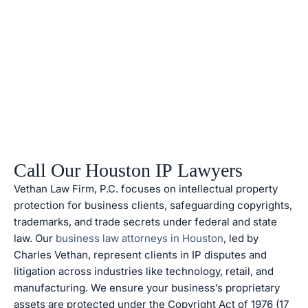
Call Our Houston IP Lawyers
Vethan Law Firm, P.C. focuses on intellectual property
protection for business clients, safeguarding copyrights,
trademarks, and trade secrets under federal and state
law. Our
business law attorneys in Houston
, led by
Charles Vethan, represent clients in IP disputes and
litigation across industries like technology, retail, and
manufacturing. We ensure your business’s proprietary
assets are protected under the Copyright Act of 1976 (17