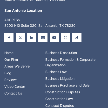
San Antonio Location
ADDRESS
8200 I-10 Suite 320, San Antonio, TX 78230
F
X
L
S
Y
I
T
a
-
i
t
o
n
i
c
t
n
o
u
s
k
e
w
k
r
t
t
t
b
i
e
e
u
a
o
o
t
d
b
g
k
o
t
i
e
r
Home
Business Dissolution
k
e
n
a
-
r
-
m
Our Firm
Business Formation & Corporate
f
i
n
Organization
Areas We Serve
Business Law
Blog
Business Litigation
Reviews
Business Purchase and Sale
Video Center
Construction Disputes
Contact Us
Construction Law
Contract Disputes