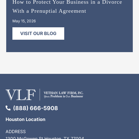
How to Protect Your Business in a Divorce
With a Prenuptial Agreement
May 15, 2026
VISIT OUR BLOG
(888) 666-5908
Houston Location
ADDRESS
1300 McGowen St Houston, TX 77004