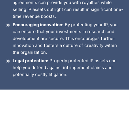
agreements can provide you with royalties while
selling IP assets outright can result in significant one-
time revenue boosts.
Encouraging innovation:
By protecting your IP, you
can ensure that your investments in research and
development are secure. This encourages further
innovation and fosters a culture of creativity within
the organization.
Legal protection:
Properly protected IP assets can
help you defend against infringement claims and
potentially costly litigation.