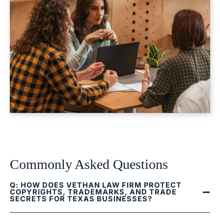
Commonly Asked Questions
Q: HOW DOES VETHAN LAW FIRM PROTECT
COPYRIGHTS, TRADEMARKS, AND TRADE
SECRETS FOR TEXAS BUSINESSES?