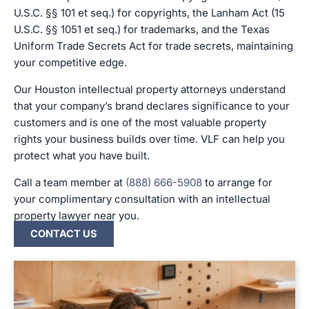
U.S.C. §§ 101 et seq.) for copyrights, the Lanham Act (15
U.S.C. §§ 1051 et seq.) for trademarks, and the Texas
Uniform Trade Secrets Act for trade secrets, maintaining
your competitive edge.
Our Houston intellectual property attorneys understand
that your company’s brand declares significance to your
customers and is one of the most valuable property
rights your business builds over time. VLF can help you
protect what you have built.
Call a team member at
(888) 666-5908
to arrange for
your complimentary consultation with an intellectual
property lawyer near you.
CONTACT US