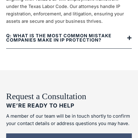
under the Texas Labor Code. Our attorneys handle IP
registration, enforcement, and litigation, ensuring your
assets are secure and your business thrives.
Q: WHAT IS THE MOST COMMON MISTAKE
COMPANIES MAKE IN IP PROTECTION?
Request a Consultation
WE’RE READY TO HELP
A member of our team will be in touch shortly to confirm
your contact details or address questions you may have.