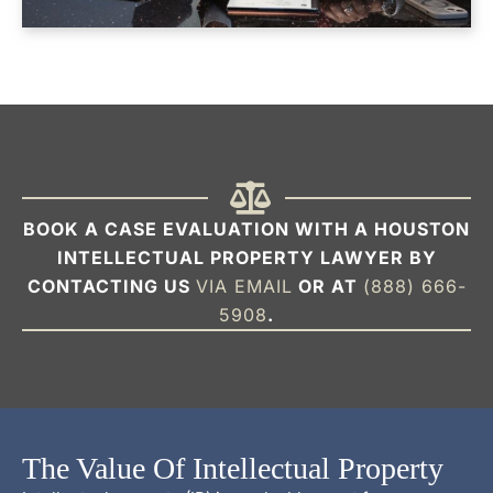
BOOK A CASE EVALUATION WITH A HOUSTON
INTELLECTUAL PROPERTY LAWYER BY
CONTACTING US
VIA EMAIL
OR AT
(888) 666-
5908
.
The Value Of Intellectual Property