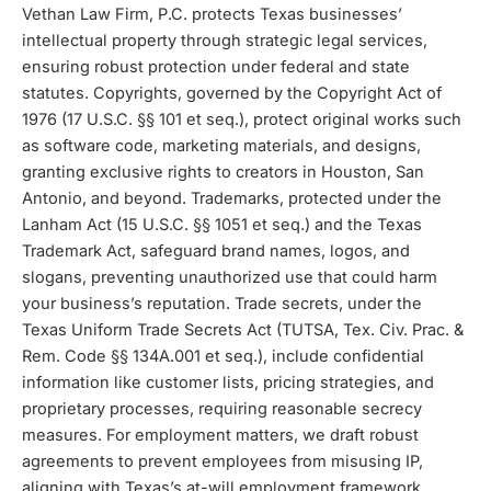
Vethan Law Firm, P.C. protects Texas businesses’
intellectual property through strategic legal services,
ensuring robust protection under federal and state
statutes. Copyrights, governed by the Copyright Act of
1976 (17 U.S.C. §§ 101 et seq.), protect original works such
as software code, marketing materials, and designs,
granting exclusive rights to creators in Houston, San
Antonio, and beyond. Trademarks, protected under the
Lanham Act (15 U.S.C. §§ 1051 et seq.) and the Texas
Trademark Act, safeguard brand names, logos, and
slogans, preventing unauthorized use that could harm
your business’s reputation. Trade secrets, under the
Texas Uniform Trade Secrets Act (TUTSA, Tex. Civ. Prac. &
Rem. Code §§ 134A.001 et seq.), include confidential
information like customer lists, pricing strategies, and
proprietary processes, requiring reasonable secrecy
measures. For employment matters, we draft robust
agreements to prevent employees from misusing IP,
aligning with Texas’s at-will employment framework