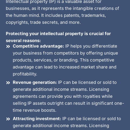
Intellectual property (IP) is a valuable asset for
businesses, as it represents the intangible creations of
the human mind. It includes patents, trademarks,
copyrights, trade secrets, and more.
Protecting your intellectual property is crucial for
several reasons:
Competitive advantage:
IP helps you differentiate
your business from competitors by offering unique
products, services, or branding. This competitive
advantage can lead to increased market share and
profitability.
Revenue generation:
IP can be licensed or sold to
generate additional income streams. Licensing
agreements can provide you with royalties while
selling IP assets outright can result in significant one-
time revenue boosts.
Attracting investment:
IP can be licensed or sold to
generate additional income streams. Licensing