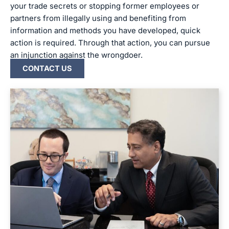
your trade secrets or stopping former employees or
partners from illegally using and benefiting from
information and methods you have developed, quick
action is required. Through that action, you can pursue
an injunction against the wrongdoer.
CONTACT US