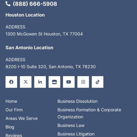
(888) 666-5908
Houston Location
ADDRESS
1300 McGowen St Houston, TX 77004
San Antonio Location
ADDRESS
8200 I-10 Suite 320, San Antonio, TX 78230
F
X
L
S
Y
I
T
a
-
i
t
o
n
i
c
t
n
o
u
s
k
e
w
k
r
t
t
t
b
i
e
e
u
a
o
o
t
d
b
g
k
o
t
i
e
r
Home
Business Dissolution
k
e
n
a
-
r
-
m
Our Firm
Business Formation & Corporate
f
i
n
Organization
Areas We Serve
Business Law
Blog
Business Litigation
Reviews