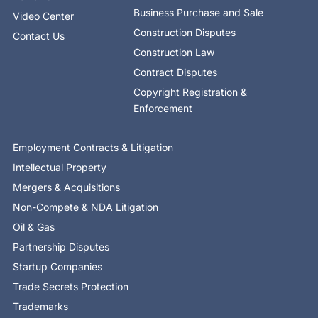
Business Purchase and Sale
Video Center
Construction Disputes
Contact Us
Construction Law
Contract Disputes
Copyright Registration &
Enforcement
Employment Contracts & Litigation
Intellectual Property
Mergers & Acquisitions
Non-Compete & NDA Litigation
Oil & Gas
Partnership Disputes
Startup Companies
Trade Secrets Protection
Trademarks