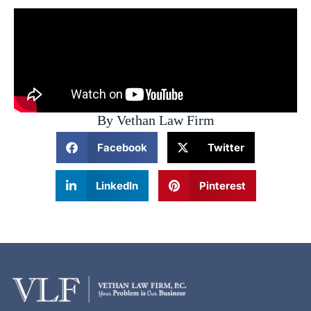
By Vethan Law Firm
Facebook
Twitter
LinkedIn
Pinterest