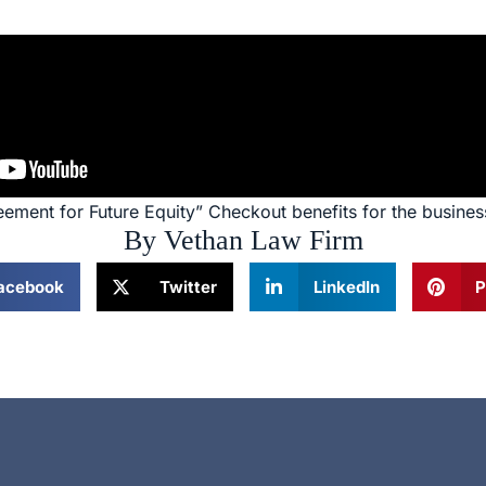
eement for Future Equity” Checkout benefits for the busines
By Vethan Law Firm
acebook
Twitter
LinkedIn
P