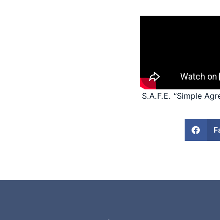
S.A.F.E. “Simple Agr
F