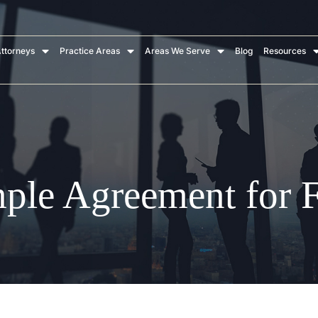
ttorneys
Practice Areas
Areas We Serve
Blog
Resources
mple Agreement for F