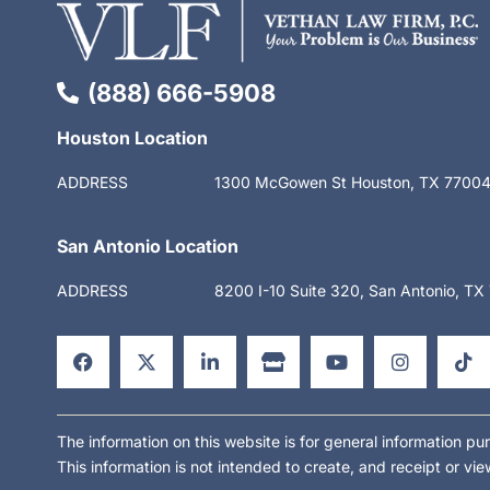
(888) 666-5908
Houston Location
ADDRESS
1300 McGowen St Houston, TX 7700
San Antonio Location
ADDRESS
8200 I-10 Suite 320, San Antonio, T
F
X
L
S
Y
I
T
a
-
i
t
o
n
i
c
t
n
o
u
s
k
e
w
k
r
t
t
t
b
i
e
e
u
a
o
o
t
d
b
g
k
o
t
i
e
r
The information on this website is for general information pur
k
e
n
a
This information is not intended to create, and receipt or vie
-
r
-
m
f
i