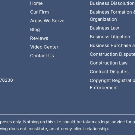
Home
Business Dissolution
Our Firm
Business Formation 
Organization
Areas We Serve
Business Law
Blog
Business Litigation
Reviews
Business Purchase a
Video Center
4
Construction Disput
Contact Us
Construction Law
Contract Disputes
Copyright Registrati
X 78230
Enforcement
poses only. Nothing on this site should be taken as legal advice for a
wing does not constitute, an attorney-client relationship.