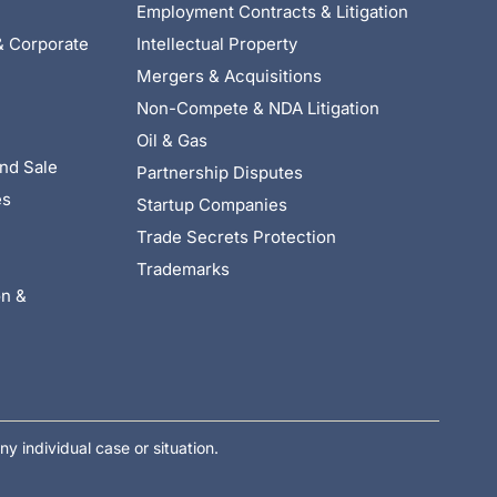
Employment Contracts & Litigation
& Corporate
Intellectual Property
Mergers & Acquisitions
Non-Compete & NDA Litigation
Oil & Gas
nd Sale
Partnership Disputes
es
Startup Companies
Trade Secrets Protection
Trademarks
on &
ny individual case or situation.