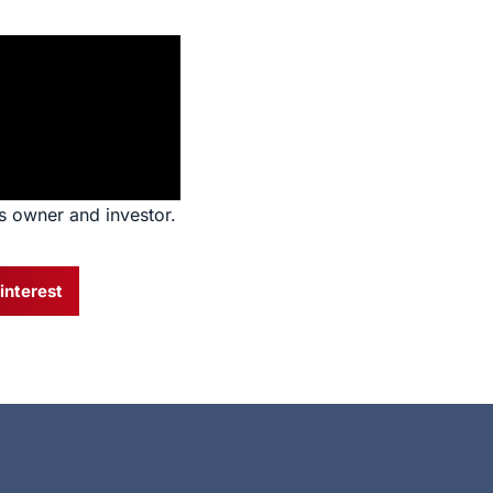
s owner and investor.
interest