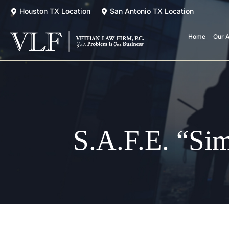
Skip
Houston TX Location
San Antonio TX Location
to
content
Home
Our A
S.A.F.E. “Si