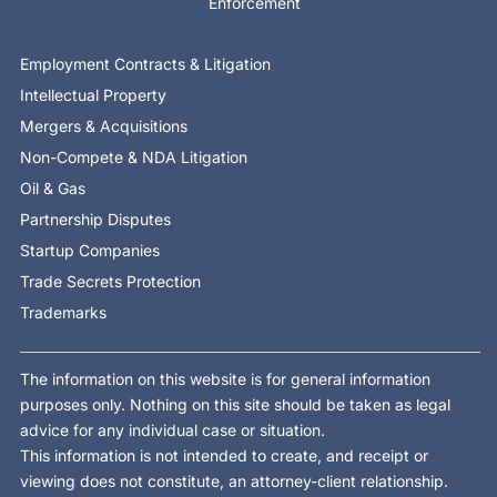
Enforcement
Employment Contracts & Litigation
Intellectual Property
Mergers & Acquisitions
Non-Compete & NDA Litigation
Oil & Gas
Partnership Disputes
Startup Companies
Trade Secrets Protection
Trademarks
The information on this website is for general information
purposes only. Nothing on this site should be taken as legal
advice for any individual case or situation.
This information is not intended to create, and receipt or
viewing does not constitute, an attorney-client relationship.