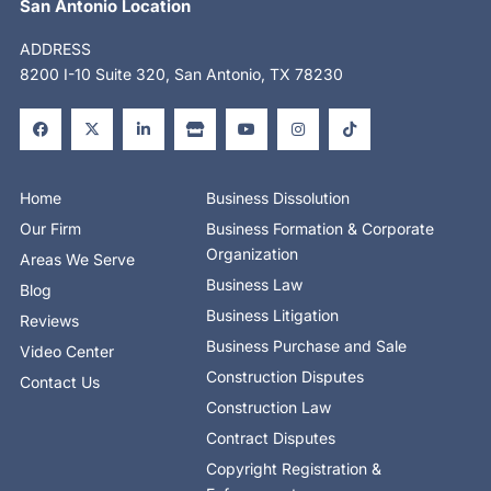
San Antonio Location
ADDRESS
8200 I-10 Suite 320, San Antonio, TX 78230
F
X
L
S
Y
I
T
a
-
i
t
o
n
i
c
t
n
o
u
s
k
e
w
k
r
t
t
t
b
i
e
e
u
a
o
o
t
d
b
g
k
o
t
i
e
r
Home
Business Dissolution
k
e
n
a
-
r
-
m
Our Firm
Business Formation & Corporate
f
i
n
Organization
Areas We Serve
Business Law
Blog
Business Litigation
Reviews
Business Purchase and Sale
Video Center
Construction Disputes
Contact Us
Construction Law
Contract Disputes
Copyright Registration &