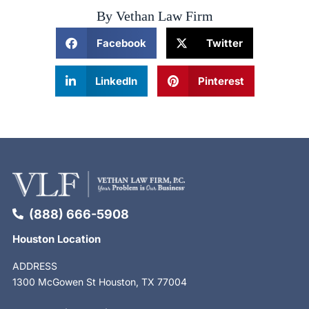
By Vethan Law Firm
Facebook
Twitter
LinkedIn
Pinterest
(888) 666-5908
Houston Location
ADDRESS
1300 McGowen St Houston, TX 77004