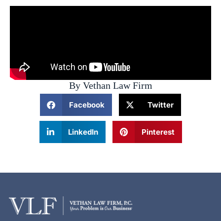
By Vethan Law Firm
Facebook
Twitter
LinkedIn
Pinterest