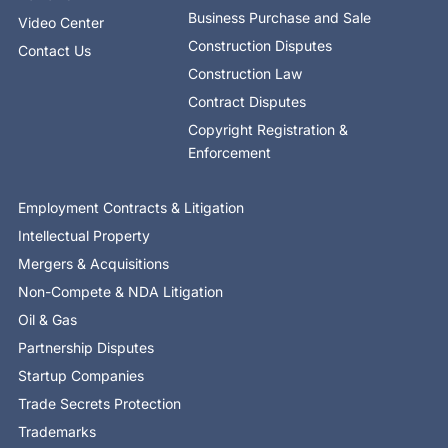
Business Purchase and Sale
Video Center
Construction Disputes
Contact Us
Construction Law
Contract Disputes
Copyright Registration &
Enforcement
Employment Contracts & Litigation
Intellectual Property
Mergers & Acquisitions
Non-Compete & NDA Litigation
Oil & Gas
Partnership Disputes
Startup Companies
Trade Secrets Protection
Trademarks