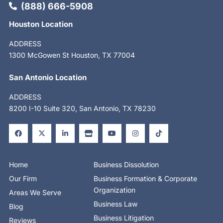
(888) 666-5908
Houston Location
ADDRESS
1300 McGowen St Houston, TX 77004
San Antonio Location
ADDRESS
8200 I-10 Suite 320, San Antonio, TX 78230
F
X
L
S
Y
I
T
a
-
i
t
o
n
i
c
t
n
o
u
s
k
e
w
k
r
t
t
t
b
i
e
e
u
a
o
o
t
d
b
g
k
o
t
i
e
r
Home
Business Dissolution
k
e
n
a
-
r
-
m
Our Firm
Business Formation & Corporate
f
i
n
Organization
Areas We Serve
Business Law
Blog
Business Litigation
Reviews