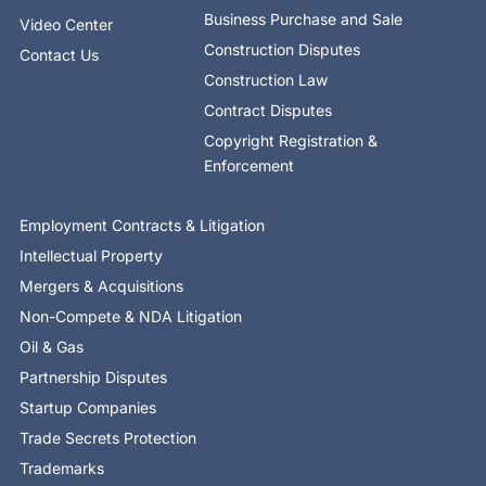
Business Purchase and Sale
Video Center
Construction Disputes
Contact Us
Construction Law
Contract Disputes
Copyright Registration &
Enforcement
Employment Contracts & Litigation
Intellectual Property
Mergers & Acquisitions
Non-Compete & NDA Litigation
Oil & Gas
Partnership Disputes
Startup Companies
Trade Secrets Protection
Trademarks