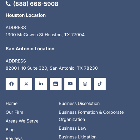
(888) 666-5908
Houston Location
ADDRESS
1300 McGowen St Houston, TX 77004
San Antonio Location
ADDRESS
8200 I-10 Suite 320, San Antonio, TX 78230
F
X
L
S
Y
I
T
a
-
i
t
o
n
i
c
t
n
o
u
s
k
e
w
k
r
t
t
t
b
i
e
e
u
a
o
o
t
d
b
g
k
o
t
i
e
r
Home
Business Dissolution
k
e
n
a
-
r
-
m
Our Firm
Business Formation & Corporate
f
i
n
Organization
Areas We Serve
Business Law
Blog
Business Litigation
Reviews