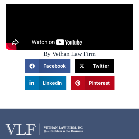
By Vethan Law Firm
Facebook
Twitter
LinkedIn
Pinterest