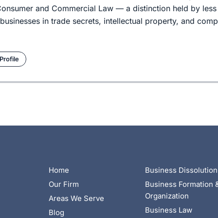
d Consumer and Commercial Law — a distinction held by less
businesses in trade secrets, intellectual property, and com
Profile
Home
Business Dissolution
Our Firm
Business Formation 
Organization
Areas We Serve
Business Law
Blog