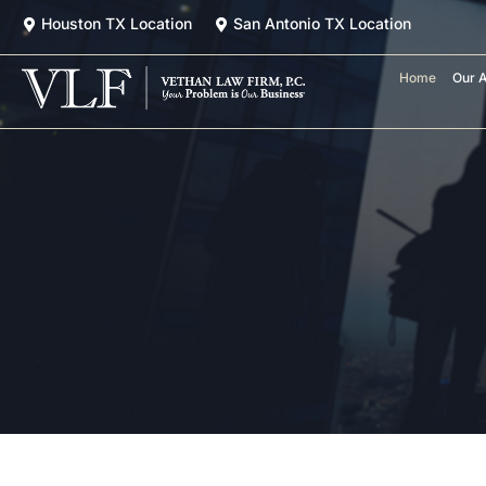
Skip
Houston TX Location
San Antonio TX Location
to
content
Home
Our A