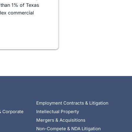
 than 1% of Texas
plex commercial
Employment Contracts & Litigation
& Corporate
Intellectual Property
Mergers & Acquisitions
Non-Compete & NDA Litigation