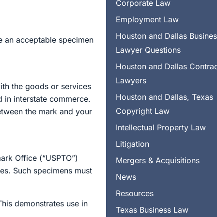
Corporate Law
Employment Law
Houston and Dallas Busine
e an acceptable specimen
Lawyer Questions
Houston and Dallas Contra
Lawyers
ith the goods or services
Houston and Dallas, Texas
d in interstate commerce.
Copyright Law
 between the mark and your
Intellectual Property Law
Litigation
emark Office (“USPTO”)
Mergers & Acquisitions
ices. Such specimens must
News
Resources
his demonstrates use in
Texas Business Law