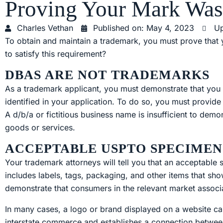
Proving Your Mark Wa
Charles Vethan
Published on:
May 4, 2023
Up
To obtain and maintain a trademark, you must prove tha
to satisfy this requirement?
DBAS ARE NOT TRADEMARKS
As a trademark applicant, you must demonstrate that you 
identified in your application. To do so, you must provid
A d/b/a or fictitious business name is insufficient to demo
goods or services.
ACCEPTABLE USPTO SPECIMEN
Your trademark attorneys will tell you that an acceptable
includes labels, tags, packaging, and other items that s
demonstrate that consumers in the relevant market associ
In many cases, a logo or brand displayed on a website c
interstate commerce and establishes a connection betwee