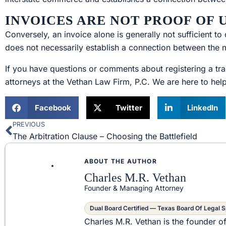
INVOICES ARE NOT PROOF OF
Conversely, an invoice alone is generally not sufficient 
does not necessarily establish a connection between the 
If you have questions or comments about registering a tra
attorneys at the Vethan Law Firm, P.C. We are here to hel
Facebook
Twitter
LinkedIn
PREVIOUS
Prev
The Arbitration Clause – Choosing the Battlefield
ABOUT THE AUTHOR
Charles M.R. Vethan
Founder & Managing Attorney
Dual Board Certified — Texas Board Of Legal S
Charles M.R. Vethan is the founder o