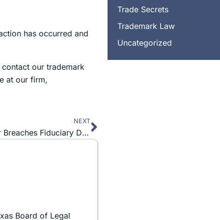
Trade Secrets
Trademark Law
saction has occurred and
Uncategorized
o contact our trademark
 at our firm,
NEXT
Next
Betrayed in Business Part 1: Corporate Officer Breaches Fiduciary Duty
exas Board of Legal