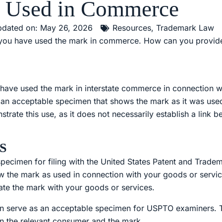
s Used in Commerce
dated on: May 26, 2026
Resources
,
Trademark Law
t you have used the mark in commerce. How can you provid
have used the mark in interstate commerce in connection w
e an acceptable specimen that shows the mark as it was use
nstrate this use, as it does not necessarily establish a link
S
 specimen for filing with the United States Patent and Trad
how the mark as used in connection with your goods or serv
ate the mark with your goods or services.
an serve as an acceptable specimen for USPTO examiners. T
n the relevant consumer and the mark.