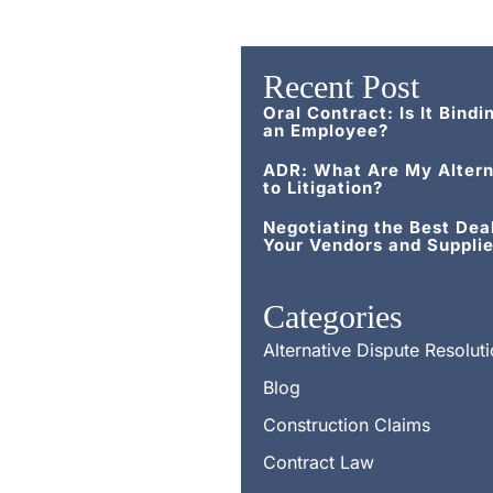
Recent Post
Oral Contract: Is It Bindi
an Employee?
ADR: What Are My Altern
to Litigation?
Negotiating the Best Dea
Your Vendors and Supplie
Categories
Alternative Dispute Resolut
Blog
Construction Claims
Contract Law