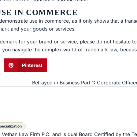
 USE IN COMMERCE
to demonstrate use in commerce, as it only shows that a tran
mark and your goods or services.
demark for your brand or service, please do not hesitate t
p you navigate the complex world of trademark law, because
Pinterest
pecialization
f Vethan Law Firm P.C. and is dual Board Certified by the T