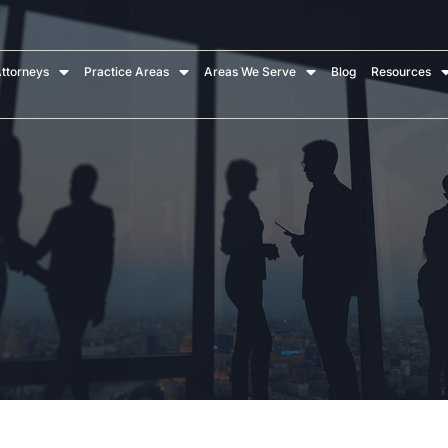
ttorneys
Practice Areas
Areas We Serve
Blog
Resources