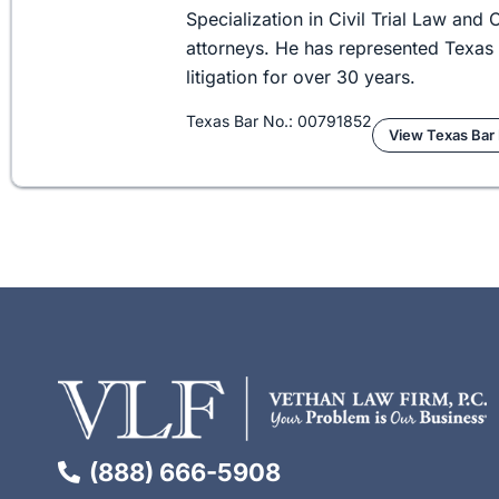
Specialization in Civil Trial Law an
attorneys. He has represented Texas 
litigation for over 30 years.
Texas Bar No.: 00791852
View Texas Bar 
(888) 666-5908