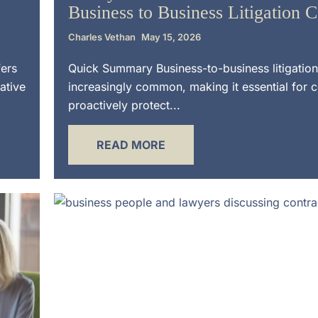
Business to Business Litigation 
Charles Vethan
May 15, 2026
fers
Quick Summary Business-to-business litigation
ative
increasingly common, making it essential for 
proactively protect...
READ MORE