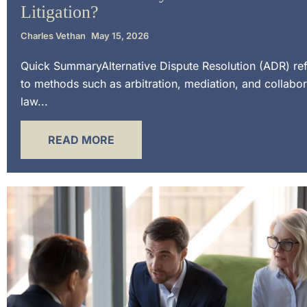
Litigation?
Charles Vethan
May 15, 2026
Quick SummaryAlternative Dispute Resolution (ADR) re
to methods such as arbitration, mediation, and collabor
law...
READ MORE