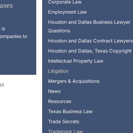
Corporate Law
Cases
Employment Law
Houston and Dallas Business Lawyer
 is
Questions
companies to
Houston and Dallas Contract Lawyers
Houston and Dallas, Texas Copyright
Intellectual Property Law
Litigation
Mergers & Acquisitions
News
Resources
Texas Business Law
Trade Secrets
Trademark Law