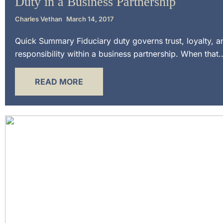
Duty in a Business Partnership
Charles Vethan
March 14, 2017
Quick Summary Fiduciary duty governs trust, loyalty, a
responsibility within a business partnership. When that..
READ MORE