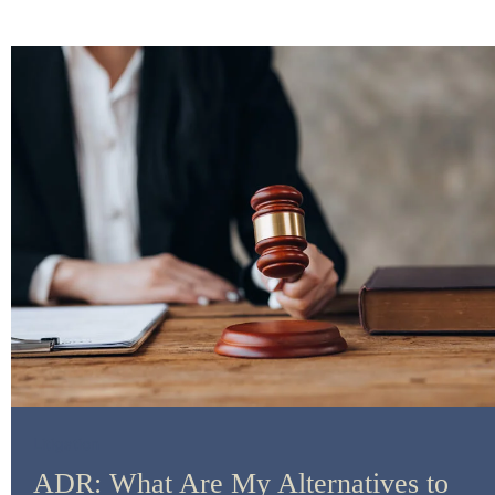
Litigation
ADR: What Are My Alternatives to