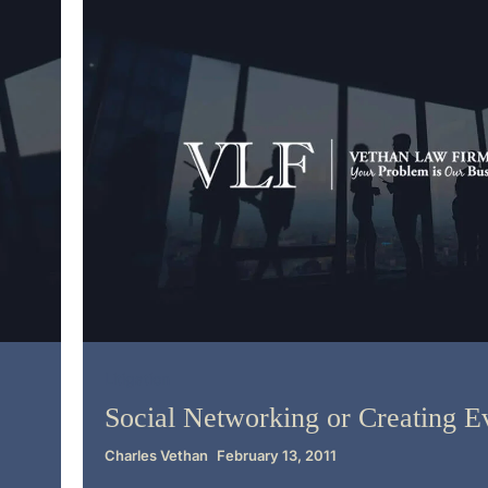
Litigation
Social Networking or Creating E
Charles Vethan
February 13, 2011