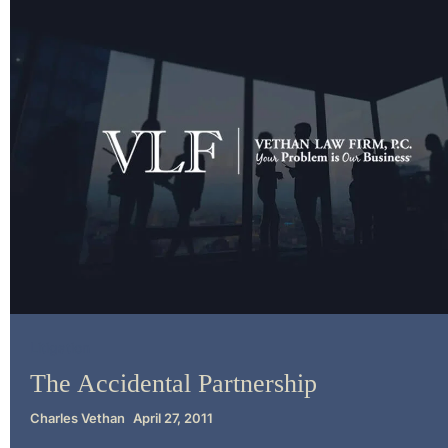
Litigation
The Accidental Partnership
Charles Vethan
April 27, 2011