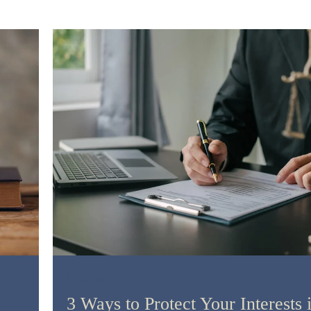
Litigation
3 Ways to Protect Your Interests 