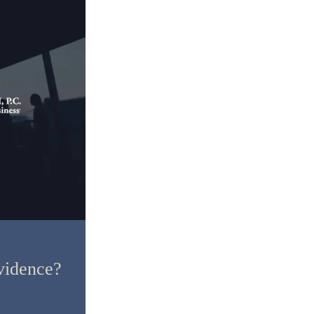
vidence?