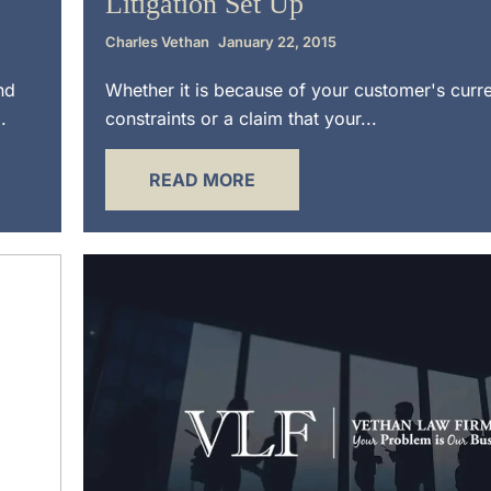
Litigation Set Up
Charles Vethan
January 22, 2015
nd
Whether it is because of your customer's curre
.
constraints or a claim that your...
READ MORE