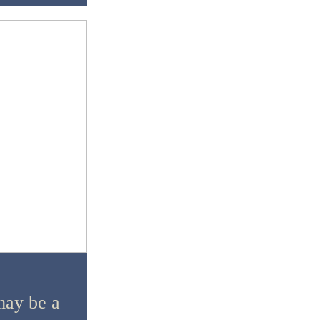
ay be a