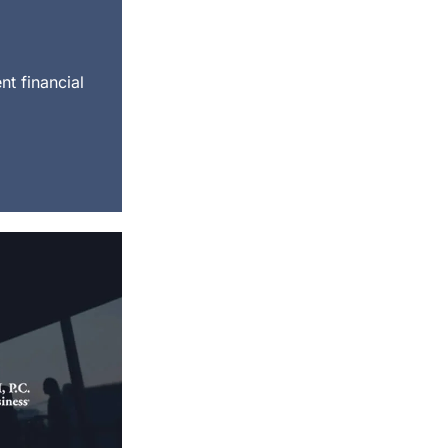
nt financial