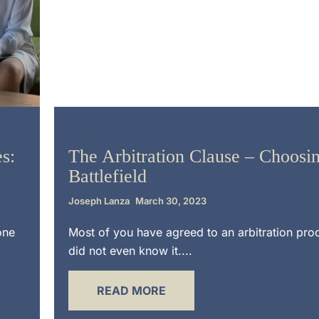
Litigation
s:
The Arbitration Clause – Choosin
Battlefield
Joseph Lanza
March 30, 2023
one
Most of you have agreed to an arbitration pr
did not even know it....
READ MORE