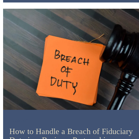
Litigation
How to Handle a Breach of Fiduciary