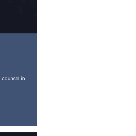
 counsel in