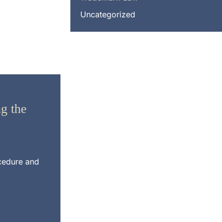
Uncategorized
g the
ocedure and