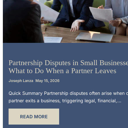
Litigation
Partnership Disputes in Small Businesse
What to Do When a Partner Leaves
Joseph Lanza
May 15, 2026
Quick Summary Partnership disputes often arise when 
partner exits a business, triggering legal, financial,...
READ MORE