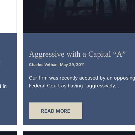
Litigation
Aggressive with a Capital “A”
t
Charles Vethan
May 29, 2011
Our firm was recently accused by an opposing
Federal Court as having “aggressively...
d in
READ MORE