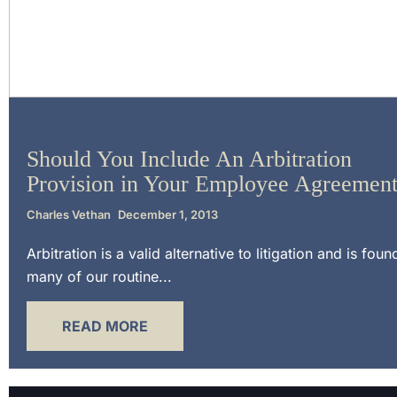
Litigation
Should You Include An Arbitration
Provision in Your Employee Agreemen
Charles Vethan
December 1, 2013
Arbitration is a valid alternative to litigation and is foun
many of our routine...
READ MORE