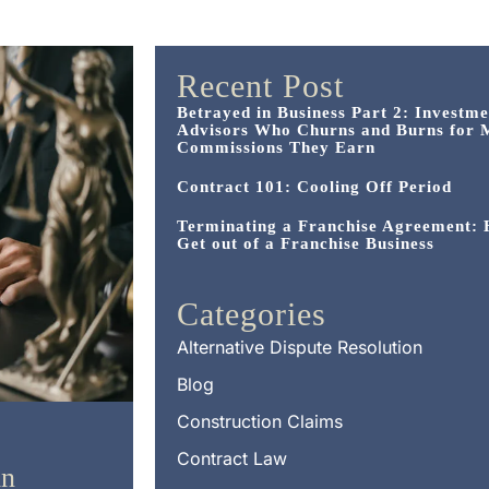
Recent Post
Betrayed in Business Part 2: Investme
Advisors Who Churns and Burns for 
Commissions They Earn
Contract 101: Cooling Off Period
Terminating a Franchise Agreement:
Get out of a Franchise Business
Categories
Alternative Dispute Resolution
Blog
Construction Claims
Contract Law
in