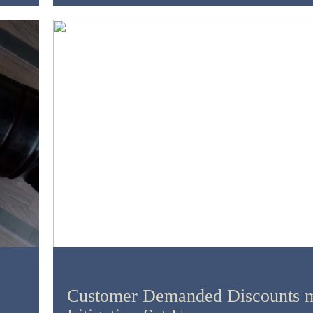
Litigation
Customer Demanded Discounts m