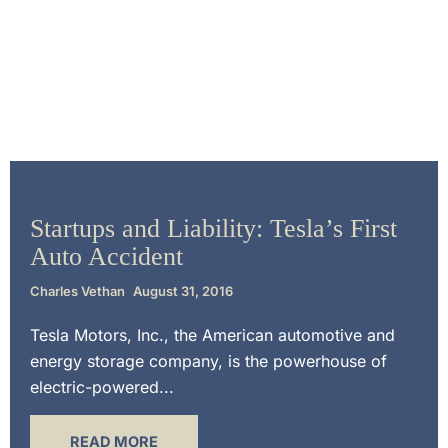
Uncategorized
Startups and Liability: Tesla’s First
Auto Accident
Charles Vethan
August 31, 2016
Tesla Motors, Inc., the American automotive and
energy storage company, is the powerhouse of
electric-powered...
READ MORE