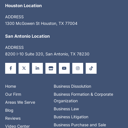
Houston Location
ADDRESS
1300 McGowen St Houston, TX 77004
San Antonio Location
ADDRESS
8200 I-10 Suite 320, San Antonio, TX 78230
F
X
L
S
Y
I
T
a
-
i
t
o
n
i
c
t
n
o
u
s
k
e
w
k
r
t
t
t
b
i
e
e
u
a
o
o
t
d
b
g
k
o
t
i
e
r
Home
Business Dissolution
k
e
n
a
-
r
-
m
Our Firm
Business Formation & Corporate
f
i
n
Organization
Areas We Serve
Business Law
Blog
Business Litigation
Reviews
Business Purchase and Sale
Video Center