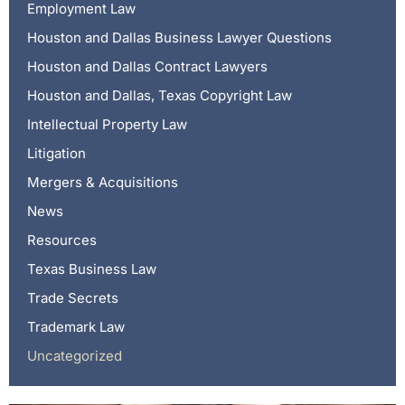
Employment Law
Houston and Dallas Business Lawyer Questions
Houston and Dallas Contract Lawyers
Houston and Dallas, Texas Copyright Law
Intellectual Property Law
Litigation
Mergers & Acquisitions
News
Resources
Texas Business Law
Trade Secrets
Trademark Law
Uncategorized