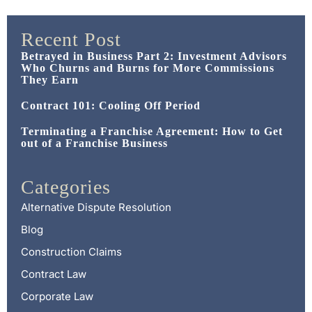
Recent Post
Betrayed in Business Part 2: Investment Advisors
Who Churns and Burns for More Commissions
They Earn
Contract 101: Cooling Off Period
Terminating a Franchise Agreement: How to Get
out of a Franchise Business
Categories
Alternative Dispute Resolution
Blog
Construction Claims
Contract Law
Corporate Law