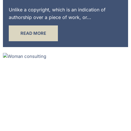
Unlike a copyright, which is an indication of
authorship over a piece of work, or...
READ MORE