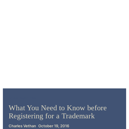
Uncategorized
What You Need to Know before
Registering for a Trademark
Charles Vethan
October 19, 2016