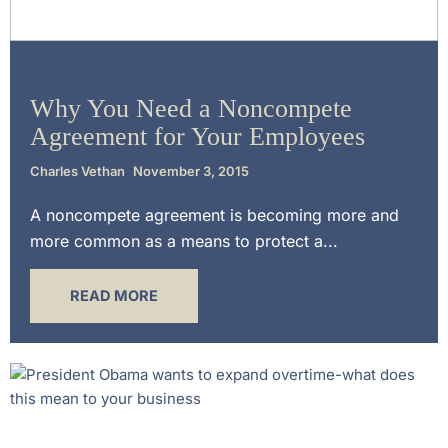
Uncategorized
Why You Need a Noncompete
Agreement for Your Employees
Charles Vethan
November 3, 2015
A noncompete agreement is becoming more and
more common as a means to protect a...
READ MORE