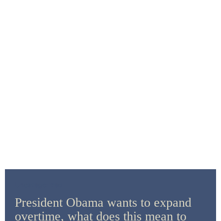
Uncategorized
President Obama wants to expand
overtime, what does this mean to