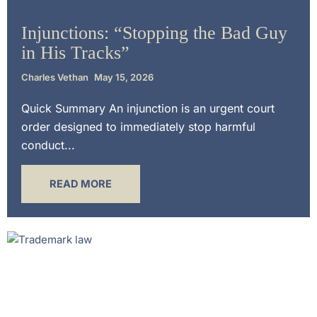
Uncategorized
Injunctions: “Stopping the Bad Guy
in His Tracks”
Charles Vethan
May 15, 2026
Quick Summary An injunction is an urgent court
order designed to immediately stop harmful
conduct...
READ MORE