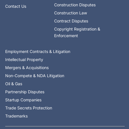
Construction Disputes
Contact Us
Construction Law
Contract Disputes
Copyright Registration &
Enforcement
Employment Contracts & Litigation
Intellectual Property
Mergers & Acquisitions
Non-Compete & NDA Litigation
Oil & Gas
Partnership Disputes
Startup Companies
Trade Secrets Protection
Trademarks