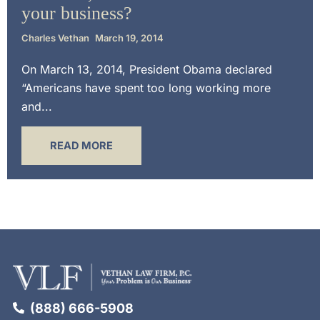
your business?
Charles Vethan
March 19, 2014
On March 13, 2014, President Obama declared
“Americans have spent too long working more
and...
READ MORE
(888) 666-5908