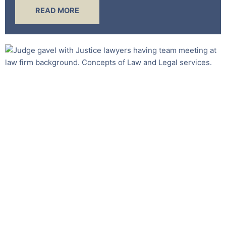
READ MORE