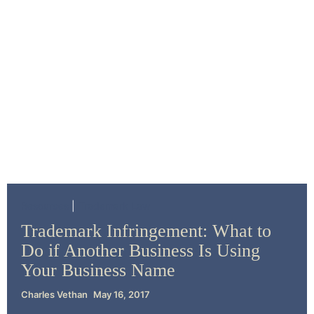
Resources
Trademark Law
Trademark Infringement: What to
Do if Another Business Is Using
Your Business Name
Charles Vethan
May 16, 2017