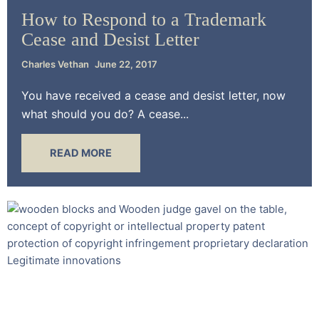
How to Respond to a Trademark
Cease and Desist Letter
Charles Vethan
June 22, 2017
You have received a cease and desist letter, now
what should you do? A cease...
READ MORE