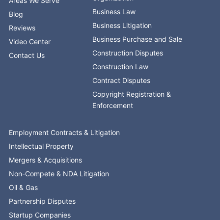
Areas We Serve
Business Law
Blog
Business Litigation
Reviews
Business Purchase and Sale
Video Center
Construction Disputes
Contact Us
Construction Law
Contract Disputes
Copyright Registration &
Enforcement
Employment Contracts & Litigation
Intellectual Property
Mergers & Acquisitions
Non-Compete & NDA Litigation
Oil & Gas
Partnership Disputes
Startup Companies