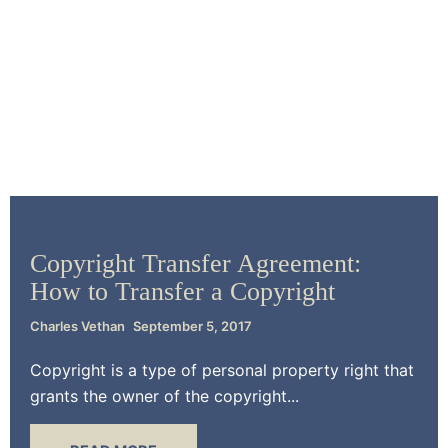
Trademark Law
Copyright Transfer Agreement:
How to Transfer a Copyright
Charles Vethan
September 5, 2017
Copyright is a type of personal property right that
grants the owner of the copyright...