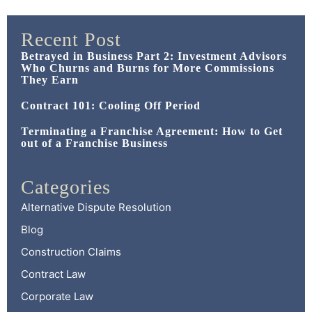
Recent Post
Betrayed in Business Part 2: Investment Advisors
Who Churns and Burns for More Commissions
They Earn
Contract 101: Cooling Off Period
Terminating a Franchise Agreement: How to Get
out of a Franchise Business
Categories
Alternative Dispute Resolution
Blog
Construction Claims
Contract Law
Corporate Law