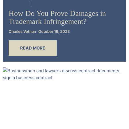
Resources
Trademark Law
How Do You Prove Damages in
Trademark Infringement?
Charles Vethan
October 19, 2023
READ MORE