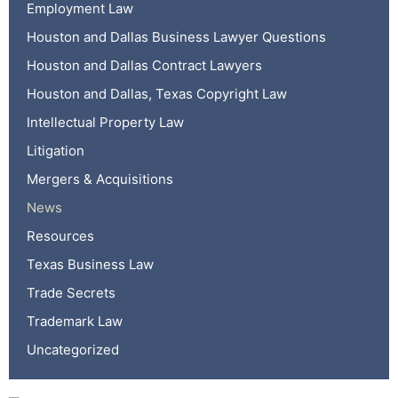
Employment Law
Houston and Dallas Business Lawyer Questions
Houston and Dallas Contract Lawyers
Houston and Dallas, Texas Copyright Law
Intellectual Property Law
Litigation
Mergers & Acquisitions
News
Resources
Texas Business Law
Trade Secrets
Trademark Law
Uncategorized