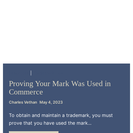
Resources
Trademark Law
Proving Your Mark Was Used in
Commerce
Charles Vethan
May 4, 2023
To obtain and maintain a trademark, you must
prove that you have used the mark...