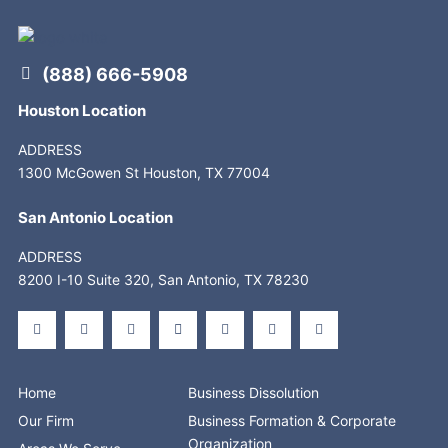
(888) 666-5908
Houston Location
ADDRESS
1300 McGowen St Houston, TX 77004
San Antonio Location
ADDRESS
8200 I-10 Suite 320, San Antonio, TX 78230
F
X
L
S
Y
I
T
a
-
i
t
o
n
i
c
t
n
o
u
s
k
e
w
k
r
t
t
t
b
i
e
e
u
a
o
o
t
d
b
g
k
o
t
i
e
r
Home
Business Dissolution
k
e
n
a
-
r
-
m
Our Firm
Business Formation & Corporate
f
i
n
Organization