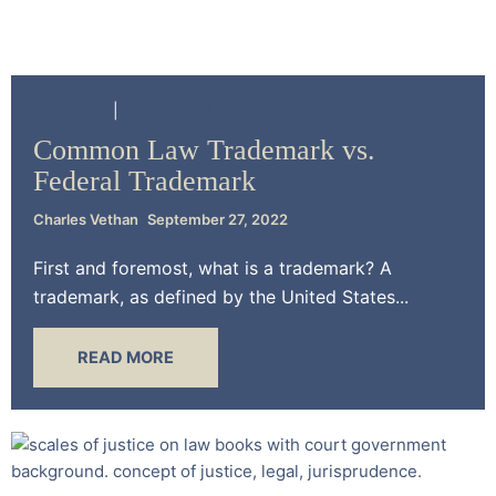
Resources
Trademark Law
Common Law Trademark vs.
Federal Trademark
Charles Vethan
September 27, 2022
First and foremost, what is a trademark? A
trademark, as defined by the United States...
READ MORE