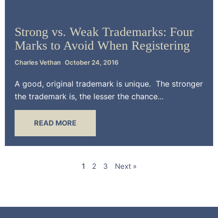
Trademark Law
Strong vs. Weak Trademarks: Four
Marks to Avoid When Registering
Charles Vethan
October 24, 2016
A good, original trademark is unique. The stronger
the trademark is, the lesser the chance...
READ MORE
1
2
3
Next »