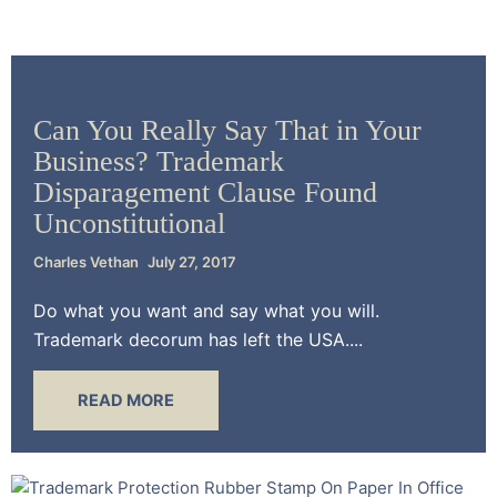
Trademark Law
Can You Really Say That in Your
Business? Trademark
Disparagement Clause Found
Unconstitutional
Charles Vethan
July 27, 2017
Do what you want and say what you will.
Trademark decorum has left the USA....
READ MORE