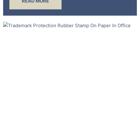
READ MORE