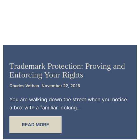
Trademark Law
Trademark Protection: Proving and
Enforcing Your Rights
Charles Vethan
November 22, 2016
You are walking down the street when you notice
a box with a familiar looking...
READ MORE