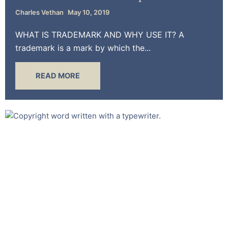
Charles Vethan
May 10, 2019
WHAT IS TRADEMARK AND WHY USE IT? A
trademark is a mark by which the...
READ MORE