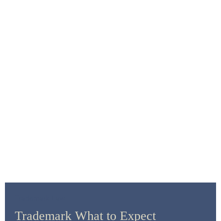
Trademark Law
Trademark What to Expect