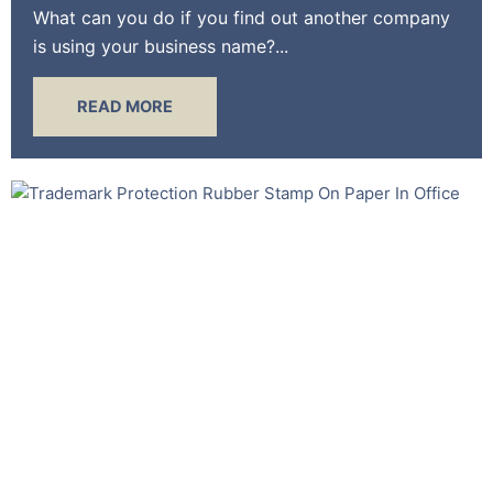
What can you do if you find out another company
is using your business name?...
READ MORE