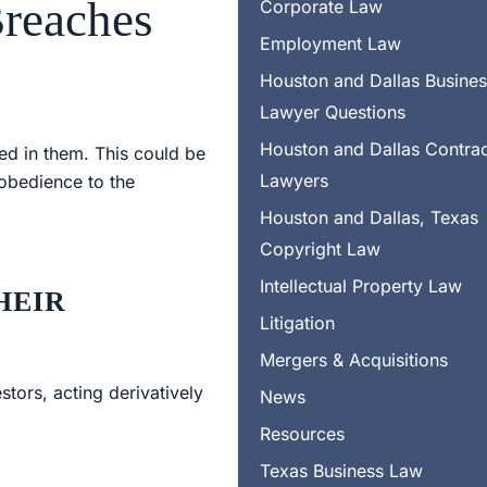
Breaches
Corporate Law
Employment Law
Houston and Dallas Busine
Lawyer Questions
Houston and Dallas Contra
ed in them. This could be
Lawyers
 obedience to the
Houston and Dallas, Texas
Copyright Law
Intellectual Property Law
HEIR
Litigation
Mergers & Acquisitions
tors, acting derivatively
News
Resources
Texas Business Law