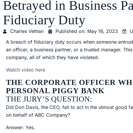
Betrayed in Business Pa
Fiduciary Duty
Charles Vethan
Published on:
May 16, 2023
U
A breach of fiduciary duty occurs when someone entruste
an officer, a business partner, or a trusted manager. Thi
company, all of which they have violated.
Watch video here
THE CORPORATE OFFICER WH
PERSONAL PIGGY BANK
THE JURY’S QUESTION:
Did Don Davis, the CEO, fail to act in the utmost good fa
on behalf of ABC Company?
Answer: Yes.