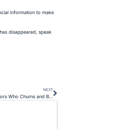
ncial information to make
y has disappeared, speak
NEXT
Next
Betrayed in Business Part 2: Investment Advisors Who Churns and Burns for More Commissions They Earn