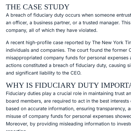
THE CASE STUDY
A breach of fiduciary duty occurs when someone entruste
an officer, a business partner, or a trusted manager. Thi
company, all of which they have violated.
A recent high-profile case reported by The New York Time
individuals and companies. The court found the former C
misappropriated company funds for personal expenses an
actions constituted a breach of fiduciary duty, causing 
and significant liability to the CEO.
WHY IS FIDUCIARY DUTY IMPORT
Fiduciary duties play a crucial role in maintaining trust 
board members, are required to act in the best interests
based on accurate information, ensuring transparency, and
misuse of company funds for personal expenses showed a 
Moreover, by providing misleading information to invest