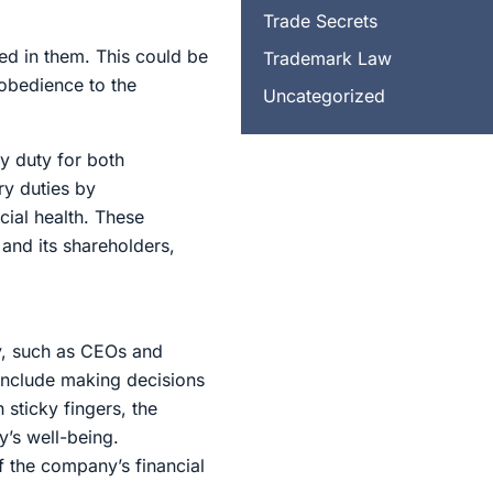
Trade Secrets
ed in them. This could be
Trademark Law
 obedience to the
Uncategorized
y duty for both
ry duties by
ial health. These
 and its shareholders,
ity, such as CEOs and
 include making decisions
 sticky fingers, the
’s well-being.
 the company’s financial