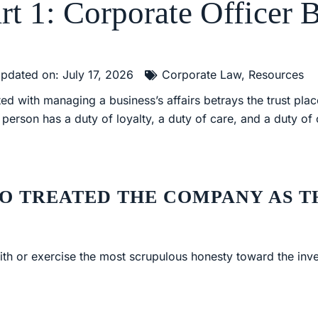
rt 1: Corporate Officer 
pdated on: July 17, 2026
Corporate Law
,
Resources
d with managing a business’s affairs betrays the trust plac
s person has a duty of loyalty, a duty of care, and a duty of
O TREATED THE COMPANY AS T
ith or exercise the most scrupulous honesty toward the inves