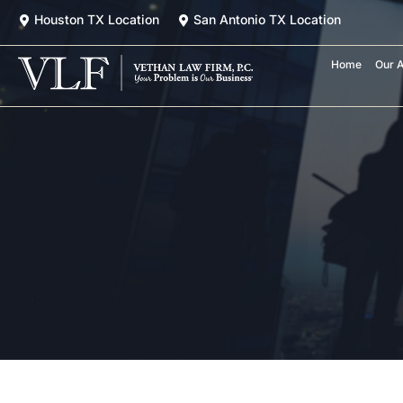
Skip
Houston TX Location
San Antonio TX Location
to
content
Home
Our A