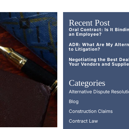
Recent Post
Oral Contract: Is It Bindi
an Employee?
ADR: What Are My Altern
to Litigation?
Negotiating the Best Dea
Your Vendors and Supplie
Categories
Alternative Dispute Resolut
Blog
Construction Claims
Contract Law