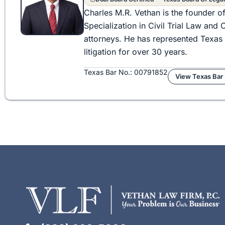
Charles M.R. Vethan is the founder o
Specialization in Civil Trial Law an
attorneys. He has represented Texas 
litigation for over 30 years.
Texas Bar No.: 00791852
View Texas Bar 