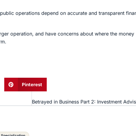
public operations depend on accurate and transparent fina
 larger operation, and have concerns about where the mone
rm.
Pinterest
 Specialization