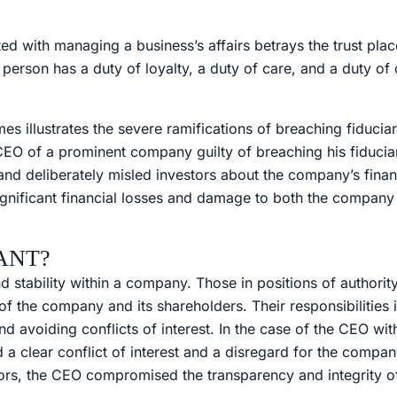
d with managing a business’s affairs betrays the trust plac
s person has a duty of loyalty, a duty of care, and a duty of
s illustrates the severe ramifications of breaching fiduciar
EO of a prominent company guilty of breaching his fiducia
d deliberately misled investors about the company’s financ
significant financial losses and damage to both the company
ANT?
and stability within a company. Those in positions of author
 of the company and its shareholders. Their responsibilities
 avoiding conflicts of interest. In the case of the CEO with
clear conflict of interest and a disregard for the company
ors, the CEO compromised the transparency and integrity of