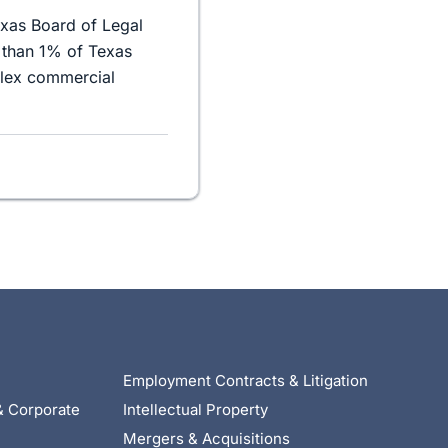
exas Board of Legal
 than 1% of Texas
plex commercial
Employment Contracts & Litigation
& Corporate
Intellectual Property
Mergers & Acquisitions