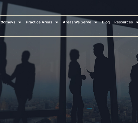
ttorneys
Practice Areas
Areas We Serve
Blog
Resources