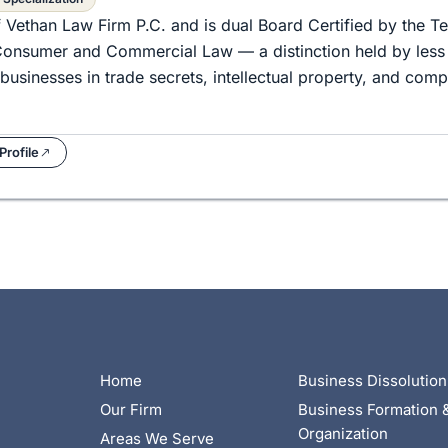
f Vethan Law Firm P.C. and is dual Board Certified by the T
d Consumer and Commercial Law — a distinction held by less
businesses in trade secrets, intellectual property, and com
Profile
Home
Business Dissolution
Our Firm
Business Formation 
Organization
Areas We Serve