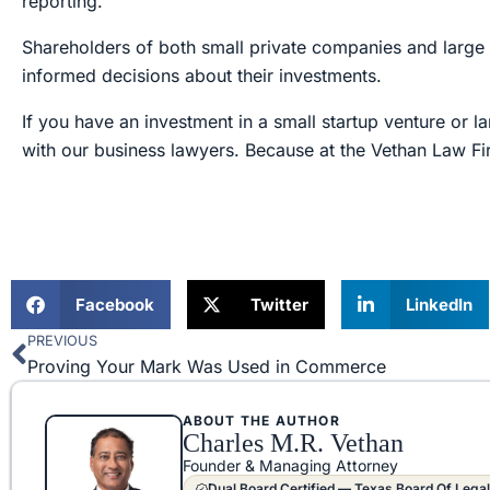
reporting.
Shareholders of both small private companies and large 
informed decisions about their investments.
If you have an investment in a small startup venture or
with our business lawyers. Because at the Vethan Law Fi
Facebook
Twitter
LinkedIn
PREVIOUS
Prev
Proving Your Mark Was Used in Commerce
ABOUT THE AUTHOR
Charles M.R. Vethan
Founder & Managing Attorney
Dual Board Certified — Texas Board Of Legal