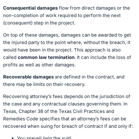
Consequential damages
flow from direct damages or the
non-completion of work required to perform the next
(consequent) step in the project.
On top of these damages, damages can be awarded to get
the injured party to the point where, without the breach, it
would have been in the project. This approach is also
called
common law termination
. It can include the loss of
profits as well as other damages.
Recoverable damages
are defined in the contract, and
there may be limits on their recovery.
Recovering attorney’s fees depends on the jurisdiction of
the case and any contractual clauses governing them. In
Texas, Chapter 38 of the Texas Civil Practices and
Remedies Code specifies that an attorney’s fees can be
recovered when suing for breach of contract if and only if:
You prevail (win the suit)