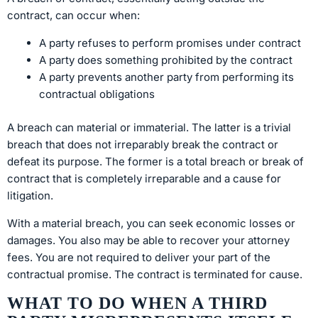
contract, can occur when:
A party refuses to perform promises under contract
A party does something prohibited by the contract
A party prevents another party from performing its
contractual obligations
A breach can material or immaterial. The latter is a trivial
breach that does not irreparably break the contract or
defeat its purpose. The former is a total breach or break of
contract that is completely irreparable and a cause for
litigation.
With a material breach, you can seek economic losses or
damages. You also may be able to recover your attorney
fees. You are not required to deliver your part of the
contractual promise. The contract is terminated for cause.
WHAT TO DO WHEN A THIRD