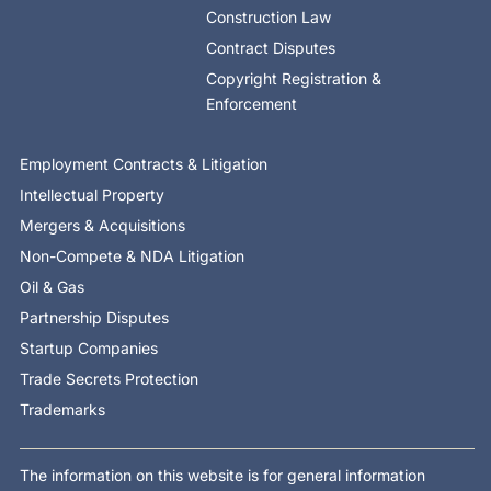
Construction Law
Contract Disputes
Copyright Registration &
Enforcement
Employment Contracts & Litigation
Intellectual Property
Mergers & Acquisitions
Non-Compete & NDA Litigation
Oil & Gas
Partnership Disputes
Startup Companies
Trade Secrets Protection
Trademarks
The information on this website is for general information