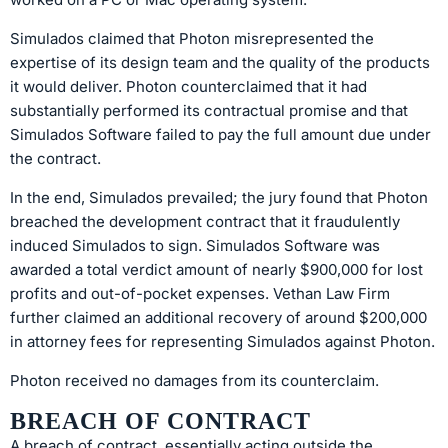
Simulados claimed that Photon misrepresented the
expertise of its design team and the quality of the products
it would deliver. Photon counterclaimed that it had
substantially performed its contractual promise and that
Simulados Software failed to pay the full amount due under
the contract.
In the end, Simulados prevailed; the jury found that Photon
breached the development contract that it fraudulently
induced Simulados to sign. Simulados Software was
awarded a total verdict amount of nearly $900,000 for lost
profits and out-of-pocket expenses. Vethan Law Firm
further claimed an additional recovery of around $200,000
in attorney fees for representing Simulados against Photon.
Photon received no damages from its counterclaim.
BREACH OF CONTRACT
A breach of contract, essentially acting outside the