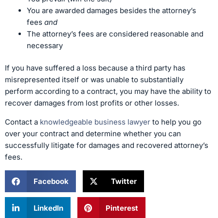
You are awarded damages besides the attorney’s
fees
and
The attorney’s fees are considered reasonable and
necessary
If you have suffered a loss because a third party has
misrepresented itself or was unable to substantially
perform according to a contract, you may have the ability to
recover damages from lost profits or other losses.
Contact a
knowledgeable business lawyer
to help you go
over your contract and determine whether you can
successfully litigate for damages and recovered attorney’s
fees.
Facebook
Twitter
LinkedIn
Pinterest