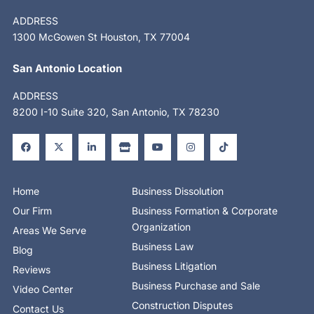
ADDRESS
1300 McGowen St Houston, TX 77004
San Antonio Location
ADDRESS
8200 I-10 Suite 320, San Antonio, TX 78230
F
X
L
S
Y
I
T
a
-
i
t
o
n
i
c
t
n
o
u
s
k
e
w
k
r
t
t
t
b
i
e
e
u
a
o
o
t
d
b
g
k
o
t
i
e
r
Home
Business Dissolution
k
e
n
a
-
r
-
m
Our Firm
Business Formation & Corporate
f
i
n
Organization
Areas We Serve
Business Law
Blog
Business Litigation
Reviews
Business Purchase and Sale
Video Center
Construction Disputes
Contact Us