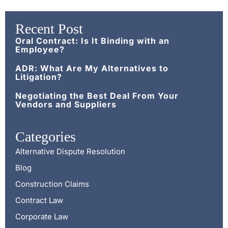
Recent Post
Oral Contract: Is It Binding with an
Employee?
ADR: What Are My Alternatives to
Litigation?
Negotiating the Best Deal From Your
Vendors and Suppliers
Categories
Alternative Dispute Resolution
Blog
Construction Claims
Contract Law
Corporate Law