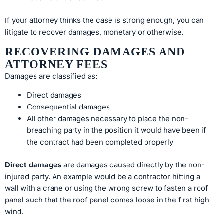
If your attorney thinks the case is strong enough, you can
litigate to recover damages, monetary or otherwise.
RECOVERING DAMAGES AND
ATTORNEY FEES
Damages are classified as:
Direct damages
Consequential damages
All other damages necessary to place the non-
breaching party in the position it would have been if
the contract had been completed properly
Direct damages
are damages caused directly by the non-
injured party. An example would be a contractor hitting a
wall with a crane or using the wrong screw to fasten a roof
panel such that the roof panel comes loose in the first high
wind.