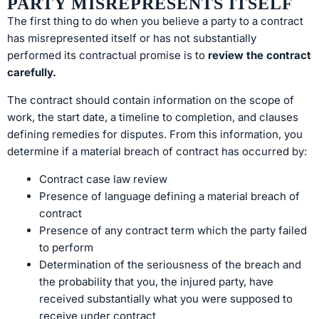
PARTY MISREPRESENTS ITSELF
The first thing to do when you believe a party to a contract
has misrepresented itself or has not substantially
performed its contractual promise is to
review the contract
carefully.
The contract should contain information on the scope of
work, the start date, a timeline to completion, and clauses
defining remedies for disputes. From this information, you
determine if a material breach of contract has occurred by:
Contract case law review
Presence of language defining a material breach of
contract
Presence of any contract term which the party failed
to perform
Determination of the seriousness of the breach and
the probability that you, the injured party, have
received substantially what you were supposed to
receive under contract