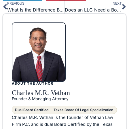
PREVIOUS
NEXT
Prev
N
What Is the Difference Between Copyright and Intellectual Property?
Does an LLC Need a Board of Directors?
ABOUT THE AUTHOR
Charles M.R. Vethan
Founder & Managing Attorney
Dual Board Certified — Texas Board Of Legal Specialization
Charles M.R. Vethan is the founder of Vethan Law
Firm P.C. and is dual Board Certified by the Texas