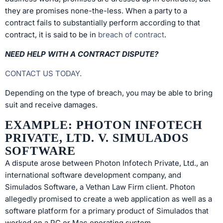
they are promises none-the-less. When a party to a
contract fails to substantially perform according to that
contract, it is said to be in
breach of contract
.
NEED HELP WITH A CONTRACT DISPUTE?
CONTACT US TODAY.
Depending on the type of breach, you may be able to bring
suit and receive damages.
EXAMPLE: PHOTON INFOTECH
PRIVATE, LTD. V. SIMULADOS
SOFTWARE
A dispute arose between Photon Infotech Private, Ltd., an
international software development company, and
Simulados Software, a Vethan Law Firm client. Photon
allegedly promised to create a web application as well as a
software platform for a primary product of Simulados that
worked on a PC or Mac operating system.