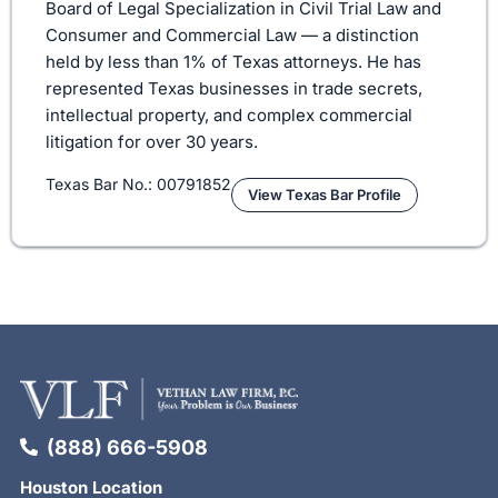
Board of Legal Specialization in Civil Trial Law and
Consumer and Commercial Law — a distinction
held by less than 1% of Texas attorneys. He has
represented Texas businesses in trade secrets,
intellectual property, and complex commercial
litigation for over 30 years.
Texas Bar No.: 00791852
View Texas Bar Profile
(888) 666-5908
Houston Location