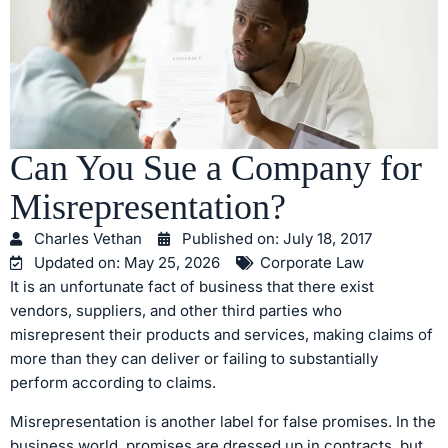
Can You Sue a Company for
Misrepresentation?
Charles Vethan
Published on:
July 18, 2017
Updated on: May 25, 2026
Corporate Law
It is an unfortunate fact of business that there exist
vendors, suppliers, and other third parties who
misrepresent their products and services, making claims of
more than they can deliver or failing to substantially
perform according to claims.
Misrepresentation is another label for false promises. In the
business world, promises are dressed up in contracts, but