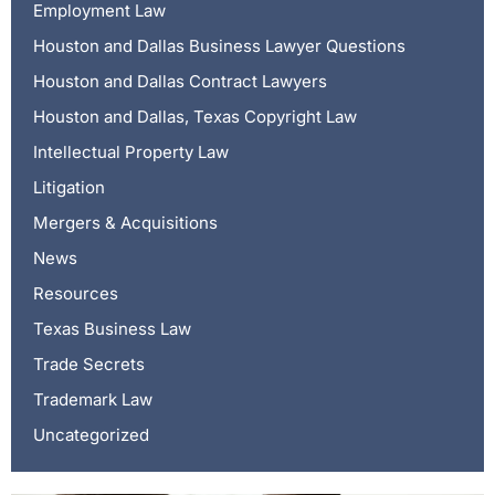
Employment Law
Houston and Dallas Business Lawyer Questions
Houston and Dallas Contract Lawyers
Houston and Dallas, Texas Copyright Law
Intellectual Property Law
Litigation
Mergers & Acquisitions
News
Resources
Texas Business Law
Trade Secrets
Trademark Law
Uncategorized