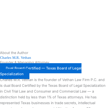
About the Author
Charles M.R. Vethan
Founder & Managing Attorney
Dual Board Certified — Texas Board of Legal
Specialization
Charles M.R. Vethan is the founder of Vethan Law Firm P.C. and
is dual Board Certified by the Texas Board of Legal Specialization
in Civil Trial Law and Consumer and Commercial Law — a
distinction held by less than 1% of Texas attorneys. He has
represented Texas businesses in trade secrets, intellectual