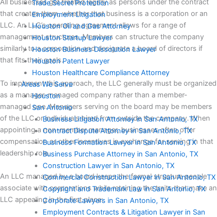
All businesses get treated legally as persons under the contract
Trade Secret Protection
that creates them, whether that business is a corporation or an
Employment Litigation
LLC. An LLC’s operating agreement allows for a range of
Houston Oil and Gas Attorney
management structures. Members can structure the company
Houston Startup Lawyer
similarly to a corporation and designate a board of directors if
Houston Business Dissolution Lawyer
that fits their goals.
Houston Patent Lawyer
Houston Healthcare Compliance Attorney
To implement this approach, the LLC generally must be organized
Areas We Serve
as a manager-managed company rather than a member-
Houston
managed one. Managers serving on the board may be members
San Antonio
of the LLC or individuals hired from outside the company. When
Business Litigation Attorney in San Antonio, TX
appointing a non-member manager, businesses often offer
Contract Dispute Attorney in San Antonio, TX
compensation or other incentives in exchange for serving in that
Business Formation Lawyer in San Antonio, TX
leadership role.
Business Purchase Attorney in San Antonio, TX
Construction Lawyer in San Antonio, TX
An LLC managed by a board keeps the formal structure people
Commercial Construction Lawyer in San Antonio, TX
associate with corporations while retaining the traits that make an
Copyright and Trademark Law in San Antonio, TX
LLC appealing in the first place:
Corporate Lawyers in San Antonio, TX
Employment Contracts & Litigation Lawyer in San