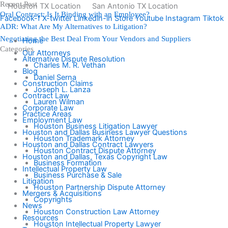
Recent Post
Skip
Houston TX Location
San Antonio TX Location
Oral Contract: Is It Binding with an Employee?
to
Facebook-f
X-twitter
Linkedin-in
Store
Youtube
Instagram
Tiktok
ADR: What Are My Alternatives to Litigation?
content
Negotiating the Best Deal From Your Vendors and Suppliers
Home
Categories
Our Attorneys
Alternative Dispute Resolution
Charles M. R. Vethan
Blog
Daniel Serna
Construction Claims
Joseph L. Lanza
Contract Law
Lauren Wilman
Corporate Law
Practice Areas
Employment Law
Houston Business Litigation Lawyer
Houston and Dallas Business Lawyer Questions
Houston Trademark Attorney
Houston and Dallas Contract Lawyers
Houston Contract Dispute Attorney
Houston and Dallas, Texas Copyright Law
Business Formation
Intellectual Property Law
Business Purchase & Sale
Litigation
Houston Partnership Dispute Attorney
Mergers & Acquisitions
Copyrights
News
Houston Construction Law Attorney
Resources
Houston Intellectual Property Lawyer