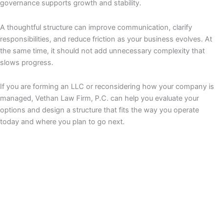
governance supports growth and stability.
A thoughtful structure can improve communication, clarify
responsibilities, and reduce friction as your business evolves. At
the same time, it should not add unnecessary complexity that
slows progress.
If you are forming an LLC or reconsidering how your company is
managed, Vethan Law Firm, P.C. can help you evaluate your
options and design a structure that fits the way you operate
today and where you plan to go next.