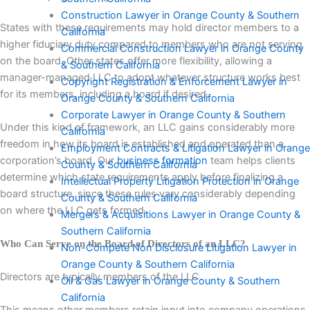
Construction Lawyer in Orange County & Southern
States with these requirements may hold director members to a
California
higher fiduciary duty compared to members who are not serving
Commercial Construction Lawyer in Orange County
on the board. Other states offer more flexibility, allowing a
& Southern California
manager-managed LLC to adopt whatever structure works best
Copyright Registration & Enforcement Lawyer in
for its members, including a board if desired.
Orange County & Southern California
Corporate Lawyer in Orange County & Southern
Under this kind of framework, an LLC gains considerably more
California
freedom in how its board is established and operated than a
Employment Contracts & Litigation Lawyer in Orange
corporation’s board. Our
business formation
team helps clients
County & Southern California
determine which state requirements apply before finalizing a
Intellectual Property Litigation Protection in Orange
board structure, since these rules vary considerably depending
County & Southern California
on where the LLC gets formed.
Mergers & Acquisitions Lawyer in Orange County &
Southern California
Who Can Serve on the Board of Directors of an LLC?
Non-Compete Non Disclosure Litigation Lawyer in
Orange County & Southern California
Directors are typically members of the LLC.
Oil & Gas Lawyer in Orange County & Southern
California