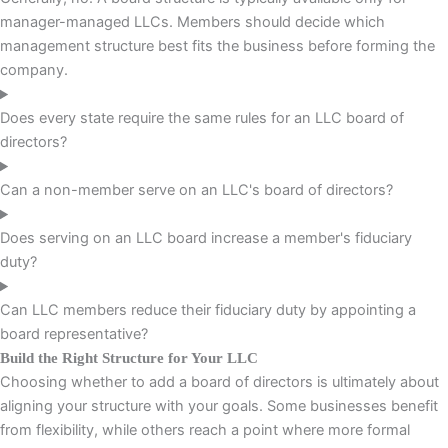
manager-managed LLCs. Members should decide which
management structure best fits the business before forming the
company.
Does every state require the same rules for an LLC board of
directors?
Can a non-member serve on an LLC's board of directors?
Does serving on an LLC board increase a member's fiduciary
duty?
Can LLC members reduce their fiduciary duty by appointing a
board representative?
Build the Right Structure for Your LLC
Choosing whether to add a board of directors is ultimately about
aligning your structure with your goals. Some businesses benefit
from flexibility, while others reach a point where more formal