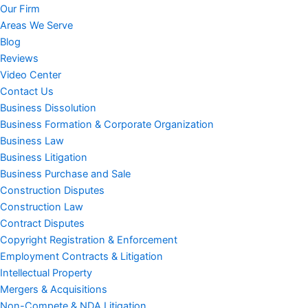
Our Firm
Areas We Serve
Blog
Reviews
Video Center
Contact Us
Business Dissolution
Business Formation & Corporate Organization
Business Law
Business Litigation
Business Purchase and Sale
Construction Disputes
Construction Law
Contract Disputes
Copyright Registration & Enforcement
Employment Contracts & Litigation
Intellectual Property
Mergers & Acquisitions
Non-Compete & NDA Litigation