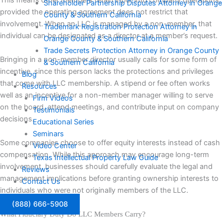
This means other members retain input into company operations,
Shareholder Partnership Disputes Attorney in Orange
provided the operating agreement does not restrict that
County & Southern California
involvement. When an LLC is managed by a non-member, that
Trademark Registration Protection Attorney in
individual can be designated as a director at a member’s request.
Orange County & Southern California
Trade Secrets Protection Attorney in Orange County
Bringing in a non-member director usually calls for some form of
& Southern California
incentive, since this person lacks the protections and privileges
Blog
that come with LLC membership. A stipend or fee often works
Resources
well as an incentive for a non-member manager willing to serve
Firm Videos
on the board, attend meetings, and contribute input on company
Testimonials
decisions.
Educational Series
Seminars
Some companies choose to offer equity interests instead of cash
Video Center
compensation. While this approach may encourage long-term
Texas Intellectual Property Law Guide
involvement, businesses should carefully evaluate the legal and
Reviews
management implications before granting ownership interests to
Contact Us
individuals who were not originally members of the LLC.
(888) 666-5908
What Fiduciary Duty Do LLC Members Carry?