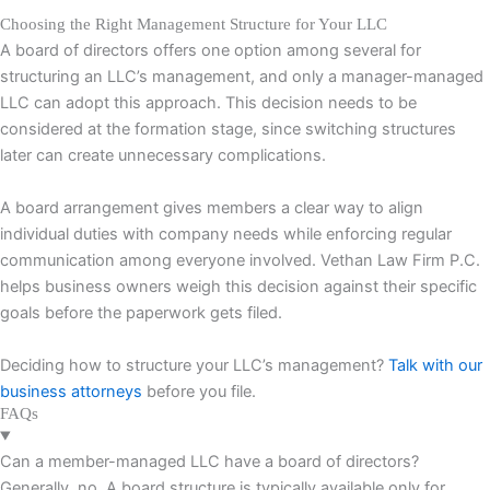
Choosing the Right Management Structure for Your LLC
A board of directors offers one option among several for
structuring an LLC’s management, and only a manager-managed
LLC can adopt this approach. This decision needs to be
considered at the formation stage, since switching structures
later can create unnecessary complications.
A board arrangement gives members a clear way to align
individual duties with company needs while enforcing regular
communication among everyone involved. Vethan Law Firm P.C.
helps business owners weigh this decision against their specific
goals before the paperwork gets filed.
Deciding how to structure your LLC’s management?
Talk with our
business attorneys
before you file.
FAQs
Can a member-managed LLC have a board of directors?
Generally, no. A board structure is typically available only for