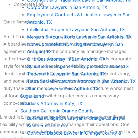
Corporate Law
Corporate Lawyers in San Antonio, TX
Employment Contracts & Litigation Lawyer in San
Quick Summary
Antonio, TX
Intellectual Property Lawyer in San Antonio, TX
An LLC does not need a board of directors to operate legally.
Mergers & Acquisitions Lawyer in San Antonio, TX
A board becomes possible only when the operating
Non-Compete & NDA Litigation Lawyer in San
agreement designates the company as manager-managed
Antonio, TX
rather than member-managed. This structure adds corporate-
Oil & Gas Attorney in San Antonio, TX
style formality while keeping the liability protection and tax
Shareholder Dispute Attorney in San Antonio, TX
flexibility that make LLCs appealing. State requirements vary,
Trademark Lawyer in San Antonio, TX
and some states hold director members to a higher fiduciary
Trade Secret Protection Attorney in San Antonio, TX
duty than other members. Choosing this structure works best
Startup Lawyer in San Antonio, TX
at formation, since switching later creates unnecessary
Sugar Land
complications.
Business Attorney in Katy, TX
Southern California Orange County
Limited liability companies offer business owners significant
Business Litigation Lawyer in Orange County &
flexibility when deciding how to manage their operations. One
Southern California
common question during formation is whether an LLC must have
Contract Dispute Lawyer in Orange County &