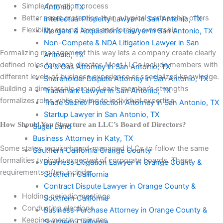
Simple formation process
Antonio, TX
Better asset protection than a typical partnership offers
Intellectual Property Lawyer in San Antonio, TX
Flexibility around taxes and foreign ownership
Mergers & Acquisitions Lawyer in San Antonio, TX
Non-Compete & NDA Litigation Lawyer in San
Formalizing management this way lets a company create clearly
Antonio, TX
defined roles for each director. Most LLCs include members with
Oil & Gas Attorney in San Antonio, TX
different levels of business experience or specialized knowledge.
Shareholder Dispute Attorney in San Antonio, TX
Building a directorship around each member’s strengths
Trademark Lawyer in San Antonio, TX
formalizes roles while playing to individual expertise.
Trade Secret Protection Attorney in San Antonio, TX
Startup Lawyer in San Antonio, TX
How Should You Structure an LLC’s Board of Directors?
Sugar Land
Business Attorney in Katy, TX
Some states require board-managed LLCs to follow the same
Southern California Orange County
formalities typically expected of corporate boards. These
Business Litigation Lawyer in Orange County &
requirements often include:
Southern California
Contract Dispute Lawyer in Orange County &
Holding periodic meetings
Southern California
Conducting elections
Business Purchase Attorney in Orange County &
Keeping meeting minutes
Southern California