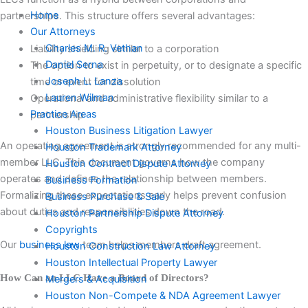
Home
partnerships. This structure offers several advantages:
Our Attorneys
Charles M. R. Vethan
Liability shielding similar to a corporation
Daniel Serna
The option to exist in perpetuity, or to designate a specific
Joseph L. Lanza
time or event for dissolution
Lauren Wilman
Operational and administrative flexibility similar to a
Practice Areas
partnership
Houston Business Litigation Lawyer
An operating agreement is strongly recommended for any multi-
Houston Trademark Attorney
member LLC. This document governs how the company
Houston Contract Dispute Attorney
operates and defines the relationship between members.
Business Formation
Formalizing these expectations early helps prevent confusion
Business Purchase & Sale
about duties and responsibilities down the road.
Houston Partnership Dispute Attorney
Copyrights
Our
business law
team helps members draft agreement.
Houston Construction Law Attorney
Houston Intellectual Property Lawyer
How Can an LLC Have a Board of Directors?
Mergers & Acquisition
Houston Non-Compete & NDA Agreement Lawyer