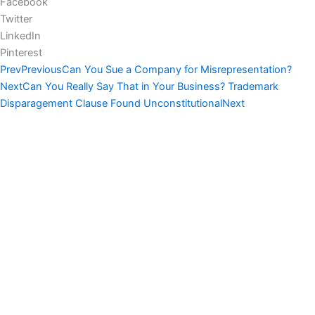
Facebook
Twitter
LinkedIn
Pinterest
Prev
Previous
Can You Sue a Company for Misrepresentation?
Next
Can You Really Say That in Your Business? Trademark
Disparagement Clause Found Unconstitutional
Next