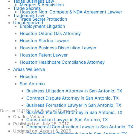
Texas Business Law
Mergers & Acquisition
Trade Secrets
Houston Non-Compete & NDA Agreement Lawyer
Trademark Law
Trade Secret Protection
Uncategorized
Employment Litigation
Houston Oil and Gas Attorney
Houston Startup Lawyer
Houston Business Dissolution Lawyer
Houston Patent Lawyer
Houston Healthcare Compliance Attorney
Areas We Serve
Houston
San Antonio
Business Litigation Attorney in San Antonio, TX
Contract Dispute Attorney in San Antonio, TX
Business Formation Lawyer in San Antonio, TX
Does an LLC Need a Board of Directors?
Business Purchase Attorney in San Antonio, TX
Charles Vethan
Construction Lawyer in San Antonio, TX
Published on:
July 25, 2017
Commercial Construction Lawyer in San Antonio, TX
Updated on: August 6, 2026
Copyright and Trademark Law in San Antonio, TX