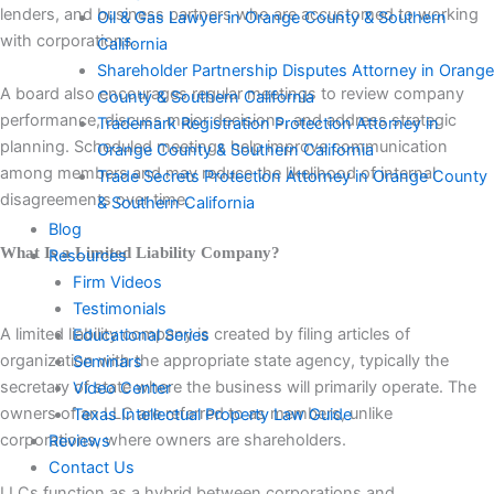
lenders, and business partners who are accustomed to working
Oil & Gas Lawyer in Orange County & Southern
with corporations.
California
Shareholder Partnership Disputes Attorney in Orange
A board also encourages regular meetings to review company
County & Southern California
performance, discuss major decisions, and address strategic
Trademark Registration Protection Attorney in
planning. Scheduled meetings help improve communication
Orange County & Southern California
among members and may reduce the likelihood of internal
Trade Secrets Protection Attorney in Orange County
disagreements over time.
& Southern California
Blog
What Is a Limited Liability Company?
Resources
Firm Videos
Testimonials
A limited liability company is created by filing articles of
Educational Series
organization with the appropriate state agency, typically the
Seminars
secretary of state where the business will primarily operate. The
Video Center
owners of an LLC are referred to as members, unlike
Texas Intellectual Property Law Guide
corporations, where owners are shareholders.
Reviews
Contact Us
LLCs function as a hybrid between corporations and