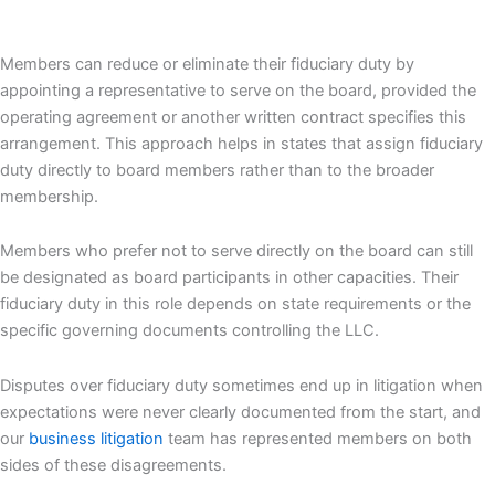
Members can reduce or eliminate their fiduciary duty by
appointing a representative to serve on the board, provided the
operating agreement or another written contract specifies this
arrangement. This approach helps in states that assign fiduciary
duty directly to board members rather than to the broader
membership.
Members who prefer not to serve directly on the board can still
be designated as board participants in other capacities. Their
fiduciary duty in this role depends on state requirements or the
specific governing documents controlling the LLC.
Disputes over fiduciary duty sometimes end up in litigation when
expectations were never clearly documented from the start, and
our
business litigation
team has represented members on both
sides of these disagreements.