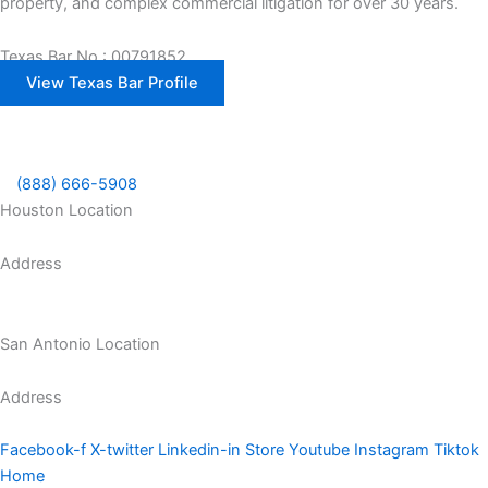
property, and complex commercial litigation for over 30 years.
Texas Bar No.: 00791852
View Texas Bar Profile
(888) 666-5908
Houston Location
Address
1300 McGowen St Houston, TX 77004
San Antonio Location
Address
8200 I-10 Suite 320, San Antonio, TX 78230
Facebook-f
X-twitter
Linkedin-in
Store
Youtube
Instagram
Tiktok
Home