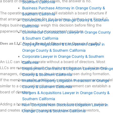
a board of directors. In most cases, the answer is no.
Southern California
Business Purchase Attorney in Orange County &
The operating agreement can still establish a board structure if
Southern California
that arrangement better fits the business. Vethan Law Firm P.C.
Construction Lawyer in Orange County & Southern
helps business owners weigh this decision before filing the
California
paperwork that locks in a management structure.
Commercial Construction Lawyer in Orange County
& Southern California
Does an LLC Need a Board of Directors to Operate Legally?
Copyright Registration & Enforcement Lawyer in
Orange County & Southern California
Corporate Lawyer in Orange County & Southern
An LLC can legally operate without a board of directors. Most
California
LLCs are managed directly by their members or by designated
Employment Contracts & Litigation Lawyer in Orange
managers, depending on the structure chosen during formation.
County & Southern California
If the members prefer additional oversight or a governance model
Intellectual Property Litigation Protection in Orange
similar to a corporation, the operating agreement can establish a
County & Southern California
board of directors.
Mergers & Acquisitions Lawyer in Orange County &
Southern California
Adding a board often introduces more formal decision making
Non-Compete Non Disclosure Litigation Lawyer in
and creates a familiar management structure for investors,
Orange County & Southern California