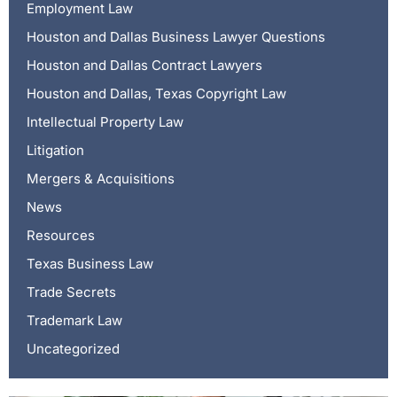
Employment Law
Houston and Dallas Business Lawyer Questions
Houston and Dallas Contract Lawyers
Houston and Dallas, Texas Copyright Law
Intellectual Property Law
Litigation
Mergers & Acquisitions
News
Resources
Texas Business Law
Trade Secrets
Trademark Law
Uncategorized