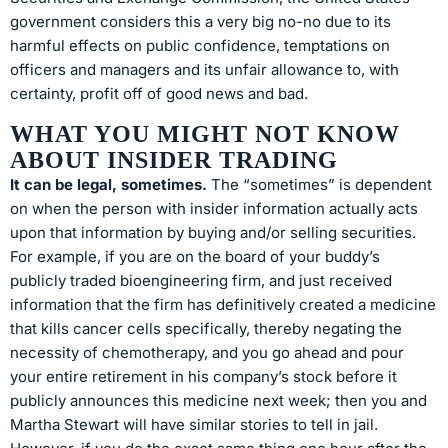
government considers this a very big no-no due to its
harmful effects on public confidence, temptations on
officers and managers and its unfair allowance to, with
certainty, profit off of good news and bad.
WHAT YOU MIGHT NOT KNOW
ABOUT INSIDER TRADING
It can be legal, sometimes.
The “sometimes” is dependent
on when the person with insider information actually acts
upon that information by buying and/or selling securities.
For example, if you are on the board of your buddy’s
publicly traded bioengineering firm, and just received
information that the firm has definitively created a medicine
that kills cancer cells specifically, thereby negating the
necessity of chemotherapy, and you go ahead and pour
your entire retirement in his company’s stock before it
publicly announces this medicine next week; then you and
Martha Stewart will have similar stories to tell in jail.