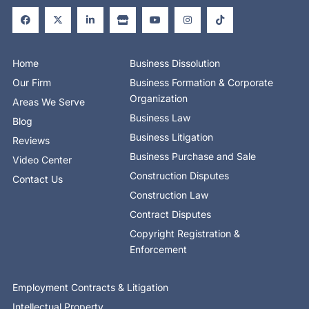
a
-
i
t
o
n
i
c
t
n
o
u
s
k
e
w
k
r
t
t
t
b
i
e
e
u
a
o
o
t
d
b
g
k
o
t
i
e
r
Home
Business Dissolution
k
e
n
a
-
r
-
m
Our Firm
Business Formation & Corporate
f
i
n
Organization
Areas We Serve
Business Law
Blog
Business Litigation
Reviews
Business Purchase and Sale
Video Center
Construction Disputes
Contact Us
Construction Law
Contract Disputes
Copyright Registration &
Enforcement
Employment Contracts & Litigation
Intellectual Property