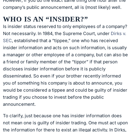
However, if you do the exact same thing one hour after the
company’s public announcement, all is (most likely) well.
WHO IS AN “INSIDER?”
Is insider status reserved to only employees of a company?
Not necessarily. In 1984, the Supreme Court, under
Dirks v.
SEC
, established that a “tippee,” one who has received
insider information and acts on such information, is usually
a manager or other employee of a company, but can also be
a friend or family member of the “tippor” if that person
discloses insider information before it is publicly
disseminated. So even if your brother recently informed
you of something his company is about to announce, you
would be considered a tippee and could be guilty of insider
trading if you choose to invest before the public
announcement.
To clarify, just because one has insider information does
not mean one is guilty of insider trading. One must act upon
the information for there to exist an illegal activity. In Dirks,