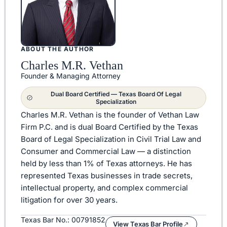
ABOUT THE AUTHOR
Charles M.R. Vethan
Founder & Managing Attorney
Dual Board Certified — Texas Board Of Legal
Specialization
Charles M.R. Vethan is the founder of Vethan Law
Firm P.C. and is dual Board Certified by the Texas
Board of Legal Specialization in Civil Trial Law and
Consumer and Commercial Law — a distinction
held by less than 1% of Texas attorneys. He has
represented Texas businesses in trade secrets,
intellectual property, and complex commercial
litigation for over 30 years.
Texas Bar No.: 00791852
View Texas Bar Profile