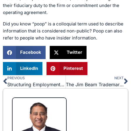
their fiduciary duty to the firm or commitment under the
operating agreement.
Did you know “poop” is a colloquial term used to describe
information that is considered non-public? Poop can also
refer to people who have insider information.
Facebook
Twitter
LinkedIn
Pinterest
PREVIOUS
NEXT
Prev
N
Structuring Employment Contracts in the Healthcare Industry
The Jim Beam Trademark Dispute