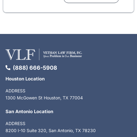
(888) 666-5908
Houston Location
ADDRESS
1300 McGowen St Houston, TX 77004
San Antonio Location
ADDRESS
8200 I-10 Suite 320, San Antonio, TX 78230
F
X
L
S
Y
I
T