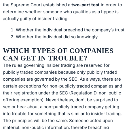
the Supreme Court established a
two-part test
in order to
determine whether someone who qualifies as a tippee is
actually guilty of insider trading:
Whether the individual breached the company’s trust.
Whether the individual did so knowingly.
WHICH TYPES OF COMPANIES
CAN GET IN TROUBLE?
The rules governing insider trading are reserved for
publicly traded companies because only publicly traded
companies are governed by the SEC. As always, there are
certain exceptions for non-publicly traded companies and
their registration under the SEC (Regulation D, non-public
offering exemption). Nevertheless, don’t be surprised to
see or hear about a non-publicly traded company getting
into trouble for something that is similar to insider trading.
The principles will be the same: Someone acted upon
material, non-public information, thereby breaching