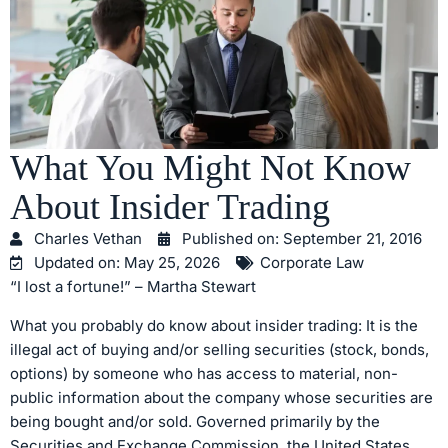
What You Might Not Know
About Insider Trading
Charles Vethan
Published on:
September 21, 2016
Updated on: May 25, 2026
Corporate Law
“I lost a fortune!” – Martha Stewart
What you probably do know about insider trading: It is the
illegal act of buying and/or selling securities (stock, bonds,
options) by someone who has access to material, non-
public information about the company whose securities are
being bought and/or sold. Governed primarily by the
Securities and Exchange Commission, the United States