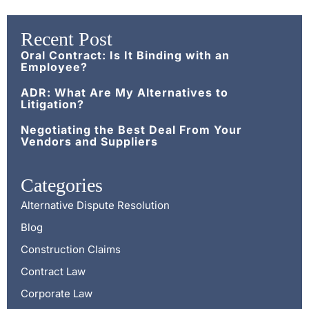
Recent Post
Oral Contract: Is It Binding with an
Employee?
ADR: What Are My Alternatives to
Litigation?
Negotiating the Best Deal From Your
Vendors and Suppliers
Categories
Alternative Dispute Resolution
Blog
Construction Claims
Contract Law
Corporate Law