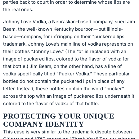
parties back to court in order to determine whose lips are
the real ones.
Johnny Love Vodka, a Nebraskan-based company, sued Jim
Beam, the well-known Kentucky bourbon—but Illinois-
based—company, for infringing on their “puckered lips”
trademark. Johnny Love’s main line of vodka represents on
their bottles “Johnny Love.” (The “o” is replaced with an
image of puckered lips, colored to the flavor of vodka for
that bottle.) Jim Beam, on the other hand, has a line of
vodka specifically titled “Pucker Vodka.” These particular
bottles do not contain the puckered lips in place of any
letter. Instead, these bottles contain the word “pucker”
across the top with an image of puckered lips underneath it,
colored to the flavor of vodka of that bottle.
PROTECTING YOUR UNIQUE
COMPANY IDENTITY
This case is very similar to the trademark dispute between