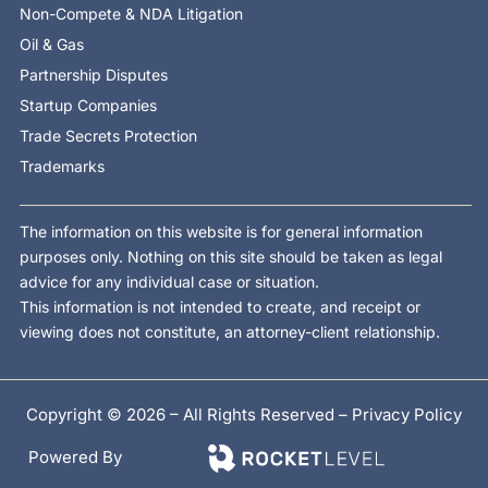
Non-Compete & NDA Litigation
Oil & Gas
Partnership Disputes
Startup Companies
Trade Secrets Protection
Trademarks
The information on this website is for general information
purposes only. Nothing on this site should be taken as legal
advice for any individual case or situation.
This information is not intended to create, and receipt or
viewing does not constitute, an attorney-client relationship.
Copyright © 2026 – All Rights Reserved –
Privacy Policy
Powered By