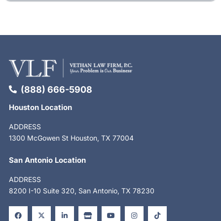
(888) 666-5908
Houston Location
ADDRESS
1300 McGowen St Houston, TX 77004
San Antonio Location
ADDRESS
8200 I-10 Suite 320, San Antonio, TX 78230
F
X
L
S
Y
I
T
a
-
i
t
o
n
i
c
t
n
o
u
s
k
e
w
k
r
t
t
t