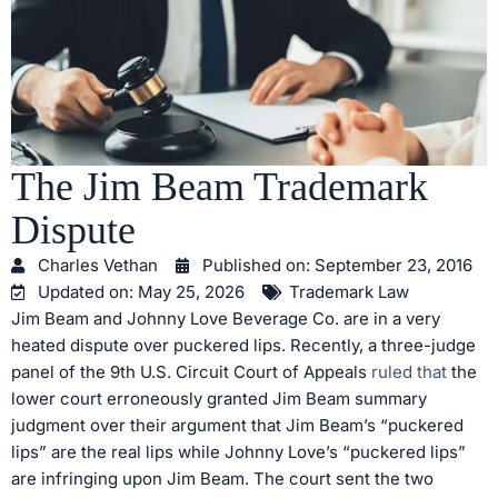
The Jim Beam Trademark
Dispute
Charles Vethan
Published on:
September 23, 2016
Updated on: May 25, 2026
Trademark Law
Jim Beam and Johnny Love Beverage Co. are in a very
heated dispute over puckered lips. Recently, a three-judge
panel of the 9th U.S. Circuit Court of Appeals
ruled that
the
lower court erroneously granted Jim Beam summary
judgment over their argument that Jim Beam’s “puckered
lips” are the real lips while Johnny Love’s “puckered lips”
are infringing upon Jim Beam. The court sent the two