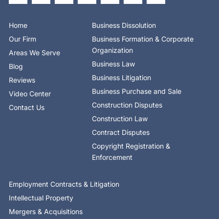
b
i
e
e
u
a
o
o
t
d
b
g
k
o
t
i
e
r
Home
Business Dissolution
k
e
n
a
-
r
-
m
Our Firm
Business Formation & Corporate
f
i
n
Organization
Areas We Serve
Business Law
Blog
Business Litigation
Reviews
Business Purchase and Sale
Video Center
Construction Disputes
Contact Us
Construction Law
Contract Disputes
Copyright Registration &
Enforcement
Employment Contracts & Litigation
Intellectual Property
Mergers & Acquisitions