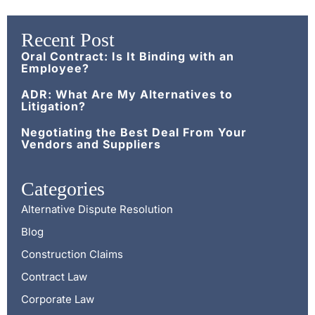
Recent Post
Oral Contract: Is It Binding with an
Employee?
ADR: What Are My Alternatives to
Litigation?
Negotiating the Best Deal From Your
Vendors and Suppliers
Categories
Alternative Dispute Resolution
Blog
Construction Claims
Contract Law
Corporate Law