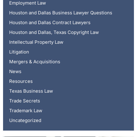
Employment Law
Houston and Dallas Business Lawyer Questions
Houston and Dallas Contract Lawyers
Houston and Dallas, Texas Copyright Law
Intellectual Property Law
Litigation
Mergers & Acquisitions
News
Resources
Texas Business Law
Trade Secrets
Trademark Law
Uncategorized