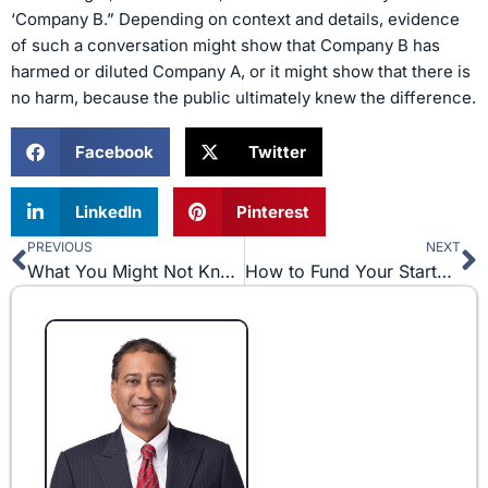
‘Company B.” Depending on context and details, evidence
of such a conversation might show that Company B has
harmed or diluted Company A, or it might show that there is
no harm, because the public ultimately knew the difference.
Facebook
Twitter
LinkedIn
Pinterest
PREVIOUS
NEXT
Prev
N
What You Might Not Know About Insider Trading
How to Fund Your Startup Business