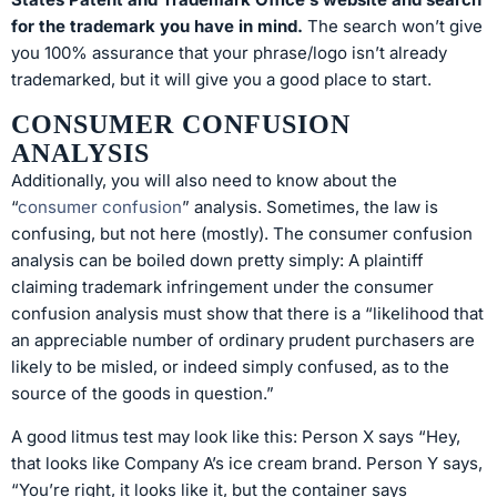
for the trademark you have in mind.
The search won’t give
you 100% assurance that your phrase/logo isn’t already
trademarked, but it will give you a good place to start.
CONSUMER CONFUSION
ANALYSIS
Additionally, you will also need to know about the
“
consumer confusion
” analysis. Sometimes, the law is
confusing, but not here (mostly). The consumer confusion
analysis can be boiled down pretty simply: A plaintiff
claiming trademark infringement under the consumer
confusion analysis must show that there is a “likelihood that
an appreciable number of ordinary prudent purchasers are
likely to be misled, or indeed simply confused, as to the
source of the goods in question.”
A good litmus test may look like this: Person X says “Hey,
that looks like Company A’s ice cream brand. Person Y says,
“You’re right, it looks like it, but the container says