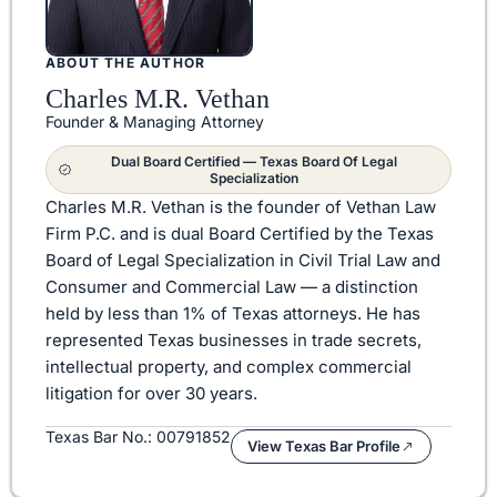
ABOUT THE AUTHOR
Charles M.R. Vethan
Founder & Managing Attorney
Dual Board Certified — Texas Board Of Legal
Specialization
Charles M.R. Vethan is the founder of Vethan Law
Firm P.C. and is dual Board Certified by the Texas
Board of Legal Specialization in Civil Trial Law and
Consumer and Commercial Law — a distinction
held by less than 1% of Texas attorneys. He has
represented Texas businesses in trade secrets,
intellectual property, and complex commercial
litigation for over 30 years.
Texas Bar No.: 00791852
View Texas Bar Profile