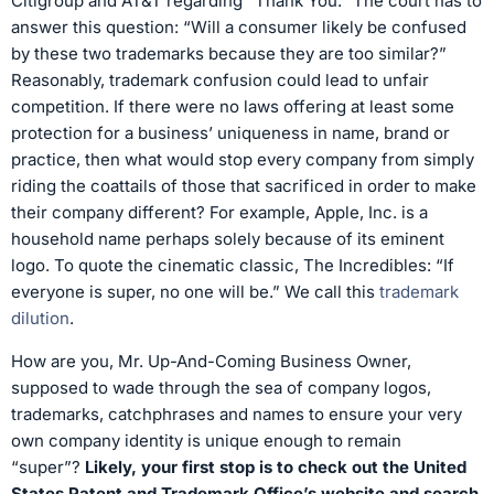
Citigroup and AT&T regarding “Thank You.” The court has to
answer this question: “Will a consumer likely be confused
by these two trademarks because they are too similar?”
Reasonably, trademark confusion could lead to unfair
competition. If there were no laws offering at least some
protection for a business’ uniqueness in name, brand or
practice, then what would stop every company from simply
riding the coattails of those that sacrificed in order to make
their company different? For example, Apple, Inc. is a
household name perhaps solely because of its eminent
logo. To quote the cinematic classic, The Incredibles: “If
everyone is super, no one will be.” We call this
trademark
dilution
.
How are you, Mr. Up-And-Coming Business Owner,
supposed to wade through the sea of company logos,
trademarks, catchphrases and names to ensure your very
own company identity is unique enough to remain
“super”?
Likely, your first stop is to check out the United
States Patent and Trademark Office’s website and search