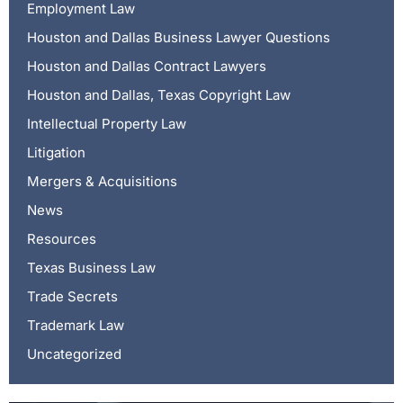
Employment Law
Houston and Dallas Business Lawyer Questions
Houston and Dallas Contract Lawyers
Houston and Dallas, Texas Copyright Law
Intellectual Property Law
Litigation
Mergers & Acquisitions
News
Resources
Texas Business Law
Trade Secrets
Trademark Law
Uncategorized