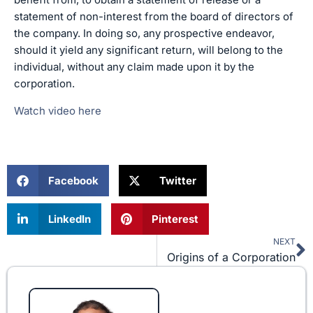
statement of non-interest from the board of directors of
the company. In doing so, any prospective endeavor,
should it yield any significant return, will belong to the
individual, without any claim made upon it by the
corporation.
Watch video here
Facebook
Twitter
LinkedIn
Pinterest
NEXT
N
Origins of a Corporation