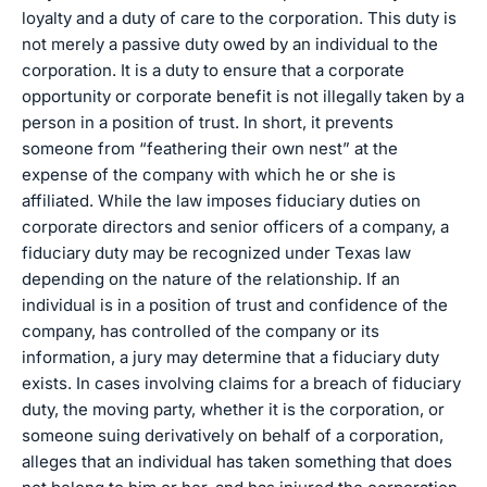
loyalty and a duty of care to the corporation. This duty is
not merely a passive duty owed by an individual to the
corporation. It is a duty to ensure that a corporate
opportunity or corporate benefit is not illegally taken by a
person in a position of trust. In short, it prevents
someone from “feathering their own nest” at the
expense of the company with which he or she is
affiliated. While the law imposes fiduciary duties on
corporate directors and senior officers of a company, a
fiduciary duty may be recognized under Texas law
depending on the nature of the relationship. If an
individual is in a position of trust and confidence of the
company, has controlled of the company or its
information, a jury may determine that a fiduciary duty
exists. In cases involving claims for a breach of fiduciary
duty, the moving party, whether it is the corporation, or
someone suing derivatively on behalf of a corporation,
alleges that an individual has taken something that does