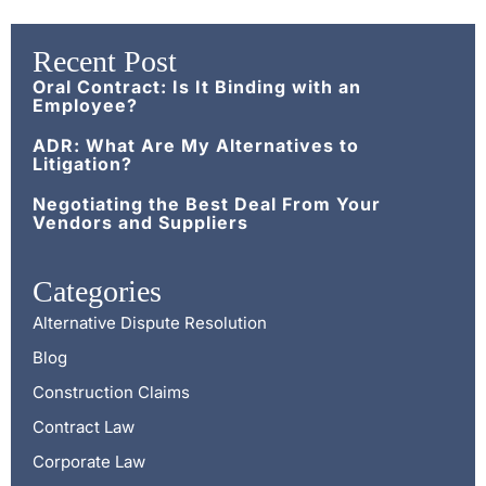
Recent Post
Oral Contract: Is It Binding with an
Employee?
ADR: What Are My Alternatives to
Litigation?
Negotiating the Best Deal From Your
Vendors and Suppliers
Categories
Alternative Dispute Resolution
Blog
Construction Claims
Contract Law
Corporate Law