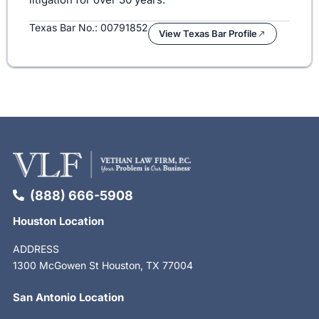
Texas Bar No.: 00791852
View Texas Bar Profile
(888) 666-5908
Houston Location
ADDRESS
1300 McGowen St Houston, TX 77004
San Antonio Location