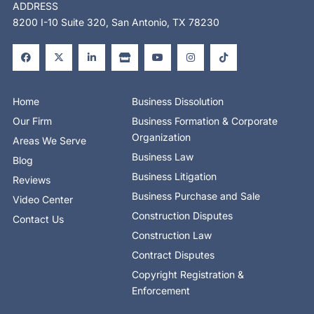
ADDRESS
8200 I-10 Suite 320, San Antonio, TX 78230
F
X
L
S
Y
I
T
a
-
i
t
o
n
i
c
t
n
o
u
s
k
e
w
k
r
t
t
t
b
i
e
e
u
a
o
o
t
d
b
g
k
o
t
i
e
r
Home
Business Dissolution
k
e
n
a
-
r
-
m
Our Firm
Business Formation & Corporate
f
i
n
Organization
Areas We Serve
Business Law
Blog
Business Litigation
Reviews
Business Purchase and Sale
Video Center
Construction Disputes
Contact Us
Construction Law
Contract Disputes
Copyright Registration &
Enforcement