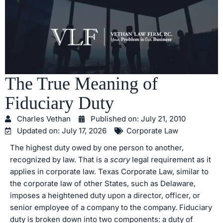
The True Meaning of
Fiduciary Duty
Charles Vethan
Published on:
July 21, 2010
Updated on: July 17, 2026
Corporate Law
The highest duty owed by one person to another,
recognized by law. That is a
scary
legal requirement as it
applies in corporate law. Texas Corporate Law, similar to
the corporate law of other States, such as Delaware,
imposes a heightened duty upon a director, officer, or
senior employee of a company to the company. Fiduciary
duty is broken down into two components: a duty of