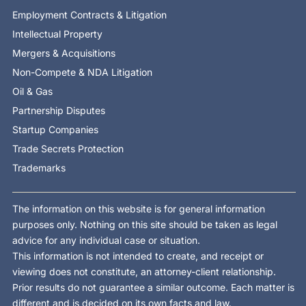
Employment Contracts & Litigation
Intellectual Property
Mergers & Acquisitions
Non-Compete & NDA Litigation
Oil & Gas
Partnership Disputes
Startup Companies
Trade Secrets Protection
Trademarks
The information on this website is for general information
purposes only. Nothing on this site should be taken as legal
advice for any individual case or situation.
This information is not intended to create, and receipt or
viewing does not constitute, an attorney-client relationship.
Prior results do not guarantee a similar outcome. Each matter is
different and is decided on its own facts and law.