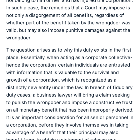
not belong to him or her, and has injured the corporation.
In such a case, the remedies that a Court may impose is
not only a disgorgement of all benefits, regardless of
whether part of the benefit taken by the wrongdoer was
valid, but may also impose punitive damages against the
wrongdoer.
The question arises as to why this duty exists in the first
place. Essentially, when acting as a corporate collective-
hence the corporation-certain individuals are entrusted
with information that is valuable to the survival and
growth of a corporation, which is recognized as a
distinctly new entity under the law. In breach of fiduciary
duty cases, a business lawyer will bring a claim seeking
to punish the wrongdoer and impose a constructive trust
on all monetary benefit that has been improperly derived.
It is an important consideration for all senior personnel in
a corporation, before they involve themselves in taking
advantage of a benefit that their principal may also
benefit from, to obtain a statement of release or a