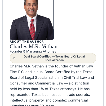
ABOUT THE AUTHOR
Charles M.R. Vethan
Founder & Managing Attorney
Dual Board Certified — Texas Board Of Legal
Specialization
Charles M.R. Vethan is the founder of Vethan Law
Firm P.C. and is dual Board Certified by the Texas
Board of Legal Specialization in Civil Trial Law and
Consumer and Commercial Law — a distinction
held by less than 1% of Texas attorneys. He has
represented Texas businesses in trade secrets,
intellectual property, and complex commercial
litigation for over 30 years.