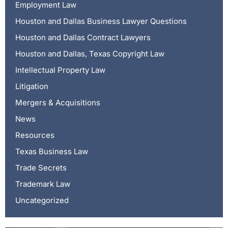
Employment Law
Houston and Dallas Business Lawyer Questions
Houston and Dallas Contract Lawyers
Houston and Dallas, Texas Copyright Law
Intellectual Property Law
Litigation
Mergers & Acquisitions
News
Resources
Texas Business Law
Trade Secrets
Trademark Law
Uncategorized