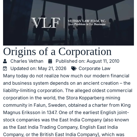
Origins of a Corporation
Charles Vethan
Published on:
August 11, 2010
Updated on: May 21, 2026
Corporate Law
Many today do not realize how much our modern financial
and business system depends on an ancient creation – the
liability-limiting corporation. The alleged oldest commercial
corporation in the world, the Stora Kopparberg mining
community in Falun, Sweden, obtained a charter from King
Magnus Eriksson in 1347. One of the earliest English joint-
stock companies was the East India Company (also known
as the East India Trading Company, English East India
Company, or the British East India Company), which was