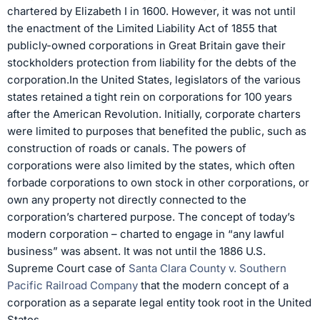
chartered by Elizabeth I in 1600. However, it was not until
the enactment of the Limited Liability Act of 1855 that
publicly-owned corporations in Great Britain gave their
stockholders protection from liability for the debts of the
corporation.In the United States, legislators of the various
states retained a tight rein on corporations for 100 years
after the American Revolution. Initially, corporate charters
were limited to purposes that benefited the public, such as
construction of roads or canals. The powers of
corporations were also limited by the states, which often
forbade corporations to own stock in other corporations, or
own any property not directly connected to the
corporation’s chartered purpose. The concept of today’s
modern corporation – charted to engage in “any lawful
business” was absent. It was not until the 1886 U.S.
Supreme Court case of
Santa Clara County v. Southern
Pacific Railroad Company
that the modern concept of a
corporation as a separate legal entity took root in the United
States.