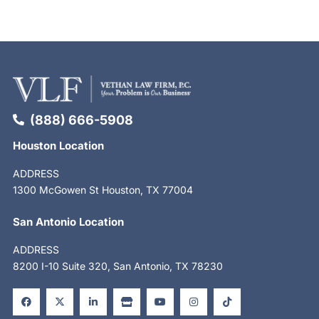
(888) 666-5908
Houston Location
ADDRESS
1300 McGowen St Houston, TX 77004
San Antonio Location
ADDRESS
8200 I-10 Suite 320, San Antonio, TX 78230
F
X
L
S
Y
I
T
a
-
i
t
o
n
i
c
t
n
o
u
s
k
e
w
k
r
t
t
t
b
i
e
e
u
a
o