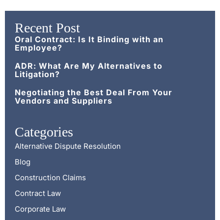
Recent Post
Oral Contract: Is It Binding with an
Employee?
ADR: What Are My Alternatives to
Litigation?
Negotiating the Best Deal From Your
Vendors and Suppliers
Categories
Alternative Dispute Resolution
Blog
Construction Claims
Contract Law
Corporate Law