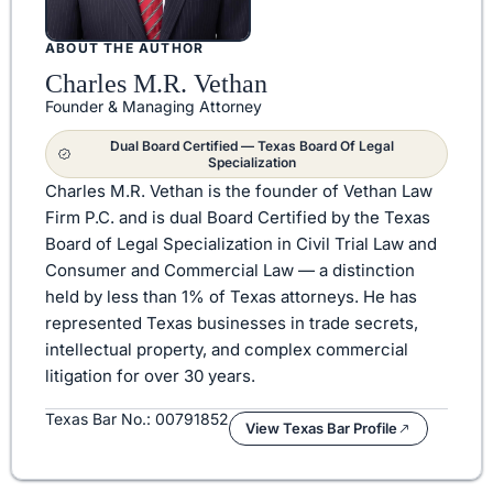
ABOUT THE AUTHOR
Charles M.R. Vethan
Founder & Managing Attorney
Dual Board Certified — Texas Board Of Legal
Specialization
Charles M.R. Vethan is the founder of Vethan Law
Firm P.C. and is dual Board Certified by the Texas
Board of Legal Specialization in Civil Trial Law and
Consumer and Commercial Law — a distinction
held by less than 1% of Texas attorneys. He has
represented Texas businesses in trade secrets,
intellectual property, and complex commercial
litigation for over 30 years.
Texas Bar No.: 00791852
View Texas Bar Profile