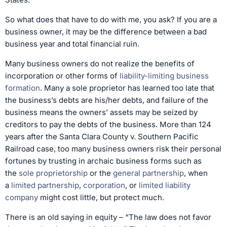
So what does that have to do with me, you ask? If you are a
business owner, it may be the difference between a bad
business year and total financial ruin.
Many business owners do not realize the benefits of
incorporation or other forms of
liability-limiting business
formation
. Many a sole proprietor has learned too late that
the business’s debts are his/her debts, and failure of the
business means the owners’ assets may be seized by
creditors to pay the debts of the business. More than 124
years after the Santa Clara County v. Southern Pacific
Railroad case, too many business owners risk their personal
fortunes by trusting in archaic business forms such as
the
sole proprietorship
or the
general partnership
, when
a
limited partnership
,
corporation
, or
limited liability
company
might cost little, but protect much.
There is an old saying in equity – “The law does not favor