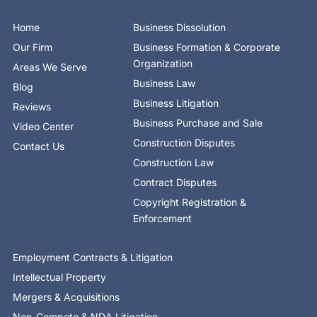
o
t
d
b
g
k
o
t
i
e
r
Home
Business Dissolution
k
e
n
a
-
r
-
m
Our Firm
Business Formation & Corporate
f
i
n
Organization
Areas We Serve
Business Law
Blog
Business Litigation
Reviews
Business Purchase and Sale
Video Center
Construction Disputes
Contact Us
Construction Law
Contract Disputes
Copyright Registration &
Enforcement
Employment Contracts & Litigation
Intellectual Property
Mergers & Acquisitions
Non-Compete & NDA Litigation