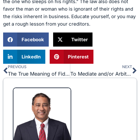
the one who sleeps on his rights.” The law also does not
favor the man or woman who is ignorant of their rights and
the risks inherent in business. Educate yourself, or you may
get a rough lesson from your creditors.
Facebook
Twitter
LinkedIn
Pinterest
PREVIOUS
NEXT
Prev
N
The True Meaning of Fiduciary Duty
To Mediate and/or Arbitrate? That is the Question.