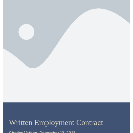
Contract Law
Written Employment Contract
Charles Vethan
December 13, 2013