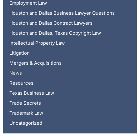
Employment Law
Houston and Dallas Business Lawyer Questions
Houston and Dallas Contract Lawyers
Houston and Dallas, Texas Copyright Law
Intellectual Property Law
Litigation
Mergers & Acquisitions
News
Resources
Texas Business Law
Trade Secrets
Trademark Law
Uncategorized