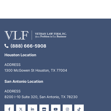
(888) 666-5908
Houston Location
ADDRESS
1300 McGowen St Houston, TX 77004
San Antonio Location
ADDRESS
8200 I-10 Suite 320, San Antonio, TX 78230
F
X
L
S
Y
I
T
a
-
i
t
o
n
i
c
t
n
o
u
s
k