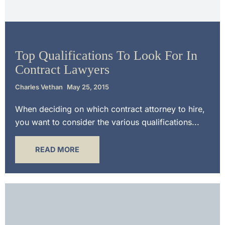
Contract Law
Top Qualifications To Look For In
Contract Lawyers
Charles Vethan
May 25, 2015
When deciding on which contract attorney to hire,
you want to consider the various qualifications...
READ MORE