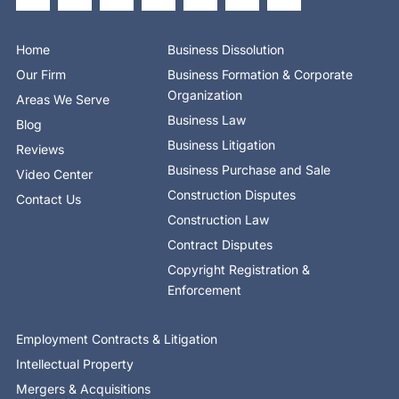
e
w
k
r
t
t
t
b
i
e
e
u
a
o
o
t
d
b
g
k
o
t
i
e
r
Home
Business Dissolution
k
e
n
a
-
r
-
m
Our Firm
Business Formation & Corporate
f
i
n
Organization
Areas We Serve
Business Law
Blog
Business Litigation
Reviews
Business Purchase and Sale
Video Center
Construction Disputes
Contact Us
Construction Law
Contract Disputes
Copyright Registration &
Enforcement
Employment Contracts & Litigation
Intellectual Property
Mergers & Acquisitions