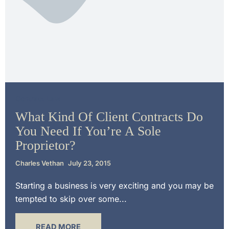
Contract Law
What Kind Of Client Contracts Do
You Need If You’re A Sole
Proprietor?
Charles Vethan
July 23, 2015
Starting a business is very exciting and you may be
tempted to skip over some...
READ MORE