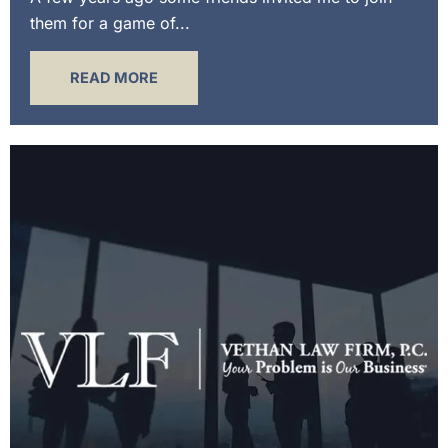
them for a game of...
READ MORE