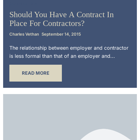
Contract Law
Should You Have A Contract In
Place For Contractors?
Charles Vethan
September 14, 2015
The relationship between employer and contractor
is less formal than that of an employer and...
READ MORE