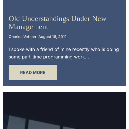
Contract Law
Old Understandings Under New
Management
Charles Vethan
August 16, 2011
I spoke with a friend of mine recently who is doing
some part-time programming work...
READ MORE