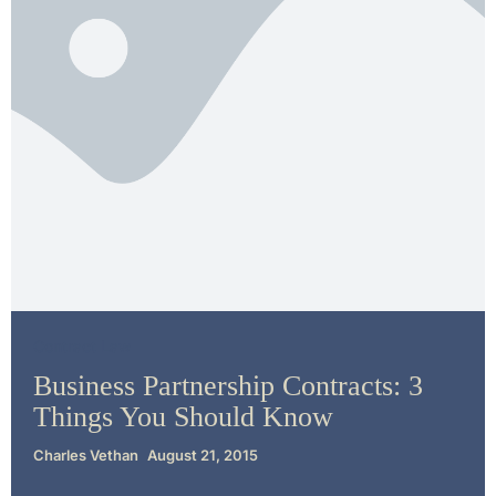
Contract Law
Business Partnership Contracts: 3
Things You Should Know
Charles Vethan
August 21, 2015