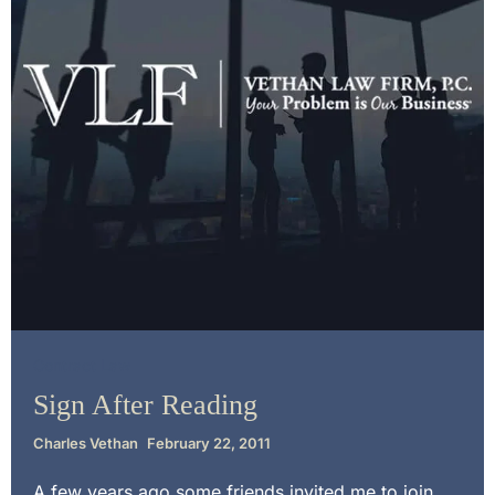
Contract Law
Sign After Reading
Charles Vethan
February 22, 2011
A few years ago some friends invited me to join