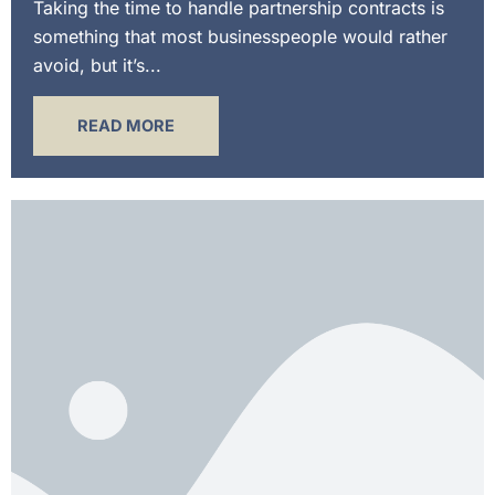
Taking the time to handle partnership contracts is
something that most businesspeople would rather
avoid, but it’s...
READ MORE