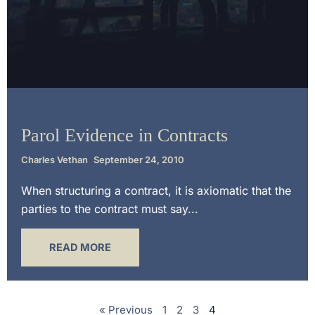
Contract Law
Parol Evidence in Contracts
Charles Vethan
September 24, 2010
When structuring a contract, it is axiomatic that the
parties to the contract must say...
READ MORE
« Previous
1
2
3
4