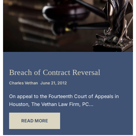
Contract Law
Breach of Contract Reversal
Charles Vethan
June 21, 2012
On appeal to the Fourteenth Court of Appeals in
Houston, The Vethan Law Firm, PC...
READ MORE