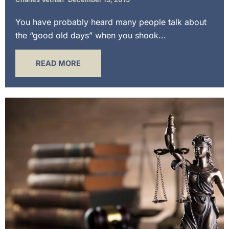
You have probably heard many people talk about
the “good old days” when you shook...
READ MORE