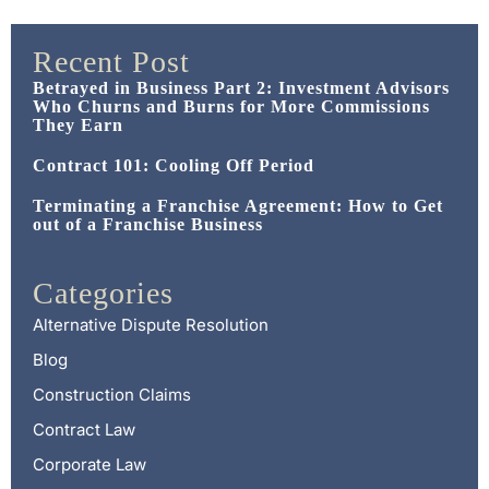
Recent Post
Betrayed in Business Part 2: Investment Advisors
Who Churns and Burns for More Commissions
They Earn
Contract 101: Cooling Off Period
Terminating a Franchise Agreement: How to Get
out of a Franchise Business
Categories
Alternative Dispute Resolution
Blog
Construction Claims
Contract Law
Corporate Law