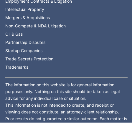
Employment Contracts & Litigation
Intellectual Property
Mergers & Acquisitions
Non-Compete & NDA Litigation
Oil & Gas
Partnership Disputes
Startup Companies
Trade Secrets Protection
Trademarks
The information on this website is for general information
purposes only. Nothing on this site should be taken as legal
advice for any individual case or situation.
This information is not intended to create, and receipt or
viewing does not constitute, an attorney-client relationship.
Prior results do not guarantee a similar outcome. Each matter is
different and is decided on its own facts and law.