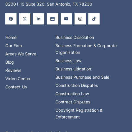
8200 I-10 Suite 320, San Antonio, TX 78230
F
X
L
S
Y
I
T
a
-
i
t
o
n
i
c
t
n
o
u
s
k
e
w
k
r
t
t
t
b
i
e
e
u
a
o
o
t
d
b
g
k
o
t
i
e
r
Home
Business Dissolution
k
e
n
a
-
r
-
m
Our Firm
Business Formation & Corporate
f
i
n
Organization
Areas We Serve
Business Law
Blog
Business Litigation
Reviews
Business Purchase and Sale
Video Center
Construction Disputes
Contact Us
Construction Law
Contract Disputes
Copyright Registration &
Enforcement