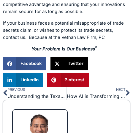
competitive advantage and ensuring that your innovations
remain secure for as long as possible.
If your business faces a potential misappropriate of trade
secrets claim, or wishes to protect its trade secrets,
contact us. Because at the Vethan Law Firm, PC
®
Your Problem Is Our Business
Facebook
Twitter
LinkedIn
Pinterest
PREVIOUS
NEXT
Prev
N
Understanding the Texas Uniform Fraudulent Transfer Act (TUFTA) in Business Partnerships
How AI is Transforming the Legal Landscape and What Precautions are Needed