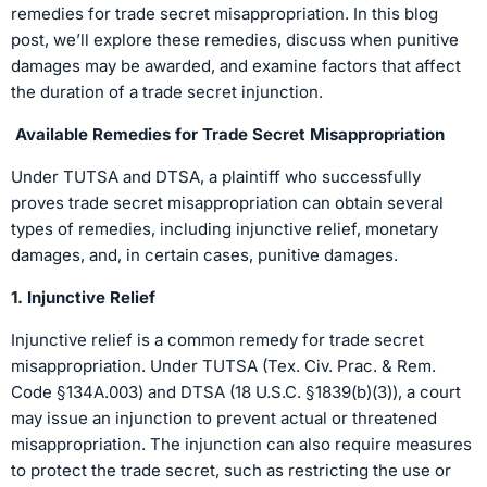
remedies for trade secret misappropriation. In this blog
post, we’ll explore these remedies, discuss when punitive
damages may be awarded, and examine factors that affect
the duration of a trade secret injunction.
Available Remedies for Trade Secret Misappropriation
Under TUTSA and DTSA, a plaintiff who successfully
proves trade secret misappropriation can obtain several
types of remedies, including injunctive relief, monetary
damages, and, in certain cases, punitive damages.
1. Injunctive Relief
Injunctive relief is a common remedy for trade secret
misappropriation. Under TUTSA (Tex. Civ. Prac. & Rem.
Code §134A.003) and DTSA (18 U.S.C. §1839(b)(3)), a court
may issue an injunction to prevent actual or threatened
misappropriation. The injunction can also require measures
to protect the trade secret, such as restricting the use or