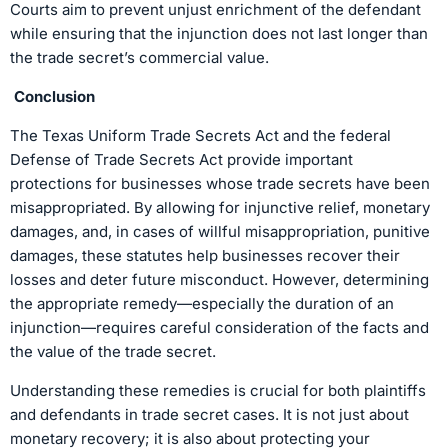
Courts aim to prevent unjust enrichment of the defendant
while ensuring that the injunction does not last longer than
the trade secret’s commercial value.
Conclusion
The Texas Uniform Trade Secrets Act and the federal
Defense of Trade Secrets Act provide important
protections for businesses whose trade secrets have been
misappropriated. By allowing for injunctive relief, monetary
damages, and, in cases of willful misappropriation, punitive
damages, these statutes help businesses recover their
losses and deter future misconduct. However, determining
the appropriate remedy—especially the duration of an
injunction—requires careful consideration of the facts and
the value of the trade secret.
Understanding these remedies is crucial for both plaintiffs
and defendants in trade secret cases. It is not just about
monetary recovery; it is also about protecting your