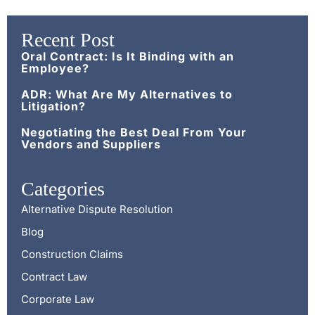
Recent Post
Oral Contract: Is It Binding with an
Employee?
ADR: What Are My Alternatives to
Litigation?
Negotiating the Best Deal From Your
Vendors and Suppliers
Categories
Alternative Dispute Resolution
Blog
Construction Claims
Contract Law
Corporate Law