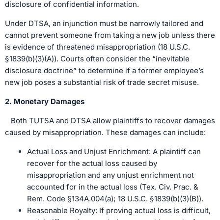
disclosure of confidential information.
Under DTSA, an injunction must be narrowly tailored and
cannot prevent someone from taking a new job unless there
is evidence of threatened misappropriation (18 U.S.C.
§1839(b)(3)(A)). Courts often consider the “inevitable
disclosure doctrine” to determine if a former employee’s
new job poses a substantial risk of trade secret misuse.
2. Monetary Damages
Both TUTSA and DTSA allow plaintiffs to recover damages
caused by misappropriation. These damages can include:
Actual Loss and Unjust Enrichment: A plaintiff can
recover for the actual loss caused by
misappropriation and any unjust enrichment not
accounted for in the actual loss (Tex. Civ. Prac. &
Rem. Code §134A.004(a); 18 U.S.C. §1839(b)(3)(B)).
Reasonable Royalty: If proving actual loss is difficult,