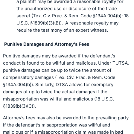
a plaintiff may be awarded a reasonable royalty for
the unauthorized use or disclosure of the trade
secret (Tex. Civ. Prac. & Rem. Code §134A.004(b); 18
U.S.C. §1839(b)(3)(B)). A reasonable royalty may
require the testimony of an expert witness.
Punitive Damages and Attorney’s Fees
Punitive damages may be awarded if the defendant’s
conduct is found to be willful and malicious. Under TUTSA,
punitive damages can be up to twice the amount of
compensatory damages (Tex. Civ. Prac. & Rem. Code
§134A.004(b)). Similarly, DTSA allows for exemplary
damages of up to twice the actual damages if the
misappropriation was willful and malicious (18 U.S.C.
§1839(b)(3)(C)).
Attorney’s fees may also be awarded to the prevailing party
if the defendant’s misappropriation was willful and
malicious or if a misappropriation claim was made in bad