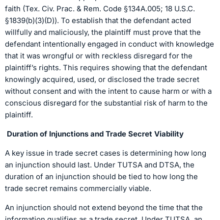
faith (Tex. Civ. Prac. & Rem. Code §134A.005; 18 U.S.C.
§1839(b)(3)(D)). To establish that the defendant acted
willfully and maliciously, the plaintiff must prove that the
defendant intentionally engaged in conduct with knowledge
that it was wrongful or with reckless disregard for the
plaintiff’s rights. This requires showing that the defendant
knowingly acquired, used, or disclosed the trade secret
without consent and with the intent to cause harm or with a
conscious disregard for the substantial risk of harm to the
plaintiff.
Duration of Injunctions and Trade Secret Viability
A key issue in trade secret cases is determining how long
an injunction should last. Under TUTSA and DTSA, the
duration of an injunction should be tied to how long the
trade secret remains commercially viable.
An injunction should not extend beyond the time that the
information qualifies as a trade secret. Under TUTSA, an