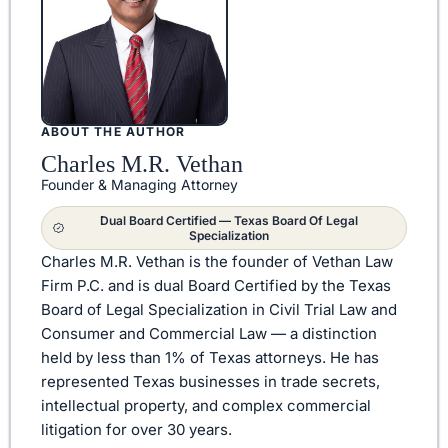
ABOUT THE AUTHOR
Charles M.R. Vethan
Founder & Managing Attorney
Dual Board Certified — Texas Board Of Legal
Specialization
Charles M.R. Vethan is the founder of Vethan Law
Firm P.C. and is dual Board Certified by the Texas
Board of Legal Specialization in Civil Trial Law and
Consumer and Commercial Law — a distinction
held by less than 1% of Texas attorneys. He has
represented Texas businesses in trade secrets,
intellectual property, and complex commercial
litigation for over 30 years.