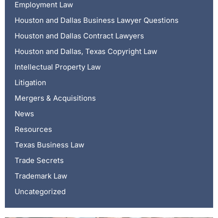
Employment Law
Houston and Dallas Business Lawyer Questions
Houston and Dallas Contract Lawyers
Houston and Dallas, Texas Copyright Law
Intellectual Property Law
Litigation
Mergers & Acquisitions
News
Resources
Texas Business Law
Trade Secrets
Trademark Law
Uncategorized