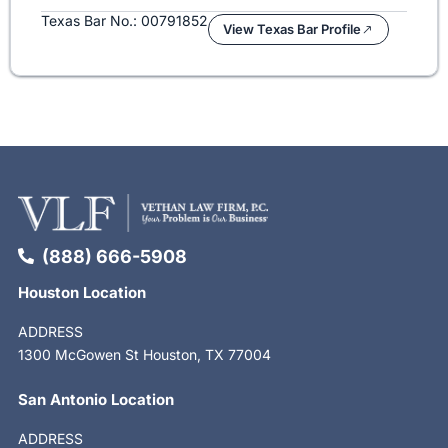
Texas Bar No.: 00791852
View Texas Bar Profile
(888) 666-5908
Houston Location
ADDRESS
1300 McGowen St Houston, TX 77004
San Antonio Location
ADDRESS