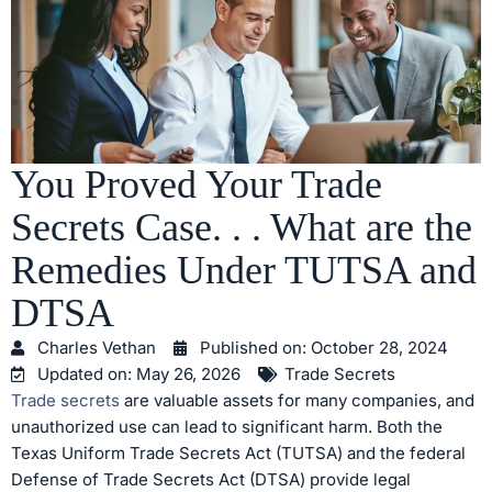
You Proved Your Trade
Secrets Case. . . What are the
Remedies Under TUTSA and
DTSA
Charles Vethan
Published on:
October 28, 2024
Updated on: May 26, 2026
Trade Secrets
Trade secrets
are valuable assets for many companies, and
unauthorized use can lead to significant harm. Both the
Texas Uniform Trade Secrets Act (TUTSA) and the federal
Defense of Trade Secrets Act (DTSA) provide legal