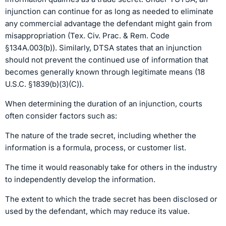
injunction can continue for as long as needed to eliminate
any commercial advantage the defendant might gain from
misappropriation (Tex. Civ. Prac. & Rem. Code
§134A.003(b)). Similarly, DTSA states that an injunction
should not prevent the continued use of information that
becomes generally known through legitimate means (18
U.S.C. §1839(b)(3)(C)).
When determining the duration of an injunction, courts
often consider factors such as:
The nature of the trade secret, including whether the
information is a formula, process, or customer list.
The time it would reasonably take for others in the industry
to independently develop the information.
The extent to which the trade secret has been disclosed or
used by the defendant, which may reduce its value.