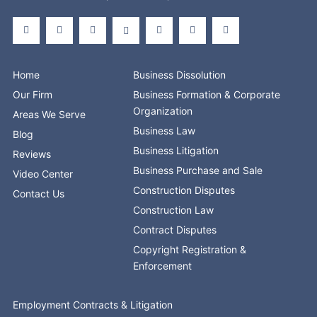
F
X
L
S
Y
I
T
a
-
i
t
o
n
i
c
t
n
o
u
s
k
e
w
k
r
t
t
t
b
i
e
e
u
a
o
o
t
d
b
g
k
o
t
i
e
r
Home
Business Dissolution
k
e
n
a
-
r
-
m
Our Firm
Business Formation & Corporate
f
i
n
Organization
Areas We Serve
Business Law
Blog
Business Litigation
Reviews
Business Purchase and Sale
Video Center
Construction Disputes
Contact Us
Construction Law
Contract Disputes
Copyright Registration &
Enforcement
Employment Contracts & Litigation