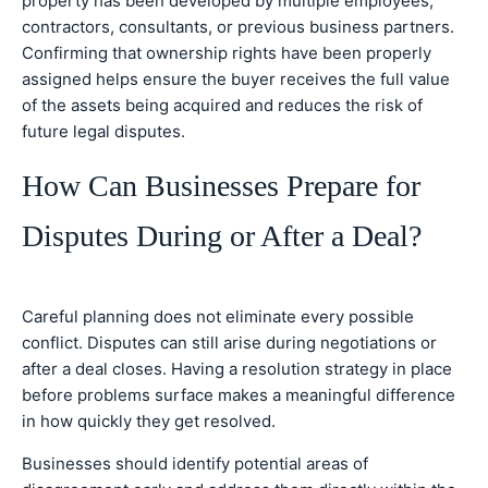
property has been developed by multiple employees,
contractors, consultants, or previous business partners.
Confirming that ownership rights have been properly
assigned helps ensure the buyer receives the full value
of the assets being acquired and reduces the risk of
future legal disputes.
How Can Businesses Prepare for
Disputes During or After a Deal?
Careful planning does not eliminate every possible
conflict. Disputes can still arise during negotiations or
after a deal closes. Having a resolution strategy in place
before problems surface makes a meaningful difference
in how quickly they get resolved.
Businesses should identify potential areas of