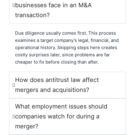
businesses face in an M&A
transaction?
Due diligence usually comes first. This process
examines a target company’s legal, financial, and
operational history. Skipping steps here creates
costly surprises later, since problems are far
cheaper to fix before closing than after.
How does antitrust law affect
mergers and acquisitions?
What employment issues should
companies watch for during a
merger?