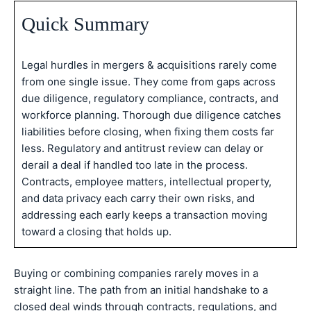
Quick Summary
Legal hurdles in mergers & acquisitions rarely come
from one single issue. They come from gaps across
due diligence, regulatory compliance, contracts, and
workforce planning. Thorough due diligence catches
liabilities before closing, when fixing them costs far
less. Regulatory and antitrust review can delay or
derail a deal if handled too late in the process.
Contracts, employee matters, intellectual property,
and data privacy each carry their own risks, and
addressing each early keeps a transaction moving
toward a closing that holds up.
Buying or combining companies rarely moves in a
straight line. The path from an initial handshake to a
closed deal winds through contracts, regulations, and