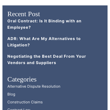
Recent Post
Oral Contract: Is It Binding with an
Employee?
ADR: What Are My Alternatives to
Litigation?
Negotiating the Best Deal From Your
Vendors and Suppliers
Categories
Alternative Dispute Resolution
Blog
Construction Claims
Contract Law