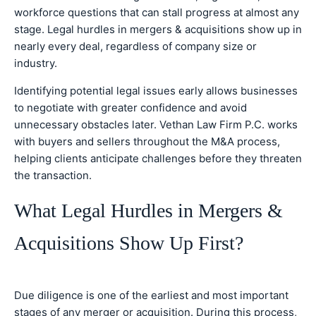
workforce questions that can stall progress at almost any
stage. Legal hurdles in mergers & acquisitions show up in
nearly every deal, regardless of company size or
industry.
Identifying potential legal issues early allows businesses
to negotiate with greater confidence and avoid
unnecessary obstacles later. Vethan Law Firm P.C. works
with buyers and sellers throughout the M&A process,
helping clients anticipate challenges before they threaten
the transaction.
What Legal Hurdles in Mergers &
Acquisitions Show Up First?
Due diligence is one of the earliest and most important
stages of any merger or acquisition. During this process,