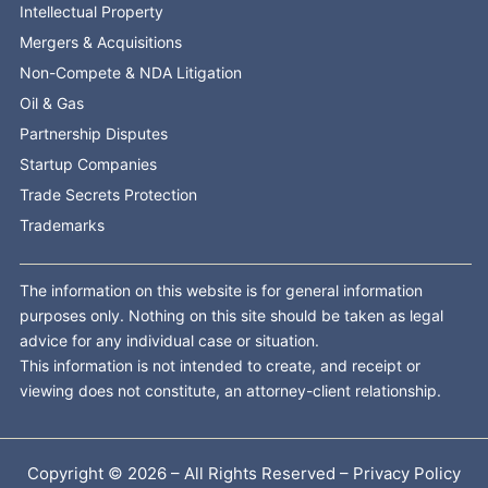
Intellectual Property
Mergers & Acquisitions
Non-Compete & NDA Litigation
Oil & Gas
Partnership Disputes
Startup Companies
Trade Secrets Protection
Trademarks
The information on this website is for general information
purposes only. Nothing on this site should be taken as legal
advice for any individual case or situation.
This information is not intended to create, and receipt or
viewing does not constitute, an attorney-client relationship.
Copyright © 2026 – All Rights Reserved –
Privacy Policy