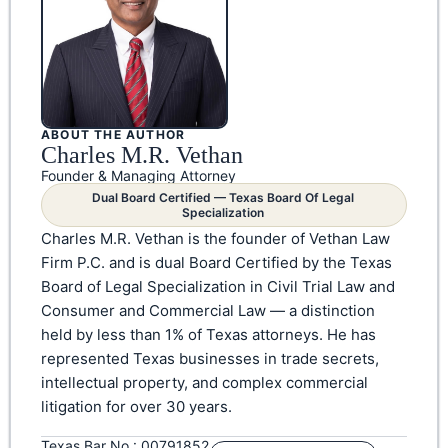
ABOUT THE AUTHOR
Charles M.R. Vethan
Founder & Managing Attorney
Dual Board Certified — Texas Board Of Legal
Specialization
Charles M.R. Vethan is the founder of Vethan Law
Firm P.C. and is dual Board Certified by the Texas
Board of Legal Specialization in Civil Trial Law and
Consumer and Commercial Law — a distinction
held by less than 1% of Texas attorneys. He has
represented Texas businesses in trade secrets,
intellectual property, and complex commercial
litigation for over 30 years.
Texas Bar No.: 00791852