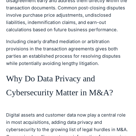
disagreement early and address them directly within the
transaction documents. Common post-closing disputes
involve purchase price adjustments, undisclosed
liabilities, indemnification claims, and earn-out
calculations based on future business performance.
Including clearly drafted mediation or arbitration
provisions in the transaction agreements gives both
parties an established process for resolving disputes
while potentially avoiding lengthy litigation.
Why Do Data Privacy and
Cybersecurity Matter in M&A?
Digital assets and customer data now play a central role
in most acquisitions, adding data privacy and
cybersecurity to the growing list of legal hurdles in M&A.