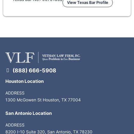
View Texas Bar Profile
(888) 666-5908
Houston Location
ADDRESS
1300 McGowen St Houston, TX 77004
San Antonio Location
ADDRESS
8200 I-10 Suite 320, San Antonio, TX 78230