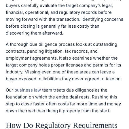
buyers carefully evaluate the target company’s legal,
financial, operational, and regulatory records before
moving forward with the transaction. Identifying concerns
before closing is generally far less costly than
discovering them afterward.
A thorough due diligence process looks at outstanding
contracts, pending litigation, tax records, and
employment agreements. It also examines whether the
target company holds proper licenses and permits for its
industry. Missing even one of these areas can leave a
buyer exposed to liabilities they never agreed to take on.
Our
business law
team treats due diligence as the
foundation on which the entire deal rests. Rushing this
step to close faster often costs far more time and money
down the road than doing it properly from the start.
How Do Regulatory Requirements