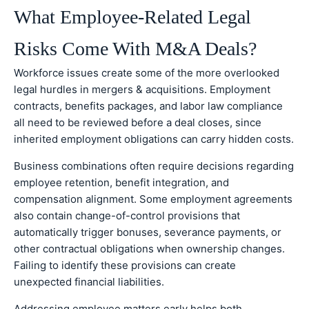
What Employee-Related Legal
Risks Come With M&A Deals?
Workforce issues create some of the more overlooked
legal hurdles in mergers & acquisitions. Employment
contracts, benefits packages, and labor law compliance
all need to be reviewed before a deal closes, since
inherited employment obligations can carry hidden costs.
Business combinations often require decisions regarding
employee retention, benefit integration, and
compensation alignment. Some employment agreements
also contain change-of-control provisions that
automatically trigger bonuses, severance payments, or
other contractual obligations when ownership changes.
Failing to identify these provisions can create
unexpected financial liabilities.
Addressing employee matters early helps both