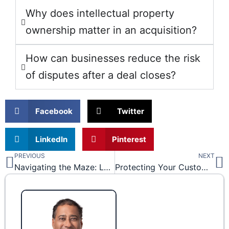
Why does intellectual property
ownership matter in an acquisition?
How can businesses reduce the risk
of disputes after a deal closes?
Facebook
Twitter
LinkedIn
Pinterest
PREVIOUS
NEXT
Prev
N
Navigating the Maze: Legal Solutions for Common Construction Disputes
Protecting Your Customer and Vendor Information Under the Texas Uniform Trade Secrets Act (TUTSA) and the Defense of Trade Secrets Act (DTSA)