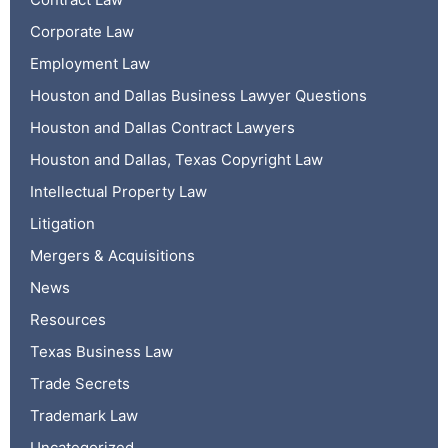
Corporate Law
Employment Law
Houston and Dallas Business Lawyer Questions
Houston and Dallas Contract Lawyers
Houston and Dallas, Texas Copyright Law
Intellectual Property Law
Litigation
Mergers & Acquisitions
News
Resources
Texas Business Law
Trade Secrets
Trademark Law
Uncategorized