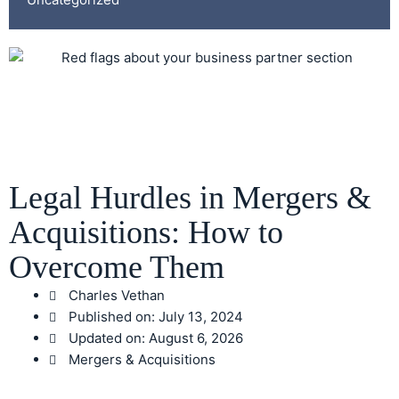
Legal Hurdles in Mergers &
Acquisitions: How to
Overcome Them
Charles Vethan
Published on:
July 13, 2024
Updated on: August 6, 2026
Mergers & Acquisitions