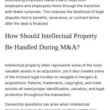
employers and employees move through the transition
with fewer surprises. This reduces the likelihood of legal
disputes tied to benefits, severance, or contract terms
after the deal is finalized.
How Should Intellectual Property
Be Handled During M&A?
Intellectual property often represents some of the most
valuable assets in an acquisition, yet it also creates some
of the trickiest legal hurdles to navigate in mergers &
acquisitions. Patents, trademarks, copyrights, and trade
secrets all need proper identification, valuation, and legal
protection throughout the transaction.
Ownership questions can arise when intellectual