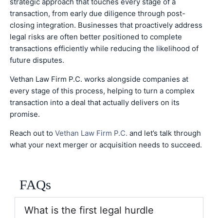
strategic approach that touches every stage of a
transaction, from early due diligence through post-
closing integration. Businesses that proactively address
legal risks are often better positioned to complete
transactions efficiently while reducing the likelihood of
future disputes.
Vethan Law Firm P.C. works alongside companies at
every stage of this process, helping to turn a complex
transaction into a deal that actually delivers on its
promise.
Reach out to
Vethan Law Firm P.C.
and let’s talk through
what your next merger or acquisition needs to succeed.
FAQs
What is the first legal hurdle