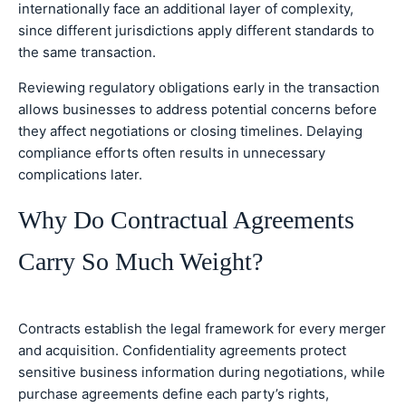
internationally face an additional layer of complexity,
since different jurisdictions apply different standards to
the same transaction.
Reviewing regulatory obligations early in the transaction
allows businesses to address potential concerns before
they affect negotiations or closing timelines. Delaying
compliance efforts often results in unnecessary
complications later.
Why Do Contractual Agreements
Carry So Much Weight?
Contracts establish the legal framework for every merger
and acquisition. Confidentiality agreements protect
sensitive business information during negotiations, while
purchase agreements define each party’s rights,