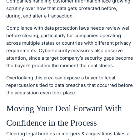
Companies handling customer information face growing
scrutiny over how that data gets protected before,
during, and after a transaction.
Compliance with data protection laws needs review well
before closing, particularly for companies operating
across multiple states or countries with different privacy
requirements. Cybersecurity measures also deserve
attention, since a target company’s security gaps become
the buyer’s problem the moment the deal closes.
Overlooking this area can expose a buyer to legal
repercussions tied to data breaches that occurred before
the acquisition even took place.
Moving Your Deal Forward With
Confidence in the Process
Clearing legal hurdles in mergers & acquisitions takes a