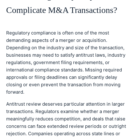
Complicate M&A Transactions?
Regulatory compliance is often one of the most
demanding aspects of a merger or acquisition.
Depending on the industry and size of the transaction,
businesses may need to satisfy antitrust laws, industry
regulations, government filing requirements, or
international compliance standards. Missing required
approvals or filing deadlines can significantly delay
closing or even prevent the transaction from moving
forward.
Antitrust review deserves particular attention in larger
transactions. Regulators examine whether a merger
meaningfully reduces competition, and deals that raise
concerns can face extended review periods or outright
rejection. Companies operating across state lines or