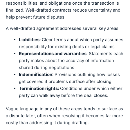
responsibilities, and obligations once the transaction is
finalized. Well-drafted contracts reduce uncertainty and
help prevent future disputes.
A well-drafted agreement addresses several key areas:
Liabilities:
Clear terms about which party assumes
responsibility for existing debts or legal claims
Representations and warranties
: Statements each
party makes about the accuracy of information
shared during negotiations
Indemnification
: Provisions outlining how losses
get covered if problems surface after closing.
Termination rights:
Conditions under which either
party can walk away before the deal closes.
Vague language in any of these areas tends to surface as
a dispute later, often when resolving it becomes far more
costly than addressing it during drafting.