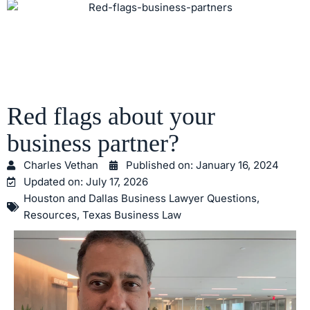
Red flags about your
business partner?
Charles Vethan
Published on:
January 16, 2024
Updated on: July 17, 2026
Houston and Dallas Business Lawyer Questions
,
Resources
,
Texas Business Law