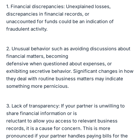
1. Financial discrepancies: Unexplained losses,
discrepancies in financial records, or
unaccounted for funds could be an indication of
fraudulent activity.
2. Unusual behavior such as avoiding discussions about
financial matters, becoming
defensive when questioned about expenses, or
exhibiting secretive behavior. Significant changes in how
they deal with routine business matters may indicate
something more pernicious.
3. Lack of transparency: If your partner is unwilling to
share financial information or is
reluctant to allow you access to relevant business
records, it is a cause for concern. This is more
pronounced if your partner handles paying bills for the