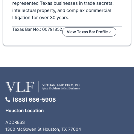
represented Texas businesses in trade secrets,
intellectual property, and complex commercial
litigation for over 30 years.
Texas Bar No.: 00791852
View Texas Bar Profile
(888) 666-5908
Houston Location
ADDRESS
1300 McGowen St Houston, TX 77004