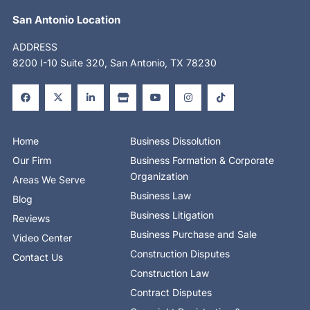
San Antonio Location
ADDRESS
8200 I-10 Suite 320, San Antonio, TX 78230
F
X
L
S
Y
I
T
a
-
i
t
o
n
i
c
t
n
o
u
s
k
e
w
k
r
t
t
t
b
i
e
e
u
a
o
o
t
d
b
g
k
o
t
i
e
r
Home
Business Dissolution
k
e
n
a
-
r
-
m
Our Firm
Business Formation & Corporate
f
i
n
Organization
Areas We Serve
Business Law
Blog
Business Litigation
Reviews
Business Purchase and Sale
Video Center
Construction Disputes
Contact Us
Construction Law
Contract Disputes