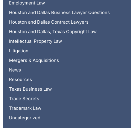
Employment Law
Houston and Dallas Business Lawyer Questions
Houston and Dallas Contract Lawyers
Houston and Dallas, Texas Copyright Law
Intellectual Property Law
Litigation
Mergers & Acquisitions
News
Resources
Texas Business Law
Trade Secrets
Trademark Law
Uncategorized