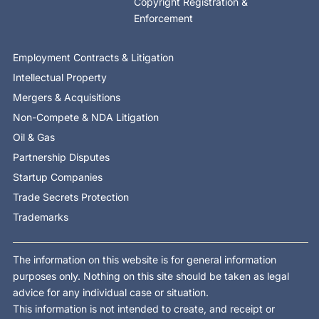
Copyright Registration &
Enforcement
Employment Contracts & Litigation
Intellectual Property
Mergers & Acquisitions
Non-Compete & NDA Litigation
Oil & Gas
Partnership Disputes
Startup Companies
Trade Secrets Protection
Trademarks
The information on this website is for general information
purposes only. Nothing on this site should be taken as legal
advice for any individual case or situation.
This information is not intended to create, and receipt or