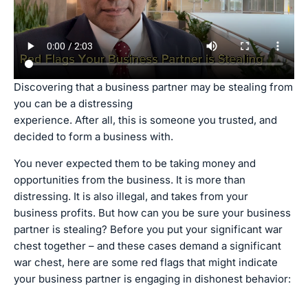
Discovering that a business partner may be stealing from
you can be a distressing
experience. After all, this is someone you trusted, and
decided to form a business with.
You never expected them to be taking money and
opportunities from the business. It is more than
distressing. It is also illegal, and takes from your
business profits. But how can you be sure your business
partner is stealing? Before you put your significant war
chest together – and these cases demand a significant
war chest, here are some red flags that might indicate
your business partner is engaging in dishonest behavior: