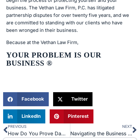
begin the process of protecting yourself and your
business. The Vethan Law Firm, P.C. has litigated
partnership disputes for over twenty five years, and we
are committed to standing with our clients who have
been wronged in their business.
Because at the Vethan Law Firm,
YOUR PROBLEM IS OUR
BUSINESS
®
Facebook
Twitter
LinkedIn
Pinterest
PREVIOUS
NEXT
Prev
N
How Do You Prove Damages in Trademark Infringement?
Navigating the Business Jungle: The Art of Letters of Intent in Civil Litigation