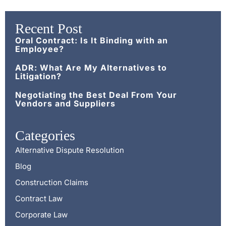
Recent Post
Oral Contract: Is It Binding with an
Employee?
ADR: What Are My Alternatives to
Litigation?
Negotiating the Best Deal From Your
Vendors and Suppliers
Categories
Alternative Dispute Resolution
Blog
Construction Claims
Contract Law
Corporate Law