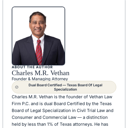
ABOUT THE AUTHOR
Charles M.R. Vethan
Founder & Managing Attorney
Dual Board Certified — Texas Board Of Legal
Specialization
Charles M.R. Vethan is the founder of Vethan Law
Firm P.C. and is dual Board Certified by the Texas
Board of Legal Specialization in Civil Trial Law and
Consumer and Commercial Law — a distinction
held by less than 1% of Texas attorneys. He has