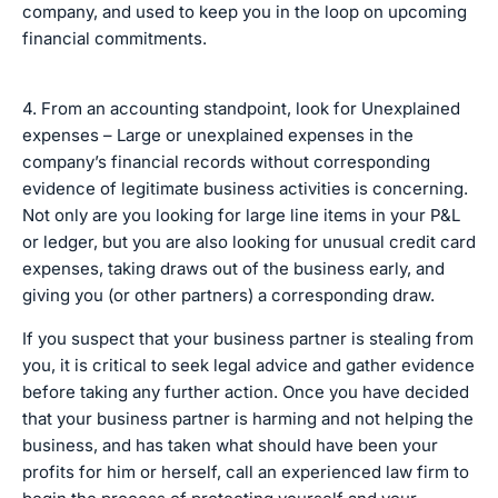
company, and used to keep you in the loop on upcoming
financial commitments.
4. From an accounting standpoint, look for Unexplained
expenses – Large or unexplained expenses in the
company’s financial records without corresponding
evidence of legitimate business activities is concerning.
Not only are you looking for large line items in your P&L
or ledger, but you are also looking for unusual credit card
expenses, taking draws out of the business early, and
giving you (or other partners) a corresponding draw.
If you suspect that your business partner is stealing from
you, it is critical to seek legal advice and gather evidence
before taking any further action. Once you have decided
that your business partner is harming and not helping the
business, and has taken what should have been your
profits for him or herself, call an experienced law firm to