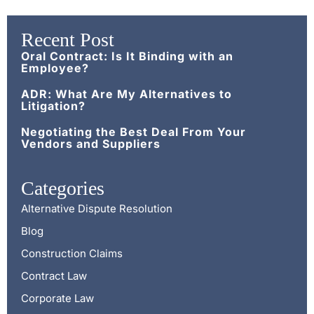
Recent Post
Oral Contract: Is It Binding with an
Employee?
ADR: What Are My Alternatives to
Litigation?
Negotiating the Best Deal From Your
Vendors and Suppliers
Categories
Alternative Dispute Resolution
Blog
Construction Claims
Contract Law
Corporate Law