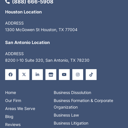
(888) 666-5908
Houston Location
ADDRESS
1300 McGowen St Houston, TX 77004
San Antonio Location
ADDRESS
8200 I-10 Suite 320, San Antonio, TX 78230
F
X
L
S
Y
I
T
a
-
i
t
o
n
i
c
t
n
o
u
s
k
e
w
k
r
t
t
t
b
i
e
e
u
a
o
o
t
d
b
g
k
o
t
i
e
r
Home
Business Dissolution
k
e
n
a
-
r
-
m
Our Firm
Business Formation & Corporate
f
i
n
Organization
Areas We Serve
Business Law
Blog
Business Litigation
Reviews