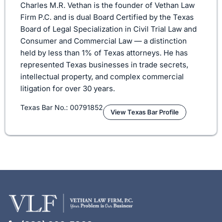
Charles M.R. Vethan is the founder of Vethan Law
Firm P.C. and is dual Board Certified by the Texas
Board of Legal Specialization in Civil Trial Law and
Consumer and Commercial Law — a distinction
held by less than 1% of Texas attorneys. He has
represented Texas businesses in trade secrets,
intellectual property, and complex commercial
litigation for over 30 years.
Texas Bar No.: 00791852
View Texas Bar Profile