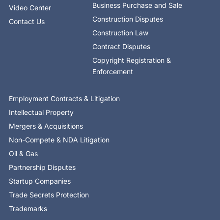
Business Purchase and Sale
Video Center
Construction Disputes
Contact Us
Construction Law
Contract Disputes
Copyright Registration &
Enforcement
Employment Contracts & Litigation
Intellectual Property
Mergers & Acquisitions
Non-Compete & NDA Litigation
Oil & Gas
Partnership Disputes
Startup Companies
Trade Secrets Protection
Trademarks