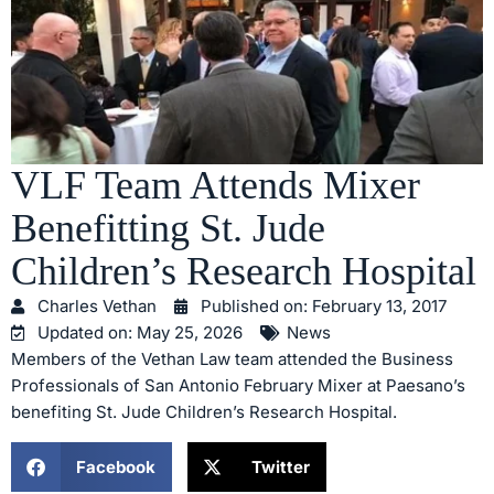
VLF Team Attends Mixer
Benefitting St. Jude
Children’s Research Hospital
Charles Vethan
Published on:
February 13, 2017
Updated on: May 25, 2026
News
Members of the Vethan Law team attended the Business
Professionals of San Antonio February Mixer at Paesano’s
benefiting St. Jude Children’s Research Hospital.
Facebook
Twitter