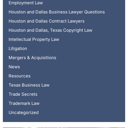
Employment Law
Houston and Dallas Business Lawyer Questions
Houston and Dallas Contract Lawyers
Houston and Dallas, Texas Copyright Law
Intellectual Property Law
Litigation
Mergers & Acquisitions
News
Resources
Texas Business Law
Trade Secrets
Trademark Law
Uncategorized