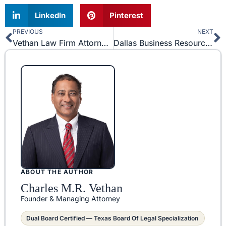
LinkedIn
Pinterest
PREVIOUS
NEXT
Prev
N
Vethan Law Firm Attorney, Joseph Lanza, Goes before Texas Supreme Court
Dallas Business Resources for Entrepreneurs and Business Owners
ABOUT THE AUTHOR
Charles M.R. Vethan
Founder & Managing Attorney
Dual Board Certified — Texas Board Of Legal Specialization