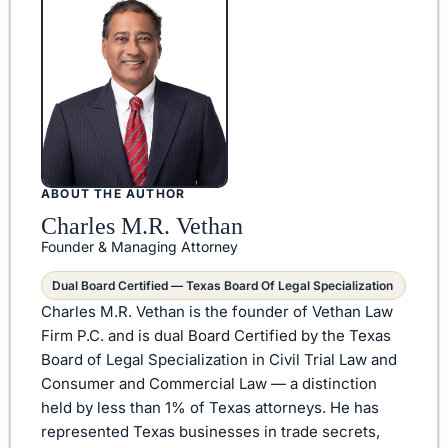
ABOUT THE AUTHOR
Charles M.R. Vethan
Founder & Managing Attorney
Dual Board Certified — Texas Board Of Legal Specialization
Charles M.R. Vethan is the founder of Vethan Law
Firm P.C. and is dual Board Certified by the Texas
Board of Legal Specialization in Civil Trial Law and
Consumer and Commercial Law — a distinction
held by less than 1% of Texas attorneys. He has
represented Texas businesses in trade secrets,