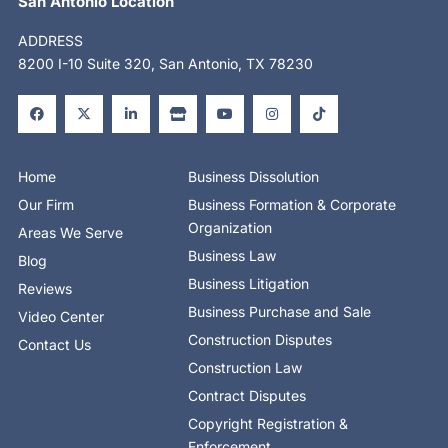
San Antonio Location
ADDRESS
8200 I-10 Suite 320, San Antonio, TX 78230
F
X
L
S
Y
I
T
a
-
i
t
o
n
i
c
t
n
o
u
s
k
e
w
k
r
t
t
t
b
i
e
e
u
a
o
o
t
d
b
g
k
o
t
i
e
r
Home
Business Dissolution
k
e
n
a
-
r
-
m
Our Firm
Business Formation & Corporate
f
i
n
Organization
Areas We Serve
Business Law
Blog
Business Litigation
Reviews
Business Purchase and Sale
Video Center
Construction Disputes
Contact Us
Construction Law
Contract Disputes
Copyright Registration &
Enforcement