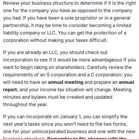
Review your business structure to determine if it is the right
one for the company you have as opposed to the company
you had. If you have been a sole proprietor or in a general
partnership, it may be time to consider becoming a limited
liability company or LLC. You can get the protection of a
corporation without making your taxes difficult.
If you are already an LLC, you should check out
incorporation to see if it would be more advantageous if you
want to begin taking on shareholders. Carefully review the
requirements of an S corporation and a C corporation; you
will need to have an
annual meeting
and prepare an
annual
report
, and your income tax situation will change. Meeting
minutes and bylaws must be created and updated
throughout the year.
If you can incorporate on January 1, you can simplify the
next year’s taxes since you won’t need to file two forms,
one for your unincorporated business and one with the new
business structure.
Remember to file changes with the