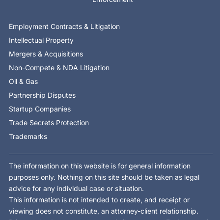
Employment Contracts & Litigation
Intellectual Property
Mergers & Acquisitions
Non-Compete & NDA Litigation
Oil & Gas
Partnership Disputes
Startup Companies
Trade Secrets Protection
Trademarks
The information on this website is for general information
purposes only. Nothing on this site should be taken as legal
advice for any individual case or situation.
This information is not intended to create, and receipt or
viewing does not constitute, an attorney-client relationship.