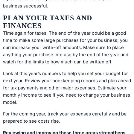
business successful.
PLAN YOUR TAXES AND
FINANCES
Time again for taxes. The end of the year could be a good
time to make some large purchases for your business; you
can increase your write-off amounts. Make sure to place
anything your purchase into use by the end of the year and
watch for the limits to how much can be written off.
Look at this year’s numbers to help you set your budget for
next year. Review your bookkeeping records and plan ahead
for tax payments and other major expenses. Estimate your
monthly income to see if you need to change your business
model.
For the coming year, track your expenses carefully and be
prepared to see costs rise.
Reviewing and improving these three areas strengthens