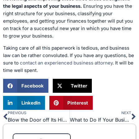
the legal aspects of your business.
Ensuring you have the
right structure for your business, classifying your
employees, and getting your finances together will put you
on track for a successful new year in which you have time
to grow your business.
Taking care of all this paperwork is tedious, and business
law can be rather convoluted. If you have any questions, be
sure to
contact an experienced business attorney
. It will be
time well spent.
Facebook
Twitter
LinkedIn
Pinterest
PREVIOUS
NEXT
Prev
N
Blow the Door off Its Hinges in 2017!
What to Do If Your Business Is Being Sued for Trademark Infringement