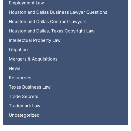
Employment Law
Houston and Dallas Business Lawyer Questions
Houston and Dallas Contract Lawyers
Houston and Dallas, Texas Copyright Law
Intellectual Property Law
Litigation
Mergers & Acquisitions
News
Resources
Texas Business Law
Trade Secrets
Trademark Law
Uncategorized