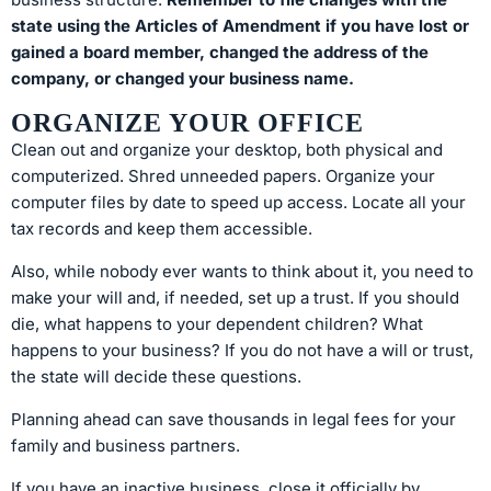
state using the Articles of Amendment if you have lost or
gained a board member, changed the address of the
company, or changed your business name.
ORGANIZE YOUR OFFICE
Clean out and organize your desktop, both physical and
computerized. Shred unneeded papers. Organize your
computer files by date to speed up access. Locate all your
tax records and keep them accessible.
Also, while nobody ever wants to think about it, you need to
make your will and, if needed, set up a trust. If you should
die, what happens to your dependent children? What
happens to your business? If you do not have a will or trust,
the state will decide these questions.
Planning ahead can save thousands in legal fees for your
family and business partners.
If you have an inactive business, close it officially by