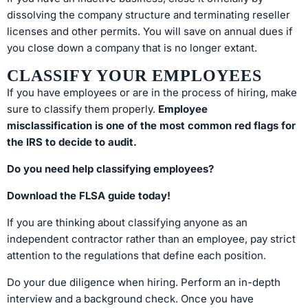
dissolving the company structure and terminating reseller
licenses and other permits. You will save on annual dues if
you close down a company that is no longer extant.
CLASSIFY YOUR EMPLOYEES
If you have employees or are in the process of hiring, make
sure to classify them properly.
Employee
misclassification is one of the most common red flags for
the IRS to decide to audit.
Do you need help classifying employees?
Download the FLSA guide today!
If you are thinking about classifying anyone as an
independent contractor rather than an employee, pay strict
attention to the regulations that define each position.
Do your due diligence when hiring. Perform an in-depth
interview and a background check. Once you have