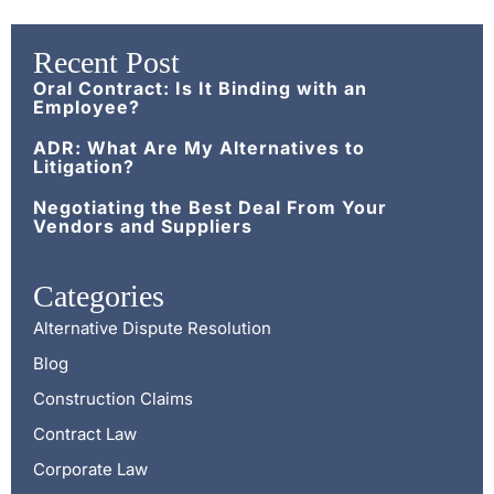
Recent Post
Oral Contract: Is It Binding with an
Employee?
ADR: What Are My Alternatives to
Litigation?
Negotiating the Best Deal From Your
Vendors and Suppliers
Categories
Alternative Dispute Resolution
Blog
Construction Claims
Contract Law
Corporate Law