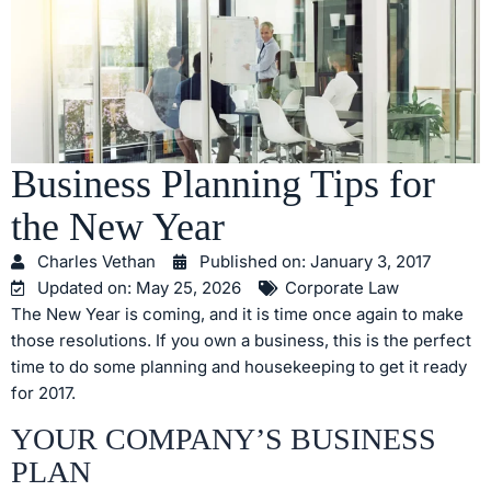
Business Planning Tips for
the New Year
Charles Vethan
Published on:
January 3, 2017
Updated on: May 25, 2026
Corporate Law
The New Year is coming, and it is time once again to make
those resolutions. If you own a business, this is the perfect
time to do some planning and housekeeping to get it ready
for 2017.
YOUR COMPANY’S BUSINESS
PLAN