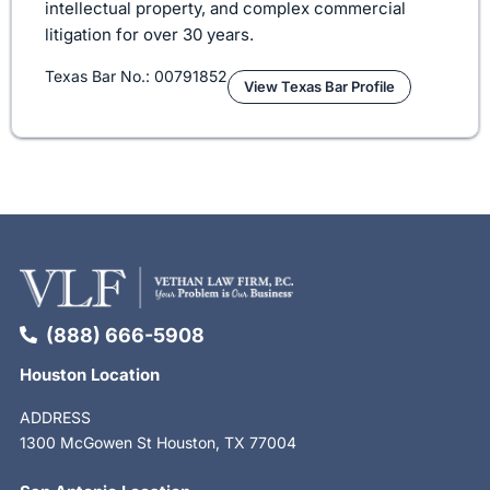
intellectual property, and complex commercial
litigation for over 30 years.
Texas Bar No.: 00791852
View Texas Bar Profile
(888) 666-5908
Houston Location
ADDRESS
1300 McGowen St Houston, TX 77004