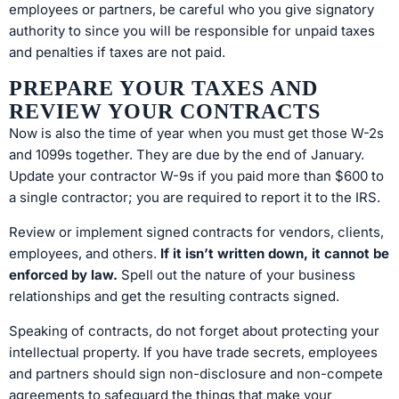
employees or partners, be careful who you give signatory
authority to since you will be responsible for unpaid taxes
and penalties if taxes are not paid.
PREPARE YOUR TAXES AND
REVIEW YOUR CONTRACTS
Now is also the time of year when you must get those W-2s
and 1099s together. They are due by the end of January.
Update your contractor W-9s if you paid more than $600 to
a single contractor; you are required to report it to the IRS.
Review or implement signed contracts for vendors, clients,
employees, and others.
If it isn’t written down, it cannot be
enforced by law.
Spell out the nature of your business
relationships and get the resulting contracts signed.
Speaking of contracts, do not forget about protecting your
intellectual property. If you have trade secrets, employees
and partners should sign non-disclosure and non-compete
agreements to safeguard the things that make your