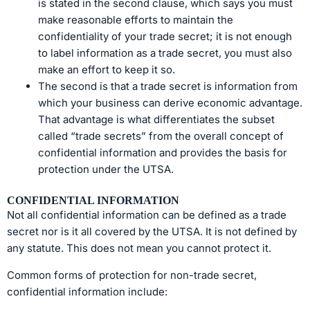
is stated in the second clause, which says you must
make reasonable efforts to maintain the
confidentiality of your trade secret; it is not enough
to label information as a trade secret, you must also
make an effort to keep it so.
The second is that a trade secret is information from
which your business can derive economic advantage.
That advantage is what differentiates the subset
called “trade secrets” from the overall concept of
confidential information and provides the basis for
protection under the UTSA.
CONFIDENTIAL INFORMATION
Not all confidential information can be defined as a trade
secret nor is it all covered by the UTSA. It is not defined by
any statute. This does not mean you cannot protect it.
Common forms of protection for non-trade secret,
confidential information include: