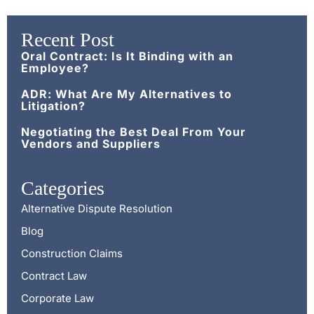
Recent Post
Oral Contract: Is It Binding with an
Employee?
ADR: What Are My Alternatives to
Litigation?
Negotiating the Best Deal From Your
Vendors and Suppliers
Categories
Alternative Dispute Resolution
Blog
Construction Claims
Contract Law
Corporate Law