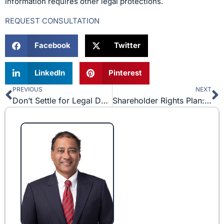
information requires other legal protections.
REQUEST CONSULTATION
Facebook
Twitter
LinkedIn
Pinterest
PREVIOUS
NEXT
Prev
N
Don’t Settle for Legal Documents Downloaded off of the Internet
Shareholder Rights Plan: An Overview of the Poison Pill