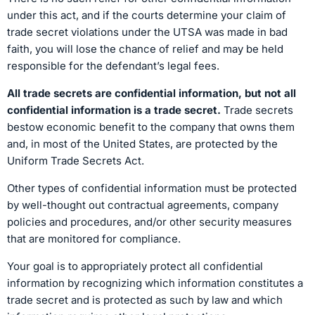
under this act, and if the courts determine your claim of
trade secret violations under the UTSA was made in bad
faith, you will lose the chance of relief and may be held
responsible for the defendant’s legal fees.
All trade secrets are confidential information, but not all
confidential information is a trade secret.
Trade secrets
bestow economic benefit to the company that owns them
and, in most of the United States, are protected by the
Uniform Trade Secrets Act.
Other types of confidential information must be protected
by well-thought out contractual agreements, company
policies and procedures, and/or other security measures
that are monitored for compliance.
Your goal is to appropriately protect all confidential
information by recognizing which information constitutes a
trade secret and is protected as such by law and which