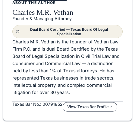
ABOUT THE AUTHOR
Charles M.R. Vethan
Founder & Managing Attorney
Dual Board Certified — Texas Board Of Legal
Specialization
Charles M.R. Vethan is the founder of Vethan Law
Firm P.C. and is dual Board Certified by the Texas
Board of Legal Specialization in Civil Trial Law and
Consumer and Commercial Law — a distinction
held by less than 1% of Texas attorneys. He has
represented Texas businesses in trade secrets,
intellectual property, and complex commercial
litigation for over 30 years.
Texas Bar No.: 00791852
View Texas Bar Profile