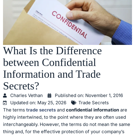
What Is the Difference
between Confidential
Information and Trade
Secrets?
Charles Vethan
Published on:
November 1, 2016
Updated on: May 25, 2026
Trade Secrets
The terms
trade secrets
and
confidential information
are
highly intertwined, to the point where they are often used
interchangeably. However, the terms do not mean the same
thing and, for the effective protection of your company’s