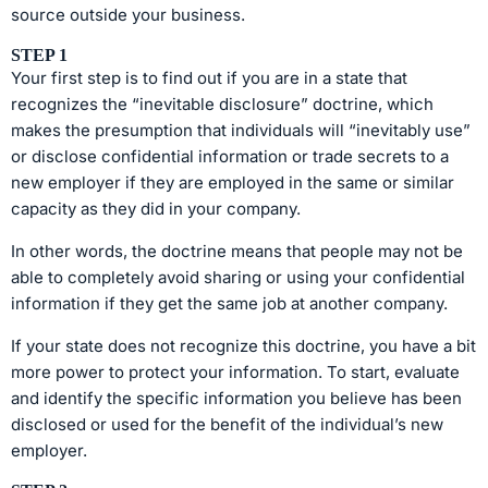
source outside your business.
STEP 1
Your first step is to find out if you are in a state that
recognizes the “inevitable disclosure” doctrine, which
makes the presumption that individuals will “inevitably use”
or disclose confidential information or trade secrets to a
new employer if they are employed in the same or similar
capacity as they did in your company.
In other words, the doctrine means that people may not be
able to completely avoid sharing or using your confidential
information if they get the same job at another company.
If your state does not recognize this doctrine, you have a bit
more power to protect your information. To start, evaluate
and identify the specific information you believe has been
disclosed or used for the benefit of the individual’s new
employer.