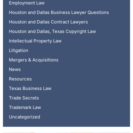
Employment Law
Houston and Dallas Business Lawyer Questions
Houston and Dallas Contract Lawyers
Houston and Dallas, Texas Copyright Law
Intellectual Property Law
Litigation
Mergers & Acquisitions
News
Resources
Texas Business Law
Trade Secrets
Trademark Law
Uncategorized