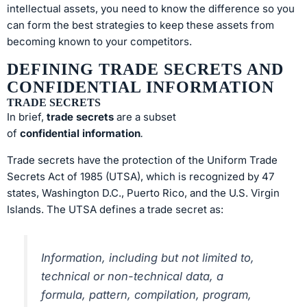
intellectual assets, you need to know the difference so you
can form the best strategies to keep these assets from
becoming known to your competitors.
DEFINING TRADE SECRETS AND
CONFIDENTIAL INFORMATION
TRADE SECRETS
In brief,
trade secrets
are a subset
of
confidential
information
.
Trade secrets have the protection of the Uniform Trade
Secrets Act of 1985 (UTSA), which is recognized by 47
states, Washington D.C., Puerto Rico, and the U.S. Virgin
Islands. The UTSA defines a trade secret as:
Information, including but not limited to,
technical or non-technical data, a
formula, pattern, compilation, program,