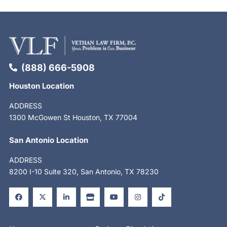
(888) 666-5908
Houston Location
ADDRESS
1300 McGowen St Houston, TX 77004
San Antonio Location
ADDRESS
8200 I-10 Suite 320, San Antonio, TX 78230
F
X
L
S
Y
I
T
a
-
i
t
o
n
i
c
t
n
o
u
s
k
e
w
k
r
t
t
t
b
i
e
e
u
a
o
o
t
d
b
g
k
o
t
i
e
r