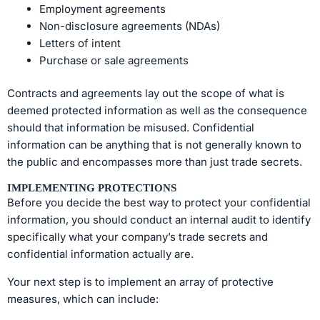
Employment agreements
Non-disclosure agreements (NDAs)
Letters of intent
Purchase or sale agreements
Contracts and agreements lay out the scope of what is
deemed protected information as well as the consequence
should that information be misused. Confidential
information can be anything that is not generally known to
the public and encompasses more than just trade secrets.
IMPLEMENTING PROTECTIONS
Before you decide the best way to protect your confidential
information, you should conduct an internal audit to identify
specifically what your company’s trade secrets and
confidential information actually are.
Your next step is to implement an array of protective
measures, which can include: