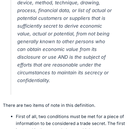
device, method, technique, drawing,
process, financial data, or list of actual or
potential customers or suppliers that is
sufficiently secret to derive economic
value, actual or potential, from not being
generally known to other persons who
can obtain economic value from its
disclosure or use AND is the subject of
efforts that are reasonable under the
circumstances to maintain its secrecy or
confidentiality.
There are two items of note in this definition.
First of all, two conditions must be met for a piece of
information to be considered a trade secret. The first