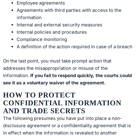
Employee agreements
Agreements with third parties with access to the
information
Internal and external security measures
Internal policies and procedures
Compliance monitoring
A definition of the action required in case of a breach
On the last point, you must take prompt action that
addresses the misappropriation or misuse of the
information.
If you fail to respond quickly, the courts could
see it as a voluntary waiver of the agreement.
HOW TO PROTECT
CONFIDENTIAL INFORMATION
AND TRADE SECRETS
The following presumes you have put into place a non-
disclosure agreement or a confidentiality agreement that is
in effect when the information is revealed to another