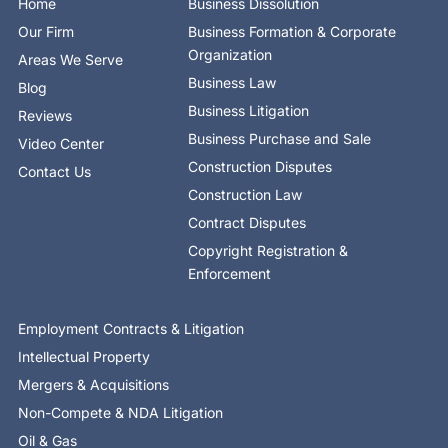
Home
Business Dissolution
k
e
n
a
-
r
-
m
Our Firm
Business Formation & Corporate
f
i
n
Organization
Areas We Serve
Business Law
Blog
Business Litigation
Reviews
Business Purchase and Sale
Video Center
Construction Disputes
Contact Us
Construction Law
Contract Disputes
Copyright Registration &
Enforcement
Employment Contracts & Litigation
Intellectual Property
Mergers & Acquisitions
Non-Compete & NDA Litigation
Oil & Gas