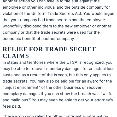
Another action you can take is to file suit against the
employee or other individual and the outside company for
violation of the Uniform Trade Secrets Act. You would argue
that your company had trade secrets and the employee
wrongfully disclosed them to the new employer or another
company or that the trade secrets were used for the
economic benefit of another company.
RELIEF FOR TRADE SECRET
CLAIMS
In states and territories where the UTSA is recognized, you
may be able to recover monetary damages for an actual loss
sustained as a result of the breach, but this only applies to
trade secrets. You may also be eligible for an award for the
“unjust enrichment” of the other business or recover
exemplary damages if you can show the breach was “willful
and malicious.” You may even be able to get your attorney’s
fees paid.
There is no such relief for other confidential information