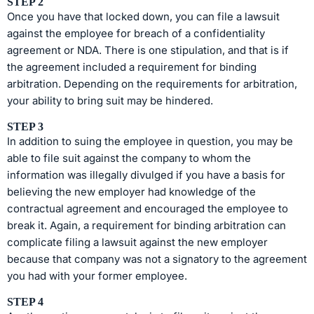
STEP 2
Once you have that locked down, you can file a lawsuit
against the employee for breach of a confidentiality
agreement or NDA. There is one stipulation, and that is if
the agreement included a requirement for binding
arbitration. Depending on the requirements for arbitration,
your ability to bring suit may be hindered.
STEP 3
In addition to suing the employee in question, you may be
able to file suit against the company to whom the
information was illegally divulged if you have a basis for
believing the new employer had knowledge of the
contractual agreement and encouraged the employee to
break it. Again, a requirement for binding arbitration can
complicate filing a lawsuit against the new employer
because that company was not a signatory to the agreement
you had with your former employee.
STEP 4