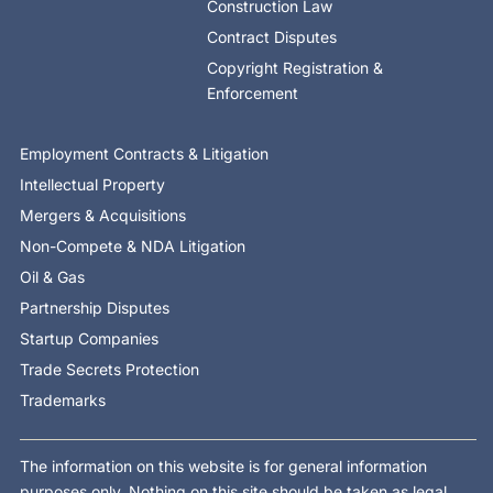
Construction Law
Contract Disputes
Copyright Registration &
Enforcement
Employment Contracts & Litigation
Intellectual Property
Mergers & Acquisitions
Non-Compete & NDA Litigation
Oil & Gas
Partnership Disputes
Startup Companies
Trade Secrets Protection
Trademarks
The information on this website is for general information
purposes only. Nothing on this site should be taken as legal