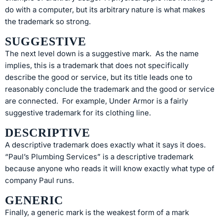
do with a computer, but its arbitrary nature is what makes
the trademark so strong.
SUGGESTIVE
The next level down is a suggestive mark. As the name
implies, this is a trademark that does not specifically
describe the good or service, but its title leads one to
reasonably conclude the trademark and the good or service
are connected. For example, Under Armor is a fairly
suggestive trademark for its clothing line.
DESCRIPTIVE
A descriptive trademark does exactly what it says it does.
“Paul’s Plumbing Services” is a descriptive trademark
because anyone who reads it will know exactly what type of
company Paul runs.
GENERIC
Finally, a generic mark is the weakest form of a mark