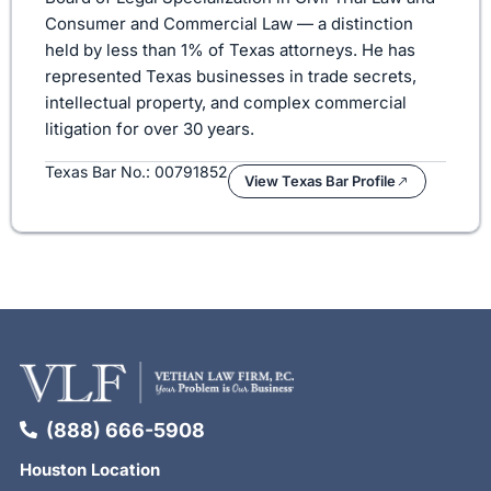
Consumer and Commercial Law — a distinction
held by less than 1% of Texas attorneys. He has
represented Texas businesses in trade secrets,
intellectual property, and complex commercial
litigation for over 30 years.
Texas Bar No.: 00791852
View Texas Bar Profile
(888) 666-5908
Houston Location