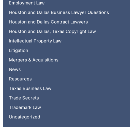
Employment Law
Houston and Dallas Business Lawyer Questions
Houston and Dallas Contract Lawyers
Houston and Dallas, Texas Copyright Law
Intellectual Property Law
Litigation
Mergers & Acquisitions
News
Resources
Texas Business Law
Trade Secrets
Trademark Law
Uncategorized