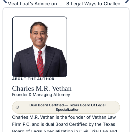
Prev
N
Meat Loaf’s Advice on Non-Compete and Trade Secret Laws
8 Legal Ways to Challenge a Non-Compete Agreement
ABOUT THE AUTHOR
Charles M.R. Vethan
Founder & Managing Attorney
Dual Board Certified — Texas Board Of Legal
Specialization
Charles M.R. Vethan is the founder of Vethan Law
Firm P.C. and is dual Board Certified by the Texas
Board of Legal Specialization in Civil Trial Law and