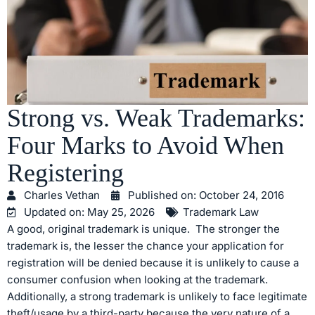
Strong vs. Weak Trademarks:
Four Marks to Avoid When
Registering
Charles Vethan
Published on:
October 24, 2016
Updated on: May 25, 2026
Trademark Law
A good, original trademark is unique. The stronger the
trademark is, the lesser the chance your application for
registration will be denied because it is unlikely to cause a
consumer confusion when looking at the trademark.
Additionally, a strong trademark is unlikely to face legitimate
theft/usage by a third-party because the very nature of a