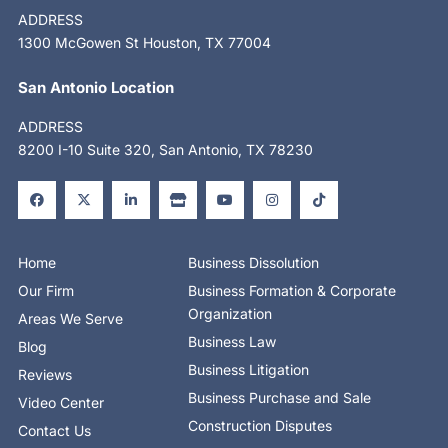
ADDRESS
1300 McGowen St Houston, TX 77004
San Antonio Location
ADDRESS
8200 I-10 Suite 320, San Antonio, TX 78230
F
X
L
S
Y
I
T
a
-
i
t
o
n
i
c
t
n
o
u
s
k
e
w
k
r
t
t
t
b
i
e
e
u
a
o
o
t
d
b
g
k
o
t
i
e
r
Home
Business Dissolution
k
e
n
a
-
r
-
m
Our Firm
Business Formation & Corporate
f
i
n
Organization
Areas We Serve
Business Law
Blog
Business Litigation
Reviews
Business Purchase and Sale
Video Center
Construction Disputes
Contact Us