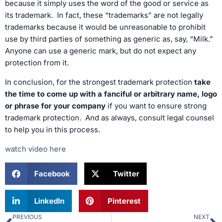
because it simply uses the word of the good or service as
its trademark. In fact, these “trademarks” are not legally
trademarks because it would be unreasonable to prohibit
use by third parties of something as generic as, say, “Milk.”
Anyone can use a generic mark, but do not expect any
protection from it.
In conclusion, for the strongest trademark protection
take
the time to come up with a fanciful or arbitrary name, logo
or phrase for your company
if you want to ensure strong
trademark protection. And as always, consult legal counsel
to help you in this process.
watch video here
Facebook
Twitter
LinkedIn
Pinterest
PREVIOUS
NEXT