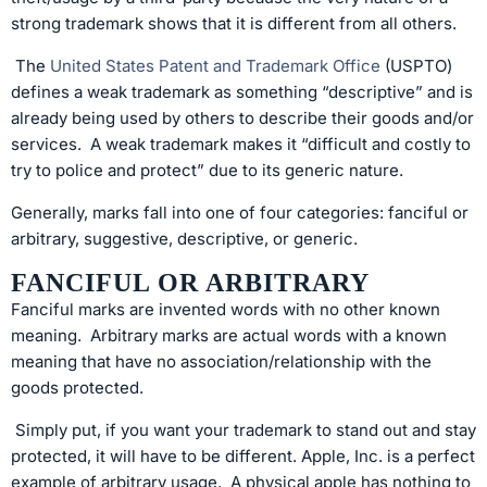
strong trademark shows that it is different from all others.
The
United States Patent and Trademark Office
(USPTO)
defines a weak trademark as something “descriptive” and is
already being used by others to describe their goods and/or
services. A weak trademark makes it “difficult and costly to
try to police and protect” due to its generic nature.
Generally, marks fall into one of four categories: fanciful or
arbitrary, suggestive, descriptive, or generic.
FANCIFUL OR ARBITRARY
Fanciful marks are invented words with no other known
meaning. Arbitrary marks are actual words with a known
meaning that have no association/relationship with the
goods protected.
Simply put, if you want your trademark to stand out and stay
protected, it will have to be different. Apple, Inc. is a perfect
example of arbitrary usage. A physical apple has nothing to