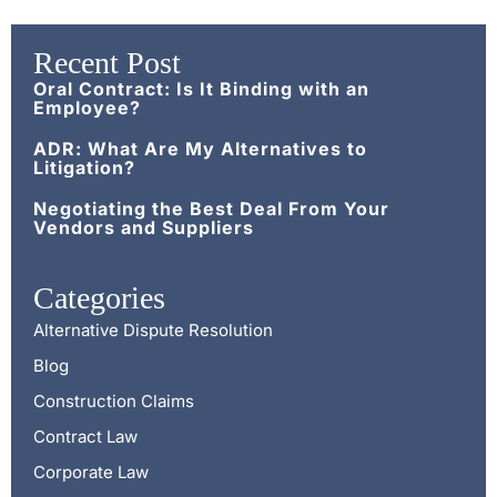
Recent Post
Oral Contract: Is It Binding with an
Employee?
ADR: What Are My Alternatives to
Litigation?
Negotiating the Best Deal From Your
Vendors and Suppliers
Categories
Alternative Dispute Resolution
Blog
Construction Claims
Contract Law
Corporate Law