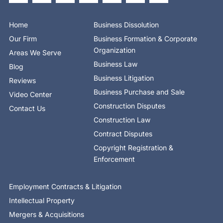
b
i
e
e
u
a
o
o
t
d
b
g
k
o
t
i
e
r
Home
Business Dissolution
k
e
n
a
-
r
-
m
Our Firm
Business Formation & Corporate
f
i
n
Organization
Areas We Serve
Business Law
Blog
Business Litigation
Reviews
Business Purchase and Sale
Video Center
Construction Disputes
Contact Us
Construction Law
Contract Disputes
Copyright Registration &
Enforcement
Employment Contracts & Litigation
Intellectual Property
Mergers & Acquisitions