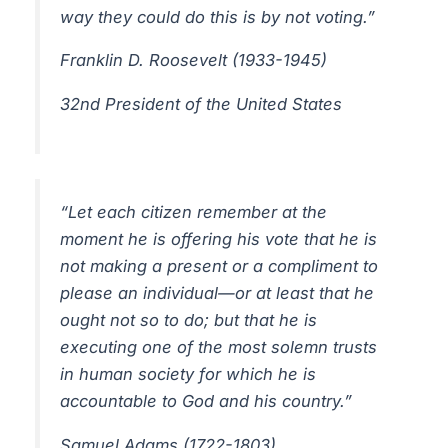
way they could do this is by not voting.”
Franklin D. Roosevelt (1933-1945)
32nd President of the United States
“Let each citizen remember at the
moment he is offering his vote that he is
not making a present or a compliment to
please an individual—or at least that he
ought not so to do; but that he is
executing one of the most solemn trusts
in human society for which he is
accountable to God and his country.”
Samuel Adams (1722-1803)