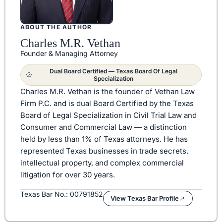
ABOUT THE AUTHOR
Charles M.R. Vethan
Founder & Managing Attorney
Dual Board Certified — Texas Board Of Legal
Specialization
Charles M.R. Vethan is the founder of Vethan Law
Firm P.C. and is dual Board Certified by the Texas
Board of Legal Specialization in Civil Trial Law and
Consumer and Commercial Law — a distinction
held by less than 1% of Texas attorneys. He has
represented Texas businesses in trade secrets,
intellectual property, and complex commercial
litigation for over 30 years.
Texas Bar No.: 00791852
View Texas Bar Profile