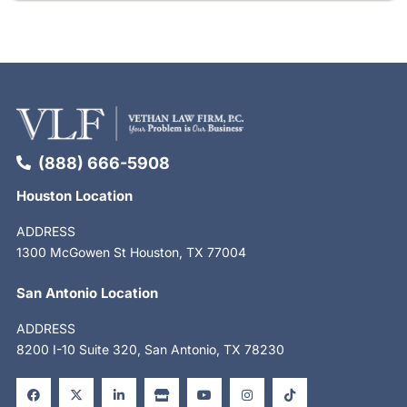
(888) 666-5908
Houston Location
ADDRESS
1300 McGowen St Houston, TX 77004
San Antonio Location
ADDRESS
8200 I-10 Suite 320, San Antonio, TX 78230
F
X
L
S
Y
I
T
a
-
i
t
o
n
i
c
t
n
o
u
s
k
e
w
k
r
t
t
t