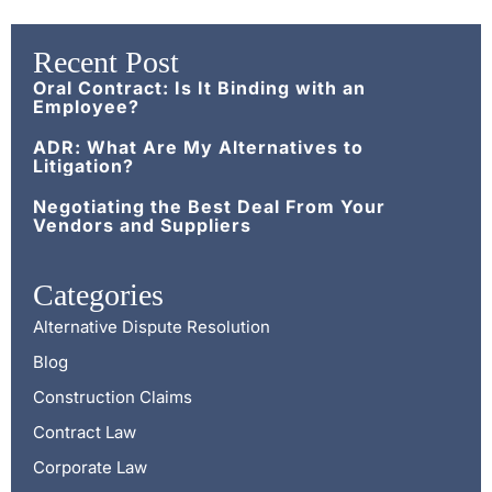
Recent Post
Oral Contract: Is It Binding with an
Employee?
ADR: What Are My Alternatives to
Litigation?
Negotiating the Best Deal From Your
Vendors and Suppliers
Categories
Alternative Dispute Resolution
Blog
Construction Claims
Contract Law
Corporate Law