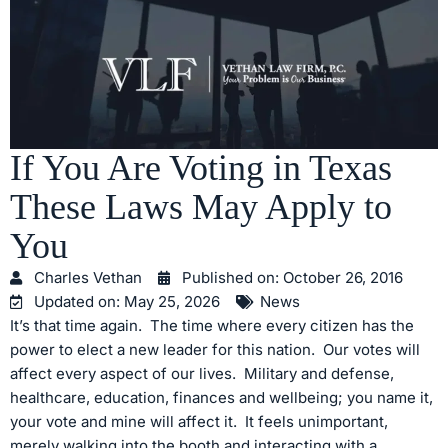
If You Are Voting in Texas
These Laws May Apply to
You
Charles Vethan
Published on:
October 26, 2016
Updated on: May 25, 2026
News
It’s that time again. The time where every citizen has the
power to elect a new leader for this nation. Our votes will
affect every aspect of our lives. Military and defense,
healthcare, education, finances and wellbeing; you name it,
your vote and mine will affect it. It feels unimportant,
merely walking into the booth and interacting with a