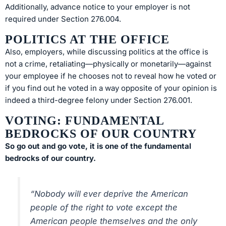
Additionally, advance notice to your employer is not
required under Section 276.004.
POLITICS AT THE OFFICE
Also, employers, while discussing politics at the office is
not a crime, retaliating—physically or monetarily—against
your employee if he chooses not to reveal how he voted or
if you find out he voted in a way opposite of your opinion is
indeed a third-degree felony under Section 276.001.
VOTING: FUNDAMENTAL
BEDROCKS OF OUR COUNTRY
So go out and go vote, it is one of the fundamental
bedrocks of our country.
“Nobody will ever deprive the American
people of the right to vote except the
American people themselves and the only