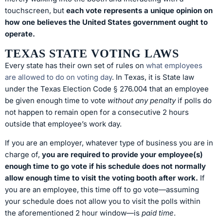
touchscreen, but
each vote represents a unique opinion on
how one believes the United States government ought to
operate.
TEXAS STATE VOTING LAWS
Every state has their own set of rules on
what employees
are allowed to do on voting day
. In Texas, it is State law
under the Texas Election Code § 276.004 that an employee
be given enough time to vote
without any penalty
if polls do
not happen to remain open for a consecutive 2 hours
outside that employee’s work day.
If you are an employer, whatever type of business you are in
charge of,
you are required to provide your employee(s)
enough time to go vote if his schedule does not normally
allow enough time to visit the voting booth after work.
If
you are an employee, this time off to go vote—assuming
your schedule does not allow you to visit the polls within
the aforementioned 2 hour window—is
paid time
.