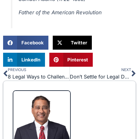
Father of the American Revolution
Facebook
Twitter
LinkedIn
Pinterest
PREVIOUS
NEXT
Prev
N
8 Legal Ways to Challenge a Non-Compete Agreement
Don’t Settle for Legal Documents Downloaded off of the Internet