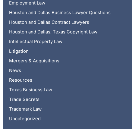
Employment Law
Houston and Dallas Business Lawyer Questions
Houston and Dallas Contract Lawyers
Houston and Dallas, Texas Copyright Law
Intellectual Property Law
Litigation
Mergers & Acquisitions
News
Resources
Texas Business Law
Trade Secrets
Trademark Law
Uncategorized