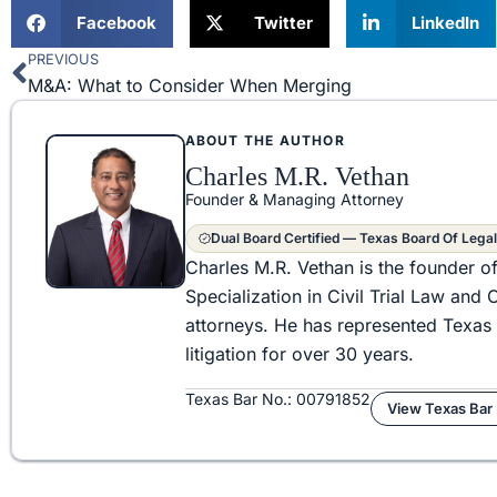
Facebook
Twitter
LinkedIn
PREVIOUS
Prev
M&A: What to Consider When Merging
ABOUT THE AUTHOR
Charles M.R. Vethan
Founder & Managing Attorney
Dual Board Certified — Texas Board Of Legal
Charles M.R. Vethan is the founder o
Specialization in Civil Trial Law an
attorneys. He has represented Texas 
litigation for over 30 years.
Texas Bar No.: 00791852
View Texas Bar 