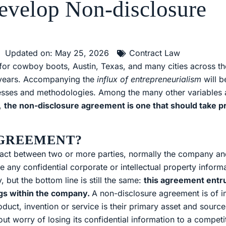
evelop Non-disclosure
Updated on: May 25, 2026
Contract Law
d for cowboy boots, Austin, Texas, and many cities across th
 years. Accompanying the
influx of entrepreneurialism
will b
rocesses and methodologies. Among the many other variable
s,
the non-disclosure agreement is one that should take 
AGREEMENT?
tract between two or more parties, normally the company a
ny confidential corporate or intellectual property informa
but the bottom line is still the same:
this agreement entru
ngs within the company.
A non-disclosure agreement is of 
ct, invention or service is their primary asset and sourc
ut worry of losing its confidential information to a competi