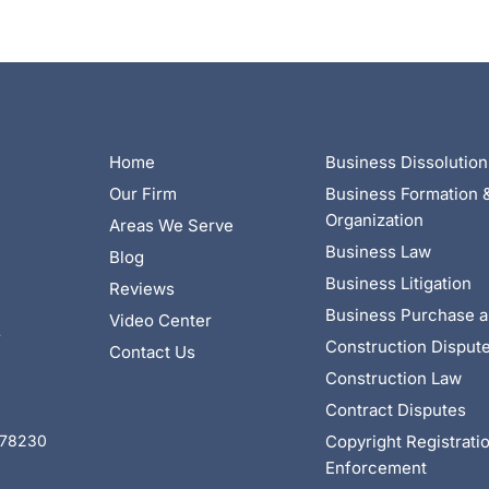
Home
Business Dissolution
Our Firm
Business Formation 
Organization
Areas We Serve
Business Law
Blog
Business Litigation
Reviews
Business Purchase a
Video Center
4
Construction Disput
Contact Us
Construction Law
Contract Disputes
Copyright Registrati
X 78230
Enforcement