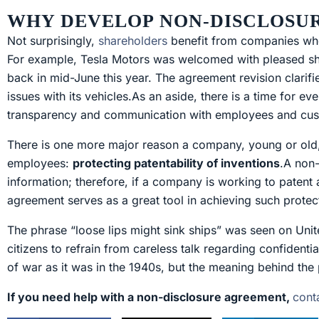
WHY DEVELOP NON-DISCLOSU
Not surprisingly,
shareholders
benefit from companies who 
For example, Tesla Motors was welcomed with pleased shar
back in mid-June this year. The agreement revision clarifi
issues with its vehicles.As an aside, there is a time for ev
transparency and communication with employees and cust
There is one more major reason a company, young or old,
employees:
protecting patentability of inventions
.A non-
information; therefore, if a company is working to patent
agreement serves as a great tool in achieving such protec
The phrase “loose lips might sink ships” was seen on Uni
citizens to refrain from careless talk regarding confidenti
of war as it was in the 1940s, but the meaning behind the 
If you need help with a non-disclosure agreement,
cont