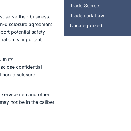
Trade Secrets
Trademark Law
t serve their business.
on-disclosure agreement
Uncategorized
port potential safety
rmation is important,
th its
sclose confidential
d non-disclosure
g servicemen and other
may not be in the caliber