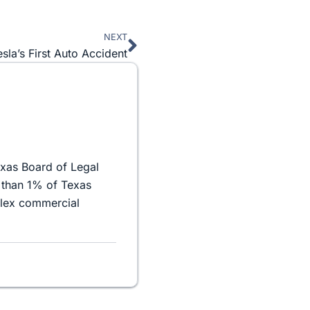
NEXT
Next
esla’s First Auto Accident
exas Board of Legal
 than 1% of Texas
plex commercial