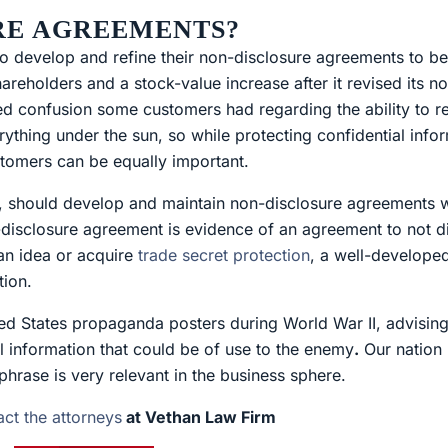
RE AGREEMENTS?
develop and refine their non-disclosure agreements to bes
eholders and a stock-value increase after it revised its n
ed confusion some customers had regarding the ability to re
erything under the sun, so while protecting confidential info
omers can be equally important.
 should develop and maintain non-disclosure agreements wi
disclosure agreement is evidence of an agreement to not di
 an idea or acquire
trade secret protection
, a well-develope
tion.
ted States propaganda posters during World War II, advisin
al information that could be of use to the enemy
.
Our nation 
phrase is very relevant in the business sphere.
act the attorneys
at Vethan Law Firm