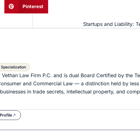
Pinterest
Startups and Liability: T
 Specialization
f Vethan Law Firm P.C. and is dual Board Certified by the T
d Consumer and Commercial Law — a distinction held by less
businesses in trade secrets, intellectual property, and com
Profile