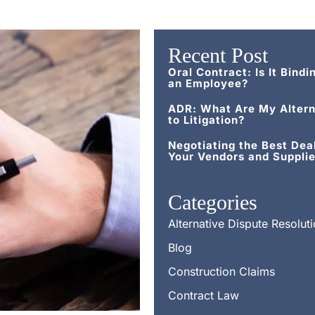
Recent Post
Oral Contract: Is It Bindi
an Employee?
ADR: What Are My Altern
to Litigation?
Negotiating the Best Dea
Your Vendors and Supplie
Categories
Alternative Dispute Resolut
Blog
Construction Claims
Contract Law