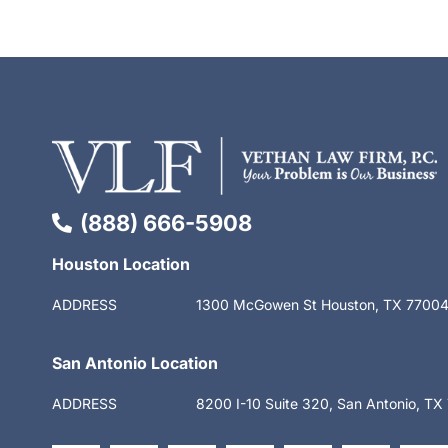
(888) 666-5908
Houston Location
ADDRESS
1300 McGowen St Houston, TX 7700
San Antonio Location
ADDRESS
8200 I-10 Suite 320, San Antonio, T
F
X
L
S
Y
I
T
a
-
i
t
o
n
i