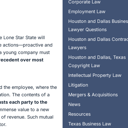
Corporate Law
Employment Law
Houston and Dallas Busine
Lawyer Questions
e Lone Star State will
Houston and Dallas Contra
e actions—proactive and
Lawyers
s a young company must
Houston and Dallas, Texas
precedent over most
Copyright Law
Intellectual Property Law
Litigation
nd the employee, where the
tion. The contents of a
Mergers & Acquisitions
sts each party to the
News
immense value to a new
Resources
e of revenue. Such mutual
Texas Business Law
tor.