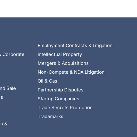
Employment Contracts & Litigation
& Corporate
Intellectual Property
Mergers & Acquisitions
Non-Compete & NDA Litigation
Oil & Gas
nd Sale
Partnership Disputes
es
Startup Companies
Trade Secrets Protection
Trademarks
on &