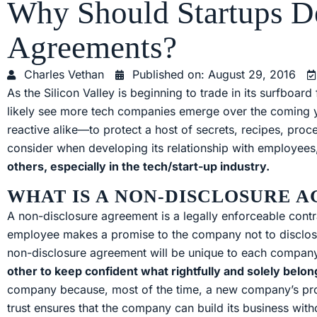
Why Should Startups D
Agreements?
Charles Vethan
Published on:
August 29, 2016
As the Silicon Valley is beginning to trade in its surfboar
likely see more tech companies emerge over the coming
reactive alike—to protect a host of secrets, recipes, p
consider when developing its relationship with employee
others, especially in the tech/start-up industry.
WHAT IS A NON-DISCLOSURE 
A non-disclosure agreement is a legally enforceable con
employee makes a promise to the company not to disclose a
non-disclosure agreement will be unique to each company, 
other to keep confident what rightfully and solely belo
company because, most of the time, a new company’s produ
trust ensures that the company can build its business witho