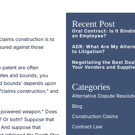
Recent Post
Oral Contract: Is It Bindi
an Employee?
laims construction is to
ADR: What Are My Altern
sured against those
to Litigation?
Negotiating the Best Dea
Your Vendors and Supplie
e patent are often
metes and bounds, you
 and bounds’ depends upon
Categories
“claims construction,” and
Alternative Dispute Resolut
Blog
nal powered weapon.” Does
Construction Claims
r? Or both? Suppose that
Contract Law
l. And suppose that