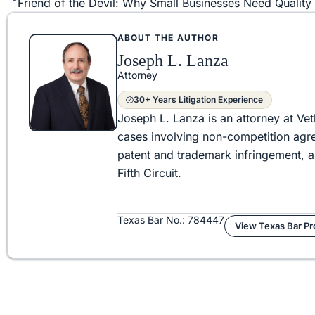
ABOUT THE AUTHOR
Joseph L. Lanza
Attorney
30+ Years Litigation Experience
Joseph L. Lanza is an attorney at Vet
cases involving non-competition agre
patent and trademark infringement, 
Fifth Circuit.
Texas Bar No.: 784447
View Texas Bar Pro