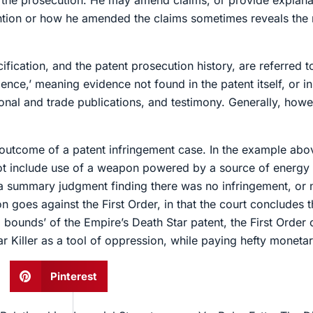
g the prosecution. He may amend claims, or provide explanat
ention or how he amended the claims sometimes reveals the
fication, and the patent prosecution history, are referred to 
nce,’ meaning evidence not found in the patent itself, or in
onal and trade publications, and testimony. Generally, howev
utcome of a patent infringement case. In the example abov
not include use of a weapon powered by a source of energy ou
k a summary judgment finding there was no infringement, or 
on goes against the First Order, in that the court concludes t
bounds’ of the Empire’s Death Star patent, the First Order co
Star Killer as a tool of oppression, while paying hefty mone
Pinterest