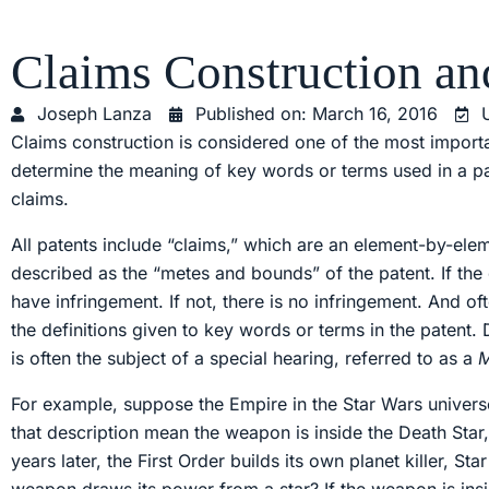
Claims Construction an
Joseph Lanza
Published on:
March 16, 2016
Claims construction is considered one of the most importa
determine the meaning of key words or terms used in a pa
claims.
All patents include “claims,” which are an element-by-elem
described as the “metes and bounds” of the patent. If the
have infringement. If not, there is no infringement. And 
the definitions given to key words or terms in the patent.
is often the subject of a special hearing, referred to as a
For example, suppose the Empire in the Star Wars univers
that description mean the weapon is inside the Death Star
years later, the First Order builds its own planet killer, S