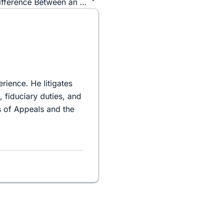
Imperial Stormtroopers Vs. Boba Fett – The Difference Between an Employee and an Independent Contractor.
rience. He litigates
 fiduciary duties, and
 of Appeals and the