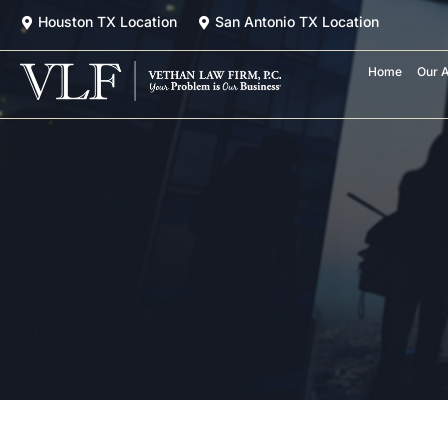
Skip
Houston TX Location
San Antonio TX Location
to
content
Home
Our A