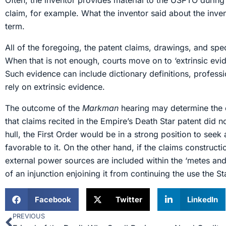
Often, the inventor provides material to the USPTO durin
claim, for example. What the inventor said about the inv
term.
All of the foregoing, the patent claims, drawings, and speci
When that is not enough, courts move on to ‘extrinsic evide
Such evidence can include dictionary definitions, professi
rely on extrinsic evidence.
The outcome of the
Markman
hearing may determine the o
that claims recited in the Empire’s Death Star patent did 
hull, the First Order would be in a strong position to see
favorable to it. On the other hand, if the claims constructi
external power sources are included within the ‘metes and 
of an injunction enjoining it from continuing the use the 
Facebook
Twitter
LinkedIn
PREVIOUS
Prev