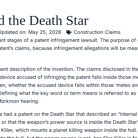
d the Death Star
Updated on: May 25, 2026
Construction Claims
nt stages of a patent infringement lawsuit. The purpose of c
tent’s claims, because infringement allegations will be mea
ent description of the invention. The claims disclosed in th
 device accused of infringing the patent falls inside those 
often, whether the accused device falls within those ‘metes
 Defining what the key word or term means is referred to as 
Markman
hearing.
e had a patent on the Death Star that described an “inter
, or that the weapon’s power source is inside the Death Sta
tar Killer, which mounts a planet killing weapon inside the hul