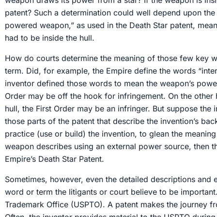
weapon draws its power from a star? If the weapon is inside
patent? Such a determination could well depend upon th
powered weapon,” as used in the Death Star patent, meant
had to be inside the hull.
How do courts determine the meaning of those few key word
term. Did, for example, the Empire define the words “inte
inventor defined those words to mean the weapon’s power s
Order may be off the hook for infringement. On the other 
hull, the First Order may be an infringer. But suppose the
those parts of the patent that describe the invention’s ba
practice (use or build) the invention, to glean the meanin
weapon describes using an external power source, then the 
Empire’s Death Star Patent.
Sometimes, however, even the detailed descriptions and ex
word or term the litigants or court believe to be important
Trademark Office (USPTO). A patent makes the journey from