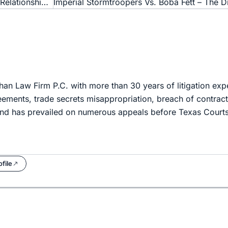
Friend of the Devil: Why Small Businesses Need Quality Relationships With Legal Counsel
han Law Firm P.C. with more than 30 years of litigation expe
ements, trade secrets misappropriation, breach of contract,
and has prevailed on numerous appeals before Texas Courts
file