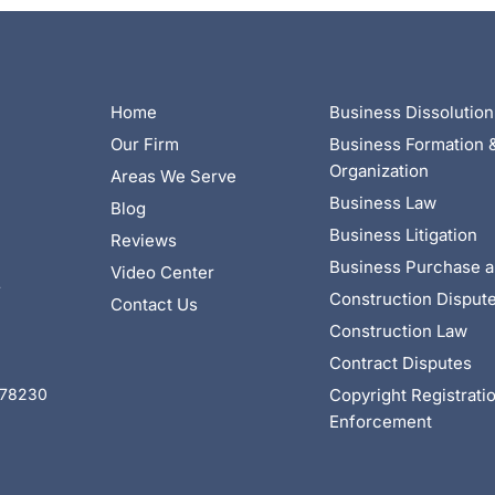
Home
Business Dissolution
Our Firm
Business Formation 
Organization
Areas We Serve
Business Law
Blog
Business Litigation
Reviews
Business Purchase a
Video Center
4
Construction Disput
Contact Us
Construction Law
Contract Disputes
Copyright Registrati
X 78230
Enforcement