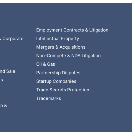
Employment Contracts & Litigation
& Corporate
Intellectual Property
Mergers & Acquisitions
Non-Compete & NDA Litigation
Oil & Gas
nd Sale
Partnership Disputes
es
Startup Companies
Trade Secrets Protection
Trademarks
on &