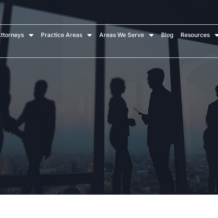
ttorneys
Practice Areas
Areas We Serve
Blog
Resources