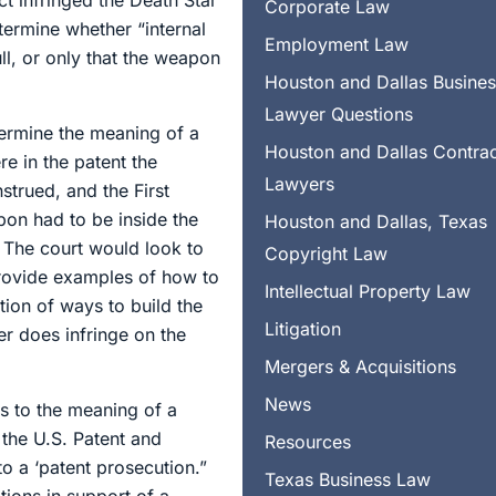
ct infringed the Death Star
Corporate Law
ermine whether “internal
Employment Law
l, or only that the weapon
Houston and Dallas Busine
Lawyer Questions
termine the meaning of a
Houston and Dallas Contra
e in the patent the
Lawyers
strued, and the First
pon had to be inside the
Houston and Dallas, Texas
? The court would look to
Copyright Law
 provide examples of how to
Intellectual Property Law
tion of ways to build the
Litigation
er does infringe on the
Mergers & Acquisitions
News
as to the meaning of a
 the U.S. Patent and
Resources
o a ‘patent prosecution.”
Texas Business Law