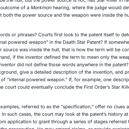
 the hull, but the power source is not, has Star Killer in fa
e outcome of a
Markman
hearing, where the judge would det
 both the power source and the weapon were inside the hul
s or phrases? Courts first look to the patent itself to de
rnal powered weapon” in the Death Star Patent? If somewher
ource was inside the hull, that is how the term will be con
hand, if the inventor defined the term to mean only the wea
 inventor did not define those words anywhere in the patent
ckground, give a detailed description of the invention, and
g of “internal powered weapon.” If, for example, one descrip
court could eventually conclude the First Order’s Star Kill
amples, referred to as the “specification,” offer no clues 
. In such cases, the court may look at the patent’s history at
 application to grant through a series of stages referred t