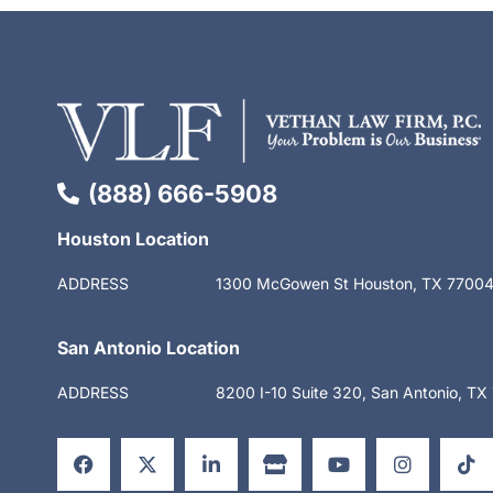
(888) 666-5908
Houston Location
ADDRESS
1300 McGowen St Houston, TX 7700
San Antonio Location
ADDRESS
8200 I-10 Suite 320, San Antonio, T
F
X
L
S
Y
I
T
a
-
i
t
o
n
i
c
t
n
o
u
s
k
e
w
k
r
t
t
t
b
i
e
e
u
a
o