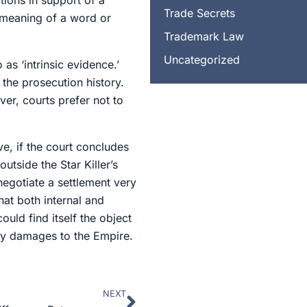
ions in support of a
Trade Secrets
 meaning of a word or
Trademark Law
Uncategorized
as ‘intrinsic evidence.’
 the prosecution history.
er, courts prefer not to
e, if the court concludes
tside the Star Killer’s
negotiate a settlement very
hat both internal and
uld find itself the object
tary damages to the Empire.
NEXT
Next