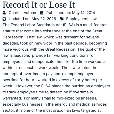
Record It or Lose It
Charles Vethan
Published on:
May 14, 2014
Updated on: May 22, 2026
Employment Law
The Federal Labor Standards Act (FLSA) is a multi-faceted
statute that came into existence at the end of the Great
Depression. That law, which was dormant for several
decades, took on new vigor in the past decade, becoming
more vigorous with the Great Recession. The goal of the
law is laudable: provide fair working conditions for
employees, and compensate them for the time worked, all
within a reasonable work week. The law created the
concept of overtime, to pay non-exempt employees
overtime for hours worked in excess of forty hours per
week. However, the FLSA places the burden on employers
to track employee time to determine if overtime is
warranted. For many small to mid-sized businesses,
especially businesses in the energy and medical services
sector, it is one of the most draconian laws targeted at