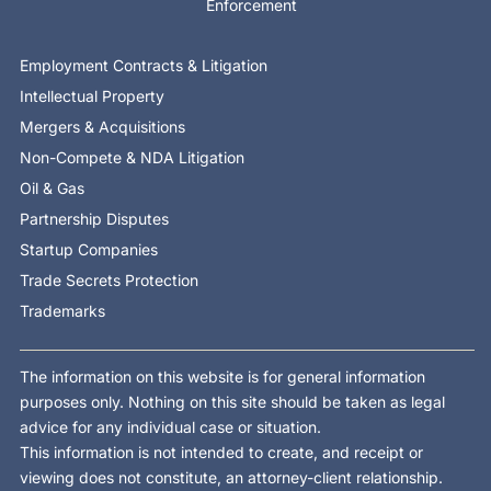
Enforcement
Employment Contracts & Litigation
Intellectual Property
Mergers & Acquisitions
Non-Compete & NDA Litigation
Oil & Gas
Partnership Disputes
Startup Companies
Trade Secrets Protection
Trademarks
The information on this website is for general information
purposes only. Nothing on this site should be taken as legal
advice for any individual case or situation.
This information is not intended to create, and receipt or
viewing does not constitute, an attorney-client relationship.