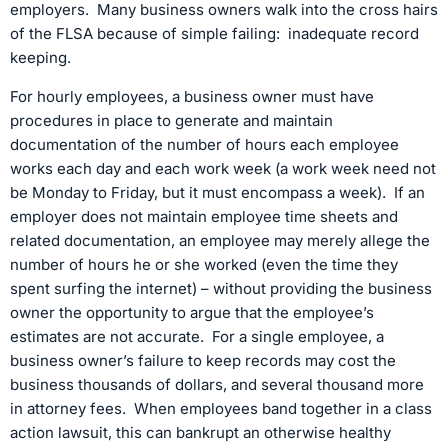
employers. Many business owners walk into the cross hairs
of the FLSA because of simple failing: inadequate record
keeping.
For hourly employees, a business owner must have
procedures in place to generate and maintain
documentation of the number of hours each employee
works each day and each work week (a work week need not
be Monday to Friday, but it must encompass a week). If an
employer does not maintain employee time sheets and
related documentation, an employee may merely allege the
number of hours he or she worked (even the time they
spent surfing the internet) – without providing the business
owner the opportunity to argue that the employee’s
estimates are not accurate. For a single employee, a
business owner’s failure to keep records may cost the
business thousands of dollars, and several thousand more
in attorney fees. When employees band together in a class
action lawsuit, this can bankrupt an otherwise healthy