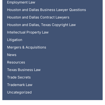
Employment Law
Houston and Dallas Business Lawyer Questions
Houston and Dallas Contract Lawyers
Houston and Dallas, Texas Copyright Law
Intellectual Property Law
Litigation
Mergers & Acquisitions
News
Resources
Texas Business Law
Trade Secrets
Trademark Law
Uncategorized