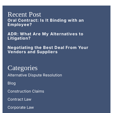
Recent Post
Oral Contract: Is It Binding with an
Employee?
ADR: What Are My Alternatives to
Litigation?
Negotiating the Best Deal From Your
Vendors and Suppliers
Categories
Alternative Dispute Resolution
Blog
Construction Claims
Contract Law
Corporate Law