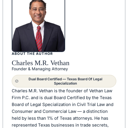
ABOUT THE AUTHOR
Charles M.R. Vethan
Founder & Managing Attorney
Dual Board Certified — Texas Board Of Legal
Specialization
Charles M.R. Vethan is the founder of Vethan Law
Firm P.C. and is dual Board Certified by the Texas
Board of Legal Specialization in Civil Trial Law and
Consumer and Commercial Law — a distinction
held by less than 1% of Texas attorneys. He has
represented Texas businesses in trade secrets,