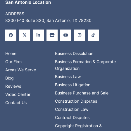
San Antonio Location
ADDRESS
8200 I-10 Suite 320, San Antonio, TX 78230
F
X
L
S
Y
I
T
a
-
i
t
o
n
i
c
t
n
o
u
s
k
e
w
k
r
t
t
t
b
i
e
e
u
a
o
o
t
d
b
g
k
o
t
i
e
r
Home
Business Dissolution
k
e
n
a
-
r
-
m
Our Firm
Business Formation & Corporate
f
i
n
Organization
Areas We Serve
Business Law
Blog
Business Litigation
Reviews
Business Purchase and Sale
Video Center
Construction Disputes
Contact Us
Construction Law
Contract Disputes
Copyright Registration &