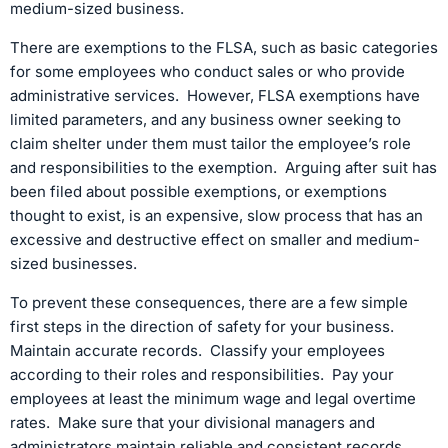
medium-sized business.
There are exemptions to the FLSA, such as basic categories
for some employees who conduct sales or who provide
administrative services. However, FLSA exemptions have
limited parameters, and any business owner seeking to
claim shelter under them must tailor the employee’s role
and responsibilities to the exemption. Arguing after suit has
been filed about possible exemptions, or exemptions
thought to exist, is an expensive, slow process that has an
excessive and destructive effect on smaller and medium-
sized businesses.
To prevent these consequences, there are a few simple
first steps in the direction of safety for your business.
Maintain accurate records. Classify your employees
according to their roles and responsibilities. Pay your
employees at least the minimum wage and legal overtime
rates. Make sure that your divisional managers and
administrators maintain reliable and consistent records.