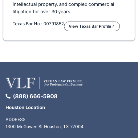
intellectual property, and complex commercial
litigation for over 30 years.
Texas Bar No.: 00791852
View Texas Bar Profile
(888) 666-5908
Houston Location
ADDRESS
1300 McGowen St Houston, TX 77004