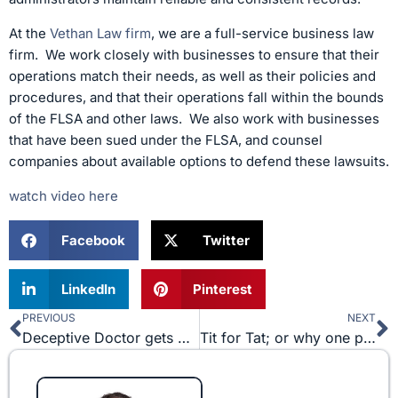
At the
Vethan Law firm
, we are a full-service business law
firm. We work closely with businesses to ensure that their
operations match their needs, as well as their policies and
procedures, and that their operations fall within the bounds
of the FLSA and other laws. We also work with businesses
that have been sued under the FLSA, and counsel
companies about available options to defend these lawsuits.
watch video here
Facebook
Twitter
LinkedIn
Pinterest
PREVIOUS
NEXT
Prev
N
Deceptive Doctor gets Drubbed
Tit for Tat; or why one party’s breach doesn’t mean you can do whatever you would like