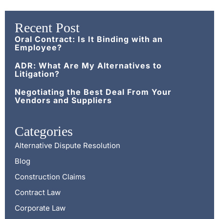
Recent Post
Oral Contract: Is It Binding with an
Employee?
ADR: What Are My Alternatives to
Litigation?
Negotiating the Best Deal From Your
Vendors and Suppliers
Categories
Alternative Dispute Resolution
Blog
Construction Claims
Contract Law
Corporate Law