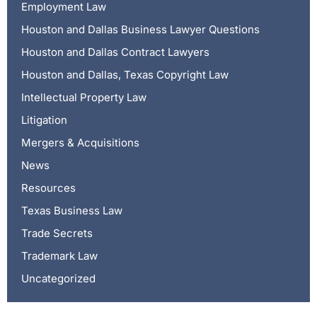
Employment Law
Houston and Dallas Business Lawyer Questions
Houston and Dallas Contract Lawyers
Houston and Dallas, Texas Copyright Law
Intellectual Property Law
Litigation
Mergers & Acquisitions
News
Resources
Texas Business Law
Trade Secrets
Trademark Law
Uncategorized