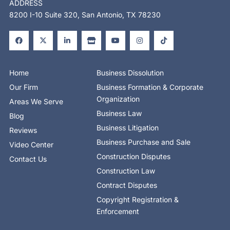
ADDRESS
8200 I-10 Suite 320, San Antonio, TX 78230
F
X
L
S
Y
I
T
a
-
i
t
o
n
i
c
t
n
o
u
s
k
e
w
k
r
t
t
t
b
i
e
e
u
a
o
o
t
d
b
g
k
o
t
i
e
r
Home
Business Dissolution
k
e
n
a
-
r
-
m
Our Firm
Business Formation & Corporate
f
i
n
Organization
Areas We Serve
Business Law
Blog
Business Litigation
Reviews
Business Purchase and Sale
Video Center
Construction Disputes
Contact Us
Construction Law
Contract Disputes
Copyright Registration &
Enforcement