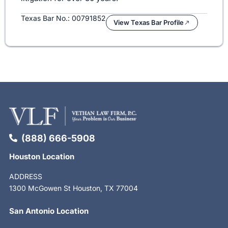
Texas Bar No.: 00791852
View Texas Bar Profile
(888) 666-5908
Houston Location
ADDRESS
1300 McGowen St Houston, TX 77004
San Antonio Location