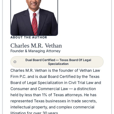
ABOUT THE AUTHOR
Charles M.R. Vethan
Founder & Managing Attorney
Dual Board Certified — Texas Board Of Legal
Specialization
Charles M.R. Vethan is the founder of Vethan Law
Firm P.C. and is dual Board Certified by the Texas
Board of Legal Specialization in Civil Trial Law and
Consumer and Commercial Law — a distinction
held by less than 1% of Texas attorneys. He has
represented Texas businesses in trade secrets,
intellectual property, and complex commercial
litigation for over 30 years.