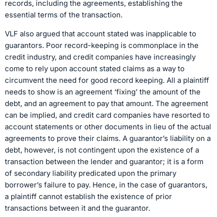
records, including the agreements, establishing the
essential terms of the transaction.
VLF also argued that account stated was inapplicable to
guarantors. Poor record-keeping is commonplace in the
credit industry, and credit companies have increasingly
come to rely upon account stated claims as a way to
circumvent the need for good record keeping. All a plaintiff
needs to show is an agreement ‘fixing’ the amount of the
debt, and an agreement to pay that amount. The agreement
can be implied, and credit card companies have resorted to
account statements or other documents in lieu of the actual
agreements to prove their claims. A guarantor’s liability on a
debt, however, is not contingent upon the existence of a
transaction between the lender and guarantor; it is a form
of secondary liability predicated upon the primary
borrower’s failure to pay. Hence, in the case of guarantors,
a plaintiff cannot establish the existence of prior
transactions between it and the guarantor.