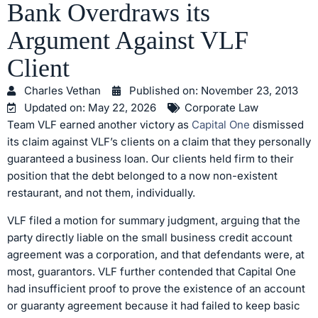
Bank Overdraws its
Argument Against VLF
Client
Charles Vethan
Published on:
November 23, 2013
Updated on: May 22, 2026
Corporate Law
Team VLF earned another victory as
Capital One
dismissed
its claim against VLF’s clients on a claim that they personally
guaranteed a business loan. Our clients held firm to their
position that the debt belonged to a now non-existent
restaurant, and not them, individually.
VLF filed a motion for summary judgment, arguing that the
party directly liable on the small business credit account
agreement was a corporation, and that defendants were, at
most, guarantors. VLF further contended that Capital One
had insufficient proof to prove the existence of an account
or guaranty agreement because it had failed to keep basic