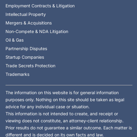
Employment Contracts & Litigation
Intellectual Property
Mergers & Acquisitions
Non-Compete & NDA Litigation
Oil & Gas
Partnership Disputes
Startup Companies
Trade Secrets Protection
Trademarks
The information on this website is for general information
purposes only. Nothing on this site should be taken as legal
advice for any individual case or situation.
This information is not intended to create, and receipt or
viewing does not constitute, an attorney-client relationship.
Prior results do not guarantee a similar outcome. Each matter is
different and is decided on its own facts and law.