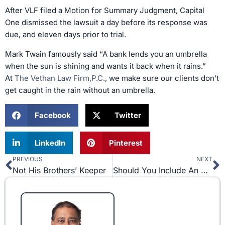
After VLF filed a Motion for Summary Judgment, Capital
One dismissed the lawsuit a day before its response was
due, and eleven days prior to trial.
Mark Twain famously said “A bank lends you an umbrella
when the sun is shining and wants it back when it rains.”
At
The Vethan Law Firm,P.C.
, we make sure our clients don’t
get caught in the rain without an umbrella.
Facebook
Twitter
LinkedIn
Pinterest
PREVIOUS
NEXT
Prev
N
Not His Brothers’ Keeper
Should You Include An Arbitration Provision in Your Employee Agreement