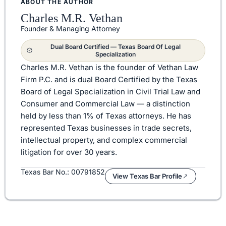
ABOUT THE AUTHOR
Charles M.R. Vethan
Founder & Managing Attorney
Dual Board Certified — Texas Board Of Legal
Specialization
Charles M.R. Vethan is the founder of Vethan Law
Firm P.C. and is dual Board Certified by the Texas
Board of Legal Specialization in Civil Trial Law and
Consumer and Commercial Law — a distinction
held by less than 1% of Texas attorneys. He has
represented Texas businesses in trade secrets,
intellectual property, and complex commercial
litigation for over 30 years.
Texas Bar No.: 00791852
View Texas Bar Profile