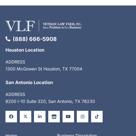
(888) 666-5908
Houston Location
ADDRESS
1300 McGowen St Houston, TX 77004
San Antonio Location
ADDRESS
8200 I-10 Suite 320, San Antonio, TX 78230
F
X
L
S
Y
I
T
a
-
i
t
o
n
i
c
t
n
o
u
s
k
e
w
k
r
t
t
t
b
i
e
e
u
a
o
o
t
d
b
g
k
o
t
i
e
r
Home
Business Dissolution