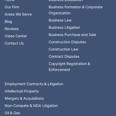
k
e
n
a
-
r
-
m
Our Firm
Business Formation & Corporate
f
i
n
Organization
Areas We Serve
Business Law
Blog
Business Litigation
Reviews
Business Purchase and Sale
Video Center
Construction Disputes
Contact Us
Construction Law
Contract Disputes
Copyright Registration &
Enforcement
Employment Contracts & Litigation
Intellectual Property
Mergers & Acquisitions
Non-Compete & NDA Litigation
Oil & Gas