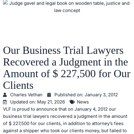
Our Business Trial Lawyers
Recovered a Judgment in the
Amount of $ 227,500 for Our
Clients
Charles Vethan
Published on:
January 3, 2012
Updated on: May 21, 2026
News
VLF is proud to announce that on January 4, 2012 our
business trial lawyers recovered a judgment in the amount
of $ 227,500 for our clients, in addition to attorney’s fees
against a shipper who took our clients money, but failed to