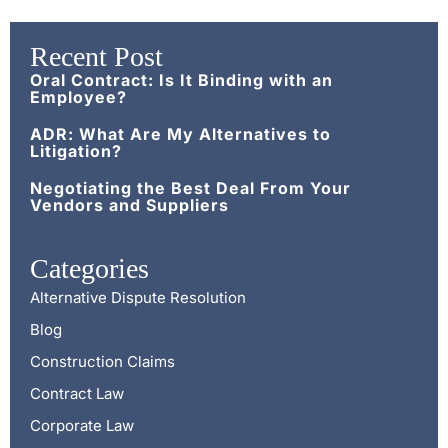
Recent Post
Oral Contract: Is It Binding with an
Employee?
ADR: What Are My Alternatives to
Litigation?
Negotiating the Best Deal From Your
Vendors and Suppliers
Categories
Alternative Dispute Resolution
Blog
Construction Claims
Contract Law
Corporate Law