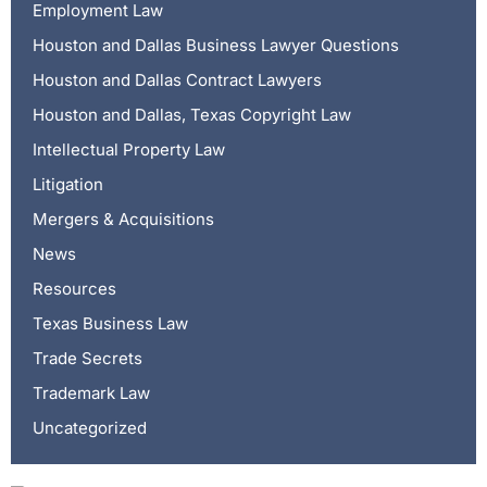
Employment Law
Houston and Dallas Business Lawyer Questions
Houston and Dallas Contract Lawyers
Houston and Dallas, Texas Copyright Law
Intellectual Property Law
Litigation
Mergers & Acquisitions
News
Resources
Texas Business Law
Trade Secrets
Trademark Law
Uncategorized