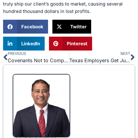
truly ship our client’s goods to market, causing several
hundred thousand dollars in lost profits.
Facebook
Twitter
LinkedIn
Pinterest
PREVIOUS
NEXT
Prev
N
Covenants Not to Compete In Texas – Back To The Future?
Texas Employers Get Juries Out of the Mix