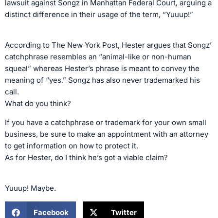
lawsuit against Songz in Manhattan Federal Court, arguing a
distinct difference in their usage of the term, “Yuuup!”
According to The New York Post, Hester argues that Songz’
catchphrase resembles an “animal-like or non-human
squeal” whereas Hester’s phrase is meant to convey the
meaning of “yes.” Songz has also never trademarked his
call.
What do you think?
If you have a catchphrase or trademark for your own small
business, be sure to make an appointment with an attorney
to get information on how to protect it.
As for Hester, do I think he’s got a viable claim?
Yuuup! Maybe.
Facebook
Twitter