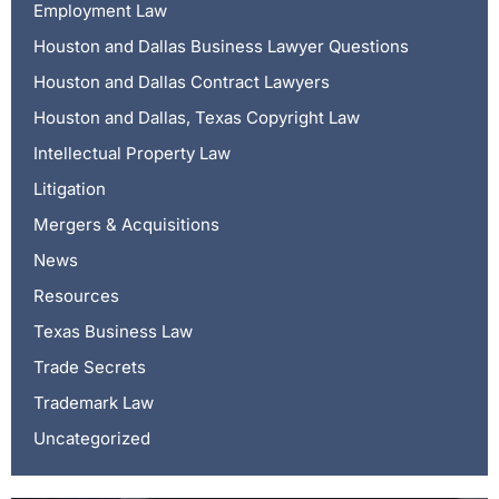
Employment Law
Houston and Dallas Business Lawyer Questions
Houston and Dallas Contract Lawyers
Houston and Dallas, Texas Copyright Law
Intellectual Property Law
Litigation
Mergers & Acquisitions
News
Resources
Texas Business Law
Trade Secrets
Trademark Law
Uncategorized