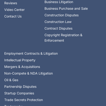
Business Litigation
Reviews
Business Purchase and Sale
Video Center
Construction Disputes
Contact Us
Construction Law
Contract Disputes
Copyright Registration &
Enforcement
Employment Contracts & Litigation
Intellectual Property
Mergers & Acquisitions
Non-Compete & NDA Litigation
Oil & Gas
Partnership Disputes
Startup Companies
Trade Secrets Protection