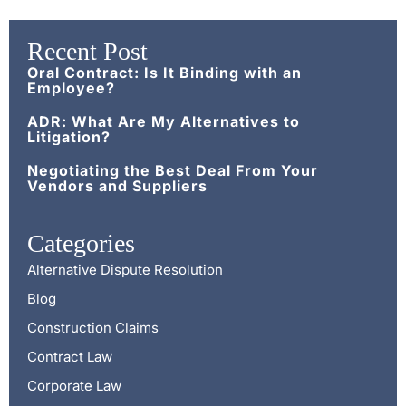
Recent Post
Oral Contract: Is It Binding with an
Employee?
ADR: What Are My Alternatives to
Litigation?
Negotiating the Best Deal From Your
Vendors and Suppliers
Categories
Alternative Dispute Resolution
Blog
Construction Claims
Contract Law
Corporate Law