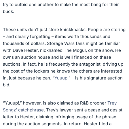
try to outbid one another to make the most bang for their
buck.
These units don’t just store knickknacks. People are storing
– and clearly forgetting – items worth thousands and
thousands of dollars. Storage Wars fans might be familiar
with Dave Hester, nicknamed The Mogul, on the show. He
owns an auction house and is well financed on these
auctions. In fact, he is frequently the antagonist, driving up
the cost of the lockers he knows the others are interested
in, just because he can. “
Yuuup!
” – is his signature auction
bid.
“Yuuup!,” however, is also claimed as R&B crooner
Trey
Songz’ catchphrase
. Trey’s lawyer sent a cease and desist
letter to Hester, claiming infringing usage of the phrase
during the auction segments. In return, Hester filed a