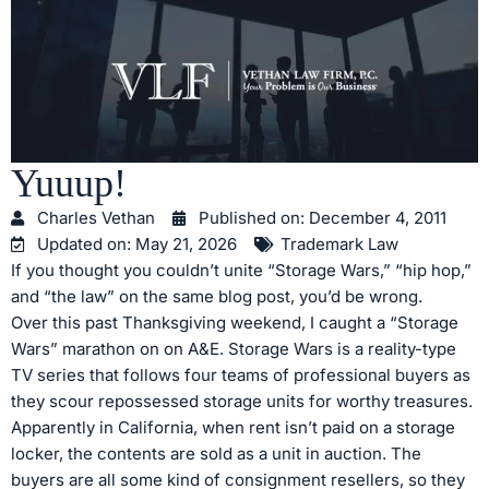
Yuuup!
Charles Vethan
Published on:
December 4, 2011
Updated on: May 21, 2026
Trademark Law
If you thought you couldn’t unite “Storage Wars,” “hip hop,”
and “the law” on the same blog post, you’d be wrong.
Over this past Thanksgiving weekend, I caught a “Storage
Wars” marathon on on A&E. Storage Wars is a reality-type
TV series that follows four teams of professional buyers as
they scour repossessed storage units for worthy treasures.
Apparently in California, when rent isn’t paid on a storage
locker, the contents are sold as a unit in auction. The
buyers are all some kind of consignment resellers, so they