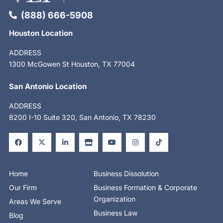
(888) 666-5908
Houston Location
ADDRESS
1300 McGowen St Houston, TX 77004
San Antonio Location
ADDRESS
8200 I-10 Suite 320, San Antonio, TX 78230
F
X
L
S
Y
I
T
a
-
i
t
o
n
i
c
t
n
o
u
s
k
e
w
k
r
t
t
t
b
i
e
e
u
a
o
o
t
d
b
g
k
o
t
i
e
r
Home
Business Dissolution
k
e
n
a
-
r
-
m
Our Firm
Business Formation & Corporate
f
i
n
Organization
Areas We Serve
Business Law
Blog