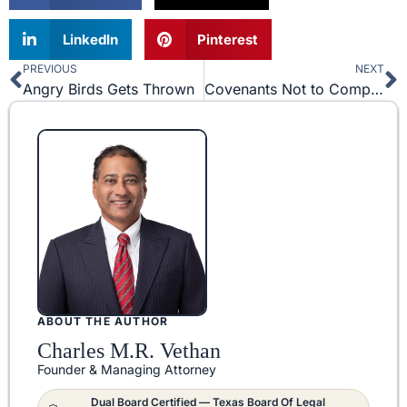
LinkedIn
Pinterest
PREVIOUS
NEXT
Prev
N
Angry Birds Gets Thrown
Covenants Not to Compete In Texas – Back To The Future?
ABOUT THE AUTHOR
Charles M.R. Vethan
Founder & Managing Attorney
Dual Board Certified — Texas Board Of Legal