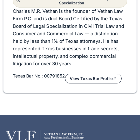
Specialization
Charles M.R. Vethan is the founder of Vethan Law
Firm P.C. and is dual Board Certified by the Texas
Board of Legal Specialization in Civil Trial Law and
Consumer and Commercial Law — a distinction
held by less than 1% of Texas attorneys. He has
represented Texas businesses in trade secrets,
intellectual property, and complex commercial
litigation for over 30 years.
Texas Bar No.: 00791852
View Texas Bar Profile