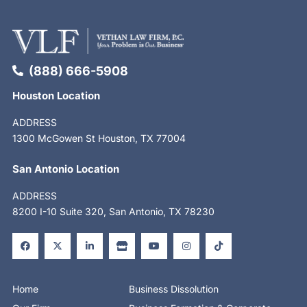
(888) 666-5908
Houston Location
ADDRESS
1300 McGowen St Houston, TX 77004
San Antonio Location
ADDRESS
8200 I-10 Suite 320, San Antonio, TX 78230
F
X
L
S
Y
I
T
a
-
i
t
o
n
i
c
t
n
o
u
s
k
e
w
k
r
t
t
t
b
i
e
e
u
a
o
o
t
d
b
g
k
o
t
i
e
r
Home
Business Dissolution
k
e
n
a
-
r
-
m