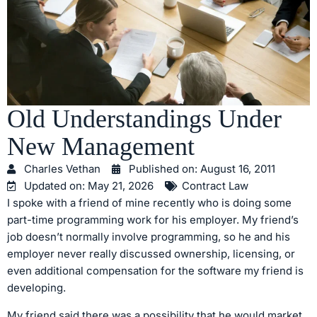
Old Understandings Under
New Management
Charles Vethan
Published on:
August 16, 2011
Updated on: May 21, 2026
Contract Law
I spoke with a friend of mine recently who is doing some
part-time programming work for his employer. My friend’s
job doesn’t normally involve programming, so he and his
employer never really discussed ownership, licensing, or
even additional compensation for the software my friend is
developing.
My friend said there was a possibility that he would market