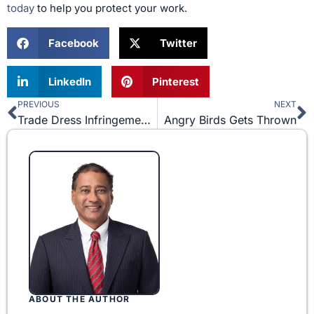
today
to help you protect your work.
Facebook
Twitter
LinkedIn
Pinterest
PREVIOUS
NEXT
Prev
N
Trade Dress Infringement for Unregistered Trademarks
Angry Birds Gets Thrown
ABOUT THE AUTHOR