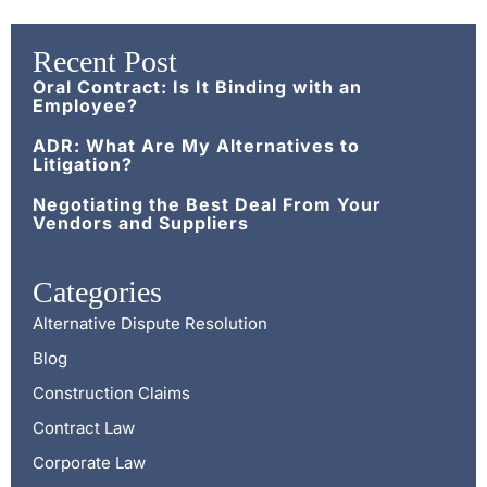
Recent Post
Oral Contract: Is It Binding with an
Employee?
ADR: What Are My Alternatives to
Litigation?
Negotiating the Best Deal From Your
Vendors and Suppliers
Categories
Alternative Dispute Resolution
Blog
Construction Claims
Contract Law
Corporate Law