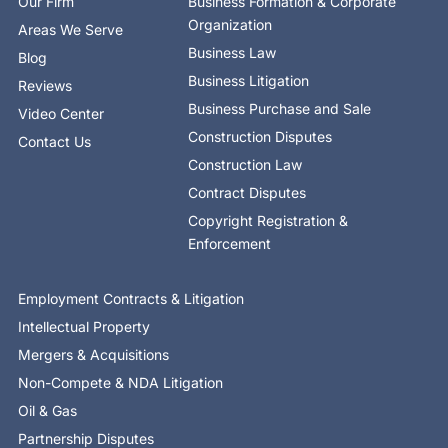
Our Firm
Business Formation & Corporate
f
i
n
Organization
Areas We Serve
Business Law
Blog
Business Litigation
Reviews
Business Purchase and Sale
Video Center
Construction Disputes
Contact Us
Construction Law
Contract Disputes
Copyright Registration &
Enforcement
Employment Contracts & Litigation
Intellectual Property
Mergers & Acquisitions
Non-Compete & NDA Litigation
Oil & Gas
Partnership Disputes