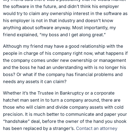
the software in the future, and didn’t think his employer
would try to claim any ownership interest in the software as
his employer is not in that industry and doesn’t know
anything about software anyway. Most importantly, my
friend explained, “my boss and I get along great.”
Although my friend may have a good relationship with the
people in charge of his company right now, what happens if
the company comes under new ownership or management
and the boss he had an understanding with is no longer his
boss? Or what if the company has financial problems and
needs any assets it can claim?
Whether it’s the Trustee in Bankruptcy or a corporate
hatchet man sent in to turn a company around, there are
those who will claim and divide company assets with cold
precision. It is much better to communicate and paper your
“handshake” deal, before the owner of the hand you shook
has been replaced by a stranger’s.
Contact an attorney