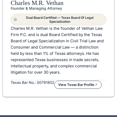
Charles M.R. Vethan
Founder & Managing Attorney
Dual Board Certified — Texas Board Of Legal
Specialization
Charles M.R. Vethan is the founder of Vethan Law
Firm P.C. and is dual Board Certified by the Texas
Board of Legal Specialization in Civil Trial Law and
Consumer and Commercial Law — a distinction
held by less than 1% of Texas attorneys. He has
represented Texas businesses in trade secrets,
intellectual property, and complex commercial
litigation for over 30 years.
Texas Bar No.: 00791852
View Texas Bar Profile