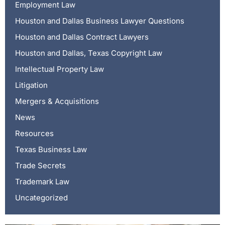
Employment Law
Houston and Dallas Business Lawyer Questions
Houston and Dallas Contract Lawyers
Houston and Dallas, Texas Copyright Law
Intellectual Property Law
Litigation
Mergers & Acquisitions
News
Resources
Texas Business Law
Trade Secrets
Trademark Law
Uncategorized