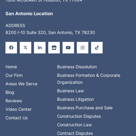
San Antonio Location
ADDRESS
8200 I-10 Suite 320, San Antonio, TX 78230
F
X
L
S
Y
I
T
a
-
i
t
o
n
i
c
t
n
o
u
s
k
e
w
k
r
t
t
t
b
i
e
e
u
a
o
o
t
d
b
g
k
o
t
i
e
r
Home
Business Dissolution
k
e
n
a
-
r
-
m
Our Firm
Business Formation & Corporate
f
i
n
Organization
Areas We Serve
Business Law
Blog
Business Litigation
Reviews
Business Purchase and Sale
Video Center
Construction Disputes
Contact Us
Construction Law
Contract Disputes