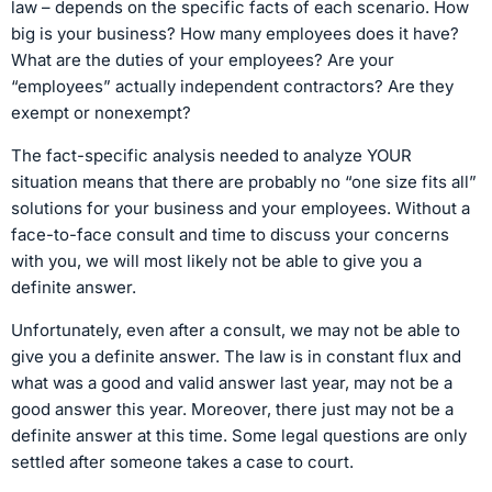
law – depends on the specific facts of each scenario. How
big is your business? How many employees does it have?
What are the duties of your employees? Are your
“employees” actually independent contractors? Are they
exempt or nonexempt?
The fact-specific analysis needed to analyze YOUR
situation means that there are probably no “one size fits all”
solutions for your business and your employees. Without a
face-to-face consult and time to discuss your concerns
with you, we will most likely not be able to give you a
definite answer.
Unfortunately, even after a consult, we may not be able to
give you a definite answer. The law is in constant flux and
what was a good and valid answer last year, may not be a
good answer this year. Moreover, there just may not be a
definite answer at this time. Some legal questions are only
settled after someone takes a case to court.