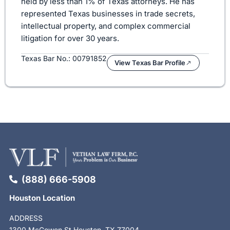
held by less than 1% of Texas attorneys. He has
represented Texas businesses in trade secrets,
intellectual property, and complex commercial
litigation for over 30 years.
Texas Bar No.: 00791852
View Texas Bar Profile
(888) 666-5908
Houston Location
ADDRESS
1300 McGowen St Houston, TX 77004