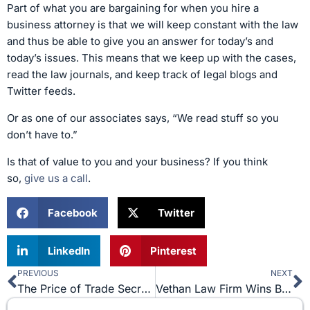
Part of what you are bargaining for when you hire a
business attorney is that we will keep constant with the law
and thus be able to give you an answer for today’s and
today’s issues. This means that we keep up with the cases,
read the law journals, and keep track of legal blogs and
Twitter feeds.
Or as one of our associates says, “We read stuff so you
don’t have to.”
Is that of value to you and your business? If you think
so,
give us a call
.
Facebook
Twitter
LinkedIn
Pinterest
PREVIOUS
NEXT
Prev
N
The Price of Trade Secrets
Vethan Law Firm Wins Bill of Review for Client