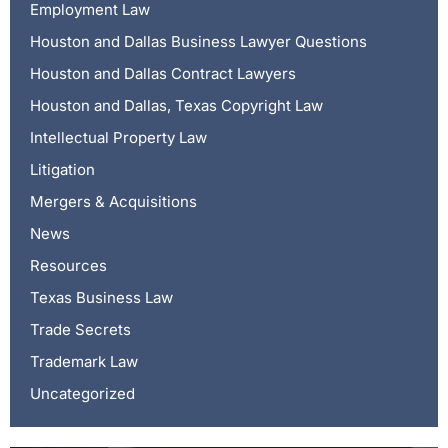
Employment Law
Houston and Dallas Business Lawyer Questions
Houston and Dallas Contract Lawyers
Houston and Dallas, Texas Copyright Law
Intellectual Property Law
Litigation
Mergers & Acquisitions
News
Resources
Texas Business Law
Trade Secrets
Trademark Law
Uncategorized