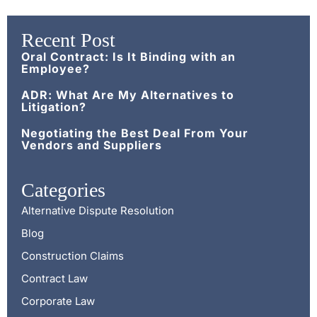
Recent Post
Oral Contract: Is It Binding with an
Employee?
ADR: What Are My Alternatives to
Litigation?
Negotiating the Best Deal From Your
Vendors and Suppliers
Categories
Alternative Dispute Resolution
Blog
Construction Claims
Contract Law
Corporate Law