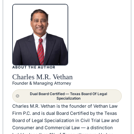
ABOUT THE AUTHOR
Charles M.R. Vethan
Founder & Managing Attorney
Dual Board Certified — Texas Board Of Legal
Specialization
Charles M.R. Vethan is the founder of Vethan Law
Firm P.C. and is dual Board Certified by the Texas
Board of Legal Specialization in Civil Trial Law and
Consumer and Commercial Law — a distinction