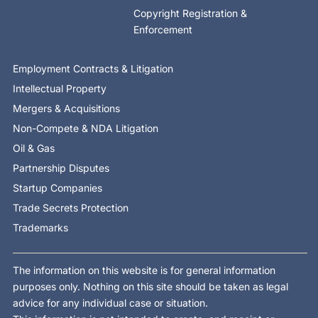
Copyright Registration &
Enforcement
Employment Contracts & Litigation
Intellectual Property
Mergers & Acquisitions
Non-Compete & NDA Litigation
Oil & Gas
Partnership Disputes
Startup Companies
Trade Secrets Protection
Trademarks
The information on this website is for general information
purposes only. Nothing on this site should be taken as legal
advice for any individual case or situation.