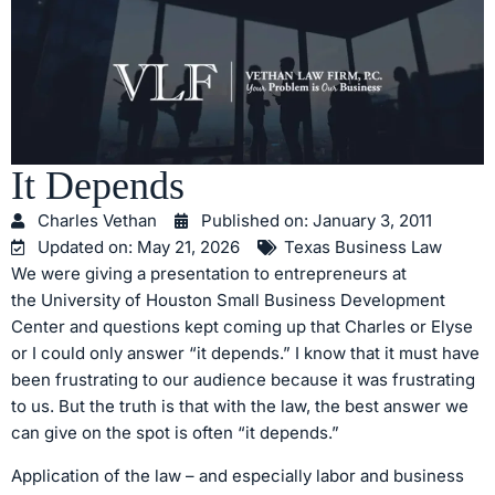
It Depends
Charles Vethan
Published on:
January 3, 2011
Updated on: May 21, 2026
Texas Business Law
We were giving a presentation to entrepreneurs at
the University of Houston Small Business Development
Center and questions kept coming up that Charles or Elyse
or I could only answer “it depends.” I know that it must have
been frustrating to our audience because it was frustrating
to us. But the truth is that with the law, the best answer we
can give on the spot is often “it depends.”
Application of the law – and especially labor and business