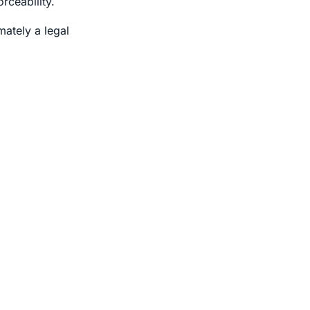
rceability.
mately a legal