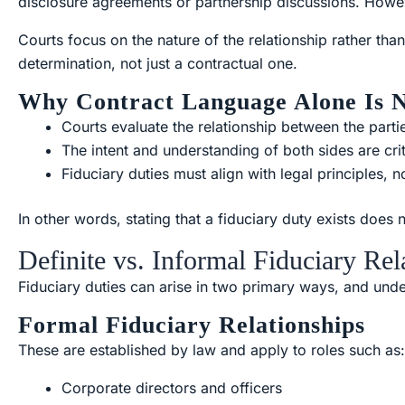
disclosure agreements or partnership discussions. Howev
Courts focus on the nature of the relationship rather than
determination, not just a contractual one.
Why Contract Language Alone Is 
Courts evaluate the relationship between the parti
The intent and understanding of both sides are crit
Fiduciary duties must align with legal principles, 
In other words, stating that a fiduciary duty exists does 
Definite vs. Informal Fiduciary Rel
Fiduciary duties can arise in two primary ways, and under
Formal Fiduciary Relationships
These are established by law and apply to roles such as:
Corporate directors and officers