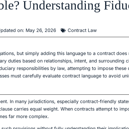
able? Understanding Fidu
pdated on: May 26, 2026
Contract Law
igations, but simply adding this language to a contract does
ary duties based on relationships, intent, and surrounding c
iduciary responsibilities by law, attempting to impose these
sses must carefully evaluate contract language to avoid un
nt. In many jurisdictions, especially contract-friendly states
lause carries equal weight. When contracts attempt to imp
comes far more complex.
such provisions without fully understanding their implicatio