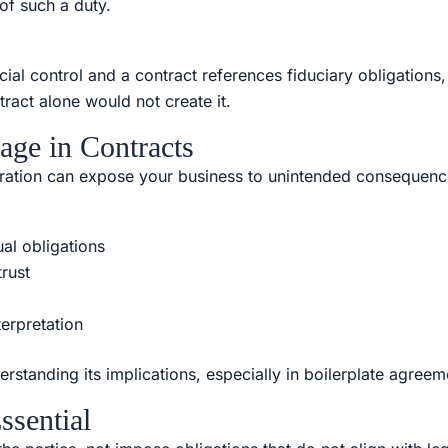
 of such a duty.
cial control and a contract references fiduciary obligations,
ntract alone would not create it.
age in Contracts
deration can expose your business to unintended consequenc
al obligations
rust
terpretation
rstanding its implications, especially in boilerplate agreem
ssential