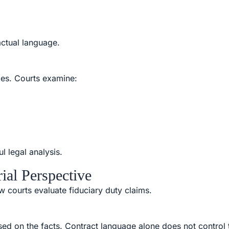
actual language.
ies. Courts examine:
l legal analysis.
ial Perspective
ow courts evaluate fiduciary duty claims.
sed on the facts. Contract language alone does not control 