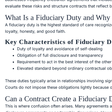
evaluate these risks and structure contracts that reflect b
What Is a Fiduciary Duty and Why 
A fiduciary duty is the highest standard of care recognize
loyalty, honesty, and good faith.
Key Characteristics of Fiduciary D
Duty of loyalty and avoidance of self-dealing
Obligation of full disclosure and transparency
Requirement to act in the best interest of the other
Elevated standard beyond ordinary contractual ob
These duties typically arise in relationships involving sig
Courts do not impose these obligations lightly because 
Can a Contract Create a Fiduciary 
This is where confusion often arises. Many agreements at