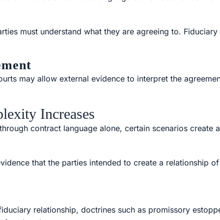
arties must understand what they are agreeing to. Fiduciary
ement
 courts may allow external evidence to interpret the agreeme
lexity Increases
rough contract language alone, certain scenarios create add
idence that the parties intended to create a relationship of
 fiduciary relationship, doctrines such as promissory estop