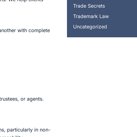
Trade Secrets
Trademark Law
Uncategorized
f another with complete
trustees, or agents.
, particularly in non-