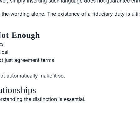
er, simply inserting such language does not guarantee enfo
 the wording alone. The existence of a fiduciary duty is ulti
Not Enough
es
ical
not just agreement terms
not automatically make it so.
ationships
standing the distinction is essential.