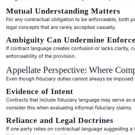
Mutual Understanding Matters
For any contractual obligation to be enforceable, both p
legal concepts that are rarely accepted casually.
Ambiguity Can Undermine Enforc
If contract language creates confusion or lacks clarity,
enforceability of the provision.
Appellate Perspective: Where Comp
Even though fiduciary duties cannot always be imposed th
Evidence of Intent
Contracts that include fiduciary language may serve as ev
consider this when evaluating informal fiduciary claims.
Reliance and Legal Doctrines
If one party relies on contractual language suggesting a