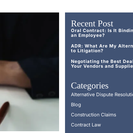
Recent Post
Oral Contract: Is It Bindi
an Employee?
ADR: What Are My Altern
to Litigation?
Negotiating the Best Dea
Your Vendors and Supplie
Categories
Alternative Dispute Resolut
Blog
Construction Claims
Contract Law