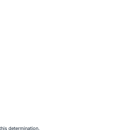
this determination.