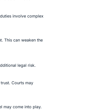
 duties involve complex
nt. This can weaken the
itional legal risk.
 trust. Courts may
pel may come into play.