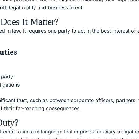
oth legal reality and business intent.
Does It Matter?
d in law. It requires one party to act in the best interest o
uties
 party
ligations
nificant trust, such as between corporate officers, partners, 
of their far-reaching consequences.
Duty?
tempt to include language that imposes fiduciary obligations