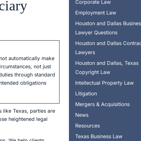
ciary
Corporate Law
Employment Law
Houston and Dallas Busine
Lawyer Questions
Houston and Dallas Contra
Lawyers
 not automatically make
Houston and Dallas, Texas
ircumstances, not just
Copyright Law
 duties through standard
intended obligations
Intellectual Property Law
Litigation
Mergers & Acquisitions
 like Texas, parties are
News
ose heightened legal
Resources
Texas Business Law
ns. We help clients