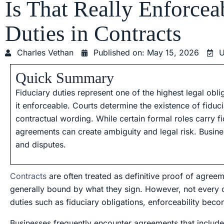
Is That Really Enforce
Duties in Contracts
Charles Vethan
Published on:
May 15, 2026
U
Quick Summary
Fiduciary duties represent one of the highest legal obl
it enforceable. Courts determine the existence of fiduci
contractual wording. While certain formal roles carry f
agreements can create ambiguity and legal risk. Busine
and disputes.
Contracts
are often treated as definitive proof of agreeme
generally bound by what they sign. However, not every c
duties such as fiduciary obligations, enforceability be
Businesses frequently encounter agreements that include 