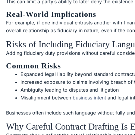
This can limit a party’s ability to later deny the existence
Real-World Implications
For example, if one individual entrusts another with finan
overall relationship as fiduciary in nature, even if the co
Risks of Including Fiduciary Langu
Adding fiduciary duty provisions without careful consi
Common Risks
Expanded legal liability beyond standard contractu
Increased exposure to claims involving breach of t
Ambiguity leading to disputes and litigation
Misalignment between
business intent
and legal in
Businesses often include such language without fully unde
Why Careful Contract Drafting Is E