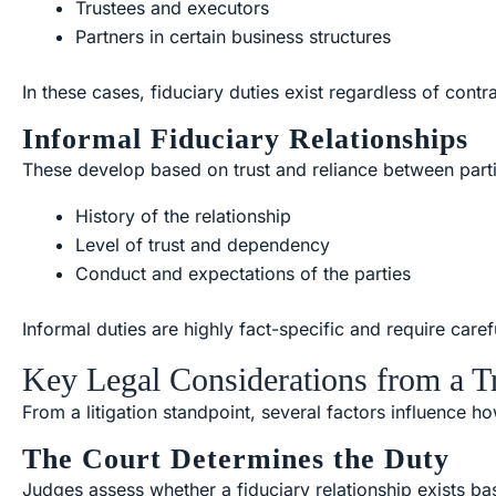
Trustees and executors
Partners in certain business structures
In these cases, fiduciary duties exist regardless of contr
Informal Fiduciary Relationships
These develop based on trust and reliance between part
History of the relationship
Level of trust and dependency
Conduct and expectations of the parties
Informal duties are highly fact-specific and require carefu
Key Legal Considerations from a Tr
From a litigation standpoint, several factors influence h
The Court Determines the Duty
Judges assess whether a fiduciary relationship exists ba