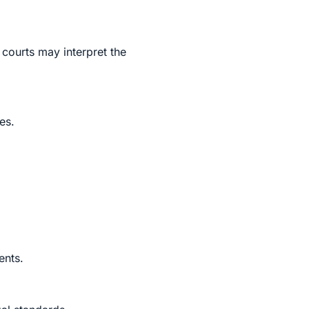
 courts may interpret the
es.
ents.