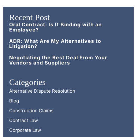
Recent Post
Oral Contract: Is It Binding with an
Employee?
ADR: What Are My Alternatives to
Litigation?
Negotiating the Best Deal From Your
Vendors and Suppliers
Categories
Alternative Dispute Resolution
Blog
Construction Claims
Contract Law
Corporate Law