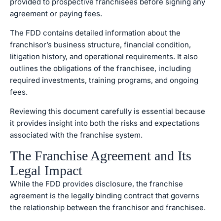
provided to prospective franchisees before signing any
agreement or paying fees.
The FDD contains detailed information about the
franchisor’s business structure, financial condition,
litigation history, and operational requirements. It also
outlines the obligations of the franchisee, including
required investments, training programs, and ongoing
fees.
Reviewing this document carefully is essential because
it provides insight into both the risks and expectations
associated with the franchise system.
The Franchise Agreement and Its
Legal Impact
While the FDD provides disclosure, the franchise
agreement is the legally binding contract that governs
the relationship between the franchisor and franchisee.