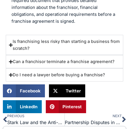
required document that provides detailed
information about the franchisor, financial
obligations, and operational requirements before a
franchise agreement is signed.
Is franchising less risky than starting a business from
scratch?
Can a franchisor terminate a franchise agreement?
Do I need a lawyer before buying a franchise?
Facebook
Twitter
LinkedIn
Pinterest
PREVIOUS
NEXT
Prev
N
Stark Law and the Anti-Kickback Statute: What You Need to Know
Partnership Disputes in Small Businesses: What to Do When a Partner Leaves