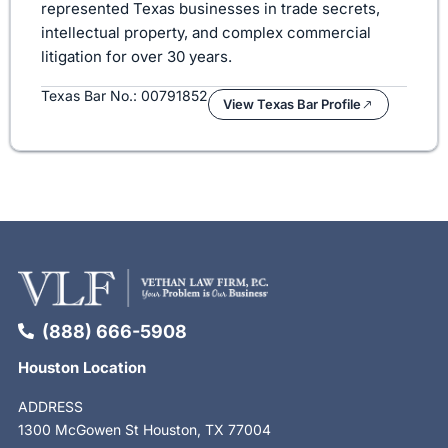
represented Texas businesses in trade secrets,
intellectual property, and complex commercial
litigation for over 30 years.
Texas Bar No.: 00791852
View Texas Bar Profile
(888) 666-5908
Houston Location
ADDRESS
1300 McGowen St Houston, TX 77004