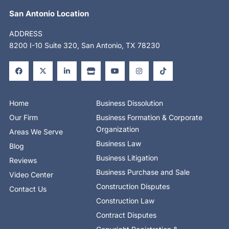
San Antonio Location
ADDRESS
8200 I-10 Suite 320, San Antonio, TX 78230
F
X
L
S
Y
I
T
a
-
i
t
o
n
i
c
t
n
o
u
s
k
e
w
k
r
t
t
t
b
i
e
e
u
a
o
o
t
d
b
g
k
o
t
i
e
r
Home
Business Dissolution
k
e
n
a
-
r
-
m
Our Firm
Business Formation & Corporate
f
i
n
Organization
Areas We Serve
Business Law
Blog
Business Litigation
Reviews
Business Purchase and Sale
Video Center
Construction Disputes
Contact Us
Construction Law
Contract Disputes