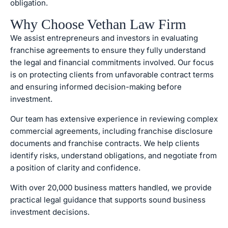
obligation.
Why Choose Vethan Law Firm
We assist entrepreneurs and investors in evaluating
franchise agreements to ensure they fully understand
the legal and financial commitments involved. Our focus
is on protecting clients from unfavorable contract terms
and ensuring informed decision-making before
investment.
Our team has extensive experience in reviewing complex
commercial agreements, including franchise disclosure
documents and franchise contracts. We help clients
identify risks, understand obligations, and negotiate from
a position of clarity and confidence.
With over 20,000 business matters handled, we provide
practical legal guidance that supports sound business
investment decisions.