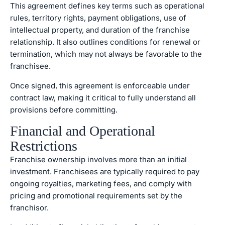
This agreement defines key terms such as operational
rules, territory rights, payment obligations, use of
intellectual property, and duration of the franchise
relationship. It also outlines conditions for renewal or
termination, which may not always be favorable to the
franchisee.
Once signed, this agreement is enforceable under
contract law, making it critical to fully understand all
provisions before committing.
Financial and Operational
Restrictions
Franchise ownership involves more than an initial
investment. Franchisees are typically required to pay
ongoing royalties, marketing fees, and comply with
pricing and promotional requirements set by the
franchisor.