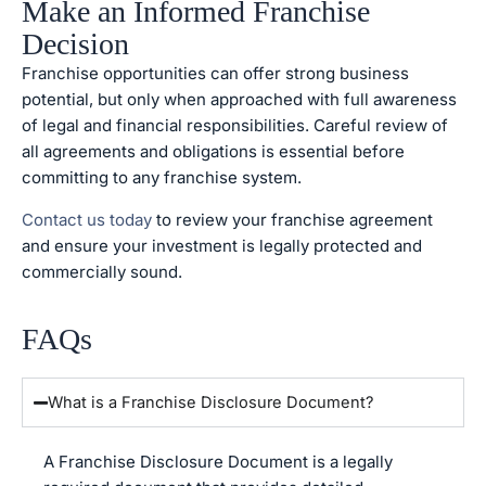
Make an Informed Franchise
Decision
Franchise opportunities can offer strong business
potential, but only when approached with full awareness
of legal and financial responsibilities. Careful review of
all agreements and obligations is essential before
committing to any franchise system.
Contact us today
to review your franchise agreement
and ensure your investment is legally protected and
commercially sound.
FAQs
What is a Franchise Disclosure Document?
A Franchise Disclosure Document is a legally