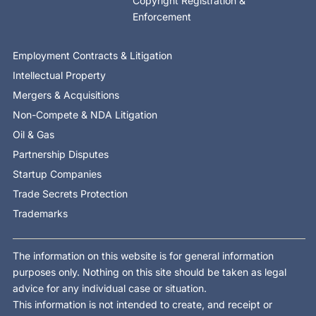
Copyright Registration &
Enforcement
Employment Contracts & Litigation
Intellectual Property
Mergers & Acquisitions
Non-Compete & NDA Litigation
Oil & Gas
Partnership Disputes
Startup Companies
Trade Secrets Protection
Trademarks
The information on this website is for general information
purposes only. Nothing on this site should be taken as legal
advice for any individual case or situation.
This information is not intended to create, and receipt or