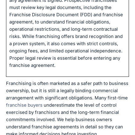
any agreement is signed. Prospective franchisees
must review key legal documents, including the
Franchise Disclosure Document (FDD) and franchise
agreement, to understand financial obligations,
operational restrictions, and long-term contractual
risks. While franchising offers brand recognition and
a proven system, it also comes with strict controls,
ongoing fees, and limited operational independence.
Proper legal review is essential before entering any
franchise agreement.
Franchising is often marketed as a safer path to business
ownership, but it is still a legally binding commercial
arrangement with significant obligations. Many first-time
franchise buyers
underestimate the level of control
exercised by franchisors and the long-term financial
commitments involved. We help business owners
understand franchise agreements in detail so they can
make informed decisions before investing.