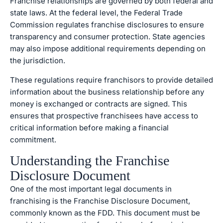
Franchise relationships are governed by both federal and
state laws. At the federal level, the Federal Trade
Commission regulates franchise disclosures to ensure
transparency and consumer protection. State agencies
may also impose additional requirements depending on
the jurisdiction.
These regulations require franchisors to provide detailed
information about the business relationship before any
money is exchanged or contracts are signed. This
ensures that prospective franchisees have access to
critical information before making a financial
commitment.
Understanding the Franchise
Disclosure Document
One of the most important legal documents in
franchising is the Franchise Disclosure Document,
commonly known as the FDD. This document must be