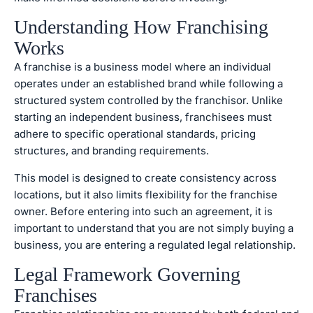
Understanding Ho
w Franchising
Works
A franchise is a business model where an individual
operates under an established brand while following a
structured system controlled by the franchisor. Unlike
starting an independent business, franchisees must
adhere to specific operational standards, pricing
structures, and branding requirements.
This model is designed to create consistency across
locations, but it also limits flexibility for the franchise
owner. Before entering into such an agreement, it is
important to understand that you are not simply buying a
business, you are entering a regulated legal relationship.
Legal Framework Governing
Franchises