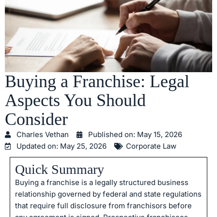
Buying a Franchise: Legal
Aspects You Should
Consider
Charles Vethan
Published on:
May 15, 2026
Updated on: May 25, 2026
Corporate Law
Quick Summary
Buying a franchise is a legally structured business
relationship governed by federal and state regulations
that require full disclosure from franchisors before