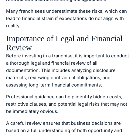
Many franchisees underestimate these risks, which can
lead to financial strain if expectations do not align with
reality.
Importance of Legal and Financial
Review
Before investing in a franchise, it is important to conduct
a thorough legal and financial review of all
documentation. This includes analyzing disclosure
materials, reviewing contractual obligations, and
assessing long-term financial commitments.
Professional guidance can help identify hidden costs,
restrictive clauses, and potential legal risks that may not
be immediately obvious.
A careful review ensures that business decisions are
based on a full understanding of both opportunity and