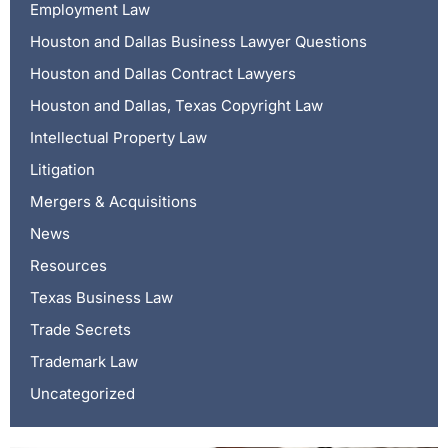
Employment Law
Houston and Dallas Business Lawyer Questions
Houston and Dallas Contract Lawyers
Houston and Dallas, Texas Copyright Law
Intellectual Property Law
Litigation
Mergers & Acquisitions
News
Resources
Texas Business Law
Trade Secrets
Trademark Law
Uncategorized