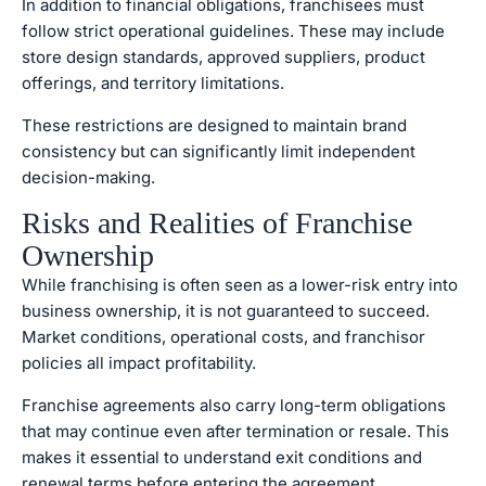
In addition to financial obligations, franchisees must
follow strict operational guidelines. These may include
store design standards, approved suppliers, product
offerings, and territory limitations.
These restrictions are designed to maintain brand
consistency but can significantly limit independent
decision-making.
Risks and Realities of Franchise
Ownership
While franchising is often seen as a lower-risk entry into
business ownership, it is not guaranteed to succeed.
Market conditions, operational costs, and franchisor
policies all impact profitability.
Franchise agreements also carry long-term obligations
that may continue even after termination or resale. This
makes it essential to understand exit conditions and
renewal terms before entering the agreement.