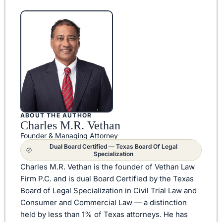
ABOUT THE AUTHOR
Charles M.R. Vethan
Founder & Managing Attorney
Dual Board Certified — Texas Board Of Legal
Specialization
Charles M.R. Vethan is the founder of Vethan Law
Firm P.C. and is dual Board Certified by the Texas
Board of Legal Specialization in Civil Trial Law and
Consumer and Commercial Law — a distinction
held by less than 1% of Texas attorneys. He has