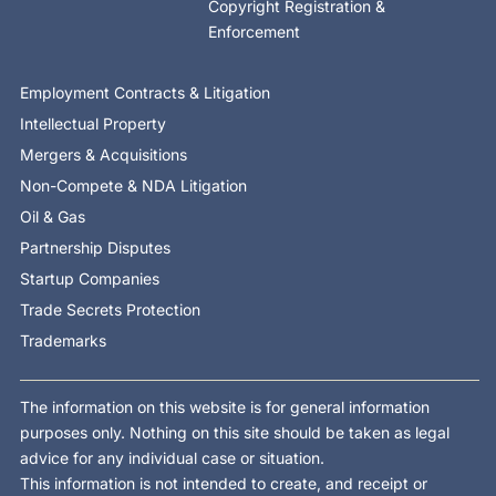
Copyright Registration &
Enforcement
Employment Contracts & Litigation
Intellectual Property
Mergers & Acquisitions
Non-Compete & NDA Litigation
Oil & Gas
Partnership Disputes
Startup Companies
Trade Secrets Protection
Trademarks
The information on this website is for general information
purposes only. Nothing on this site should be taken as legal
advice for any individual case or situation.
This information is not intended to create, and receipt or