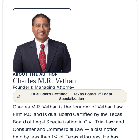
ABOUT THE AUTHOR
Charles M.R. Vethan
Founder & Managing Attorney
Dual Board Certified — Texas Board Of Legal
Specialization
Charles M.R. Vethan is the founder of Vethan Law
Firm P.C. and is dual Board Certified by the Texas
Board of Legal Specialization in Civil Trial Law and
Consumer and Commercial Law — a distinction
held by less than 1% of Texas attorneys. He has