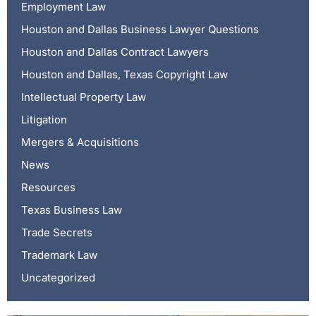
Employment Law
Houston and Dallas Business Lawyer Questions
Houston and Dallas Contract Lawyers
Houston and Dallas, Texas Copyright Law
Intellectual Property Law
Litigation
Mergers & Acquisitions
News
Resources
Texas Business Law
Trade Secrets
Trademark Law
Uncategorized