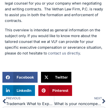
legal counsel for you or your company when negotiating
and writing contracts. The Vethan Law Firm, P.C. is ready
to assist you in both the formation and enforcement of
contracts.
This overview is intended as general information on the
subject only. If you would like to know more about the
tailored counsel that we at VLF can provide for your
specific executive compensation or severance situation,
please do not hesitate to
contact us directly
.
Facebook
Twitter
LinkedIn
Pinterest
PREVIOUS
NEXT
Prev
N
Trademark What to Expect
What is your noncompete agreement worth?