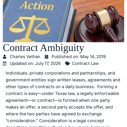
Contract Ambiguity
Charles Vethan
Published on:
May 14, 2019
Updated on: July 17, 2026
Contract Law
Individuals, private corporations and partnerships, and
government entities sign written leases, agreements and
other types of contracts on a daily business. Forming a
contract is easy—under Texas law, a legally enforceable
agreement—or contract—is formed when one party
makes an offer, a second party accepts the offer, and
where the two parties have agreed to exchange
“consideration.” Consideration is a legal concept