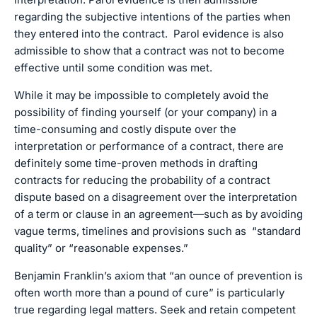
regarding the subjective intentions of the parties when
they entered into the contract. Parol evidence is also
admissible to show that a contract was not to become
effective until some condition was met.
While it may be impossible to completely avoid the
possibility of finding yourself (or your company) in a
time-consuming and costly dispute over the
interpretation or performance of a contract, there are
definitely some time-proven methods in drafting
contracts for reducing the probability of a contract
dispute based on a disagreement over the interpretation
of a term or clause in an agreement—such as by avoiding
vague terms, timelines and provisions such as “standard
quality” or “reasonable expenses.”
Benjamin Franklin’s axiom that “an ounce of prevention is
often worth more than a pound of cure” is particularly
true regarding legal matters. Seek and retain competent