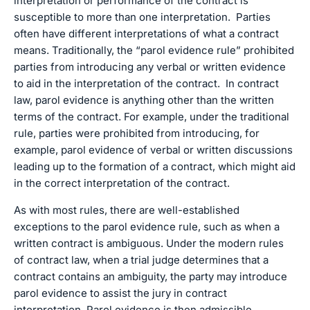
interpretation or performance of the contract is
susceptible to more than one interpretation. Parties
often have different interpretations of what a contract
means. Traditionally, the “parol evidence rule” prohibited
parties from introducing any verbal or written evidence
to aid in the interpretation of the contract. In contract
law, parol evidence is anything other than the written
terms of the contract. For example, under the traditional
rule, parties were prohibited from introducing, for
example, parol evidence of verbal or written discussions
leading up to the formation of a contract, which might aid
in the correct interpretation of the contract.
As with most rules, there are well-established
exceptions to the parol evidence rule, such as when a
written contract is ambiguous. Under the modern rules
of contract law, when a trial judge determines that a
contract contains an ambiguity, the party may introduce
parol evidence to assist the jury in contract
interpretation. Parol evidence is then admissible