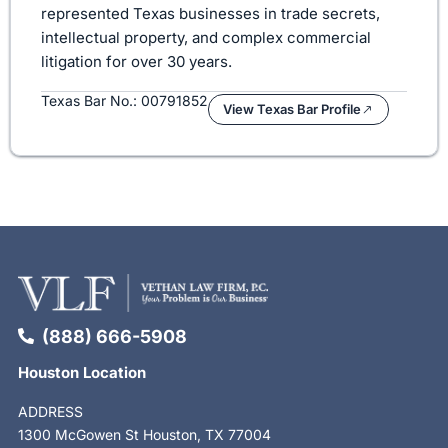
represented Texas businesses in trade secrets,
intellectual property, and complex commercial
litigation for over 30 years.
Texas Bar No.: 00791852
View Texas Bar Profile
(888) 666-5908
Houston Location
ADDRESS
1300 McGowen St Houston, TX 77004