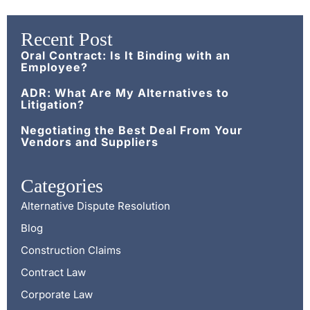
Recent Post
Oral Contract: Is It Binding with an
Employee?
ADR: What Are My Alternatives to
Litigation?
Negotiating the Best Deal From Your
Vendors and Suppliers
Categories
Alternative Dispute Resolution
Blog
Construction Claims
Contract Law
Corporate Law