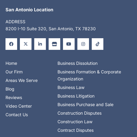
San Antonio Location
ADDRESS
8200 I-10 Suite 320, San Antonio, TX 78230
F
X
L
S
Y
I
T
a
-
i
t
o
n
i
c
t
n
o
u
s
k
e
w
k
r
t
t
t
b
i
e
e
u
a
o
o
t
d
b
g
k
o
t
i
e
r
Home
Business Dissolution
k
e
n
a
-
r
-
m
Our Firm
Business Formation & Corporate
f
i
n
Organization
Areas We Serve
Business Law
Blog
Business Litigation
Reviews
Business Purchase and Sale
Video Center
Construction Disputes
Contact Us
Construction Law
Contract Disputes