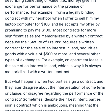
describing something of value (i.e., money) given in
exchange for performance or the promise of
performance. For example, I form a legally binding
contract with my neighbor when I offer to sell him my
laptop computer for $100, and he accepts my offer by
promising to pay me $100. Most contracts for more
significant sales are memorialized by a written contract,
because the “Statute of Frauds” requires a written
contract for the sale of an interest in land, securities,
goods with a value of $500 or more, and several other
types of exchanges. For example, an apartment lease is
the sale of an interest in land, which is why it is always
memorialized with a written contract.
But what happens when two parties sign a contract, and
they later disagree about the interpretation of some term
or clause, or disagree regarding the performance of the
contract? Sometimes, despite their best intent, parties
sign a contract which is ambiguous, meaning that the