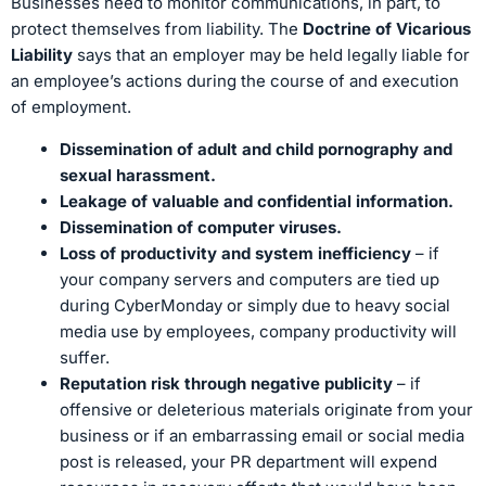
Businesses need to monitor communications, in part, to
protect themselves from liability. The
Doctrine of Vicarious
Liability
says that an employer may be held legally liable for
an employee’s actions during the course of and execution
of employment.
Dissemination of adult and child pornography and
sexual harassment.
Leakage of valuable and confidential information.
Dissemination of computer viruses.
Loss of productivity and system inefficiency
– if
your company servers and computers are tied up
during CyberMonday or simply due to heavy social
media use by employees, company productivity will
suffer.
Reputation risk through negative publicity
– if
offensive or deleterious materials originate from your
business or if an embarrassing email or social media
post is released, your PR department will expend