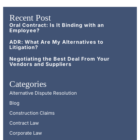
Recent Post
Oral Contract: Is It Binding with an
Employee?
ADR: What Are My Alternatives to
Litigation?
Negotiating the Best Deal From Your
Vendors and Suppliers
Categories
Alternative Dispute Resolution
Blog
Construction Claims
Contract Law
Corporate Law