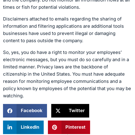
times or fish for potential violations.
Disclaimers attached to emails regarding the sharing of
information and filtering applications are additional tools
businesses have used to prevent illegal or damaging
content to pass outside the company.
So, yes, you do have a right to monitor your employees’
electronic messages, but you must do so carefully and in a
limited manner. Privacy laws are the backbone of
citizenship in the United States. You must have adequate
reason for monitoring employee communications and a
policy known by employees of the potential that you may be
watching.
Facebook
Twitter
LinkedIn
Pinterest