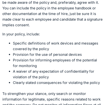
be made aware of the policy and, preferably, agree with it.
You can include the policy in the employee handbook or
other documentation at the time of hire, just be sure it is
made clear to each employee and candidate that a signature
implies consent.
In your policy, include:
Specific definitions of work devices and messages
covered by the policy
Provision for the use of personal devices
Provision for informing employees of the potential
for monitoring
A waiver of any expectation of confidentiality for
violation of the policy
Clearly stated consequences for violating the policy
To strengthen your stance, only search or monitor
information for legitimate, specific reasons related to work
and the company. Do not monitor all information flows at all