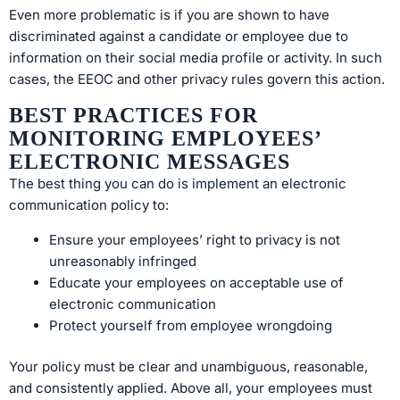
Even more problematic is if you are shown to have
discriminated against a candidate or employee due to
information on their social media profile or activity. In such
cases, the EEOC and other privacy rules govern this action.
BEST PRACTICES FOR
MONITORING EMPLOYEES’
ELECTRONIC MESSAGES
The best thing you can do is implement an electronic
communication policy to:
Ensure your employees’ right to privacy is not
unreasonably infringed
Educate your employees on acceptable use of
electronic communication
Protect yourself from employee wrongdoing
Your policy must be clear and unambiguous, reasonable,
and consistently applied. Above all, your employees must