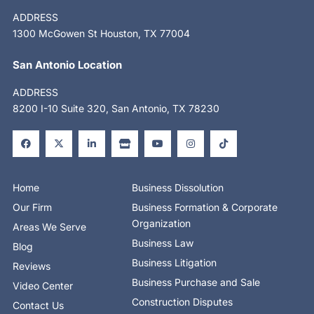
ADDRESS
1300 McGowen St Houston, TX 77004
San Antonio Location
ADDRESS
8200 I-10 Suite 320, San Antonio, TX 78230
F
X
L
S
Y
I
T
a
-
i
t
o
n
i
c
t
n
o
u
s
k
e
w
k
r
t
t
t
b
i
e
e
u
a
o
o
t
d
b
g
k
o
t
i
e
r
Home
Business Dissolution
k
e
n
a
-
r
-
m
Our Firm
Business Formation & Corporate
f
i
n
Organization
Areas We Serve
Business Law
Blog
Business Litigation
Reviews
Business Purchase and Sale
Video Center
Construction Disputes
Contact Us