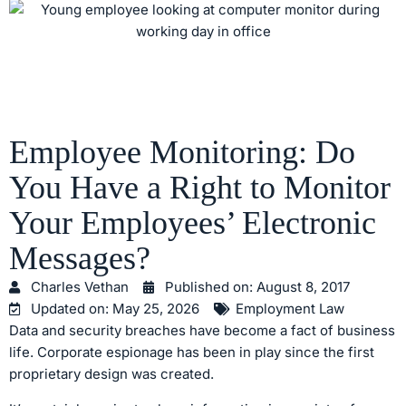
Employee Monitoring: Do
You Have a Right to Monitor
Your Employees’ Electronic
Messages?
Charles Vethan
Published on:
August 8, 2017
Updated on: May 25, 2026
Employment Law
Data and security breaches have become a fact of business
life. Corporate espionage has been in play since the first
proprietary design was created.