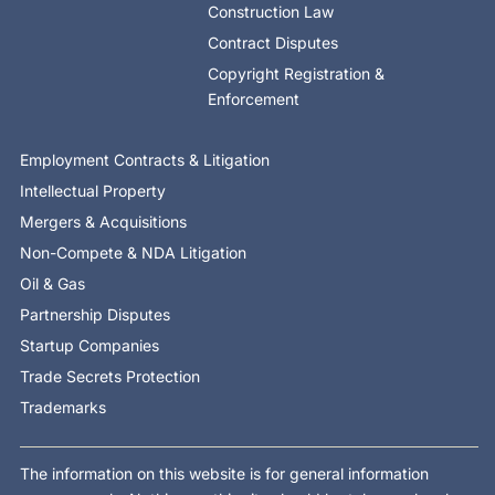
Construction Law
Contract Disputes
Copyright Registration &
Enforcement
Employment Contracts & Litigation
Intellectual Property
Mergers & Acquisitions
Non-Compete & NDA Litigation
Oil & Gas
Partnership Disputes
Startup Companies
Trade Secrets Protection
Trademarks
The information on this website is for general information