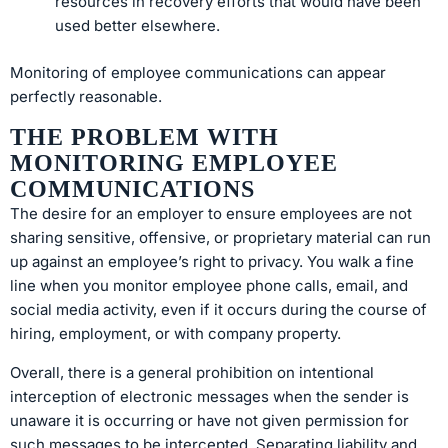
resources in recovery efforts that would have been
used better elsewhere.
Monitoring of employee communications can appear
perfectly reasonable.
THE PROBLEM WITH
MONITORING EMPLOYEE
COMMUNICATIONS
The desire for an employer to ensure employees are not
sharing sensitive, offensive, or proprietary material can run
up against an employee’s right to privacy. You walk a fine
line when you monitor employee phone calls, email, and
social media activity, even if it occurs during the course of
hiring, employment, or with company property.
Overall, there is a general prohibition on intentional
interception of electronic messages when the sender is
unaware it is occurring or have not given permission for
such messages to be intercepted. Separating liability and