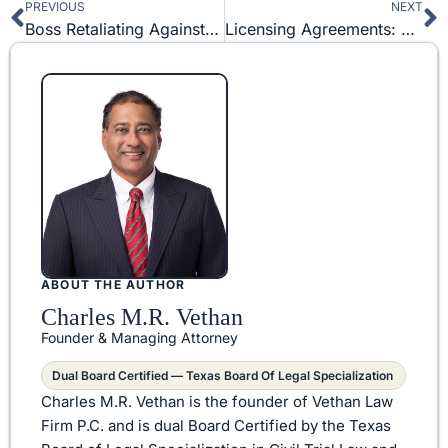
PREVIOUS
NEXT
Prev
N
Boss Retaliating Against Me: How to Prove Employee Retaliation
Licensing Agreements: How to License Your Intellectual Property
ABOUT THE AUTHOR
Charles M.R. Vethan
Founder & Managing Attorney
Dual Board Certified — Texas Board Of Legal Specialization
Charles M.R. Vethan is the founder of Vethan Law
Firm P.C. and is dual Board Certified by the Texas