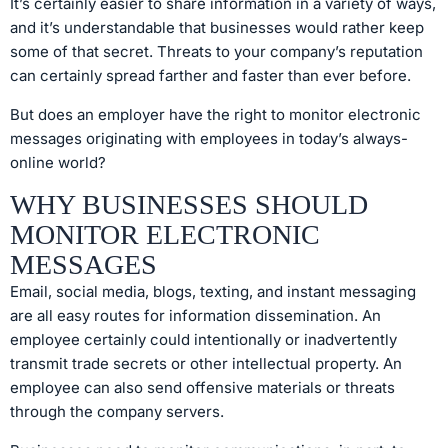
It’s certainly easier to share information in a variety of ways,
and it’s understandable that businesses would rather keep
some of that secret. Threats to your company’s reputation
can certainly spread farther and faster than ever before.
But does an employer have the right to monitor electronic
messages originating with employees in today’s always-
online world?
WHY BUSINESSES SHOULD
MONITOR ELECTRONIC
MESSAGES
Email, social media, blogs, texting, and instant messaging
are all easy routes for information dissemination. An
employee certainly could intentionally or inadvertently
transmit trade secrets or other intellectual property. An
employee can also send offensive materials or threats
through the company servers.