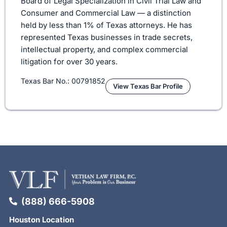
Board of Legal Specialization in Civil Trial Law and
Consumer and Commercial Law — a distinction
held by less than 1% of Texas attorneys. He has
represented Texas businesses in trade secrets,
intellectual property, and complex commercial
litigation for over 30 years.
Texas Bar No.: 00791852
View Texas Bar Profile
(888) 666-5908
Houston Location