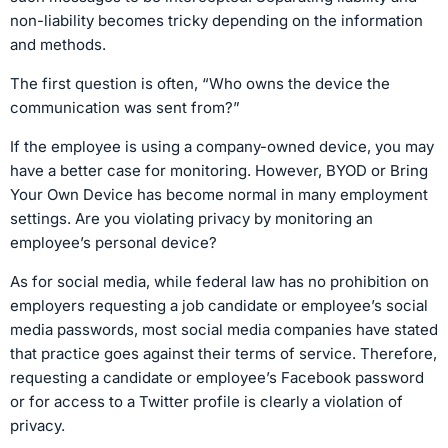
non-liability becomes tricky depending on the information
and methods.
The first question is often, “Who owns the device the
communication was sent from?”
If the employee is using a company-owned device, you may
have a better case for monitoring. However, BYOD or Bring
Your Own Device has become normal in many employment
settings. Are you violating privacy by monitoring an
employee’s personal device?
As for social media, while federal law has no prohibition on
employers requesting a job candidate or employee’s social
media passwords, most social media companies have stated
that practice goes against their terms of service. Therefore,
requesting a candidate or employee’s Facebook password
or for access to a Twitter profile is clearly a violation of
privacy.