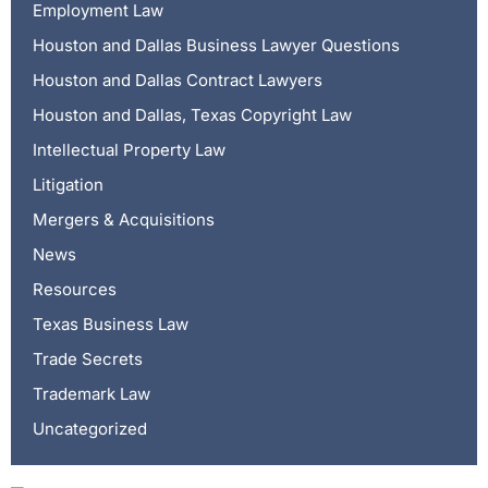
Employment Law
Houston and Dallas Business Lawyer Questions
Houston and Dallas Contract Lawyers
Houston and Dallas, Texas Copyright Law
Intellectual Property Law
Litigation
Mergers & Acquisitions
News
Resources
Texas Business Law
Trade Secrets
Trademark Law
Uncategorized