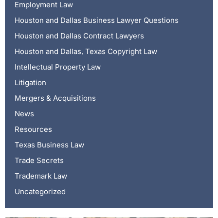
Employment Law
Houston and Dallas Business Lawyer Questions
Houston and Dallas Contract Lawyers
Houston and Dallas, Texas Copyright Law
Intellectual Property Law
Litigation
Mergers & Acquisitions
News
Resources
Texas Business Law
Trade Secrets
Trademark Law
Uncategorized