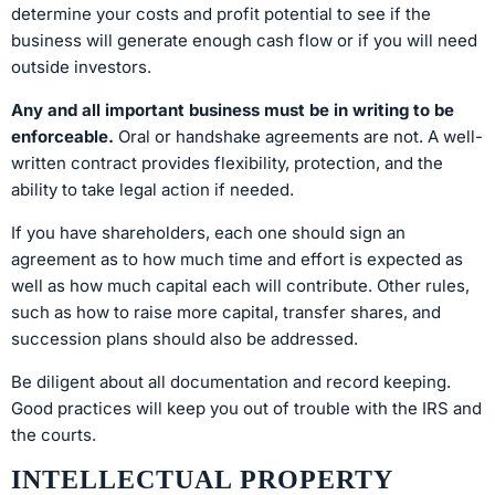
determine your costs and profit potential to see if the
business will generate enough cash flow or if you will need
outside investors.
Any and all important business must be in writing to be
enforceable.
Oral or handshake agreements are not. A well-
written contract provides flexibility, protection, and the
ability to take legal action if needed.
If you have shareholders, each one should sign an
agreement as to how much time and effort is expected as
well as how much capital each will contribute. Other rules,
such as how to raise more capital, transfer shares, and
succession plans should also be addressed.
Be diligent about all documentation and record keeping.
Good practices will keep you out of trouble with the IRS and
the courts.
INTELLECTUAL PROPERTY