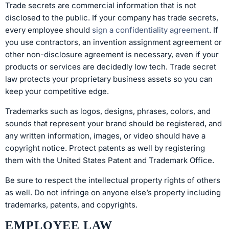
Trade secrets are commercial information that is not
disclosed to the public. If your company has trade secrets,
every employee should
sign a confidentiality agreement
. If
you use contractors, an invention assignment agreement or
other non-disclosure agreement is necessary, even if your
products or services are decidedly low tech. Trade secret
law protects your proprietary business assets so you can
keep your competitive edge.
Trademarks such as logos, designs, phrases, colors, and
sounds that represent your brand should be registered, and
any written information, images, or video should have a
copyright notice. Protect patents as well by registering
them with the United States Patent and Trademark Office.
Be sure to respect the intellectual property rights of others
as well. Do not infringe on anyone else’s property including
trademarks, patents, and copyrights.
EMPLOYEE LAW