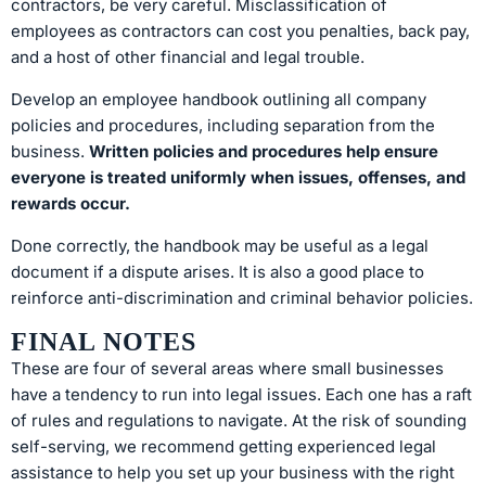
contractors, be very careful. Misclassification of
employees as contractors can cost you penalties, back pay,
and a host of other financial and legal trouble.
Develop an employee handbook outlining all company
policies and procedures, including separation from the
business.
Written policies and procedures help ensure
everyone is treated uniformly when issues, offenses, and
rewards occur.
Done correctly, the handbook may be useful as a legal
document if a dispute arises. It is also a good place to
reinforce anti-discrimination and criminal behavior policies.
FINAL NOTES
These are four of several areas where small businesses
have a tendency to run into legal issues. Each one has a raft
of rules and regulations to navigate. At the risk of sounding
self-serving, we recommend getting experienced legal
assistance to help you set up your business with the right