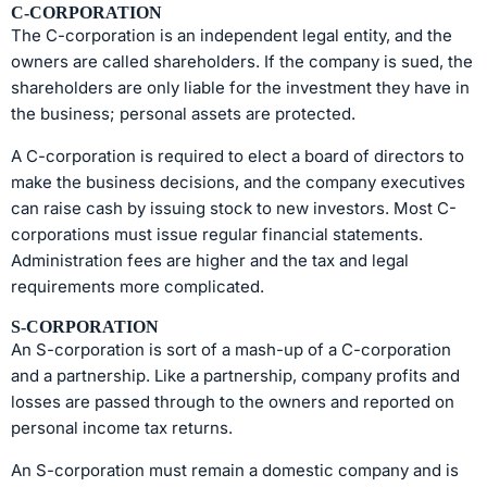
C-CORPORATION
The C-corporation is an independent legal entity, and the
owners are called shareholders. If the company is sued, the
shareholders are only liable for the investment they have in
the business; personal assets are protected.
A C-corporation is required to elect a board of directors to
make the business decisions, and the company executives
can raise cash by issuing stock to new investors. Most C-
corporations must issue regular financial statements.
Administration fees are higher and the tax and legal
requirements more complicated.
S-CORPORATION
An S-corporation is sort of a mash-up of a C-corporation
and a partnership. Like a partnership, company profits and
losses are passed through to the owners and reported on
personal income tax returns.
An S-corporation must remain a domestic company and is