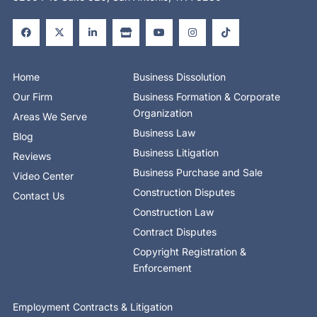
F
X
L
S
Y
I
T
a
-
i
t
o
n
i
c
t
n
o
u
s
k
e
w
k
r
t
t
t
b
i
e
e
u
a
o
o
t
d
b
g
k
o
t
i
e
r
Home
Business Dissolution
k
e
n
a
-
r
-
m
Our Firm
Business Formation & Corporate
f
i
n
Organization
Areas We Serve
Business Law
Blog
Business Litigation
Reviews
Business Purchase and Sale
Video Center
Construction Disputes
Contact Us
Construction Law
Contract Disputes
Copyright Registration &
Enforcement
Employment Contracts & Litigation