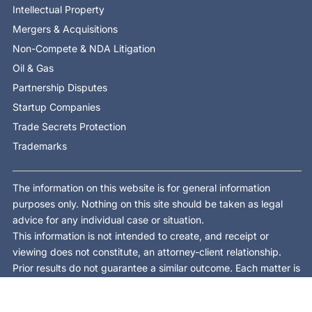
Intellectual Property
Mergers & Acquisitions
Non-Compete & NDA Litigation
Oil & Gas
Partnership Disputes
Startup Companies
Trade Secrets Protection
Trademarks
The information on this website is for general information
purposes only. Nothing on this site should be taken as legal
advice for any individual case or situation.
This information is not intended to create, and receipt or
viewing does not constitute, an attorney-client relationship.
Prior results do not guarantee a similar outcome. Each matter is
different and is decided on its own facts and law.