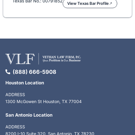
Texas Bar No.: 00791852
View Texas Bar Profile
(888) 666-5908
Houston Location
ADDRESS
1300 McGowen St Houston, TX 77004
San Antonio Location
ADDRESS
8200 I-10 Suite 320, San Antonio, TX 78230