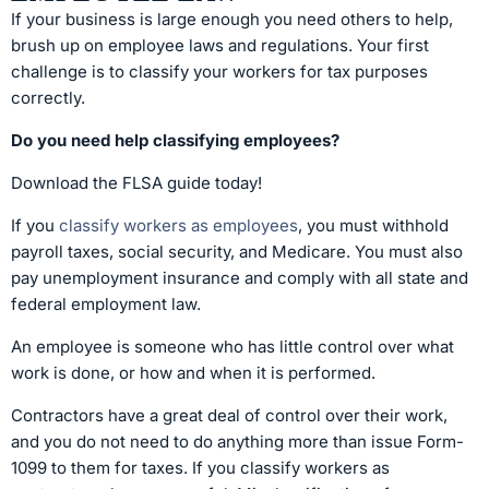
If your business is large enough you need others to help,
brush up on employee laws and regulations. Your first
challenge is to classify your workers for tax purposes
correctly.
Do you need help classifying employees?
Download the FLSA guide today!
If you
classify workers as employees
, you must withhold
payroll taxes, social security, and Medicare. You must also
pay unemployment insurance and comply with all state and
federal employment law.
An employee is someone who has little control over what
work is done, or how and when it is performed.
Contractors have a great deal of control over their work,
and you do not need to do anything more than issue Form-
1099 to them for taxes. If you classify workers as