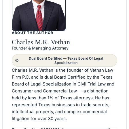
ABOUT THE AUTHOR
Charles M.R. Vethan
Founder & Managing Attorney
Dual Board Certified — Texas Board Of Legal
Specialization
Charles M.R. Vethan is the founder of Vethan Law
Firm P.C. and is dual Board Certified by the Texas
Board of Legal Specialization in Civil Trial Law and
Consumer and Commercial Law — a distinction
held by less than 1% of Texas attorneys. He has
represented Texas businesses in trade secrets,
intellectual property, and complex commercial
litigation for over 30 years.