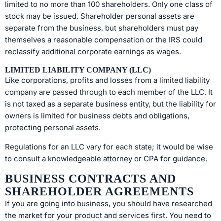
limited to no more than 100 shareholders. Only one class of
stock may be issued. Shareholder personal assets are
separate from the business, but shareholders must pay
themselves a reasonable compensation or the IRS could
reclassify additional corporate earnings as wages.
LIMITED LIABILITY COMPANY (LLC)
Like corporations, profits and losses from a limited liability
company are passed through to each member of the LLC. It
is not taxed as a separate business entity, but the liability for
owners is limited for business debts and obligations,
protecting personal assets.
Regulations for an LLC vary for each state; it would be wise
to consult a knowledgeable attorney or CPA for guidance.
BUSINESS CONTRACTS AND
SHAREHOLDER AGREEMENTS
If you are going into business, you should have researched
the market for your product and services first. You need to