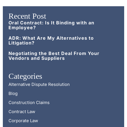
Recent Post
Oral Contract: Is It Binding with an
Employee?
ADR: What Are My Alternatives to
Litigation?
Negotiating the Best Deal From Your
Vendors and Suppliers
Categories
Alternative Dispute Resolution
Blog
Construction Claims
Contract Law
Corporate Law