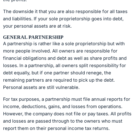
The downside it that you are also responsible for all taxes
and liabilities. If your sole proprietorship goes into debt,
your personal assets are at risk.
GENERAL PARTNERSHIP
A partnership is rather like a sole proprietorship but with
more people involved. All owners are responsible for
financial obligations and debt as well as share profits and
losses. In a partnership, all owners split responsibility for
debt equally, but if one partner should renege, the
remaining partners are required to pick up the debt.
Personal assets are still vulnerable.
For tax purposes, a partnership must file annual reports for
income, deductions, gains, and losses from operations.
However, the company does not file or pay taxes. All profits
and losses are passed through to the owners who must
report them on their personal income tax returns.