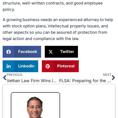
structure, well-written contracts, and good employee
policy.
A growing business needs an experienced attorney to help
with stock option plans, intellectual property issues, and
other aspects so you can be assured of protection from
legal action and compliance with the law.
Facebook
Twitter
LinkedIn
Pinterest
PREVIOUS
NEXT
Prev
N
Vethan Law Firm Wins Injunction against Matthew Knowles in Super Bowl LI Music Event
FLSA: Preparing for the Changes on December 1st