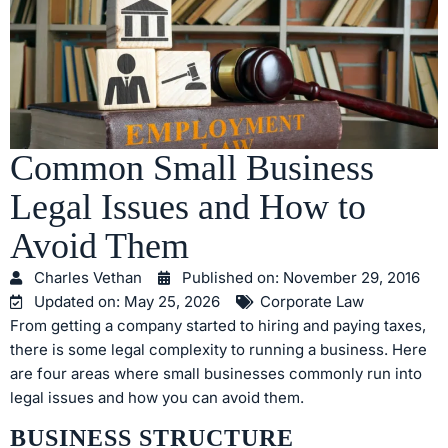
Common Small Business
Legal Issues and How to
Avoid Them
Charles Vethan
Published on:
November 29, 2016
Updated on: May 25, 2026
Corporate Law
From getting a company started to hiring and paying taxes,
there is some legal complexity to running a business. Here
are four areas where small businesses commonly run into
legal issues and how you can avoid them.
BUSINESS STRUCTURE