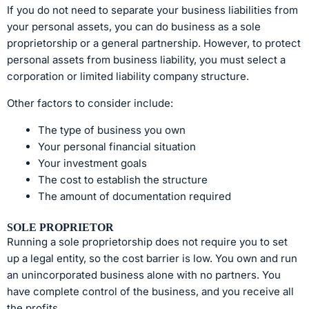
If you do not need to separate your business liabilities from
your personal assets, you can do business as a sole
proprietorship or a general partnership. However, to protect
personal assets from business liability, you must select a
corporation or limited liability company structure.
Other factors to consider include:
The type of business you own
Your personal financial situation
Your investment goals
The cost to establish the structure
The amount of documentation required
SOLE PROPRIETOR
Running a sole proprietorship does not require you to set
up a legal entity, so the cost barrier is low. You own and run
an unincorporated business alone with no partners. You
have complete control of the business, and you receive all
the profits.