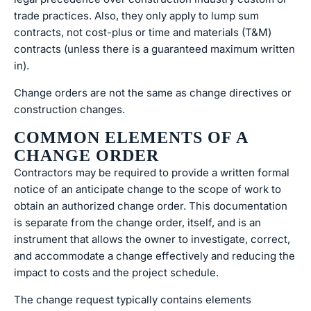
trade practices. Also, they only apply to lump sum
contracts, not cost-plus or time and materials (T&M)
contracts (unless there is a guaranteed maximum written
in).
Change orders are not the same as change directives or
construction changes.
COMMON ELEMENTS OF A
CHANGE ORDER
Contractors may be required to provide a written formal
notice of an anticipate change to the scope of work to
obtain an authorized change order. This documentation
is separate from the change order, itself, and is an
instrument that allows the owner to investigate, correct,
and accommodate a change effectively and reducing the
impact to costs and the project schedule.
The change request typically contains elements