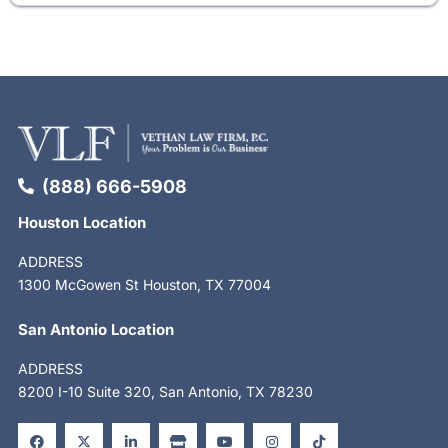
(888) 666-5908
Houston Location
ADDRESS
1300 McGowen St Houston, TX 77004
San Antonio Location
ADDRESS
8200 I-10 Suite 320, San Antonio, TX 78230
F
X
L
S
Y
I
T
a
-
i
t
o
n
i
c
t
n
o
u
s
k