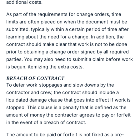
additional costs.
As part of the requirements for change orders, time
limits are often placed on when the document must be
submitted, typically within a certain period of time after
learning about the need for a change. In addition, the
contract should make clear that work is not to be done
prior to obtaining a change order signed by all required
parties. You may also need to submit a claim before work
is begun, itemizing the extra costs.
BREACH OF CONTRACT
To deter work-stoppages and slow downs by the
contractor and crew, the contract should include a
liquidated damage clause that goes into effect if work is
stopped. This clause is a penalty that is defined as the
amount of money the contractor agrees to pay or forfeit
in the event of a breach of contract.
The amount to be paid or forfeit is not fixed as a pre-