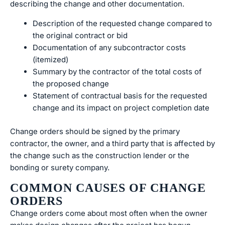
describing the change and other documentation.
Description of the requested change compared to
the original contract or bid
Documentation of any subcontractor costs
(itemized)
Summary by the contractor of the total costs of
the proposed change
Statement of contractual basis for the requested
change and its impact on project completion date
Change orders should be signed by the primary
contractor, the owner, and a third party that is affected by
the change such as the construction lender or the
bonding or surety company.
COMMON CAUSES OF CHANGE
ORDERS
Change orders come about most often when the owner