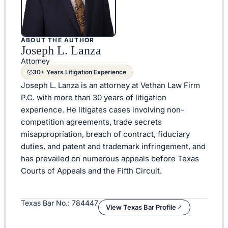
ABOUT THE AUTHOR
Joseph L. Lanza
Attorney
30+ Years Litigation Experience
Joseph L. Lanza is an attorney at Vethan Law Firm
P.C. with more than 30 years of litigation
experience. He litigates cases involving non-
competition agreements, trade secrets
misappropriation, breach of contract, fiduciary
duties, and patent and trademark infringement, and
has prevailed on numerous appeals before Texas
Courts of Appeals and the Fifth Circuit.
Texas Bar No.: 784447
View Texas Bar Profile