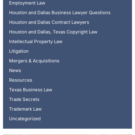
Employment Law
Houston and Dallas Business Lawyer Questions
Houston and Dallas Contract Lawyers
Houston and Dallas, Texas Copyright Law
Intellectual Property Law
Litigation
Mergers & Acquisitions
News
Resources
Texas Business Law
Trade Secrets
Trademark Law
Uncategorized