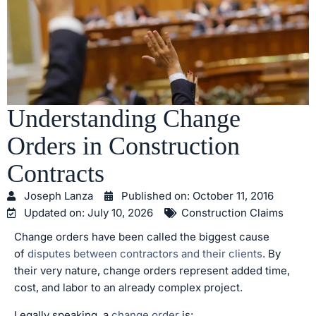
Understanding Change
Orders in Construction
Contracts
Joseph Lanza
Published on:
October 11, 2016
Updated on: July 10, 2026
Construction Claims
Change orders have been called the biggest cause
of
disputes between contractors and their clients
. By
their very nature, change orders represent added time,
cost, and labor to an already complex project.
Legally speaking, a
change order
is: