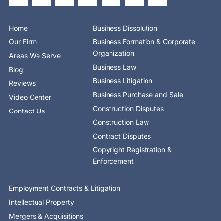
e
w
k
r
t
t
t
b
i
e
e
u
a
o
o
t
d
b
g
k
o
t
i
e
r
Home
Business Dissolution
k
e
n
a
-
r
-
m
Our Firm
Business Formation & Corporate
f
i
n
Organization
Areas We Serve
Business Law
Blog
Business Litigation
Reviews
Business Purchase and Sale
Video Center
Construction Disputes
Contact Us
Construction Law
Contract Disputes
Copyright Registration &
Enforcement
Employment Contracts & Litigation
Intellectual Property
Mergers & Acquisitions