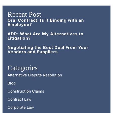
Recent Post
Oral Contract: Is It Binding with an
Employee?
ADR: What Are My Alternatives to
Litigation?
Negotiating the Best Deal From Your
Vendors and Suppliers
Categories
Alternative Dispute Resolution
Blog
Construction Claims
Contract Law
Corporate Law