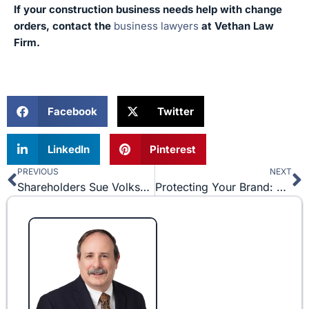
If your construction business needs help with change
orders, contact the
business lawyers
at Vethan Law
Firm.
Facebook
Twitter
LinkedIn
Pinterest
PREVIOUS
NEXT
Prev
N
Shareholders Sue Volkswagen after Dieselgate Scandal
Protecting Your Brand: 3 Major Trademark Disputes