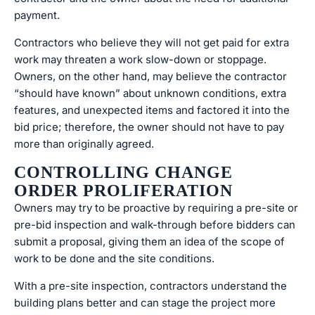
payment.
Contractors who believe they will not get paid for extra
work may threaten a work slow-down or stoppage.
Owners, on the other hand, may believe the contractor
“should have known” about unknown conditions, extra
features, and unexpected items and factored it into the
bid price; therefore, the owner should not have to pay
more than originally agreed.
CONTROLLING CHANGE
ORDER PROLIFERATION
Owners may try to be proactive by requiring a pre-site or
pre-bid inspection and walk-through before bidders can
submit a proposal, giving them an idea of the scope of
work to be done and the site conditions.
With a pre-site inspection, contractors understand the
building plans better and can stage the project more