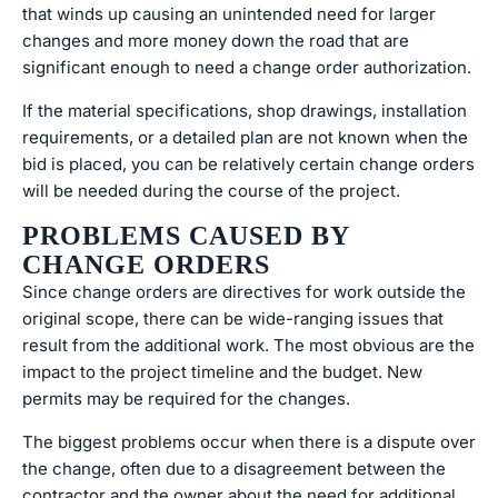
that winds up causing an unintended need for larger
changes and more money down the road that are
significant enough to need a change order authorization.
If the material specifications, shop drawings, installation
requirements, or a detailed plan are not known when the
bid is placed, you can be relatively certain change orders
will be needed during the course of the project.
PROBLEMS CAUSED BY
CHANGE ORDERS
Since change orders are directives for work outside the
original scope, there can be wide-ranging issues that
result from the additional work. The most obvious are the
impact to the project timeline and the budget. New
permits may be required for the changes.
The biggest problems occur when there is a dispute over
the change, often due to a disagreement between the
contractor and the owner about the need for additional