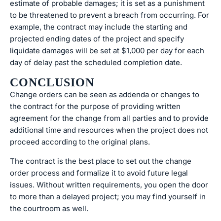
estimate of probable damages; it is set as a punishment
to be threatened to prevent a breach from occurring. For
example, the contract may include the starting and
projected ending dates of the project and specify
liquidate damages will be set at $1,000 per day for each
day of delay past the scheduled completion date.
CONCLUSION
Change orders can be seen as addenda or changes to
the contract for the purpose of providing written
agreement for the change from all parties and to provide
additional time and resources when the project does not
proceed according to the original plans.
The contract is the best place to set out the change
order process and formalize it to avoid future legal
issues. Without written requirements, you open the door
to more than a delayed project; you may find yourself in
the courtroom as well.