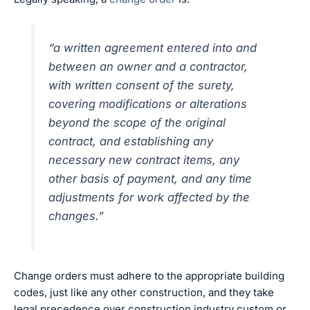
“a written agreement entered into and
between an owner and a contractor,
with written consent of the surety,
covering modifications or alterations
beyond the scope of the original
contract, and establishing any
necessary new contract items, any
other basis of payment, and any time
adjustments for work affected by the
changes.”
Change orders must adhere to the appropriate building
codes, just like any other construction, and they take
legal precedence over construction industry custom or