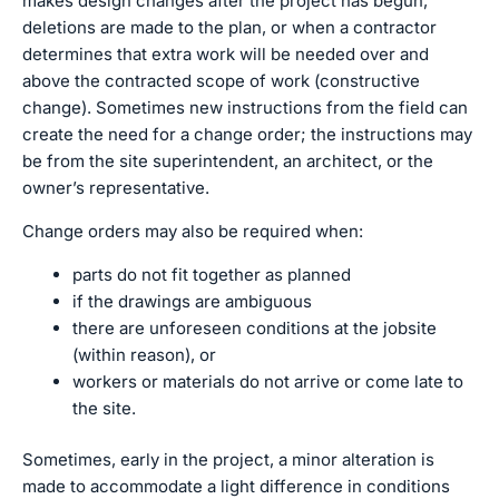
makes design changes after the project has begun,
deletions are made to the plan, or when a contractor
determines that extra work will be needed over and
above the contracted scope of work (constructive
change). Sometimes new instructions from the field can
create the need for a change order; the instructions may
be from the site superintendent, an architect, or the
owner’s representative.
Change orders may also be required when:
parts do not fit together as planned
if the drawings are ambiguous
there are unforeseen conditions at the jobsite
(within reason), or
workers or materials do not arrive or come late to
the site.
Sometimes, early in the project, a minor alteration is
made to accommodate a light difference in conditions