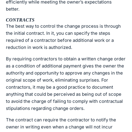
efficiently while meeting the owner’s expectations
better.
CONTRACTS
The best way to control the change process is through
the initial contract. In it, you can specify the steps
required of a contractor before additional work or a
reduction in work is authorized.
By requiring contractors to obtain a written change order
as a condition of additional payment gives the owner the
authority and opportunity to approve any changes in the
original scope of work, eliminating surprises. For
contractors, it may be a good practice to document
anything that could be perceived as being out of scope
to avoid the charge of failing to comply with contractual
stipulations regarding change orders.
The contract can require the contractor to notify the
owner in writing even when a change will not incur